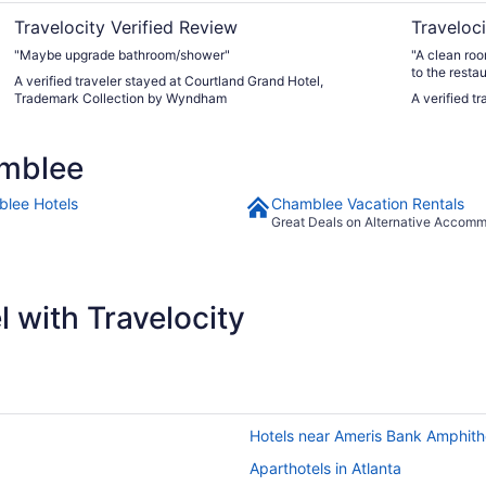
Travelocity Verified Review
Traveloci
"Maybe upgrade bathroom/shower"
"A clean roo
to the restau
A verified traveler stayed at Courtland Grand Hotel,
Trademark Collection by Wyndham
A verified t
amblee
lee Hotels
Chamblee Vacation Rentals
Great Deals on Alternative Accom
 with Travelocity
Hotels near Ameris Bank Amphith
Aparthotels in Atlanta