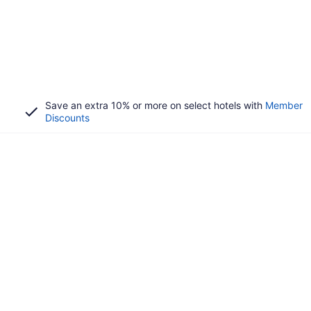
Save an extra 10% or more on select hotels with
Member
Discounts