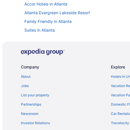
Accor Hotels in Atlanta
Atlanta Evergreen Lakeside Resort
Family Friendly in Atlanta
Suites in Atlanta
Free Airport Transportation in Atlanta
Indoor Pool in Atlanta
Smoking in Atlanta
Kimpton Hotels in Atlanta
Company
Explore
Marriott Hotels & Resorts in Atlanta
About
Hotels in U
Omni in Atlanta
Jobs
Vacation Re
Sonesta Select Atlanta Duluth
List your property
Vacation Pa
Hotels in Atlanta
Partnerships
Domestic Fl
Red Roof Inn in Brookhaven
Newsroom
Car Rentals
Buckhead Hotels
Investor Relations
Travelocity
Hotels near Centennial Olympic Park