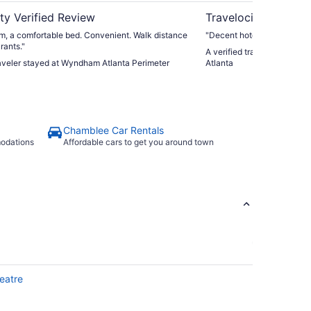
ty Verified Review
Travelocity Verifie
m, a comfortable bed. Convenient. Walk distance
"Decent hotel for age - a b
rants."
A verified traveler stayed 
raveler stayed at Wyndham Atlanta Perimeter
Atlanta
Chamblee Car Rentals
modations
Affordable cars to get you around town
eatre