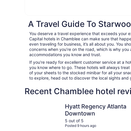
A Travel Guide To Starwoo
You deserve a travel experience that exceeds your 
Capital hotels in Chamblee can make sure that happen
even traveling for business, it’s all about you. You sh
concerns when you’re on the road, which is why you 
accommodations you know and trust.
If you’re ready for excellent customer service at a hot
you know where to go. These hotels will always treat
of your sheets to the stocked minibar for all your s
to explore, head out to discover the local sights an
Recent Chamblee hotel rev
Hyatt Regency Atlanta Downtown
Hyatt Regency Atlanta
Downtown
5 out of 5
Posted 9 hours ago