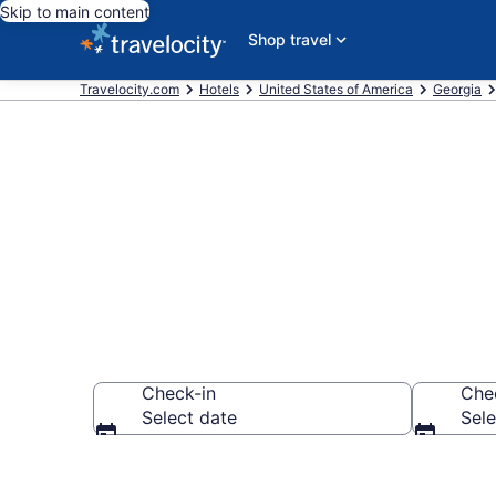
Skip to main content
Shop travel
Travelocity.com
Hotels
United States of America
Georgia
Book Starwoo
Check-in
Che
Select date
Sele