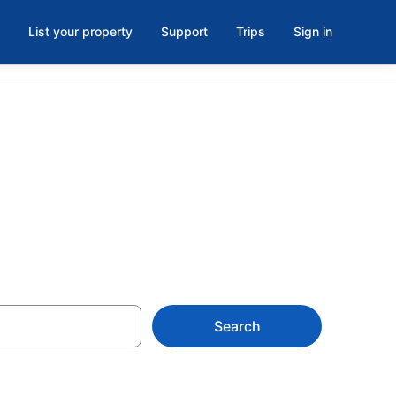
List your property
Support
Trips
Sign in
 in Chamblee
Search