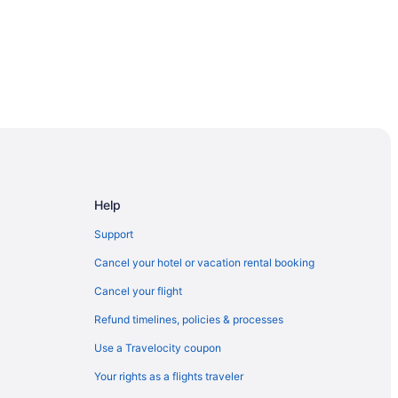
Help
heast
Support
Cancel your hotel or vacation rental booking
Cancel your flight
Refund timelines, policies & processes
Use a Travelocity coupon
Your rights as a flights traveler