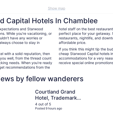
Show map
d Capital Hotels In Chamblee
expectations and Starwood
hotel staff on the best restaura
s. While you’re vacationing, or
perfect place for your getaway.
ouldn’t have any worries or
restaurants, nightlife, and down
always choose to stay in
affordable price.
If you think this might tip the b
el with a solid reputation, then
cheap Starwood Capital hotels i
 you well, from the thread count
accommodations for a very reaso
nacking needs. When you’re ready
receive special online promotions,
d get recommendations from the
iews by fellow wanderers
Courtland Grand Hotel, Trademark Collection by Wyndha
Wyndham A
Courtland Grand
Hotel, Trademark
Collection by
4 out of 5
Posted 9 hours ago
Wyndham