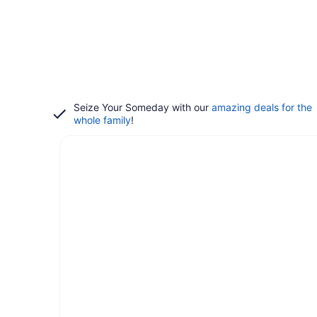
Seize Your Someday with our
amazing deals for the
whole family
!