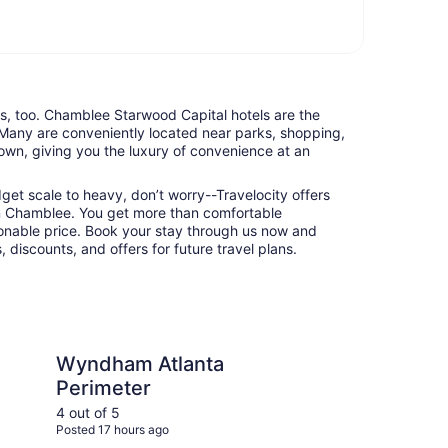
nts, too. Chamblee Starwood Capital hotels are the
 Many are conveniently located near parks, shopping,
town, giving you the luxury of convenience at an
udget scale to heavy, don’t worry--Travelocity offers
n Chamblee. You get more than comfortable
nable price. Book your stay through us now and
 discounts, and offers for future travel plans.
m
tlanta Perimeter
The Westin Peachtree 
Wyndham Atlanta
Th
Perimeter
Pl
4 out of 5
4 ou
Posted 17 hours ago
Post