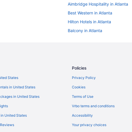
Aimbridge Hospitality in Atlanta
Best Western in Atlanta
Hilton Hotels in Atlanta
Balcony in Atlanta
Hot Tub in Atlanta
Kitchenette in Atlanta
Independent Hotels in Atlanta
La Quinta Inn & Suites in Atlanta
Policies
Motel 6 Tucker Ga - Atlanta Nort
nited States
Privacy Policy
OYO Rooms in Atlanta
ntals in United States
Cookies
Wyndham Hotels in Atlanta
ckages in United States
Terms of Use
Hotels near Avalon
ights
Vrbo terms and conditions
Brookhaven Hotels
 in United States
Accessibility
Red Roof Inn in Buford Highway
 Reviews
Your privacy choices
Hotels near Chateau Elan Winery