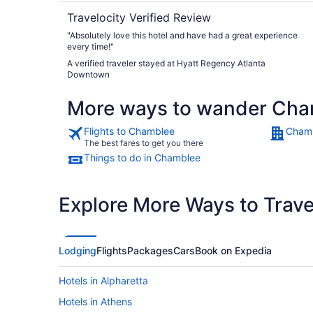
Travelocity Verified Review
"Absolutely love this hotel and have had a great experience
every time!"
A verified traveler stayed at Hyatt Regency Atlanta
Downtown
More ways to wander Ch
Flights to Chamblee
Chamb
The best fares to get you there
Things to do in Chamblee
Explore More Ways to Travel
Lodging
Flights
Packages
Cars
Book on Expedia
Hotels in Alpharetta
Hotels in Athens