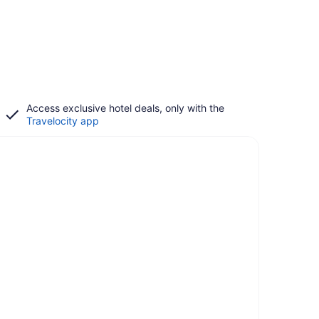
Access exclusive hotel deals, only with the
Travelocity app