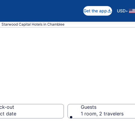
•
Get the app
USD
Starwood Capital Hotels in Chamblee
d Capital rooms
ck-out
Guests
ct date
1 room, 2 travelers