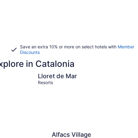
Save an extra 10% or more on select hotels with
Member
Discounts
xplore in Catalonia
Lloret de Mar
Tossa de 
Lloret de Mar
Resorts
Alfacs Village