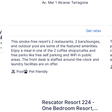
Av. Mar 1 Alcanar Tarragona
y
Get rates
l
This smoke-free resort's 2 restaurants, 2 bars/lounges,
T
 8
and outdoor pool are some of the featured amenities.
p
es
Enjoy a meal in one of the 2 coffee shops/cafes and
c
free perks like free self parking and WiFi in public
a
areas. The front desk is staffed around-the-clock and
a
laundry facilities are on offer.
Pool
Pet friendly
Rescator Resort 224 -
One Bedroom Resort,