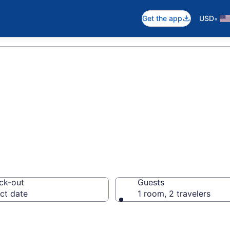
•
Get the app
USD
otels in Catalon
ck-out
Guests
ct date
1 room, 2 travelers