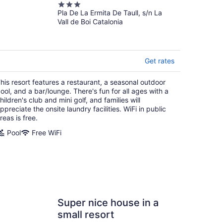
3
Pla De La Ermita De Taull, s/n La
out
Vall de Boi Catalonia
of
5
Get rates
his resort features a restaurant, a seasonal outdoor
ool, and a bar/lounge. There's fun for all ages with a
hildren's club and mini golf, and families will
ppreciate the onsite laundry facilities. WiFi in public
reas is free.
Pool
Free WiFi
Super nice house in a
small resort