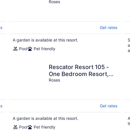
Sleeps 4
Roses
es
Get rates
A garden is available at this resort.
S
a
Pool
Pet friendly
a
Rescator Resort 105 -
One Bedroom Resort,
Sleeps 4
Roses
es
Get rates
A garden is available at this resort.
A
t
Pool
Pet friendly