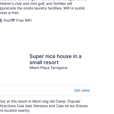
hildren's club and mini golf, and families will
ppreciate the onsite laundry facilities. WiFi in public
reas is free.
Pool
Free WiFi
Super nice house in a
small resort
Miami Playa Tarragona
Get rates
tay at this resort in Mont-roig del Camp. Popular
ttractions Cala dels Vienesos and Cala de les Sirenes
re located nearby.