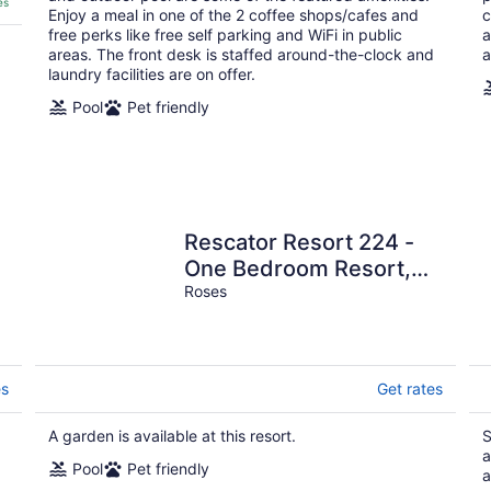
es
Enjoy a meal in one of the 2 coffee shops/cafes and
c
free perks like free self parking and WiFi in public
a
areas. The front desk is staffed around-the-clock and
a
laundry facilities are on offer.
Pool
Pet friendly
Rescator Resort 224 -
One Bedroom Resort,
Sleeps 4
Roses
es
Get rates
A garden is available at this resort.
S
a
Pool
Pet friendly
a