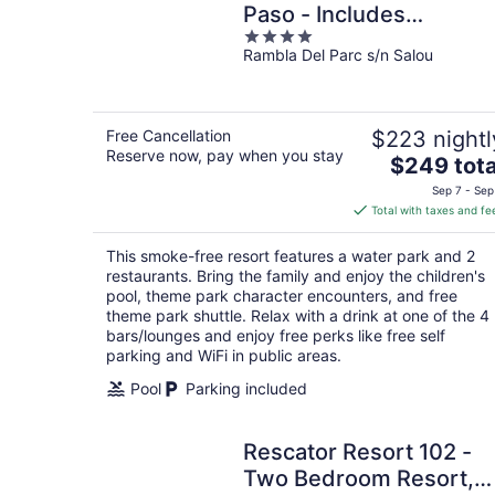
Paso - Includes
4
unlimited access to
Rambla Del Parc s/n Salou
out
PortAventura Park & 1
of
day access to Ferrari
5
Land
Free Cancellation
$223 nightl
Reserve now, pay when you stay
The
$249 tota
price
Sep 7 - Sep
is
Total with taxes and fe
$249
total
This smoke-free resort features a water park and 2
per
restaurants. Bring the family and enjoy the children's
night
pool, theme park character encounters, and free
theme park shuttle. Relax with a drink at one of the 4
bars/lounges and enjoy free perks like free self
parking and WiFi in public areas.
Pool
Parking included
Rescator Resort 102 -
Two Bedroom Resort,