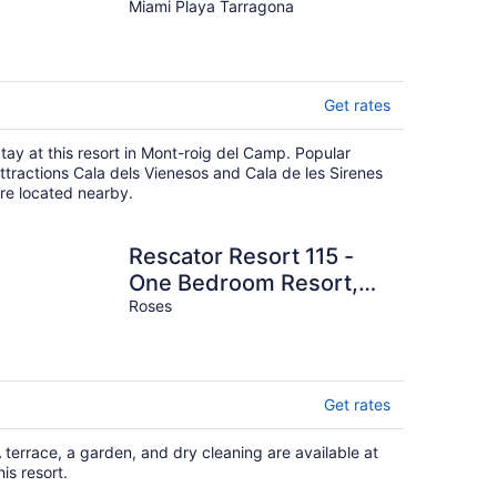
Miami Playa Tarragona
Get rates
tay at this resort in Mont-roig del Camp. Popular
ttractions Cala dels Vienesos and Cala de les Sirenes
re located nearby.
Rescator Resort 115 -
One Bedroom Resort,
Sleeps 4
Roses
Get rates
 terrace, a garden, and dry cleaning are available at
his resort.