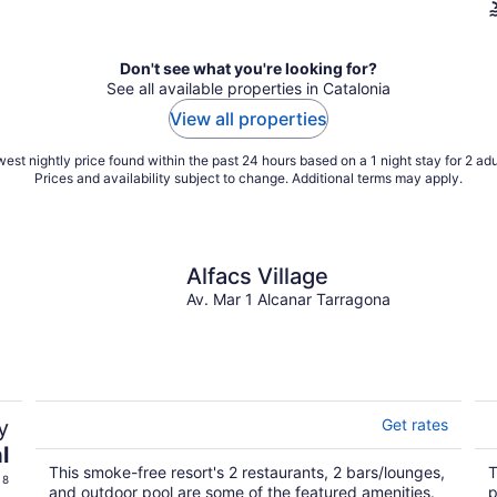
Don't see what you're looking for?
See all available properties in Catalonia
View all properties
est nightly price found within the past 24 hours based on a 1 night stay for 2 adu
Prices and availability subject to change. Additional terms may apply.
Alfacs Village
Av. Mar 1 Alcanar Tarragona
y
Get rates
l
This smoke-free resort's 2 restaurants, 2 bars/lounges,
T
 8
and outdoor pool are some of the featured amenities.
p