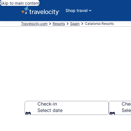
Skip to main content
Shop travel
Travelocity.com
Resorts
Spain
Catalonia Resorts
Book Resort H
Check-in
Che
Select date
Sele