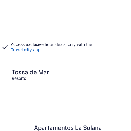
Access exclusive hotel deals, only with the
Travelocity app
Mar
Barcelona
Tossa de Mar
Barc
Resorts
Resort
Apartamentos La Solana