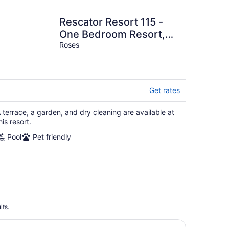
Rescator Resort 115 -
One Bedroom Resort,
Sleeps 4
Roses
Get rates
 terrace, a garden, and dry cleaning are available at
his resort.
Pool
Pet friendly
lts.