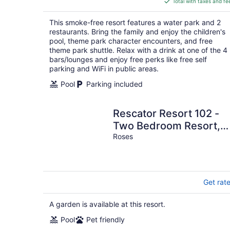
Total with taxes and fe
$249
total
This smoke-free resort features a water park and 2
per
restaurants. Bring the family and enjoy the children's
night
pool, theme park character encounters, and free
theme park shuttle. Relax with a drink at one of the 4
bars/lounges and enjoy free perks like free self
parking and WiFi in public areas.
Pool
Parking included
Rescator Resort 102 -
Two Bedroom Resort,
Sleeps 6
Roses
Get rat
A garden is available at this resort.
Pool
Pet friendly