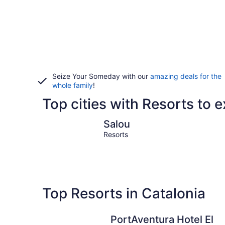
Seize Your Someday with our
amazing deals for the
whole family
!
Top cities with Resorts to e
Salou
Salou
Resorts
Top Resorts in Catalonia
PortAventura Hotel El