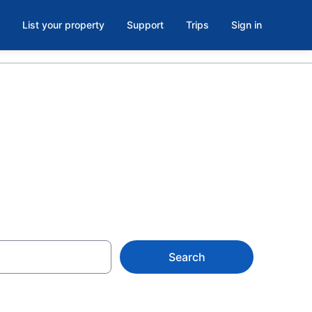
List your property
Support
Trips
Sign in
ia
Search