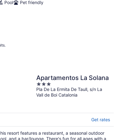
Pool
Pet friendly
lts.
Apartamentos La Solana
3
Pla De La Ermita De Taull, s/n La
out
Vall de Boi Catalonia
of
5
Get rates
his resort features a restaurant, a seasonal outdoor
ool, and a bar/lounge. There's fun for all ages with a