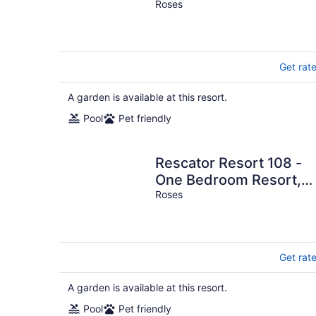
Sleeps 6
Roses
Get rat
A garden is available at this resort.
Pool
Pet friendly
Rescator Resort 108 -
One Bedroom Resort,
Sleeps 4
Roses
Get rat
A garden is available at this resort.
Pool
Pet friendly