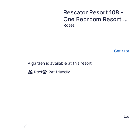
Rescator Resort 108 -
One Bedroom Resort,
Sleeps 4
Roses
Get rat
A garden is available at this resort.
Pool
Pet friendly
Low