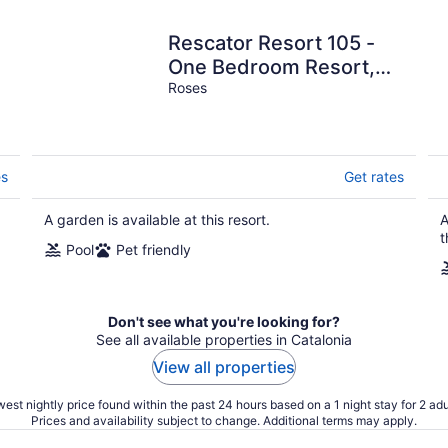
Rescator Resort 105 -
One Bedroom Resort,
Sleeps 4
Roses
es
Get rates
A garden is available at this resort.
A
t
Pool
Pet friendly
Don't see what you're looking for?
See all available properties in Catalonia
View all properties
est nightly price found within the past 24 hours based on a 1 night stay for 2 adu
Prices and availability subject to change. Additional terms may apply.