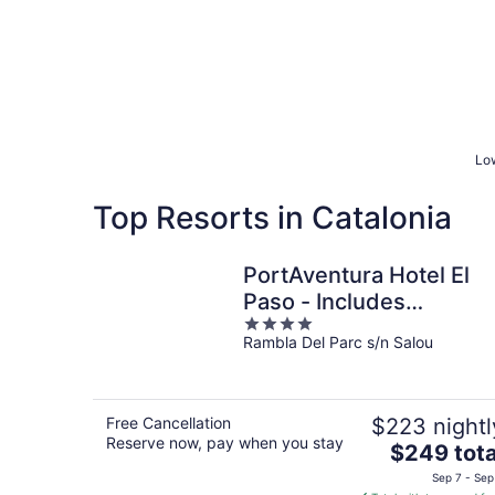
Low
Top Resorts in Catalonia
PortAventura Hotel El
Paso - Includes
4
unlimited access to
Rambla Del Parc s/n Salou
out
PortAventura Park & 1
of
day access to Ferrari
5
Land
Free Cancellation
$223 nightl
Reserve now, pay when you stay
The
$249 tota
price
Sep 7 - Sep
is