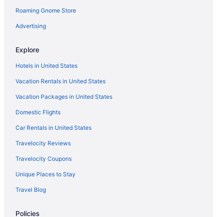
Roaming Gnome Store
Motels in Gardnerville
Privatevacationhomes in Gardnerville
Advertising
Resorts in Gardnerville
Explore
Hotels in Genoa
Hotels in United States
Hotels near Golden Nugget Lake Tahoe Casino
Vacation Rentals in United States
Hotels near Grand Sierra Resort Casino
Vacation Packages in United States
Hotels in Incline Village
Domestic Flights
Hotels near Casino Fandango
Hotels near Casino at Harrah's Lake Tahoe
Car Rentals in United States
Hotels near Carson Nugget Casino
Travelocity Reviews
Hotels near Carson Hot Springs
Travelocity Coupons
Motels in Carson City
Unique Places to Stay
Hotels in Carson City
Travel Blog
Topaz Lodge
Policies
Motel 6 Carson City Nv