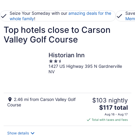
Seize Your Someday with our
amazing deals for the
Save
whole family
!
Memb
Top hotels close to Carson
Valley Golf Course
Historian Inn
2.5
1427 US Highway 395 N Gardnerville
out
NV
of
5
2.46 mi from Carson Valley Golf
$103 nightly
Course
The
$117 total
price
Aug 16 - Aug 17
is
Total with taxes and fees
$117
total
Show details