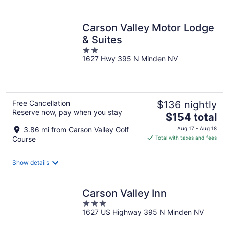
per
night
Carson Valley Motor Lodge
& Suites
2
1627 Hwy 395 N Minden NV
out
of
5
Free Cancellation
$136 nightly
Reserve now, pay when you stay
The
$154 total
price
3.86 mi from Carson Valley Golf
Aug 17 - Aug 18
is
Course
Total with taxes and fees
$154
total
Show details
per
night
Carson Valley Inn
3
1627 US Highway 395 N Minden NV
out
of