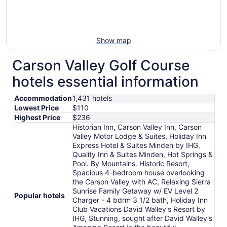
Show map
Carson Valley Golf Course
hotels essential information
Accommodation
1,431 hotels
Lowest Price
$110
Highest Price
$236
Historian Inn, Carson Valley Inn, Carson
Valley Motor Lodge & Suites, Holiday Inn
Express Hotel & Suites Minden by IHG,
Quality Inn & Suites Minden, Hot Springs &
Pool. By Mountains. Historic Resort,
Spacious 4-bedroom house overlooking
the Carson Valley with AC, Relaxing Sierra
Sunrise Family Getaway w/ EV Level 2
Popular hotels
Charger - 4 bdrm 3 1/2 bath, Holiday Inn
Club Vacations David Walley's Resort by
IHG, Stunning, sought after David Walley's