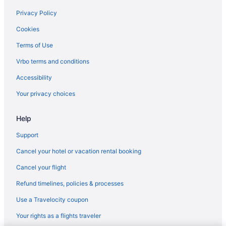
Pet Friendly in Minden
Privacy Policy
Hotels in Minden
Cookies
Motels in Minden
Terms of Use
Hotels near Mt Rose Ski Tahoe
Vrbo terms and conditions
Hotels near Peppermill
Accessibility
Hotels near Dangberg Home Ranch Historic Park
Your privacy choices
Hotels in Dayton
Help
All-Inclusive in Nevada
Hot Tub in Nevada
Support
Kitchenette in Nevada
Cancel your hotel or vacation rental booking
Pet Friendly in Nevada
Cancel your flight
Nevada Hotels
Refund timelines, policies & processes
Aparthotels in Douglas County
Use a Travelocity coupon
Downtown Reno Hotels
Your rights as a flights traveler
Aparthotels in Minden