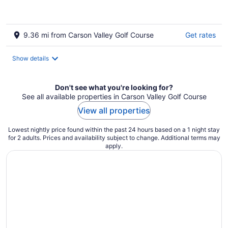
9.36 mi from Carson Valley Golf Course
Get rates
Show details
Don't see what you're looking for?
See all available properties in Carson Valley Golf Course
View all properties
Lowest nightly price found within the past 24 hours based on a 1 night stay
for 2 adults. Prices and availability subject to change. Additional terms may
apply.