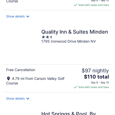
Course
Sep 9 - Sep 10
is
Total with taxes and fees
$147
total
Show details
per
night
Quality Inn & Suites Minden
2.5
1795 Ironwood Drive Minden NV
out
of
5
Free Cancellation
$97 nightly
The
$110 total
4.79 mi from Carson Valley Golf
price
Course
Sep 9 - Sep 10
is
Total with taxes and fees
$110
total
Show details
per
night
Hot Springs & Pool. By