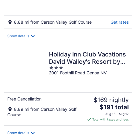
8.88 mi from Carson Valley Golf Course
Get rates
Show details
Holiday Inn Club Vacations
David Walley's Resort by
3
IHG
2001 Foothill Road Genoa NV
out
of
5
Free Cancellation
$169 nightly
The
$191 total
8.89 mi from Carson Valley Golf
price
Course
Aug 16 - Aug 17
is
Total with taxes and fees
$191
total
Show details