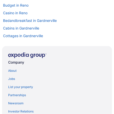
Budget in Reno
Casino in Reno
Bedandbreakfast in Gardnerville
Cabins in Gardnerville
Cottages in Gardnerville
Aparthotels in Gardnerville
Guesthouses in Gardnerville
Casino in Gardnerville
Company
Family Friendly in Gardnerville
About
Hot Tub in Gardnerville
Jobs
Luxury in Gardnerville
List your property
Motel 6 in Gardnerville
Partnerships
Pet Friendly in Gardnerville
Newsroom
Ski in Gardnerville
Investor Relations
Hotels in Gardnerville