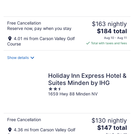
5
Free Cancellation
$163 nightly
Reserve now, pay when you stay
The
$184 total
price
4.01 mi from Carson Valley Golf
Aug 10 - Aug 11
is
Course
Total with taxes and fees
$184
total
Show details
per
night
Holiday Inn Express Hotel &
Suites Minden by IHG
2.5
1659 Hwy 88 Minden NV
out
of
5
Free Cancellation
$130 nightly
The
$147 total
4.36 mi from Carson Valley Golf
price