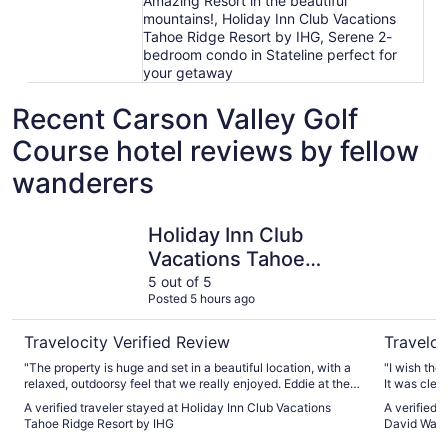
Amazing Resort in the beautiful
mountains!, Holiday Inn Club Vacations
Tahoe Ridge Resort by IHG, Serene 2-
bedroom condo in Stateline perfect for
your getaway
Recent Carson Valley Golf
Course hotel reviews by fellow
wanderers
Holiday Inn Club Vacations Tahoe Ridge Resort by IHG
Holiday I
Holiday Inn Club
Vacations Tahoe
Ridge Resort by IHG
5 out of 5
Posted 5 hours ago
Travelocity Verified Review
Traveloc
"The property is huge and set in a beautiful location, with a
"I wish the
relaxed, outdoorsy feel that we really enjoyed. Eddie at the
It was clea
front desk was especially kind and helpful and made us feel
really nice
A verified traveler stayed at Holiday Inn Club Vacations
A verified 
welcome from the start. We stayed in the Terrace and
Tahoe and a
Tahoe Ridge Resort by IHG
David Walle
appreciated having free mini golf, a hot tub (with a TV!), and
theatre, mu
a sauna right in the building. There were also many other