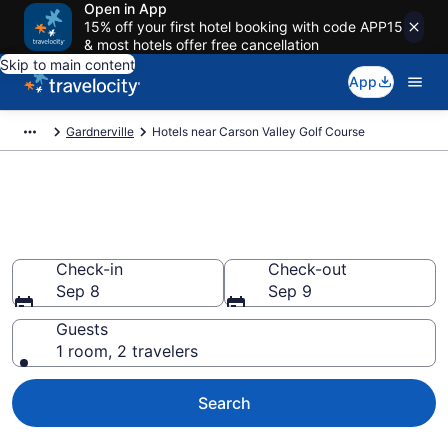
Open in App
15% off your first hotel booking with code APP15
& most hotels offer free cancellation
Skip to main content
App
Gardnerville
Hotels near Carson Valley Golf Course
Book a hotel near Carson Valley
Golf Course, Gardnerville
Check-in
Check-out
Sep 8
Sep 9
Guests
1 room, 2 travelers
Search