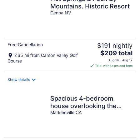
Mountains. Historic Resort
Genoa NV
Free Cancellation
$191 nightly
The
$209 total
7.65 mi from Carson Valley Golf
price
Course
Aug 16 - Aug 17
is
Total with taxes and fees
$209
total
Show details
per
night
Spacious 4-bedroom
house overlooking the
Carson Valley with AC
Markleeville CA