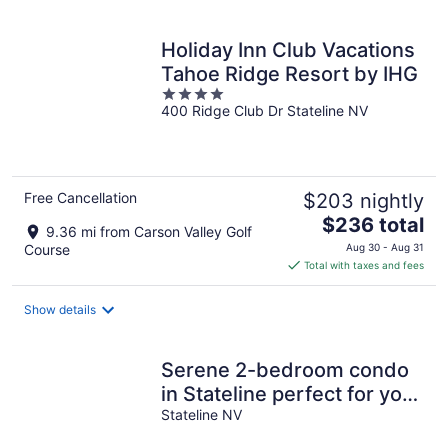
per
night
Holiday Inn Club Vacations
Tahoe Ridge Resort by IHG
4
400 Ridge Club Dr Stateline NV
out
of
5
Free Cancellation
$203 nightly
The
$236 total
9.36 mi from Carson Valley Golf
price
Course
Aug 30 - Aug 31
is
Total with taxes and fees
$236
total
Show details
per
night
Serene 2-bedroom condo
in Stateline perfect for your
getaway
Stateline NV