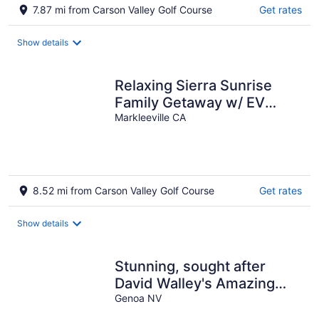
7.87 mi from Carson Valley Golf Course
Get rates
Show details
Relaxing Sierra Sunrise
Family Getaway w/ EV
Level 2 Charger - 4 bdrm 3
Markleeville CA
1/2 bath
8.52 mi from Carson Valley Golf Course
Get rates
Show details
Stunning, sought after
David Walley's Amazing
Resort in the beautiful
Genoa NV
mountains!