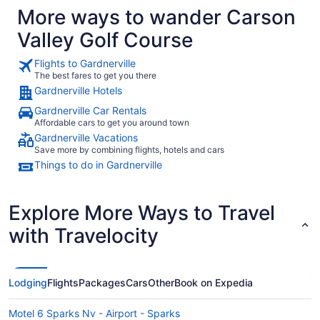
More ways to wander Carson
amenities we didn’t have a chance to use but definitely
would have taken advantage of if we had stayed longer.
Valley Golf Course
The pools were clean and refreshing, and the whole
property somehow felt more like being in your own home
than staying at a resort - in the best possible way. The star
Flights to Gardnerville
gazing was also excellent here! Our accommodations were
The best fares to get you there
clean, comfortable, and had everything we needed to relax
Gardnerville Hotels
and enjoy our stay. We also had dinner at the Bistro, and ALL
of our food was excellent, as was our waiter. It was a real
Gardnerville Car Rentals
highlight after a busy day. Overall, we really appreciated the
Affordable cars to get you around town
combination of beautiful surroundings, outdoor activities,
cleanliness, comfort, and laid-back atmosphere. We would
Gardnerville Vacations
happily stay here again."
Save more by combining flights, hotels and cars
Things to do in Gardnerville
Explore More Ways to Travel
with Travelocity
Lodging
Flights
Packages
Cars
Other
Book on Expedia
Motel 6 Sparks Nv - Airport - Sparks