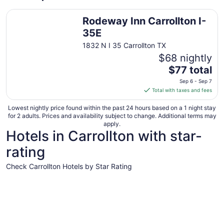
Rodeway Inn Carrollton I-35E
Rodeway Inn Carrollton I-
35E
1832 N I 35 Carrollton TX
$68 nightly
The
$77 total
price
Sep 6 - Sep 7
is
Total with taxes and fees
$77
total
Lowest nightly price found within the past 24 hours based on a 1 night stay
for 2 adults. Prices and availability subject to change. Additional terms may
per
apply.
night
Hotels in Carrollton with star-
from
rating
Sep
6
Check Carrollton Hotels by Star Rating
to
Sep
3 Star Hotels
7