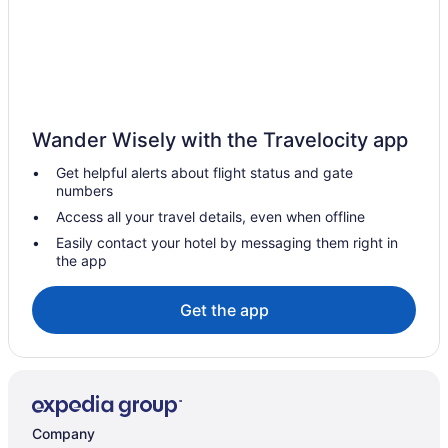
Hotels in Coppell
Corinth Hotels
Hotels near Cotton Bowl
Hotels near Cox Soccer Fields
Wander Wisely with the Travelocity app
Dallas Arts District Hotels
Get helpful alerts about flight status and gate
Hotels near Dallas Country Club
numbers
Dallas Design District Hotels
Access all your travel details, even when offline
Hotels near Dallas TX
Easily contact your hotel by messaging them right in
the app
Hotels in Dallas
Hotels near Dallas Market Center
Get the app
Hotels near Dallas World Aquarium
Hotels near Dallas Zoo
Hotels near Dickies Arena
Downtown Dallas Hotels
Company
Hotels in Duncanville