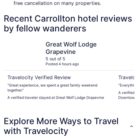
free cancellation on many properties.
Recent Carrollton hotel reviews
by fellow wanderers
Great Wolf Lodge Grapevine
Magnolia 
Great Wolf Lodge
Grapevine
5 out of 5
Posted 4 hours ago
Travelocity Verified Review
Traveloc
"Great experience, we spent a great family weekend
"Everything
together."
A verified 
A verified traveler stayed at Great Wolf Lodge Grapevine
Downtown
Explore More Ways to Travel
with Travelocity