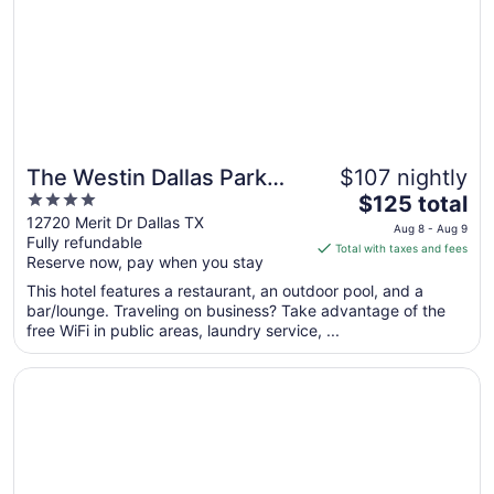
Sep
7
The Westin Dallas Park
$107 nightly
4
The
Central
$125 total
out
price
12720 Merit Dr Dallas TX
Aug 8 - Aug 9
Fully refundable
of
is
Total with taxes and fees
Reserve now, pay when you stay
5
$125
total
This hotel features a restaurant, an outdoor pool, and a
per
bar/lounge. Traveling on business? Take advantage of the
free WiFi in public areas, laundry service, ...
night
from
Opens in a new window
Gaylord Texan Resort & Convention Center
Aug
8
to
Aug
9