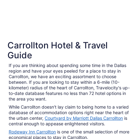
3 Star Hotels
Carrollton Hotel & Travel
808 properties
Guide
If you are thinking about spending some time in the Dallas
region and have your eyes peeled for a place to stay in
Carrollton, we have an exciting assortment to choose
between. If you are looking to stay within a 6-mile (10-
kilometer) radius of the heart of Carrollton, Travelocity's up-
to-date database features no less than 72 hotel options in
the area you want.
While Carrollton doesn't lay claim to being home to a varied
database of accommodation options right near the heart of
the urban center,
Courtyard by Marriott Dallas Carrollton
is
central enough to appease enlightened visitors.
Rodeway Inn Carrollton
is one of the small selection of more
economical places to stay in Carrollton.