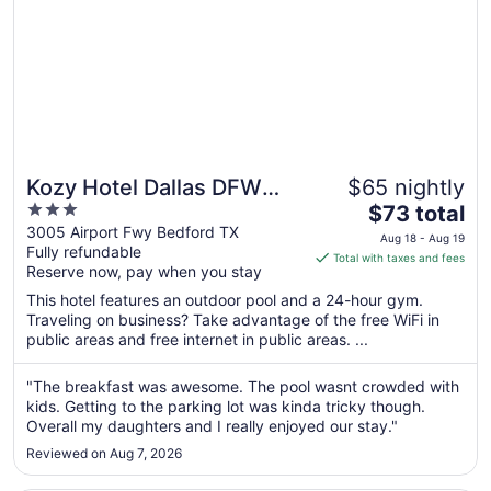
Kozy Hotel Dallas DFW
$65 nightly
3
The
Airport Area West
$73 total
out
price
3005 Airport Fwy Bedford TX
Aug 18 - Aug 19
Fully refundable
of
is
Total with taxes and fees
Reserve now, pay when you stay
5
$73
total
This hotel features an outdoor pool and a 24-hour gym.
per
Traveling on business? Take advantage of the free WiFi in
public areas and free internet in public areas. ...
night
from
Aug
"The breakfast was awesome. The pool wasnt crowded with
kids. Getting to the parking lot was kinda tricky though.
18
Overall my daughters and I really enjoyed our stay."
to
Aug
Reviewed on Aug 7, 2026
19