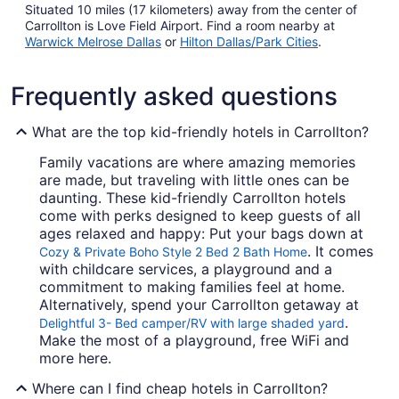
Situated 10 miles (17 kilometers) away from the center of
Carrollton is Love Field Airport. Find a room nearby at
Warwick Melrose Dallas
or
Hilton Dallas/Park Cities
.
Frequently asked questions
What are the top kid-friendly hotels in Carrollton?
Family vacations are where amazing memories
are made, but traveling with little ones can be
daunting. These kid-friendly Carrollton hotels
come with perks designed to keep guests of all
ages relaxed and happy: Put your bags down at
. It comes
Cozy & Private Boho Style 2 Bed 2 Bath Home
with childcare services, a playground and a
commitment to making families feel at home.
Alternatively, spend your Carrollton getaway at
.
Delightful 3- Bed camper/RV with large shaded yard
Make the most of a playground, free WiFi and
more here.
Where can I find cheap hotels in Carrollton?