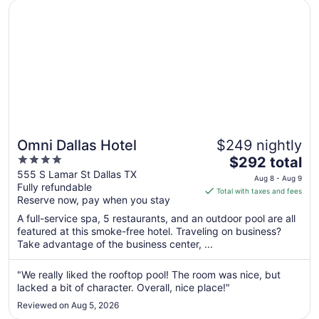
Opens in a new window
Omni Dallas Hotel
Omni Dallas Hotel
$249 nightly
4
The
$292 total
out
price
555 S Lamar St Dallas TX
Aug 8 - Aug 9
Fully refundable
of
is
Total with taxes and fees
Reserve now, pay when you stay
5
$292
total
A full-service spa, 5 restaurants, and an outdoor pool are all
per
featured at this smoke-free hotel. Traveling on business?
Take advantage of the business center, ...
night
from
Aug
"We really liked the rooftop pool! The room was nice, but
lacked a bit of character. Overall, nice place!"
8
to
Reviewed on Aug 5, 2026
Aug