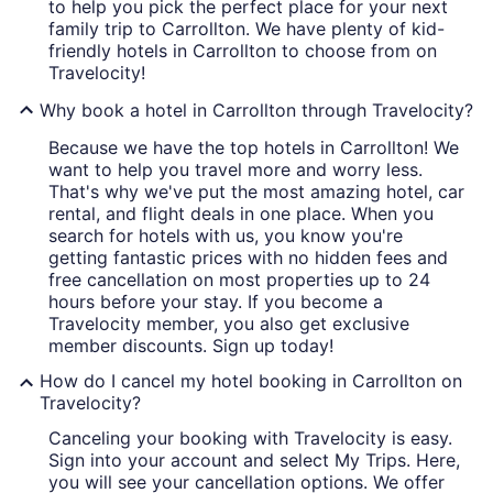
to help you pick the perfect place for your next
family trip to Carrollton. We have plenty of kid-
friendly hotels in Carrollton to choose from on
Travelocity!
Why book a hotel in Carrollton through Travelocity?
Because we have the top hotels in Carrollton! We
want to help you travel more and worry less.
That's why we've put the most amazing hotel, car
rental, and flight deals in one place. When you
search for hotels with us, you know you're
getting fantastic prices with no hidden fees and
free cancellation on most properties up to 24
hours before your stay. If you become a
Travelocity member, you also get exclusive
member discounts. Sign up today!
How do I cancel my hotel booking in Carrollton on
Travelocity?
Canceling your booking with Travelocity is easy.
Sign into your account and select My Trips. Here,
you will see your cancellation options. We offer