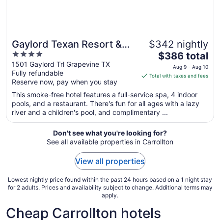
Gaylord Texan Resort &
$342 nightly
4
The
Convention Center
$386 total
out
price
1501 Gaylord Trl Grapevine TX
Aug 9 - Aug 10
Fully refundable
of
is
Total with taxes and fees
Reserve now, pay when you stay
5
$386
total
This smoke-free hotel features a full-service spa, 4 indoor
per
pools, and a restaurant. There's fun for all ages with a lazy
river and a children's pool, and complimentary ...
night
from
Aug
Don't see what you're looking for?
See all available properties in Carrollton
9
to
View all properties
Aug
10
Lowest nightly price found within the past 24 hours based on a 1 night stay
for 2 adults. Prices and availability subject to change. Additional terms may
apply.
Cheap Carrollton hotels