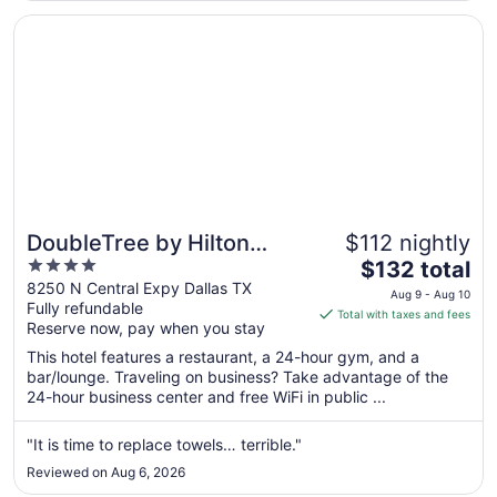
9
Opens in a new window
DoubleTree by Hilton Dallas - Campbell Centre
DoubleTree by Hilton
$112 nightly
4
The
Dallas - Campbell Centre
$132 total
out
price
8250 N Central Expy Dallas TX
Aug 9 - Aug 10
Fully refundable
of
is
Total with taxes and fees
Reserve now, pay when you stay
5
$132
total
This hotel features a restaurant, a 24-hour gym, and a
per
bar/lounge. Traveling on business? Take advantage of the
24-hour business center and free WiFi in public ...
night
from
Aug
"It is time to replace towels… terrible."
9
Reviewed on Aug 6, 2026
to