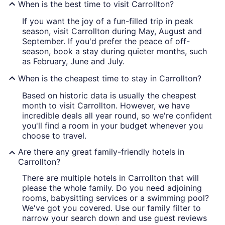
When is the best time to visit Carrollton?
If you want the joy of a fun-filled trip in peak
season, visit Carrollton during May, August and
September. If you'd prefer the peace of off-
season, book a stay during quieter months, such
as February, June and July.
When is the cheapest time to stay in Carrollton?
Based on historic data is usually the cheapest
month to visit Carrollton. However, we have
incredible deals all year round, so we're confident
you'll find a room in your budget whenever you
choose to travel.
Are there any great family-friendly hotels in
Carrollton?
There are multiple hotels in Carrollton that will
please the whole family. Do you need adjoining
rooms, babysitting services or a swimming pool?
We've got you covered. Use our family filter to
narrow your search down and use guest reviews