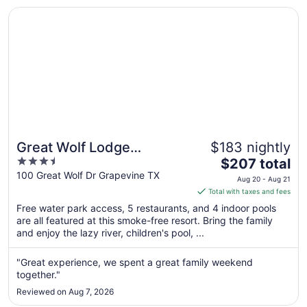
Aug
Opens in a new window
Great Wolf Lodge Grapevine
10
Great Wolf Lodge
$183 nightly
3.5
The
Grapevine
$207 total
out
price
100 Great Wolf Dr Grapevine TX
Aug 20 - Aug 21
of
is
Total with taxes and fees
5
$207
Free water park access, 5 restaurants, and 4 indoor pools
total
are all featured at this smoke-free resort. Bring the family
per
and enjoy the lazy river, children's pool, ...
night
from
"Great experience, we spent a great family weekend
Aug
together."
20
Reviewed on Aug 7, 2026
to