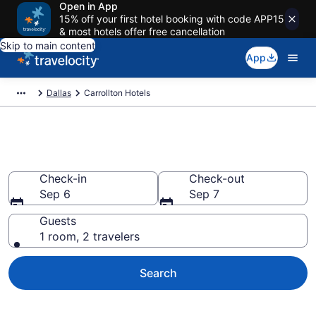
Open in App
15% off your first hotel booking with code APP15
& most hotels offer free cancellation
Skip to main content
App
Dallas
Carrollton Hotels
Book Hotels in Carrollton, TX
Check-in
Check-out
Sep 6
Sep 7
Guests
1 room, 2 travelers
Search