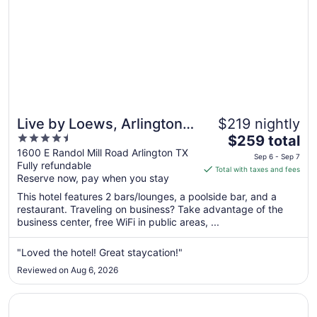
Live by Loews, Arlington,
$219 nightly
4.5
The
TX
$259 total
out
price
1600 E Randol Mill Road Arlington TX
Sep 6 - Sep 7
Fully refundable
of
is
Total with taxes and fees
Reserve now, pay when you stay
5
$259
total
This hotel features 2 bars/lounges, a poolside bar, and a
per
restaurant. Traveling on business? Take advantage of the
business center, free WiFi in public areas, ...
night
from
Sep
"Loved the hotel! Great staycation!"
6
Reviewed on Aug 6, 2026
to
Sep
Opens in a new window
Kozy Hotel Dallas DFW Airport Area West
7