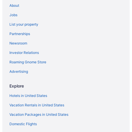
About
Hotels near Epic Waters Indoor Waterpark
Jobs
Far North Dallas Hotels
List your property
Hotels in Farmers Branch
Partnerships
Hotels near Fort Worth Convention Center
Newsroom
Hotels in Fort Worth
Investor Relations
Fort Worth Stockyards Hotels
Hotels in Frisco
Roaming Gnome Store
Hotels in Garland
Advertising
Hotels near Gaylord Texan Convention Center
Explore
Hotels in Grand Prairie
Hotels in United States
Hotels near Grandscape
Vacation Rentals in United States
Hotels near Grapevine Historic Main Street District
Vacation Packages in United States
Hotels near Grapevine Lake
Hotels near Grapevine Mills Mall
Domestic Flights