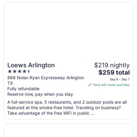
Aug
Opens in a new window
Loews Arlington
17
Loews Arlington
$219 nightly
4.5
The
$259 total
out
price
888 Nolan Ryan Expressway Arlington
Sep 6 - Sep 7
TX
of
is
Total with taxes and fees
Fully refundable
5
$259
Reserve now, pay when you stay
total
per
A full-service spa, 5 restaurants, and 2 outdoor pools are all
featured at this smoke-free hotel. Traveling on business?
night
Take advantage of the free WiFi in public ...
from
Sep
Opens in a new window
The Westin Dallas Park Central
6
to