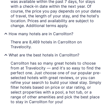
was available within the past 7 days, for stays
with a check-in date within the next year. Of
course, the price you pay depends on your dates
of travel, the length of your stay, and the hotel's
location. Prices and availability are subject to
change. Additional terms apply.
How many hotels are in Carrollton?
There are 8,469 hotels in Carrollton on
Travelocity.
What are the best hotels in Carrollton?
Carrollton has so many great hotels to choose
from at Travelocity — and it's so easy to find the
perfect one. Just choose one of our popular pre-
selected hotels with great reviews, or you can
refine your search to build your ideal stay. Simply
filter hotels based on price or star rating, or
select properties with a pool, a hot tub, or a
range of other amenities and pick the best place
to stay in Carrollton for you!