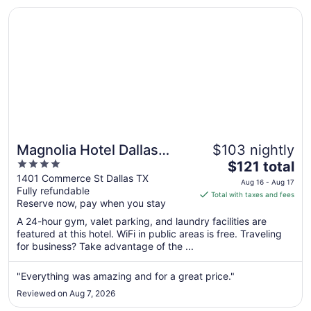
Aug
Opens in a new window
Magnolia Hotel Dallas Downtown
21
Magnolia Hotel Dallas
$103 nightly
4
The
Downtown
$121 total
out
price
1401 Commerce St Dallas TX
Aug 16 - Aug 17
Fully refundable
of
is
Total with taxes and fees
Reserve now, pay when you stay
5
$121
total
A 24-hour gym, valet parking, and laundry facilities are
per
featured at this hotel. WiFi in public areas is free. Traveling
for business? Take advantage of the ...
night
from
Aug
"Everything was amazing and for a great price."
16
Reviewed on Aug 7, 2026
to