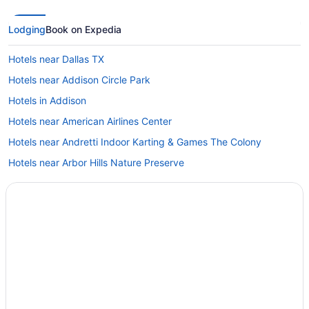
Lodging
Book on Expedia
Hotels near Dallas TX
Hotels near Addison Circle Park
Hotels in Addison
Hotels near American Airlines Center
Hotels near Andretti Indoor Karting & Games The Colony
Hotels near Arbor Hills Nature Preserve
Hotels in Arlington
Hotels near AT&T Stadium
Hotels near Baylor Scott & White The Heart Hospital
Castle Hills Hotels
Hotels near Children's Medical Center of Dallas
Hotels near Choctaw Stadium
Hotels near Comerica Center