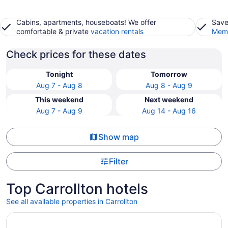
Cabins, apartments, houseboats! We offer
Save
comfortable & private
vacation rentals
Memb
Check prices for these dates
Tonight
Tomorrow
Aug 7 - Aug 8
Aug 8 - Aug 9
This weekend
Next weekend
Aug 7 - Aug 9
Aug 14 - Aug 16
Show map
Filter
Top Carrollton hotels
See all available properties in Carrollton
Opens in a new window
Live by Loews, Arlington, TX