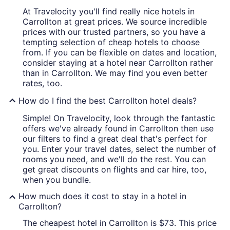
At Travelocity you'll find really nice hotels in
Carrollton at great prices. We source incredible
prices with our trusted partners, so you have a
tempting selection of cheap hotels to choose
from. If you can be flexible on dates and location,
consider staying at a hotel near Carrollton rather
than in Carrollton. We may find you even better
rates, too.
How do I find the best Carrollton hotel deals?
Simple! On Travelocity, look through the fantastic
offers we've already found in Carrollton then use
our filters to find a great deal that's perfect for
you. Enter your travel dates, select the number of
rooms you need, and we'll do the rest. You can
get great discounts on flights and car hire, too,
when you bundle.
How much does it cost to stay in a hotel in
Carrollton?
The cheapest hotel in Carrollton is $73. This price