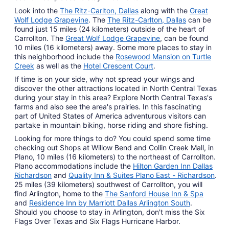
Look into the
The Ritz-Carlton, Dallas
along with the
Great
Wolf Lodge Grapevine
. The
The Ritz-Carlton, Dallas
can be
found just 15 miles (24 kilometers) outside of the heart of
Carrollton. The
Great Wolf Lodge Grapevine
, can be found
10 miles (16 kilometers) away. Some more places to stay in
this neighborhood include the
Rosewood Mansion on Turtle
Creek
as well as the
Hotel Crescent Court
.
If time is on your side, why not spread your wings and
discover the other attractions located in North Central Texas
during your stay in this area? Explore North Central Texas's
farms and also see the area's prairies. In this fascinating
part of United States of America adventurous visitors can
partake in mountain biking, horse riding and shore fishing.
Looking for more things to do? You could spend some time
checking out Shops at Willow Bend and Collin Creek Mall, in
Plano, 10 miles (16 kilometers) to the northeast of Carrollton.
Plano accommodations include the
Hilton Garden Inn Dallas
Richardson
and
Quality Inn & Suites Plano East - Richardson
.
25 miles (39 kilometers) southwest of Carrollton, you will
find Arlington, home to the
The Sanford House Inn & Spa
and
Residence Inn by Marriott Dallas Arlington South
.
Should you choose to stay in Arlington, don't miss the Six
Flags Over Texas and Six Flags Hurricane Harbor.