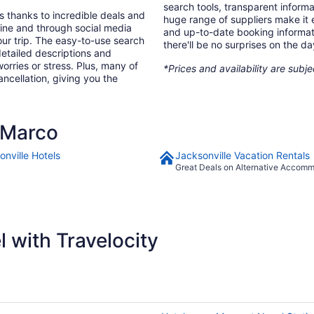
search tools, transparent inform
s thanks to incredible deals and
huge range of suppliers make it e
nline and through social media
and up-to-date booking informat
ur trip. The easy-to-use search
there'll be no surprises on the da
 detailed descriptions and
orries or stress. Plus, many of
*Prices and availability are subj
ancellation, giving you the
 Marco
onville Hotels
Jacksonville Vacation Rentals
Great Deals on Alternative Accom
 with Travelocity