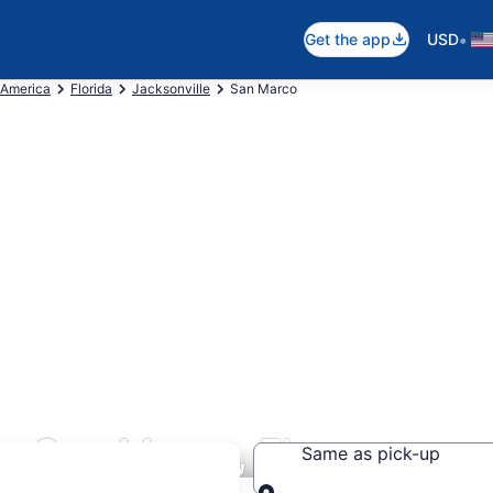
•
Get the app
USD
 America
Florida
Jacksonville
San Marco
s San Marco, FL
Same as pick-up