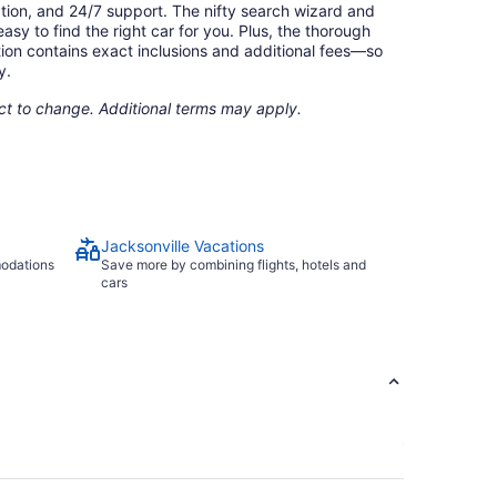
ation, and 24/7 support. The nifty search wizard and
asy to find the right car for you. Plus, the thorough
ion contains exact inclusions and additional fees—so
y.
ect to change. Additional terms may apply.
Jacksonville Vacations
modations
Save more by combining flights, hotels and
cars