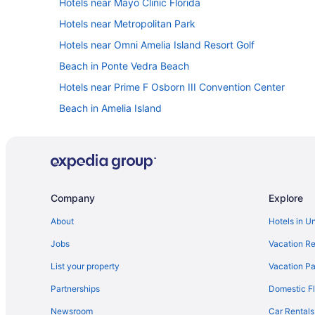
Hotels near Mayo Clinic Florida
Hotels near Metropolitan Park
Hotels near Omni Amelia Island Resort Golf
Beach in Ponte Vedra Beach
Hotels near Prime F Osborn III Convention Center
Beach in Amelia Island
Hotels near Regency Square Mall
Hotels in St Augustine Beach
St Augustine Historic District Hotels
Hotels in St Augustine
Company
Explore
Hotels near St Johns Town Center
About
Hotels in U
Hotels near Florida Theatre
Jobs
Vacation Re
Beach in Fernandina Beach
List your property
Vacation Pa
Downtown Jacksonville Hotels
Partnerships
Domestic Fl
Hotels near Daily's Place
Newsroom
Car Rentals