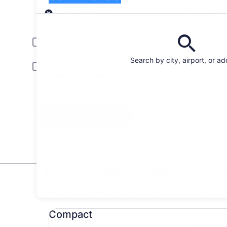
Pick-up
Pick-up date
Drop
Aug 21
Aug
Driver under 30 or over 70 years old
Young or senior drivers may be required to pay an additional fee.
Search by city, airport, or a
Include AARP member rates
Membership is required and verified at pick-up.
I have a discount code
Search
All the big car rental brands = easy price
comparison
Top Car Rental Deals in Sa
* Price found within the past 6 days. Click for 
Compact undefined
Compact