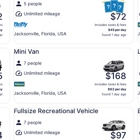
5 people
Unlimited mileage
2
$72
es
includes taxes & fees
ay
$45 per day
Jacksonville, Florida, USA
J
go
found 1 day ago
Mini Van undefined
Lu
Mini Van
7 people
Unlimited mileage
5
$168
es
includes taxes & fees
ay
$63 per day
Jacksonville, Florida, USA
J
go
found 1 day ago
Fullsize Recreational Vehicle undefined
Ec
Fullsize Recreational Vehicle
7 people
Unlimited mileage
4
$97