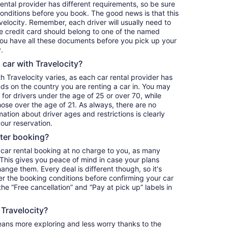
ntal provider has different requirements, so be sure
onditions before you book. The good news is that this
avelocity. Remember, each driver will usually need to
he credit card should belong to one of the named
 you have all these documents before you pick up your
.
a car with Travelocity?
th Travelocity varies, as each car rental provider has
nds on the country you are renting a car in. You may
e for drivers under the age of 25 or over 70, while
those over the age of 21. As always, there are no
ation about driver ages and restrictions is clearly
our reservation.
fter booking?
 car rental booking at no charge to you, as many
. This gives you peace of mind in case your plans
nge them. Every deal is different though, so it's
r the booking conditions before confirming your car
 the “Free cancellation” and “Pay at pick up” labels in
 Travelocity?
eans more exploring and less worry thanks to the