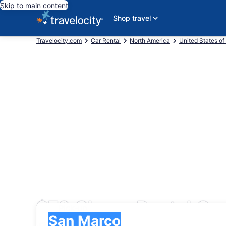
Skip to main content
Shop travel
Travelocity.com
Car Rental
North America
United States of
$72 Cheap Rental Car
Pick-up
Pick-up
San Marco