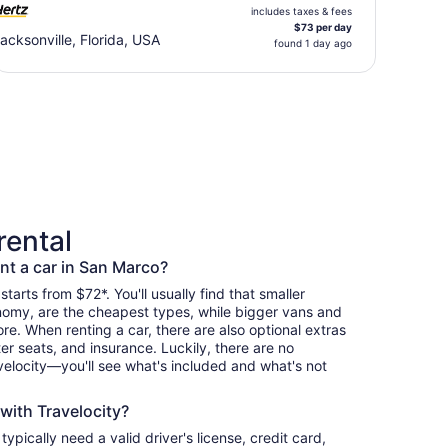
includes taxes & fees
$73 per day
acksonville, Florida, USA
found 1 day ago
rental
nt a car in San Marco?
starts from $72*. You'll usually find that smaller
nomy, are the cheapest types, while bigger vans and
re. When renting a car, there are also optional extras
er seats, and insurance. Luckily, there are no
elocity—you'll see what's included and what's not
 with Travelocity?
 typically need a valid driver's license, credit card,