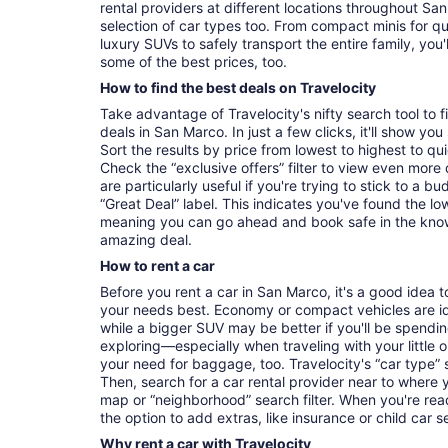
rental providers at different locations throughout San
selection of car types too. From compact minis for q
luxury SUVs to safely transport the entire family, you'l
some of the best prices, too.
How to find the best deals on Travelocity
Take advantage of Travelocity's nifty search tool to 
deals in San Marco. In just a few clicks, it'll show yo
Sort the results by price from lowest to highest to quic
Check the “exclusive offers” filter to view even more d
are particularly useful if you're trying to stick to a b
“Great Deal” label. This indicates you've found the lo
meaning you can go ahead and book safe in the kno
amazing deal.
How to rent a car
Before you rent a car in San Marco, it's a good idea t
your needs best. Economy or compact vehicles are ide
while a bigger SUV may be better if you'll be spending
exploring—especially when traveling with your littl
your need for baggage, too. Travelocity's “car type” 
Then, search for a car rental provider near to where 
map or “neighborhood” search filter. When you're read
the option to add extras, like insurance or child car s
Why rent a car with Travelocity