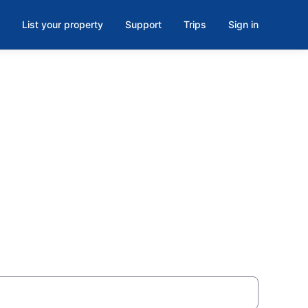
List your property
Support
Trips
Sign in