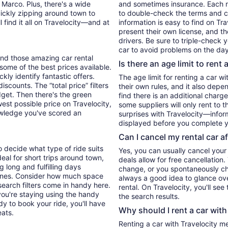
 Marco. Plus, there's a wide
and sometimes insurance. Each re
uickly zipping around town to
to double-check the terms and c
l find it all on Travelocity—and at
information is easy to find on Tr
present their own license, and t
drivers. Be sure to triple-check
car to avoid problems on the day
find those amazing car rental
Is there an age limit to rent 
u some of the best prices available.
kly identify fantastic offers.
The age limit for renting a car wi
iscounts. The “total price” filters
their own rules, and it also depe
udget. Then there's the green
find there is an additional charg
west possible price on Travelocity,
some suppliers will only rent to 
wledge you've scored an
surprises with Travelocity—inform
displayed before you complete y
Can I cancel my rental car a
o decide what type of ride suits
Yes, you can usually cancel your
al for short trips around town,
deals allow for free cancellation
 long and fulfilling days
change, or you spontaneously cha
e ones. Consider how much space
always a good idea to glance ove
search filters come in handy here.
rental. On Travelocity, you'll see
you're staying using the handy
the search results.
y to book your ride, you'll have
Why should I rent a car with
eats.
Renting a car with Travelocity m