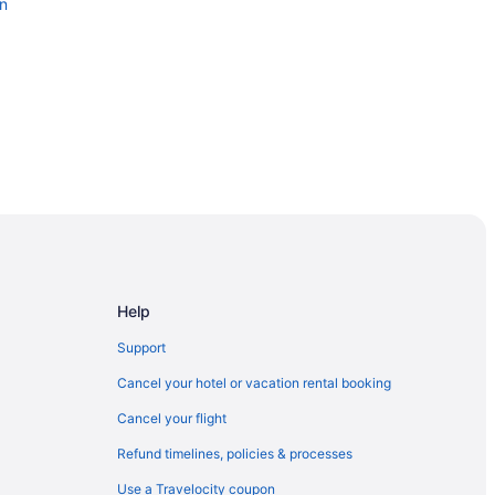
on
cal Center Southside
Help
orial Arena
Support
Cancel your hotel or vacation rental booking
Cancel your flight
cksonville
Refund timelines, policies & processes
 Hospital
Use a Travelocity coupon