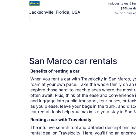
includes taxes & fe
$63 per d
Jacksonville, Florida, USA
found 1 day a
San Marco car rentals
Benefits of renting a car
When you rent a car with Travelocity in San Marco, 
roam at your own pace. Take the whole family on an 
explore those hard-to-reach places where the most r
often await. Plus, think of the ease and convenience 
and luggage into public transport, tour buses, or ta
as you please, leave your bags in the trunk, and dis
car rental deals help you maximize your stay in San 
Renting a car with Travelocity
The intuitive search tool and detailed descriptions ma
rental deal on Travelocity. Here, you'll find an enorm