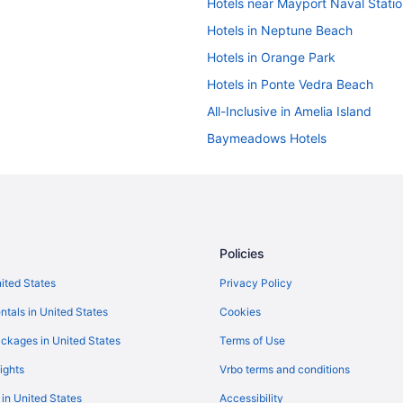
Hotels near Mayport Naval Stati
Hotels in Neptune Beach
Hotels in Orange Park
Hotels in Ponte Vedra Beach
All-Inclusive in Amelia Island
Baymeadows Hotels
Hotels near Saint Vincent's Medi
Bedandbreakfast in St Augustine
Beach in St Augustine
Hotels in St Johns
Policies
Hotels near VyStar Veterans Mem
nited States
Privacy Policy
Hotels in Fernandina Beach
ntals in United States
Cookies
Hotels near EverBank Stadium
ckages in United States
Terms of Use
River View Hotels in Downtown Ja
ights
Vrbo terms and conditions
Hotels near HCA Florida Memorial
 in United States
Accessibility