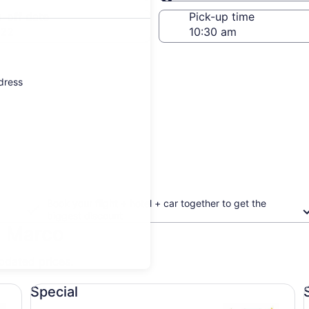
Same as pick-up
-off date
Pick-up time
 22
ddress
Book your flight + hotel + car together to get the
biggest discount
n Marco
updated prices.
Special undefined
St
Special