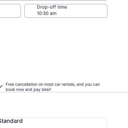
Drop-off time
Free cancellation on most car rentals, and you can
book now and pay later!
andard undefined
Standard