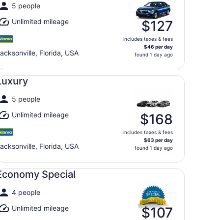
5 people
Unlimited mileage
$127
includes taxes & fees
$46 per day
acksonville, Florida, USA
found 1 day ago
xury undefined
Luxury
5 people
Unlimited mileage
$168
includes taxes & fees
$63 per day
acksonville, Florida, USA
found 1 day ago
onomy Special undefined
Economy Special
4 people
Unlimited mileage
$107