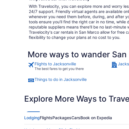
With Travelocity, you can explore more and worry les
24/7 support. Friendly virtual agents are available o
whenever you need them before, during, and after yo
tools ensure you'll find the right car in no time, while
reputable suppliers means there'll be no last-minute w
Travelocity's car rentals in San Marco allow for free c
flexibility to change your plans at no cost to you.
More ways to wander San
Flights to Jacksonville
Jacks
The best fares to get you there
Things to do in Jacksonville
Explore More Ways to Travel
Lodging
Flights
Packages
Cars
Book on Expedia