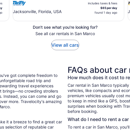
es
includes taxes & fees
ay
$65 per day
Jacksonville, Florida, USA
J
go
found 1 day ago
Don't see what you're looking for?
See all car rentals in San Marco
View all cars
FAQs about car 
you've got complete freedom to
How much does it cost to re
unforgettable road trip and
Car rental in San Marco typically 
ewarding travel experiences
vehicles, like compacts and eco
it brings—no crowding strollers
premium vehicles usually cost mo
xis. Instead, you can come and go
to keep in mind like a GPS, boost
cover more. Travelocity's amazing
surprises when booking with Trav
Marco.
before booking.
What do I need to rent a car
ke it a breeze to find a great car
ous selection of reputable car
To rent a car in San Marco, you'll