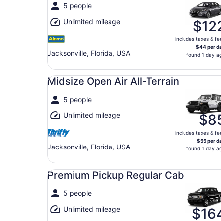
5 people
Unlimited mileage
$12
includes taxes & fe
$44 per d
Jacksonville, Florida, USA
found 1 day a
Midsize Open Air All-Terrain undefined
Midsize Open Air All-Terrain
5 people
Unlimited mileage
$8
includes taxes & fe
$55 per d
Jacksonville, Florida, USA
found 1 day a
Premium Pickup Regular Cab undefined
Premium Pickup Regular Cab
5 people
Unlimited mileage
$16