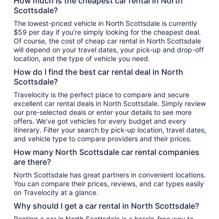
How much is the cheapest car rental in North
Scottsdale?
The lowest-priced vehicle in North Scottsdale is currently
$59 per day if you’re simply looking for the cheapest deal.
Of course, the cost of cheap car rental in North Scottsdale
will depend on your travel dates, your pick-up and drop-off
location, and the type of vehicle you need.
How do I find the best car rental deal in North
Scottsdale?
Travelocity is the perfect place to compare and secure
excellent car rental deals in North Scottsdale. Simply review
our pre-selected deals or enter your details to see more
offers. We’ve got vehicles for every budget and every
itinerary. Filter your search by pick-up location, travel dates,
and vehicle type to compare providers and their prices.
How many North Scottsdale car rental companies
are there?
North Scottsdale has great partners in convenient locations.
You can compare their prices, reviews, and car types easily
on Travelocity at a glance.
Why should I get a car rental in North Scottsdale?
Renting a car in North Scottsdale is a hassle-free way to