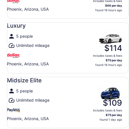
includes taxes & fees
$66 per day
Phoenix, Arizona, USA
found 16 hours ago
Luxury undefined
Luxury
5 people
Unlimited mileage
$114
includes taxes & fees
$75 per day
Phoenix, Arizona, USA
found 16 hours ago
Midsize Elite undefined
Midsize Elite
5 people
Unlimited mileage
$109
includes taxes & fees
$75 per day
Phoenix, Arizona, USA
found 1 day ago