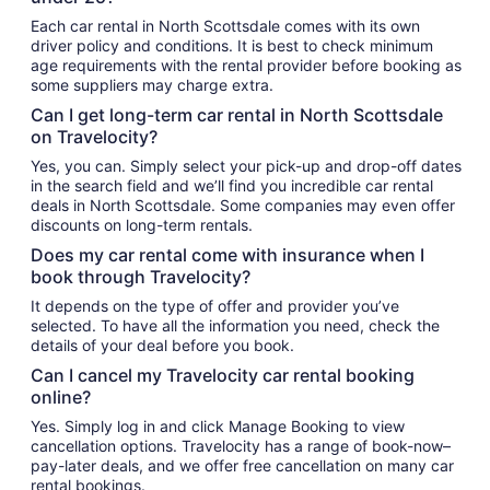
Each car rental in North Scottsdale comes with its own
driver policy and conditions. It is best to check minimum
age requirements with the rental provider before booking as
some suppliers may charge extra.
Can I get long-term car rental in North Scottsdale
on Travelocity?
Yes, you can. Simply select your pick-up and drop-off dates
in the search field and we’ll find you incredible car rental
deals in North Scottsdale. Some companies may even offer
discounts on long-term rentals.
Does my car rental come with insurance when I
book through Travelocity?
It depends on the type of offer and provider you’ve
selected. To have all the information you need, check the
details of your deal before you book.
Can I cancel my Travelocity car rental booking
online?
Yes. Simply log in and click Manage Booking to view
cancellation options. Travelocity has a range of book-now–
pay-later deals, and we offer free cancellation on many car
rental bookings.