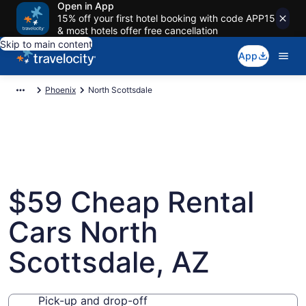
Open in App
15% off your first hotel booking with code APP15
& most hotels offer free cancellation
Skip to main content
App
Phoenix
North Scottsdale
$59 Cheap Rental
Cars North
Scottsdale, AZ
Pick-up and drop-off