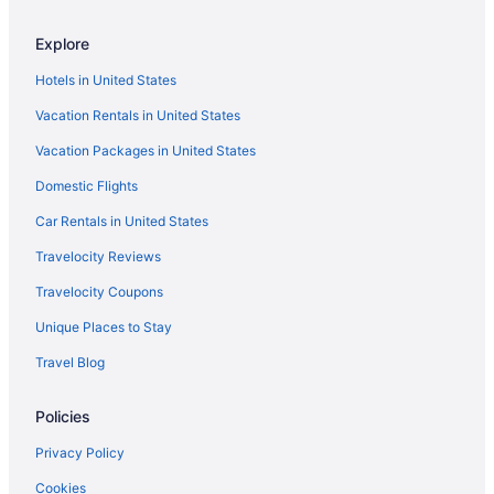
Hotels near Grand Canyon University
Explore
Hotels in Glendale
Hotels in United States
Hotels in Gilbert
Vacation Rentals in United States
East Mesa Hotels
Vacation Packages in United States
Downtown Phoenix Hotels
Lazy River in Arizona
Domestic Flights
All-Inclusive in Arizona
Car Rentals in United States
Hotels near Desert Diamond Arena
Travelocity Reviews
Hotels near Chase Field
Travelocity Coupons
Hotels in Chandler
Unique Places to Stay
Hotels in Cave Creek
Travel Blog
Hotels near Westgate Entertainment District
Policies
Privacy Policy
Cookies