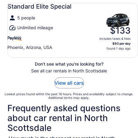
Standard Elite Special undefined
Standard Elite Special
5 people
Unlimited mileage
$133
includes taxes & fees
$93 per day
Phoenix, Arizona, USA
found 1 day ago
Don't see what you're looking for?
See all car rentals in North Scottsdale
View all cars
Lowest prices found within the past 16 hours. Prices and availability subject to change.
Additional terms may apply.
Frequently asked questions
about car rental in North
Scottsdale