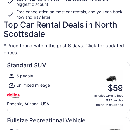
biggest discount
Free cancellation on most car rentals, and you can book
now and pay later!
Top Car Rental Deals in North
Scottsdale
* Price found within the past 6 days. Click for updated
prices.
Standard SUV undefined
Standard SUV
5 people
Unlimited mileage
$59
includes taxes & fees
$32 per day
Phoenix, Arizona, USA
found 16 hours ago
Fullsize Recreational Vehicle undefined
Fullsize Recreational Vehicle