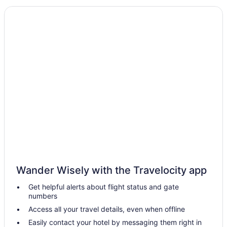
All-Inclusive in Scottsdale
Aparthotels in Scottsdale
Resorts in Phoenix
Hotels in Phoenix
Gila River Resorts & Casinos Wild Horse Pass
Westgate Painted Mountain Golf Resort
The Scott Resort & Spa
The Phoenician a Luxury Collection Resort Scottsdale
The McCormick Scottsdale
Talking Stick Resort
Sonesta Suites Scottsdale Gainey Ranch
Wander Wisely with the Travelocity app
Sonesta Select Scottsdale At Mayo Clinic Campus
Get helpful alerts about flight status and gate
Scottsdale Camelback Resort
numbers
Sanctuary Camelback Mountain Resort And Spa
Access all your travel details, even when offline
Motel 6 Old Town Scottsdale Fashion Square
Easily contact your hotel by messaging them right in