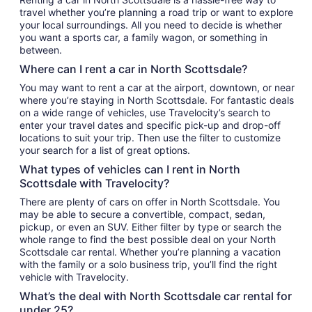
travel whether you’re planning a road trip or want to explore
your local surroundings. All you need to decide is whether
you want a sports car, a family wagon, or something in
between.
Where can I rent a car in North Scottsdale?
You may want to rent a car at the airport, downtown, or near
where you’re staying in North Scottsdale. For fantastic deals
on a wide range of vehicles, use Travelocity’s search to
enter your travel dates and specific pick-up and drop-off
locations to suit your trip. Then use the filter to customize
your search for a list of great options.
What types of vehicles can I rent in North
Scottsdale with Travelocity?
There are plenty of cars on offer in North Scottsdale. You
may be able to secure a convertible, compact, sedan,
pickup, or even an SUV. Either filter by type or search the
whole range to find the best possible deal on your North
Scottsdale car rental. Whether you’re planning a vacation
with the family or a solo business trip, you’ll find the right
vehicle with Travelocity.
What’s the deal with North Scottsdale car rental for
under 25?