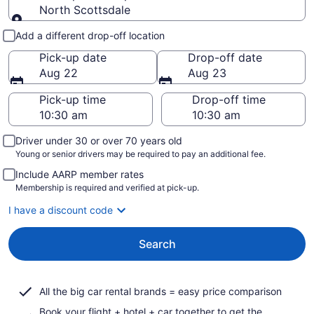
North Scottsdale
Pick-up and drop-off
Add a different drop-off location
Pick-up date
Drop-off date
Aug 22
Aug 23
Pick-up time
Drop-off time
Driver under 30 or over 70 years old
Young or senior drivers may be required to pay an additional fee.
Include AARP member rates
Membership is required and verified at pick-up.
I have a discount code
Search
All the big car rental brands = easy price comparison
Book your flight + hotel + car together to get the