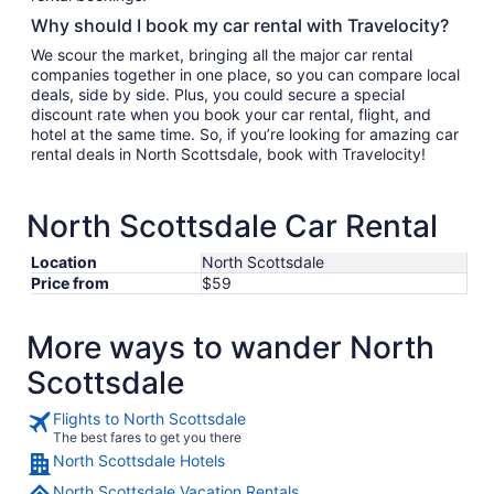
Why should I book my car rental with Travelocity?
We scour the market, bringing all the major car rental
companies together in one place, so you can compare local
deals, side by side. Plus, you could secure a special
discount rate when you book your car rental, flight, and
hotel at the same time. So, if you’re looking for amazing car
rental deals in North Scottsdale, book with Travelocity!
North Scottsdale Car Rental
Location
North Scottsdale
Price from
$59
More ways to wander North
Scottsdale
Flights to North Scottsdale
The best fares to get you there
North Scottsdale Hotels
North Scottsdale Vacation Rentals