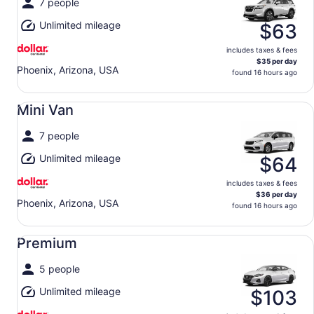
7 people
Unlimited mileage
$63
includes taxes & fees
$35 per day
Phoenix, Arizona, USA
found 16 hours ago
Mini Van undefined
Mini Van
7 people
Unlimited mileage
$64
includes taxes & fees
$36 per day
Phoenix, Arizona, USA
found 16 hours ago
Premium undefined
Premium
5 people
Unlimited mileage
$103