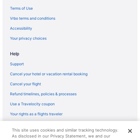
Terms of Use
Vrbo terms and conditions
Accessibility
Your privacy choices
Help
Support
Cancel your hotel or vacation rental booking
Cancel your flight
Refund timelines, policies & processes
Use a Travelocity coupon
Your rights as a flights traveler
© 2026 Travelscape LLC, an Expedia Group company. All rights
This site uses cookies and similar tracking technology.
reserved. Travelocity, the Stars Design, and The Roaming Gnome
As disclosed in our Privacy Statement, we and our
Design are trademarks or registered trademarks of Travelscape LLC.