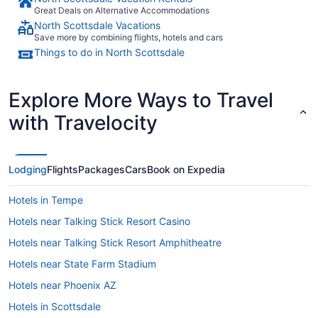
Great Deals on Alternative Accommodations
North Scottsdale Vacations
Save more by combining flights, hotels and cars
Things to do in North Scottsdale
Explore More Ways to Travel
with Travelocity
Lodging
Flights
Packages
Cars
Book on Expedia
Hotels in Tempe
Hotels near Talking Stick Resort Casino
Hotels near Talking Stick Resort Amphitheatre
Hotels near State Farm Stadium
Hotels near Phoenix AZ
Hotels in Scottsdale