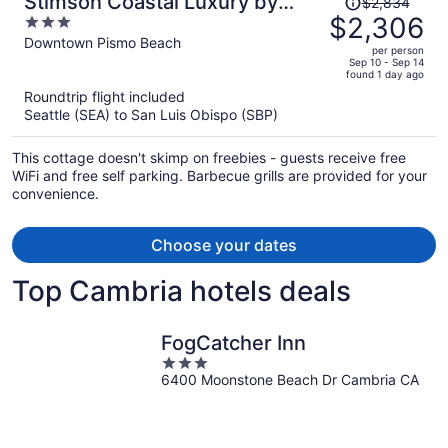
Stimson Coastal Luxury by
$2,834
was
$2,306
3
Avantstay Coastal Retreat With
$2,834,
out
Downtown Pismo Beach
Rooftop Fire Pit 2 Blocks From
per person
price
of
Sep 10 - Sep 14
Beach
found 1 day ago
is
5
Roundtrip flight included
now
Seattle (SEA) to San Luis Obispo (SBP)
$2,306
per
This cottage doesn't skimp on freebies - guests receive free
person
WiFi and free self parking. Barbecue grills are provided for your
convenience.
Choose your dates
Top Cambria hotels deals
FogCatcher Inn
3
6400 Moonstone Beach Dr Cambria CA
out
of
5