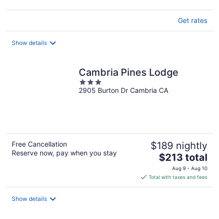
Get rates
Show details
Cambria Pines Lodge
3
2905 Burton Dr Cambria CA
out
of
5
Free Cancellation
$189 nightly
Reserve now, pay when you stay
The
$213 total
price
Aug 9 - Aug 10
is
Total with taxes and fees
$213
total
Show details
per
night