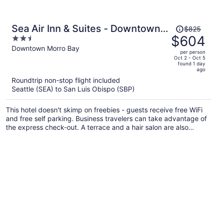
Price
Sea Air Inn & Suites - Downtown -
$825
was
$604
2.5
Restaurant Row
$825,
out
Downtown Morro Bay
per person
price
of
Oct 2 - Oct 5
found 1 day
is
5
ago
now
Roundtrip non-stop flight included
$604
Seattle (SEA) to San Luis Obispo (SBP)
per
person
This hotel doesn't skimp on freebies - guests receive free WiFi
and free self parking. Business travelers can take advantage of
the express check-out. A terrace and a hair salon are also
provided.