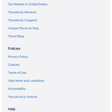
Motels in Cambria
Car Rentals in United States
Moonstone Landing
Travelocity Reviews
Hampton Inn San Simeon Cambria
Travelocity Coupons
Oceanpoint Ranch
Unique Places to Stay
Beach in Cayucos
Travel Blog
Pelican Inn & Suites
Policies
Hotels in Cayucos
Ragged Point Inn And Resort
Privacy Policy
San Simeon Lodge
Cookies
Sand Pebbles Inn
Terms of Use
Sands By The Sea
Vrbo terms and conditions
Sea Otter Inn
Accessibility
Hotels near Hearst Castle
Your privacy choices
Squibb Houses
The Morgan San Simeon - Cambria By Hearst Castle
Help