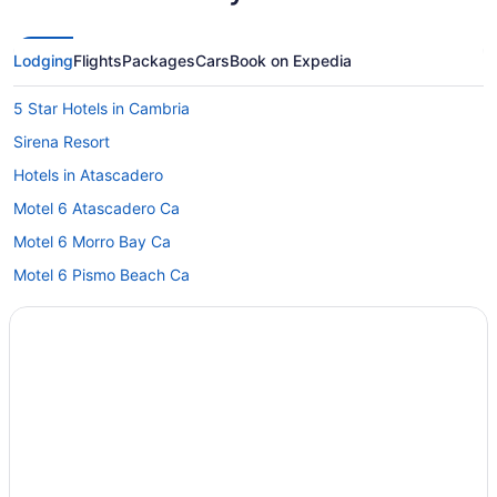
Lodging
Flights
Packages
Cars
Book on Expedia
5 Star Hotels in Cambria
Sirena Resort
Hotels in Atascadero
Motel 6 Atascadero Ca
Motel 6 Morro Bay Ca
Motel 6 Pismo Beach Ca
Hotels in Avila Beach
Oxford Suites Paso Robles
Sandcastle Hotel On The Beach
Seacrest Oceanfront Hotel
Bedandbreakfast in Cambria
Hotels in San Luis Obispo