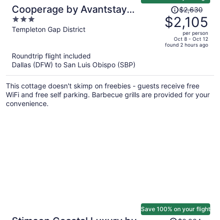
Price
Cooperage by Avantstay
$2,630
was
$2,105
3
Vineyard, Views, Soccer
$2,630,
out
Templeton Gap District
per person
price
of
Oct 8 - Oct 12
found 2 hours ago
is
5
Roundtrip flight included
now
Dallas (DFW) to San Luis Obispo (SBP)
$2,105
per
This cottage doesn't skimp on freebies - guests receive free
person
WiFi and free self parking. Barbecue grills are provided for your
convenience.
Save 100% on your flight
Price