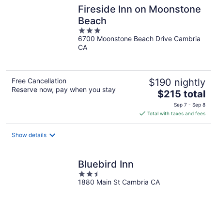
Fireside Inn on Moonstone
Beach
3
6700 Moonstone Beach Drive Cambria
out
CA
of
5
Free Cancellation
$190 nightly
Reserve now, pay when you stay
The
$215 total
price
Sep 7 - Sep 8
is
Total with taxes and fees
$215
total
Show details
per
night
Bluebird Inn
2.5
1880 Main St Cambria CA
out
of
5