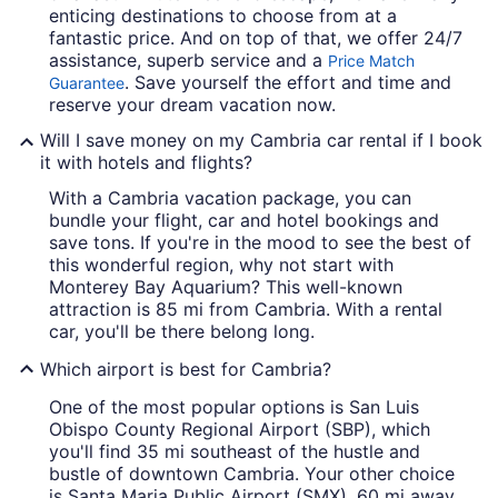
enticing destinations to choose from at a
fantastic price. And on top of that, we offer 24/7
assistance, superb service and a
Price Match
. Save yourself the effort and time and
Guarantee
reserve your dream vacation now.
Will I save money on my Cambria car rental if I book
it with hotels and flights?
With a Cambria vacation package, you can
bundle your flight, car and hotel bookings and
save tons. If you're in the mood to see the best of
this wonderful region, why not start with
Monterey Bay Aquarium? This well-known
attraction is 85 mi from Cambria. With a rental
car, you'll be there belong long.
Which airport is best for Cambria?
One of the most popular options is San Luis
Obispo County Regional Airport (SBP), which
you'll find 35 mi southeast of the hustle and
bustle of downtown Cambria. Your other choice
is Santa Maria Public Airport (SMX), 60 mi away