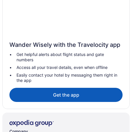
Cottages in Cambria
Beach in Cambria
Boutique in Cambria
Blue Dolphin Inn
Budget in Cambria
Wander Wisely with the Travelocity app
Bluebird Inn
Get helpful alerts about flight status and gate
Family Friendly in Cambria
numbers
Cambria Beach Lodge
Access all your travel details, even when offline
Golf in Cambria
Easily contact your hotel by messaging them right in
the app
Cambria Landing Inn & Suites
Hilton Hotels in Cambria
Get the app
Cambria Pines Lodge
Balcony in Cambria
Cambria Shores Inn
Hot Tub in Cambria
Company