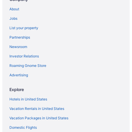
Castle Inn
About
Indoor Pool in Cambria
Jobs
Cavalier Oceanfront Resort
List your property
Kitchenette in Cambria
Partnerships
Creekside Inn
Newsroom
Ocean View in Cambria
Investor Relations
El Colibri Hotel & Spa
Pet Friendly in Cambria
Roaming Gnome Store
Fireside Inn On Moonstone Beach
Advertising
Romantic in Cambria
Explore
J Patrick Inn
Hotels in United States
Spa in Cambria
Vacation Rentals in United States
Little Sur Inn
Vacation Packages in United States
Hotels in Cambria
Luxury in San Simeon
Domestic Flights