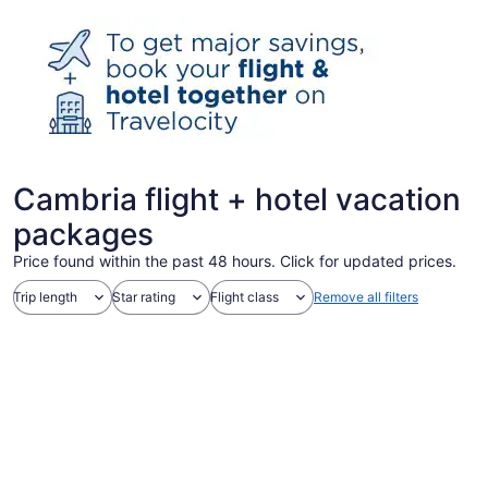
Cambria flight + hotel vacation
packages
Price found within the past 48 hours. Click for updated prices.
Trip length
Star rating
Flight class
Remove all filters