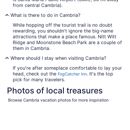
from central Cambria).
What is there to do in Cambria?
While hopping off the tourist trail is no doubt
rewarding, you shouldn't ignore the big-name
attractions that make a place famous. Nitt Witt
Ridge and Moonstone Beach Park are a couple of
them in Cambria.
Where should I stay when visiting Cambria?
If you're after someplace comfortable to lay your
head, check out the
. It's the top
FogCatcher Inn
pick for many travelers.
Photos of local treasures
Browse Cambria vacation photos for more inspiration