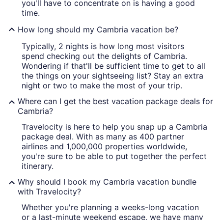
you'll have to concentrate on is having a good
time.
How long should my Cambria vacation be?
Typically, 2 nights is how long most visitors
spend checking out the delights of Cambria.
Wondering if that'll be sufficient time to get to all
the things on your sightseeing list? Stay an extra
night or two to make the most of your trip.
Where can I get the best vacation package deals for
Cambria?
Travelocity is here to help you snap up a Cambria
package deal. With as many as 400 partner
airlines and 1,000,000 properties worldwide,
you're sure to be able to put together the perfect
itinerary.
Why should I book my Cambria vacation bundle
with Travelocity?
Whether you're planning a weeks-long vacation
or a last-minute weekend escape, we have many