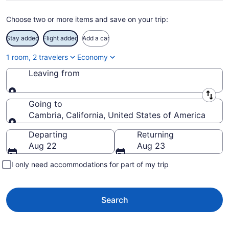
Choose two or more items and save on your trip:
Stay added
Flight added
Add a car
1 room, 2 travelers
Economy
Leaving from
Leaving from
Going to
Cambria, California, United States of America
Going to
Departing
Returning
Aug 22
Aug 23
I only need accommodations for part of my trip
Search