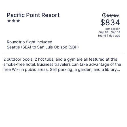
Price
Pacific Point Resort
$1,123
was
$834
3
$1,123,
out
per person
price
of
Sep 10 - Sep 14
found 1 day ago
is
5
Roundtrip flight included
now
Seattle (SEA) to San Luis Obispo (SBP)
$834
per
2 outdoor pools, 2 hot tubs, and a gym are all featured at this
person
smoke-free hotel. Business travelers can take advantage of the
free WiFi in public areas. Self parking, a garden, and a library
are also offered.