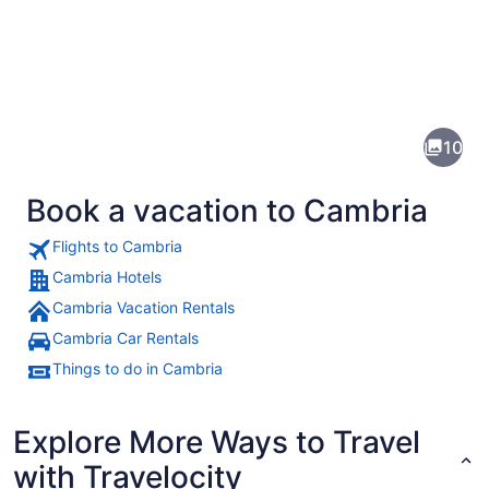
Pictures
of
Cambria
10
Book a vacation to Cambria
Flights to Cambria
Cambria Hotels
Cambria Vacation Rentals
A colorful courtyard with a yellow 
Cambria Car Rentals
Things to do in Cambria
Explore More Ways to Travel
with Travelocity