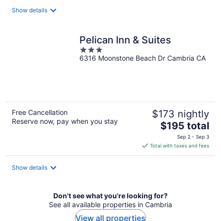
total
Show details
per
night
Pelican Inn & Suites
3
6316 Moonstone Beach Dr Cambria CA
out
of
5
Free Cancellation
$173 nightly
Reserve now, pay when you stay
The
$195 total
price
Sep 2 - Sep 3
is
Total with taxes and fees
$195
total
Show details
per
night
Don't see what you're looking for?
See all available properties in Cambria
View all properties