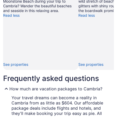
Moonstone Beach during your trip to
wild stretch of beach,
Cambria? Wander the beautiful beaches
glitters with shiny ro
and seaside in this relaxing area.
the boardwalk promise
Read less
Read less
See properties
See properties
Frequently asked questions
How much are vacation packages to Cambria?
Your travel dreams can become a reality in
Cambria from as little as $604. Our affordable
package deals include flights and hotels, and
they'll make booking your trip easy as pie. All