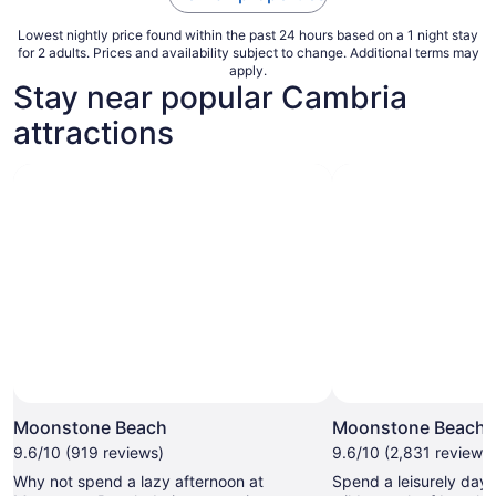
Lowest nightly price found within the past 24 hours based on a 1 night stay
for 2 adults. Prices and availability subject to change. Additional terms may
apply.
Stay near popular Cambria
attractions
Moonstone Beach
Moonstone Beach 
9.6/10 (919 reviews)
9.6/10 (2,831 reviews)
Why not spend a lazy afternoon at
Spend a leisurely day 