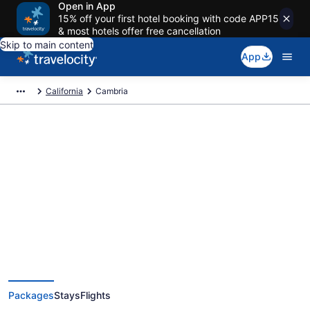
Open in App
15% off your first hotel booking with code APP15
& most hotels offer free cancellation
Skip to main content
App
California
Cambria
Deals on vacations and trips to
Cambria
Save when you book Cambria package deals
Packages
Stays
Flights