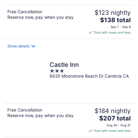
Free Cancellation
$123 nightly
Reserve now, pay when you stay
The
$138 total
price
Sep 7 - Sep 8
is
Total with taxes and fees
$138
total
Show details
per
night
Castle Inn
3
6620 Moonstone Beach Dr Cambria CA
out
of
5
Free Cancellation
$184 nightly
Reserve now, pay when you stay
The
$207 total
price
Aug 30 - Aug 31
is
Total with taxes and fees
$207