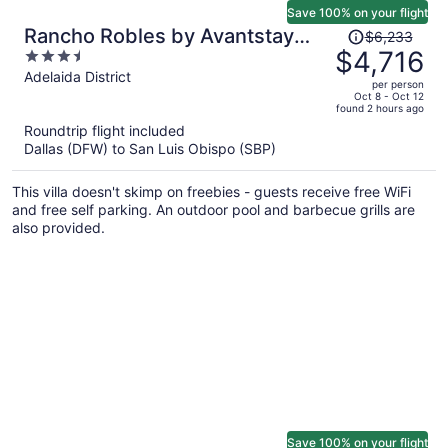
Save 100% on your flight
Price
Rancho Robles by Avantstay
$6,233
was
$4,716
3.5
Vineyard Villa w/ Views, Pool &
$6,233,
out
Adelaida District
Privacy
per person
price
of
Oct 8 - Oct 12
found 2 hours ago
is
5
Roundtrip flight included
now
Dallas (DFW) to San Luis Obispo (SBP)
$4,716
per
This villa doesn't skimp on freebies - guests receive free WiFi
person
and free self parking. An outdoor pool and barbecue grills are
also provided.
Save 100% on your flight