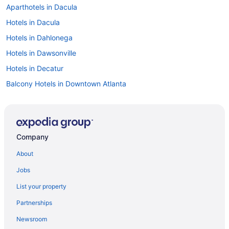
Aparthotels in Dacula
Hotels in Dacula
Hotels in Dahlonega
Hotels in Dawsonville
Hotels in Decatur
Balcony Hotels in Downtown Atlanta
Downtown Atlanta Hotels
Aparthotels in Duluth
Hotels in Duluth
Company
Hotels in Ellijay
About
Apartments in Flowery Branch
Jobs
Kitchenette in Atlanta
List your property
Hot Tub in Atlanta
Partnerships
Free Airport Transportation in Atlanta
Newsroom
Balcony in Atlanta