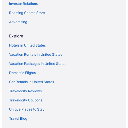
Investor Relations
Atlanta Evergreen Lakeside Resort
Roaming Gnome Store
Aparthotels in Atlanta
Hotels in Buford
Advertising
Guesthouses in Buford
Explore
Aparthotels in Buford
Hotels in United States
Hotels in Athens
Vacation Rentals in United States
Hotels near Amicalola Falls State Park
Vacation Packages in United States
Hotels near Ameris Bank Amphitheatre
Domestic Flights
Hotels in Alpharetta
Aparthotels in Alpharetta
Car Rentals in United States
Hotels near Lake Lanier
Travelocity Reviews
Bedandbreakfast in Lake Lanier Islands
Travelocity Coupons
Houseboats in Lake Lanier Islands
Unique Places to Stay
Resorts in Lake Lanier Islands
Travel Blog
Aparthotels in Lawrenceville