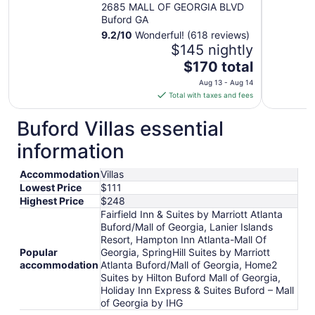
Georgia
2685 MALL OF GEORGIA BLVD
Buford GA
9.2
/
10
Wonderful! (618 reviews)
$145 nightly
The
$170 total
price
Aug 13 - Aug 14
is
Total with taxes and fees
$170
total
Buford Villas essential
per
information
night
from
Accommodation
Villas
Aug
Lowest Price
$111
13
Highest Price
$248
to
Fairfield Inn & Suites by Marriott Atlanta
Aug
Buford/Mall of Georgia, Lanier Islands
14
Resort, Hampton Inn Atlanta-Mall Of
Popular
Georgia, SpringHill Suites by Marriott
accommodation
Atlanta Buford/Mall of Georgia, Home2
Suites by Hilton Buford Mall of Georgia,
Holiday Inn Express & Suites Buford – Mall
of Georgia by IHG