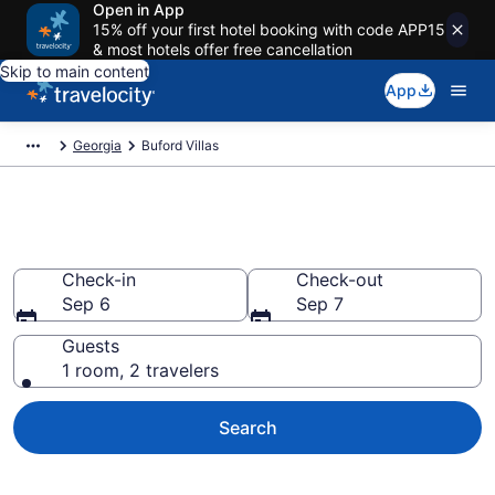
Open in App
15% off your first hotel booking with code APP15
& most hotels offer free cancellation
Skip to main content
App
Georgia
Buford Villas
Book Villas in Buford, GA
Check-in
Check-out
Sep 6
Sep 7
Guests
1 room, 2 travelers
Search