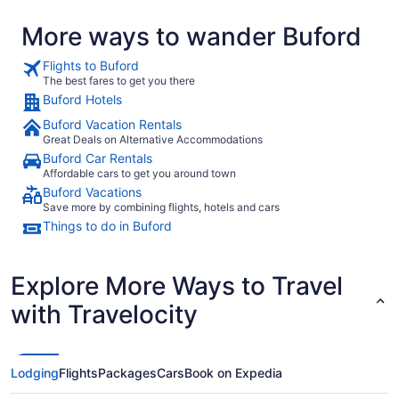
More ways to wander Buford
Flights to Buford
The best fares to get you there
Buford Hotels
Buford Vacation Rentals
Great Deals on Alternative Accommodations
Buford Car Rentals
Affordable cars to get you around town
Buford Vacations
Save more by combining flights, hotels and cars
Things to do in Buford
Explore More Ways to Travel
with Travelocity
Lodging
Flights
Packages
Cars
Book on Expedia