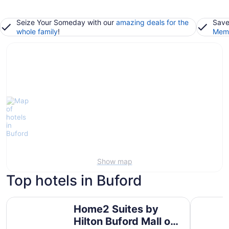
Seize Your Someday with our
amazing deals for the
Save
whole family
!
Memb
Show map
Top hotels in Buford
Home2 Suites by Hilton Buford Mall of Georgia
SpringHill
Home2 Suites by
Hilton Buford Mall of