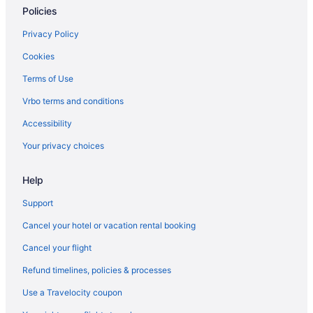
Policies
Hotels in Lawrenceville
Motels in Lawrenceville
Privacy Policy
Hotels near Lenox Square
Cookies
Hotels near Six Flags Over Georgia
Terms of Use
Hotels near Road Atlanta
Vrbo terms and conditions
Hotels near Piedmont Park
Accessibility
Hotels in Norcross
Your privacy choices
Hotels near Mercedes-Benz Stadium
Help
Hotels in Marietta
Hotels near Mall of Georgia
Support
Aparthotels in Snellville
Cancel your hotel or vacation rental booking
Hotels near State Farm Arena
Cancel your flight
Hotels in Stone Mountain
Refund timelines, policies & processes
Hotels near Stonecrest Mall
Use a Travelocity coupon
Sugar Hill Hotels