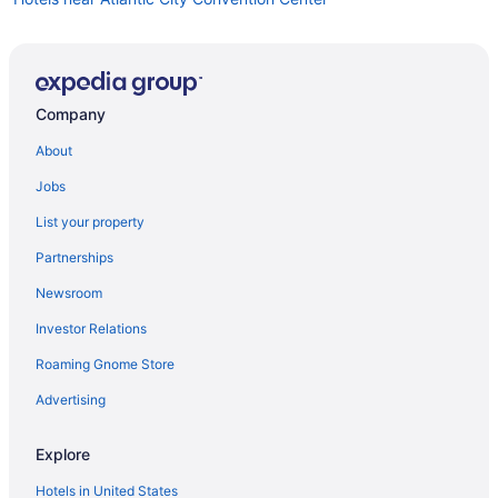
Hotels near Atlantic City Boardwalk
Visit Playground Pier
Visit Atlantic City Boardwalk
Company
Hotels near Hard Rock Casino Atlantic City
About
Visit Steel Pier
Jobs
Hotels near Tropicana Casino
List your property
Hotels near Ocean Resort Casino
Partnerships
Hotels near Atlantic City Beach
Newsroom
Hotels near Boardwalk Hall
Investor Relations
Roaming Gnome Store
Advertising
Explore
Hotels in United States