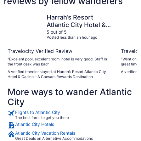
reviews by fellow wanderers
Harrah’s Resort Atlantic City Hotel & Casino – A Caesars
The Clari
Harrah’s Resort
Atlantic City Hotel &
Casino – A Caesars
5 out of 5
Posted less than an hour ago
Rewards Destination
Travelocity Verified Review
Traveloc
"Excelent pool, excelent room, hotel is very good. Staff in
"Went on a 
the front desk was bad"
great time. 
A verified traveler stayed at Harrah’s Resort Atlantic City
A verified 
Hotel & Casino – A Caesars Rewards Destination
More ways to wander Atlantic
City
Flights to Atlantic City
The best fares to get you there
Atlantic City Hotels
Atlantic City Vacation Rentals
Great Deals on Alternative Accommodations