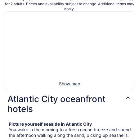
for 2 adults. Prices and availability subject to change. Additional terms may
apply.
Show map
Atlantic City oceanfront
hotels
Picture yourself seaside in Atlantic City
You wake in the morning to a fresh ocean breeze and spend
the afternoon walking along the sand, picking up seashells.