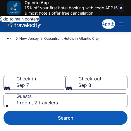
Open in App
15% off your first hotel booking with code APP15
& most hotels offer free cancellation
Skip to main content
App
New Jersey
Oceanfront Hotels in Atlantic City
Explore our 26 Atlantic City
Oceanfront Hotels
Check-in
Check-out
Sep 7
Sep 8
Guests
1 room, 2 travelers
Search