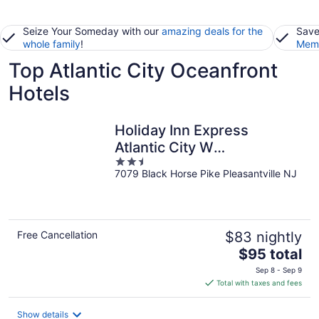
Seize Your Someday with our
amazing deals for the
Save
whole family
!
Memb
Top Atlantic City Oceanfront
Hotels
Holiday Inn Express
Atlantic City W
2.5
Pleasantville by IHG
7079 Black Horse Pike Pleasantville NJ
out
of
5
Free Cancellation
$83 nightly
The
$95 total
price
Sep 8 - Sep 9
is
Total with taxes and fees
$95
total
Show details