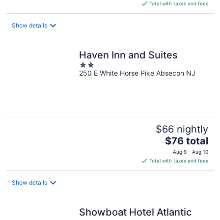
is
Total with taxes and fees
$113
total
Show details
per
night
Haven Inn and Suites
2
250 E White Horse Pike Absecon NJ
out
of
5
$66 nightly
The
$76 total
price
Aug 9 - Aug 10
is
Total with taxes and fees
$76
total
Show details
per
night
Showboat Hotel Atlantic