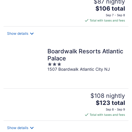
$87 nightly
The
$106 total
price
Sep 7 - Sep 8
is
Total with taxes and fees
$106
total
Show details
per
night
Boardwalk Resorts Atlantic
Palace
3
1507 Boardwalk Atlantic City NJ
out
of
5
$108 nightly
The
$123 total
price
Sep 8 - Sep 9
is
Total with taxes and fees
$123
total
Show details
per