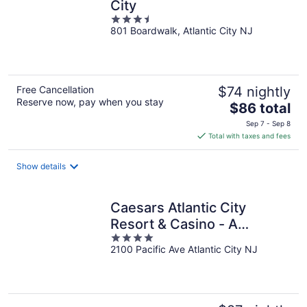
City
3.5
801 Boardwalk, Atlantic City NJ
out
of
5
Free Cancellation
$74 nightly
Reserve now, pay when you stay
The
$86 total
price
Sep 7 - Sep 8
is
Total with taxes and fees
$86
total
Show details
per
night
Caesars Atlantic City
Resort & Casino - A
4
Caesars Rewards
2100 Pacific Ave Atlantic City NJ
out
Destination
of
5