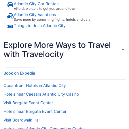
Atlantic City Car Rentals
Affordable cars to get you around town
Atlantic City Vacations
Save more by combining flights, hotels and cars
Things to do in Atlantic City
Explore More Ways to Travel
with Travelocity
Book on Expedia
Oceanfront Hotels in Atlantic City
Hotels near Caesars Atlantic City Casino
Visit Borgata Event Center
Hotels near Borgata Event Center
Visit Boardwalk Hall
Hotels near Atlantic City Convention Center