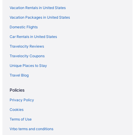
Vacation Rentals in United States
Vacation Packages in United States
Domestic Flights
Car Rentals in United States
Travelocity Reviews
Travelocity Coupons
Unique Places to Stay
Travel Blog
Policies
Privacy Policy
Cookies
Terms of Use
Vrbo terms and conditions