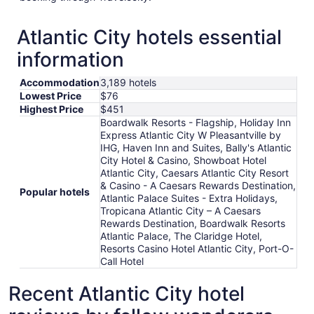
Atlantic City hotels essential
information
Accommodation
3,189 hotels
Lowest Price
$76
Highest Price
$451
Boardwalk Resorts - Flagship, Holiday Inn
Express Atlantic City W Pleasantville by
IHG, Haven Inn and Suites, Bally's Atlantic
City Hotel & Casino, Showboat Hotel
Atlantic City, Caesars Atlantic City Resort
& Casino - A Caesars Rewards Destination,
Popular hotels
Atlantic Palace Suites - Extra Holidays,
Tropicana Atlantic City – A Caesars
Rewards Destination, Boardwalk Resorts
Atlantic Palace, The Claridge Hotel,
Resorts Casino Hotel Atlantic City, Port-O-
Call Hotel
Recent Atlantic City hotel