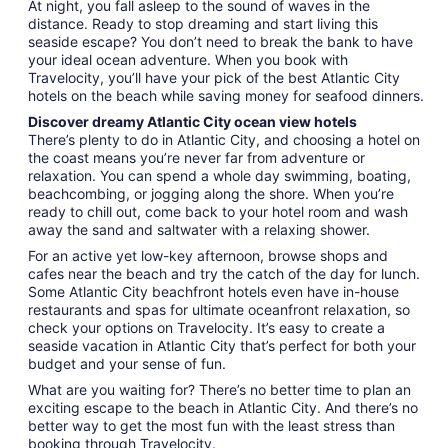
At night, you fall asleep to the sound of waves in the
distance. Ready to stop dreaming and start living this
seaside escape? You don’t need to break the bank to have
your ideal ocean adventure. When you book with
Travelocity, you’ll have your pick of the best Atlantic City
hotels on the beach while saving money for seafood dinners.
Discover dreamy Atlantic City ocean view hotels
There’s plenty to do in Atlantic City, and choosing a hotel on
the coast means you’re never far from adventure or
relaxation. You can spend a whole day swimming, boating,
beachcombing, or jogging along the shore. When you’re
ready to chill out, come back to your hotel room and wash
away the sand and saltwater with a relaxing shower.
For an active yet low-key afternoon, browse shops and
cafes near the beach and try the catch of the day for lunch.
Some Atlantic City beachfront hotels even have in-house
restaurants and spas for ultimate oceanfront relaxation, so
check your options on Travelocity. It’s easy to create a
seaside vacation in Atlantic City that’s perfect for both your
budget and your sense of fun.
What are you waiting for? There’s no better time to plan an
exciting escape to the beach in Atlantic City. And there’s no
better way to get the most fun with the least stress than
booking through Travelocity.