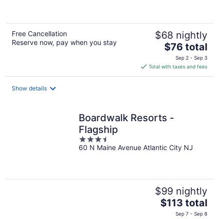
5
Free Cancellation
$68 nightly
Reserve now, pay when you stay
The
$76 total
price
Sep 2 - Sep 3
is
Total with taxes and fees
$76
total
Show details
per
night
Boardwalk Resorts -
Flagship
3.5
60 N Maine Avenue Atlantic City NJ
out
of
5
$99 nightly
The
$113 total
price
Sep 7 - Sep 8