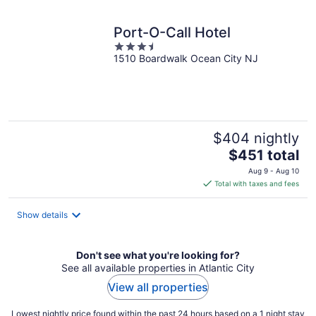
night
Port-O-Call Hotel
3.5
1510 Boardwalk Ocean City NJ
out
of
5
$404 nightly
The
$451 total
price
Aug 9 - Aug 10
is
Total with taxes and fees
$451
total
Show details
per
night
Don't see what you're looking for?
See all available properties in Atlantic City
View all properties
Lowest nightly price found within the past 24 hours based on a 1 night stay