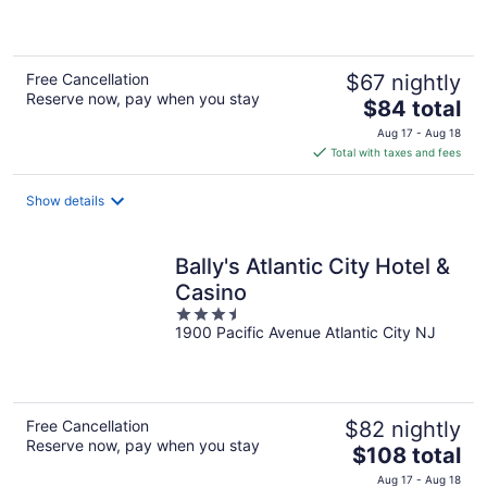
of
5
Free Cancellation
$67 nightly
Reserve now, pay when you stay
The
$84 total
price
Aug 17 - Aug 18
is
Total with taxes and fees
$84
total
Show details
per
night
Bally's Atlantic City Hotel &
Casino
3.5
1900 Pacific Avenue Atlantic City NJ
out
of
5
Free Cancellation
$82 nightly
Reserve now, pay when you stay
The
$108 total
price
Aug 17 - Aug 18