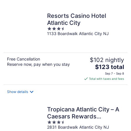
per
night
Resorts Casino Hotel
Atlantic City
3.5
1133 Boardwalk Atlantic City NJ
out
of
5
Free Cancellation
$102 nightly
Reserve now, pay when you stay
The
$123 total
price
Sep 7 - Sep 8
is
Total with taxes and fees
$123
total
Show details
per
night
Tropicana Atlantic City – A
Caesars Rewards
3.5
Destination
2831 Boardwalk Atlantic City NJ
out