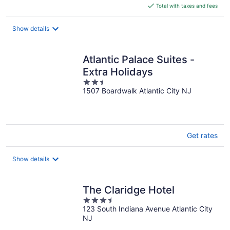
is
Total with taxes and fees
$108
total
Show details
per
night
Atlantic Palace Suites -
Extra Holidays
2.5
1507 Boardwalk Atlantic City NJ
out
of
5
Get rates
Show details
The Claridge Hotel
3.5
123 South Indiana Avenue Atlantic City
out
NJ
of