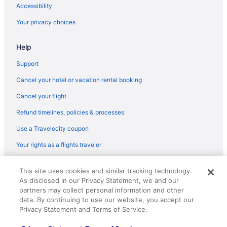
Accessibility
Your privacy choices
Help
Support
Cancel your hotel or vacation rental booking
Cancel your flight
Refund timelines, policies & processes
Use a Travelocity coupon
Your rights as a flights traveler
© 2026 Travelscape LLC, an Expedia Group company. All rights
This site uses cookies and similar tracking technology.
reserved. Travelocity, the Stars Design, and The Roaming Gnome
As disclosed in our Privacy Statement, we and our
Design are trademarks or registered trademarks of Travelscape LLC.
CST# 2083930-50.
partners may collect personal information and other
data. By continuing to use our website, you accept our
Privacy Statement and Terms of Service.