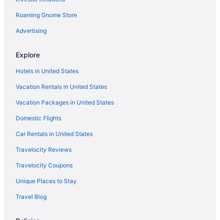
Aparthotels in Corpus Christi
Roaming Gnome Store
Condos in Corpus Christi
Hotels near Conn Brown Harbor
Advertising
Cinnamon Shore Hotels
Explore
Lighthouse Inn At Aransas Bay
Hotels in United States
Hunt'S Castle
Vacation Rentals in United States
Microtel Inn & Suites by Wyndham Aransas Pass Corpus Christi
Vacation Packages in United States
Motel 6 Aransas Pass Tx
Domestic Flights
Motel 6 Portland Tx
Ocean View in Corpus Christi
Car Rentals in United States
Pelican Bay Resort
Travelocity Reviews
Pelican Inn By Belvilla Aransas Pass Tx
Travelocity Coupons
Pet Friendly in Corpus Christi
Unique Places to Stay
Port Royal Ocean Resort & Conference Center
Travel Blog
Seaside Boutique Hotel