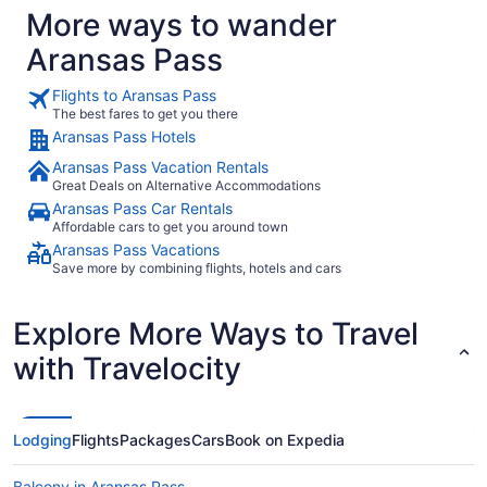
More ways to wander
Aransas Pass
Flights to Aransas Pass
The best fares to get you there
Aransas Pass Hotels
Aransas Pass Vacation Rentals
Great Deals on Alternative Accommodations
Aransas Pass Car Rentals
Affordable cars to get you around town
Aransas Pass Vacations
Save more by combining flights, hotels and cars
Explore More Ways to Travel
with Travelocity
Lodging
Flights
Packages
Cars
Book on Expedia
Balcony in Aransas Pass