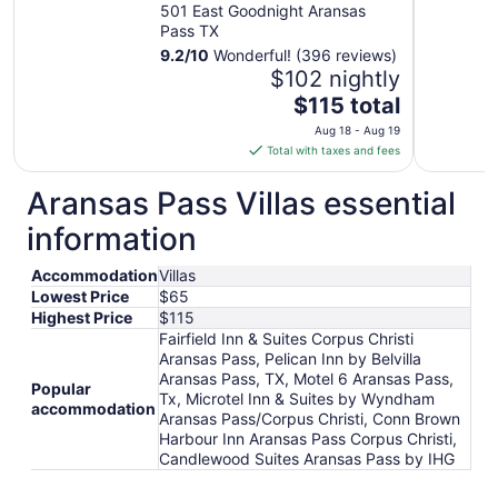
501 East Goodnight Aransas
Pass TX
9.2
/
10
Wonderful! (396 reviews)
$102 nightly
The
$115 total
price
Aug 18 - Aug 19
is
Total with taxes and fees
$115
total
Aransas Pass Villas essential
per
information
night
from
Accommodation
Villas
Aug
Lowest Price
$65
18
Highest Price
$115
to
Fairfield Inn & Suites Corpus Christi
Aug
Aransas Pass, Pelican Inn by Belvilla
19
Aransas Pass, TX, Motel 6 Aransas Pass,
Popular
Tx, Microtel Inn & Suites by Wyndham
accommodation
Aransas Pass/Corpus Christi, Conn Brown
Harbour Inn Aransas Pass Corpus Christi,
Candlewood Suites Aransas Pass by IHG