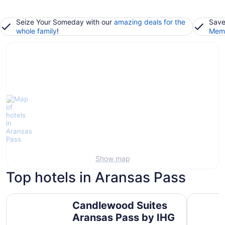
Seize Your Someday with our
amazing deals for the
Save
whole family
!
Memb
Show map
Top hotels in Aransas Pass
Candlewood Suites Aransas Pass by IHG
Microtel 
Candlewood Suites
Aransas Pass by IHG