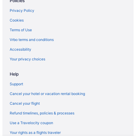
Policies
Shark Reef Resort Motel & Cottages
Studio 6 Ingleside Tx
Privacy Policy
The Inn At Fulton Harbor
Cookies
Hotels in Corpus Christi
Terms of Use
Hotels in Fulton
Vrbo terms and conditions
Apartments in Ingleside
Accessibility
Bedandbreakfast in Ingleside
Your privacy choices
Cabins in Ingleside
Help
Ocean'S Edge Hotel Port Aransas Tx
The Island Hotel Near Beach Port Aransas
Support
Condos in Ingleside
Cancel your hotel or vacation rental booking
Aparthotels in Ingleside
Cancel your flight
Hotels in Ingleside
Refund timelines, policies & processes
Caravanparks in Ingleside
Use a Travelocity coupon
Villas in Ingleside
Your rights as a flights traveler