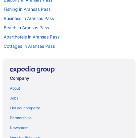
Fishing in Aransas Pass
Business in Aransas Pass
Beach in Aransas Pass
Aparthotels in Aransas Pass
Cottages in Aransas Pass
Condos in Aransas Pass
Cabins in Aransas Pass
Bedandbreakfast in Aransas Pass
Company
Apartments in Aransas Pass
About
Hotels near Hilliard Center
Jobs
Captain'S Quarters Inn
List your property
Beach in Corpus Christi
Partnerships
Aransas Bay Inn & Suites Corpus Christi By Oyo
Newsroom
Alister Square Inn
Investor Relations