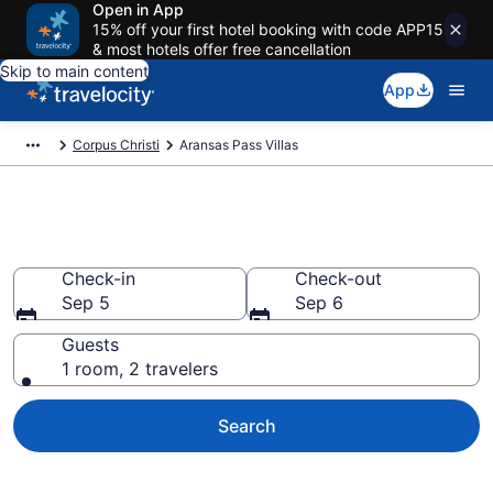
Open in App
15% off your first hotel booking with code APP15
& most hotels offer free cancellation
Skip to main content
App
Corpus Christi
Aransas Pass Villas
Book Villas in Aransas Pass, TX
Check-in
Check-out
Sep 5
Sep 6
Guests
1 room, 2 travelers
Search