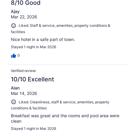
8/10 Good
Ajay
Mar 22, 2026
Liked: Staff & service, amenities, property conditions &
facilities
Nice hotel in a safe part of town.
Stayed 1 night in Mar 2026
0
Verified review
10/10 Excellent
Alan
Mar 14, 2026
Liked: Cleanliness, staff & service, amenities, property
conditions & facilities
Breakfast was great and the rooms and pool area were
clean
Stayed 1 night in Mar 2026