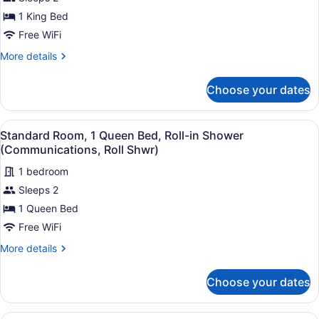
Standard
Room,
1 King Bed
1
Free WiFi
King
More
More details
Bed,
details
Accessible
for
Choose your dates
Standard
Bathtub
Room,
(Communications)
1
View
In-room safe, desk, blackout drapes
6
King
Standard Room, 1 Queen Bed, Roll-in Shower
all
Bed,
(Communications, Roll Shwr)
Accessible
photos
Bathtub
1 bedroom
for
(Communications)
Sleeps 2
Standard
Room,
1 Queen Bed
1
Free WiFi
Queen
More
More details
Bed,
details
Roll-
for
Choose your dates
Standard
in
Room,
Shower
1
A hotel room with a bed, a TV, a mi