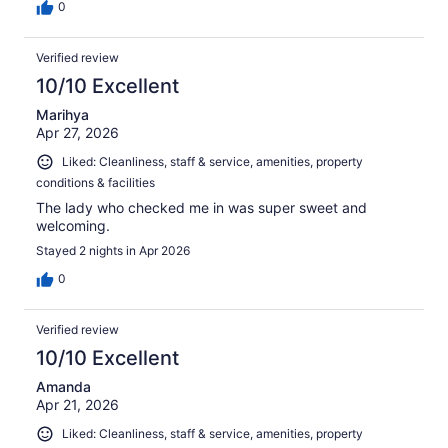
0
Verified review
10/10 Excellent
Marihya
Apr 27, 2026
Liked: Cleanliness, staff & service, amenities, property
conditions & facilities
The lady who checked me in was super sweet and
welcoming.
Stayed 2 nights in Apr 2026
0
Verified review
10/10 Excellent
Amanda
Apr 21, 2026
Liked: Cleanliness, staff & service, amenities, property