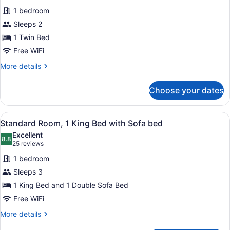
for
reviews)
1 bedroom
Standard
Sleeps 2
Room
1 Twin Bed
Free WiFi
More
More details
details
for
Choose your dates
Standard
Room
View
A hotel room with a bed, a TV, a de
8
Standard Room, 1 King Bed with Sofa bed
all
Excellent
photos
8.8
8.8 out of 10
(25
25 reviews
for
reviews)
1 bedroom
Standard
Sleeps 3
Room,
1 King Bed and 1 Double Sofa Bed
1
King
Free WiFi
Bed
More
More details
with
details