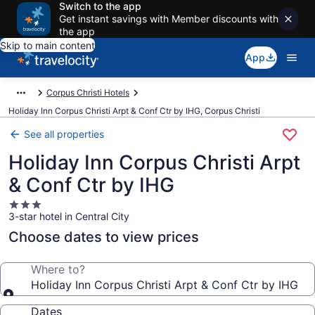
Switch to the app
Get instant savings with Member discounts with
the app
Skip to main content
App
Corpus Christi Hotels
Holiday Inn Corpus Christi Arpt & Conf Ctr by IHG, Corpus Christi
See all properties
Holiday Inn Corpus Christi Arpt
& Conf Ctr by IHG
3.0
3-star hotel in Central City
star
property
Choose dates to view prices
Where to?
Holiday Inn Corpus Christi Arpt & Conf Ctr by IHG
Dates