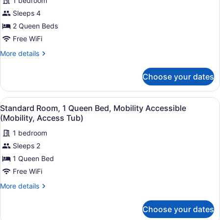
1 bedroom
Standard
Shwr)
Sleeps 4
Room,
2 Queen Beds
2
Queen
Free WiFi
Beds
More
More details
details
for
Choose your dates
Standard
Room,
2
View
A hotel room with a bed, a desk with
5
Queen
Standard Room, 1 Queen Bed, Mobility Accessible
all
Beds
(Mobility, Access Tub)
photos
1 bedroom
for
Sleeps 2
Standard
Room,
1 Queen Bed
1
Free WiFi
Queen
More
More details
Bed,
details
Mobility
for
Choose your dates
Standard
Accessible