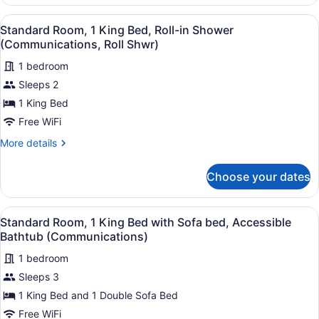
Room,
(Mobility,
1
View
A hotel room with a large bed, a fl
Access
6
Queen
Standard Room, 1 King Bed, Roll-in Shower
all
Bed,
Tub)
(Communications, Roll Shwr)
Mobility
photos
Accessible
1 bedroom
for
(Mobility,
Sleeps 2
Standard
Access
Room,
1 King Bed
Tub)
1
Free WiFi
King
More
More details
Bed,
details
Roll-
for
Choose your dates
Standard
in
Room,
Shower
1
View
A hotel room with a bed, a TV, a de
(Communications,
8
King
Standard Room, 1 King Bed with Sofa bed, Accessible
all
Bed,
Roll
Bathtub (Communications)
Roll-
photos
Shwr)
in
1 bedroom
for
Shower
Sleeps 3
Standard
(Communications,
Room,
1 King Bed and 1 Double Sofa Bed
Roll
Shwr)
1
Free WiFi