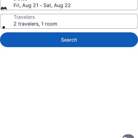
Fri, Aug 21 - Sat, Aug 22
Travelers
2 travelers, 1 room
Search
Photo
gallery
for
Holiday