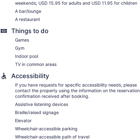
weekends; USD 15.95 for adults and USD 11.95 for children
A bar/lounge
A restaurant
Things to do
Games
Gym
Indoor pool
TV in common areas
Accessibility
If you have requests for specific accessibility needs, please
contact the property using the information on the reservation
confirmation received after booking.
Assistive listening devices
Braille/raised signage
Elevator
Wheelchair-accessible parking
Wheelchair-accessible path of travel