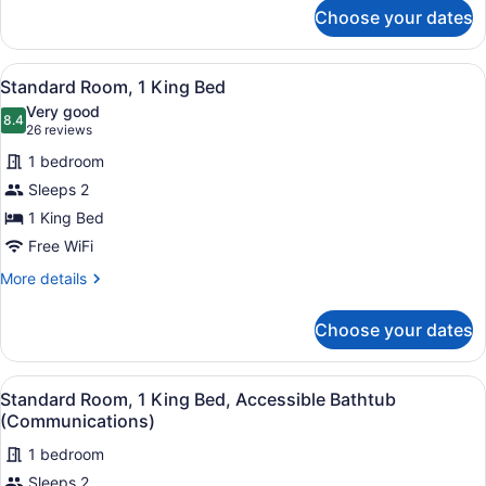
for
Sofa
Choose your dates
Standard
bed
Room,
1
View
A hotel room with a large bed, a fl
7
King
Standard Room, 1 King Bed
all
Bed
Very good
with
photos
8.4
8.4 out of 10
(26
26 reviews
Sofa
for
reviews)
bed
1 bedroom
Standard
Sleeps 2
Room,
1 King Bed
1
King
Free WiFi
Bed
More
More details
details
for
Choose your dates
Standard
Room,
1
View
A hotel room with a large bed, a fl
7
King
Standard Room, 1 King Bed, Accessible Bathtub
all
Bed
(Communications)
photos
1 bedroom
for
Sleeps 2