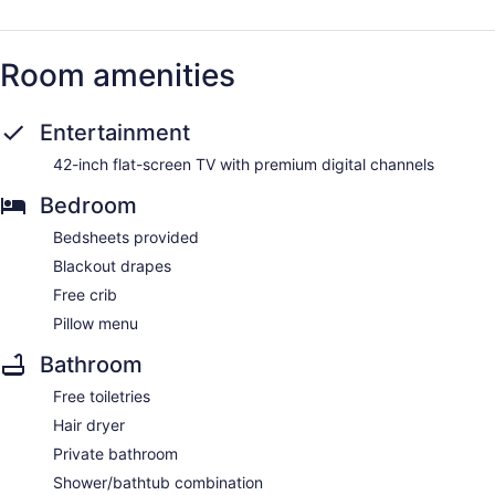
Room amenities
Entertainment
42-inch flat-screen TV with premium digital channels
Bedroom
Bedsheets provided
Blackout drapes
Free crib
Pillow menu
Bathroom
Free toiletries
Hair dryer
Private bathroom
Shower/bathtub combination