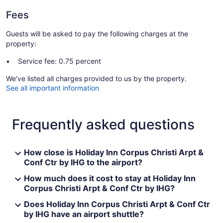
Fees
Guests will be asked to pay the following charges at the
property:
Service fee: 0.75 percent
We've listed all charges provided to us by the property.
See all important information
Frequently asked questions
How close is Holiday Inn Corpus Christi Arpt &
Conf Ctr by IHG to the airport?
How much does it cost to stay at Holiday Inn
Corpus Christi Arpt & Conf Ctr by IHG?
Does Holiday Inn Corpus Christi Arpt & Conf Ctr
by IHG have an airport shuttle?