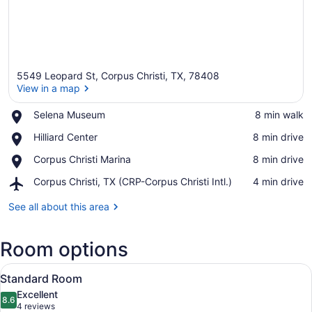
5549 Leopard St, Corpus Christi, TX, 78408
View in a map
Place,
Selena Museum
‪8 min walk‬
Selena
View in a map
Place,
Hilliard Center
‪8 min drive‬
Museum
Hilliard
Place,
Corpus Christi Marina
‪8 min drive‬
Center
Corpus
Airport,
Corpus Christi, TX (CRP-Corpus Christi Intl.)
‪4 min drive‬
Christi
Corpus
Marina
Christi,
See all about this area
TX
(CRP-
Room options
Corpus
Christi
View
Intl.)
A hotel room with a large bed, a fl
8
Standard Room
all
Excellent
photos
8.6
8.6 out of 10
(4
4 reviews