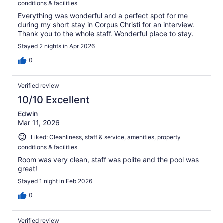
conditions & facilities
Everything was wonderful and a perfect spot for me
during my short stay in Corpus Christi for an interview.
Thank you to the whole staff. Wonderful place to stay.
Stayed 2 nights in Apr 2026
0
Verified review
10/10 Excellent
Edwin
Mar 11, 2026
Liked: Cleanliness, staff & service, amenities, property
conditions & facilities
Room was very clean, staff was polite and the pool was
great!
Stayed 1 night in Feb 2026
0
Verified review