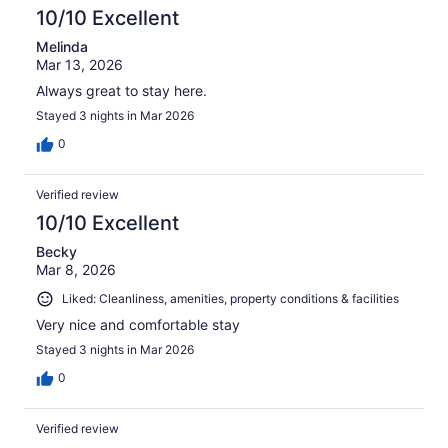
10/10 Excellent
Melinda
Mar 13, 2026
Always great to stay here.
Stayed 3 nights in Mar 2026
0
Verified review
10/10 Excellent
Becky
Mar 8, 2026
Liked: Cleanliness, amenities, property conditions & facilities
Very nice and comfortable stay
Stayed 3 nights in Mar 2026
0
Verified review