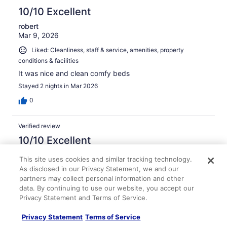
10/10 Excellent
robert
Mar 9, 2026
Liked: Cleanliness, staff & service, amenities, property
conditions & facilities
It was nice and clean comfy beds
Stayed 2 nights in Mar 2026
0
Verified review
10/10 Excellent
Sandra
This site uses cookies and similar tracking technology.
Apr 3, 2026
As disclosed in our Privacy Statement, we and our
partners may collect personal information and other
Liked: Cleanliness, staff & service, property conditions &
data. By continuing to use our website, you accept our
facilities
Privacy Statement and Terms of Service.
Staff was friendly and attentive
Stayed 2 nights in Mar 2026
Privacy Statement
Terms of Service