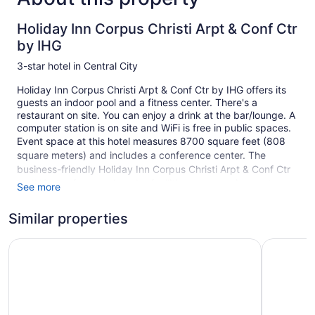
Holiday Inn Corpus Christi Arpt & Conf Ctr
by IHG
3-star hotel in Central City
Holiday Inn Corpus Christi Arpt & Conf Ctr by IHG offers its
guests an indoor pool and a fitness center. There's a
restaurant on site. You can enjoy a drink at the bar/lounge. A
computer station is on site and WiFi is free in public spaces.
Event space at this hotel measures 8700 square feet (808
square meters) and includes a conference center. The
business-friendly Holiday Inn Corpus Christi Arpt & Conf Ctr
by IHG also features laundry facilities, a convenience store,
See more
and room service (during limited hours). Free self parking is
available.
Similar properties
This 3-star Corpus Christi hotel is smoke free.
Holiday Inn Corpus Christi Downtown Marina by IHG
La Quinta
1 building
236 guestrooms or units
6 levels
Meeting rooms