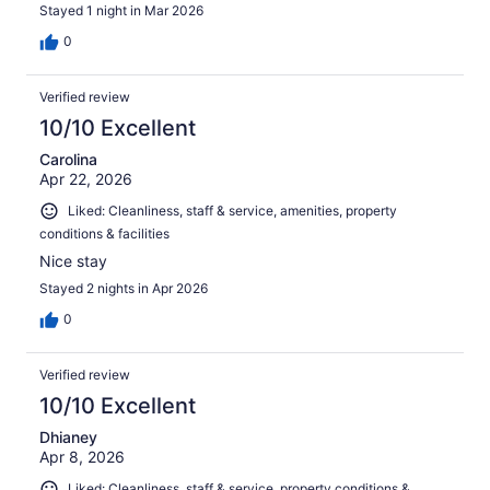
Stayed 1 night in Mar 2026
0
Verified review
10/10 Excellent
Carolina
Apr 22, 2026
Liked: Cleanliness, staff & service, amenities, property
conditions & facilities
Nice stay
Stayed 2 nights in Apr 2026
0
Verified review
10/10 Excellent
Dhianey
Apr 8, 2026
Liked: Cleanliness, staff & service, property conditions &