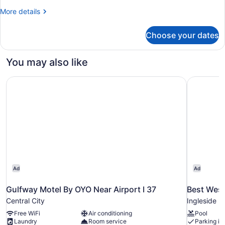
King
More
More details
Bed
details
with
for
Choose your dates
Standard
Sofa
Room,
bed,
1
You may also like
Accessible
King
Bed
Bathtub
Gulfway Motel By OYO Near Airport I 37
Best Weste
with
(Communications)
Sofa
bed,
Accessible
Bathtub
(Communications)
Ad
Ad
Gulfway Motel By OYO Near Airport I 37
Best West
Central City
Ingleside
Free WiFi
Air conditioning
Pool
Laundry
Room service
Parking in