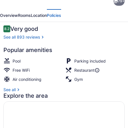
79+
Inn
evious
Next
Corpus
Overview
Rooms
Location
Policies
Christi
Arpt
Reviews
Very good
8.2
8.2 out of 10
&
See all 893 reviews
Conf
Popular amenities
Ctr
In-room safe, desk, blackout drapes
by
Pool
Parking included
IHG
Free WiFi
Restaurant
Air conditioning
Gym
See all
Explore the area