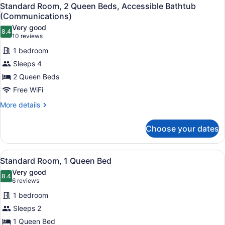
View
(Communications,
6
Queen
Standard Room, 2 Queen Beds, Accessible Bathtub
all
Bed,
Roll
(Communications)
Roll-
photos
Shwr)
Very good
in
8.4
for
8.4 out of 10
(10
10 reviews
Shower
Standard
reviews)
(Communications,
1 bedroom
Room,
Roll
Sleeps 4
Shwr)
2
2 Queen Beds
Queen
Free WiFi
Beds,
Accessible
More
More details
details
Bathtub
for
(Communications)
Choose your dates
Standard
Room,
2
View
A hotel room with a bed, a desk with
7
Queen
Standard Room, 1 Queen Bed
all
Beds,
Very good
Accessible
photos
8.4
8.4 out of 10
(6
6 reviews
Bathtub
for
reviews)
(Communications)
1 bedroom
Standard
Sleeps 2
Room,
1 Queen Bed
1