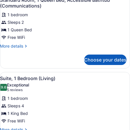
Standard Room, 1 Queen Bed, Accessible Bathtub
all
Dining)
(Communications)
photos
1 bedroom
for
Sleeps 2
Standard
Room,
1 Queen Bed
1
Free WiFi
Queen
More
More details
Bed,
details
Accessible
for
Choose your dates
Standard
Bathtub
Room,
(Communications)
1
View
A hotel room with a large bed, a de
7
Queen
Suite, 1 Bedroom (Living)
all
Bed,
Exceptional
Accessible
photos
9.6
9.6 out of 10
(5
5 reviews
Bathtub
for
reviews)
(Communications)
1 bedroom
Suite,
Sleeps 4
1
1 King Bed
Bedroom
(Living)
Free WiFi
More
More details