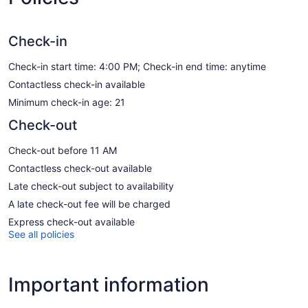
Check-in
Check-in start time: 4:00 PM; Check-in end time: anytime
Contactless check-in available
Minimum check-in age: 21
Check-out
Check-out before 11 AM
Contactless check-out available
Late check-out subject to availability
A late check-out fee will be charged
Express check-out available
See all policies
Important information