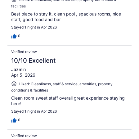
facilities
Best place to stay it, clean pool , spacious rooms, nice
staff, good food and bar
Stayed 1 night in Apr 2026
0
Verified review
10/10 Excellent
Jazmin
Apr 5, 2026
Liked: Cleanliness, staff & service, amenities, property
conditions & facilities
Clean room sweet staff overall great experience staying
here!
Stayed 1 night in Apr 2026
0
Verified review