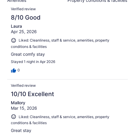
Amenities
Property conditions & facilities
of
reviews
Reviews
893
Verified review
reviews
8/10 Good
Laura
Apr 25, 2026
Liked: Cleanliness, staff & service, amenities, property
conditions & facilities
Great comfy stay
Stayed 1 night in Apr 2026
0
Verified review
10/10 Excellent
Mallory
Mar 15, 2026
Liked: Cleanliness, staff & service, amenities, property
conditions & facilities
Great stay