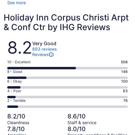
See more
Holiday Inn Corpus Christi Arpt
& Conf Ctr by IHG Reviews
Reviews
8.2
Very Good
893 reviews
Reviews
Rating
10 - Excellent
508
10
Rating
8 - Good
146
-
8
Excellent.
Rating
6 - Okay
100
-
508
6
Good.
Rating
4 - Poor
63
out
-
146
4
of
Okay.
Rating
2 - Terrible
76
out
-
893
100
2
of
Poor.
reviews
out
-
893
63
8.2/10
8.6/10
of
Terrible.
reviews
out
Cleanliness
Staff & service
893
76
of
7.8/10
8.0/10
reviews
out
893