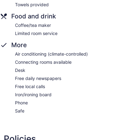
Towels provided
Food and drink
Coffee/tea maker
Limited room service
More
Air conditioning (climate-controlled)
Connecting rooms available
Desk
Free daily newspapers
Free local calls
Iron/ironing board
Phone
Safe
Policies