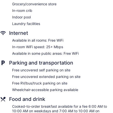
Dining venue
Grocery/convenience store
In-room crib
Holiday Inn Corpus Christi Arpt & Conf Ctr by IHG offers 236
accommodations with safes and complimentary newspapers.
Indoor pool
A pillow menu is available. 42-inch flat-screen televisions
Laundry facilities
come with premium digital channels. Bathrooms include
shower/tub combinations, complimentary toiletries, and hair
Internet
dryers.
Guests can surf the web using the complimentary wireless
Available in all rooms: Free WiFi
Internet access (speed: 25+ Mbps). Business-friendly
In-room WiFi speed: 25+ Mbps
amenities include desks and phones; free local calls are
Available in some public areas: Free WiFi
provided (restrictions may apply). Additionally, rooms
include coffee/tea makers and irons/ironing boards.
Parking and transportation
Housekeeping is provided daily.
Free uncovered self parking on site
Free uncovered extended parking on site
Free RV/bus/truck parking on site
Wheelchair-accessible parking available
Food and drink
Cooked-to-order breakfast available for a fee 6:00 AM to
10:00 AM on weekdays and 7:00 AM to 10:00 AM on