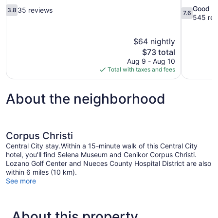
3.8
7.6
Good
35 reviews
3.8
7.6
out
out
545 rev
of
of
10,
10,
$64 nightly
35
Good,
The
$73 total
reviews
545
price
reviews
Aug 9 - Aug 10
is
Total with taxes and fees
$73
About the neighborhood
Corpus Christi
Central City stay.Within a 15-minute walk of this Central City
hotel, you'll find Selena Museum and Cenikor Corpus Christi.
Lozano Golf Center and Nueces County Hospital District are also
within 6 miles (10 km).
See more
About this property