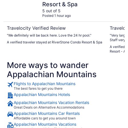
Resort & Spa
5 out of 5
Posted 1 hour ago
Travelocity Verified Review
Traveloc
"We definitely will be back here. Love the 24 hr pool."
"Very large
Staff very h
A verified traveler stayed at RiverStone Condo Resort & Spa
A verified 
Resort - A
More ways to wander
Appalachian Mountains
Flights to Appalachian Mountains
The best fares to get you there
Appalachian Mountains Hotels
Appalachian Mountains Vacation Rentals
Great Deals on Alternative Accommodations
Appalachian Mountains Car Rentals
Affordable cars to get you around town
Appalachian Mountains Vacations