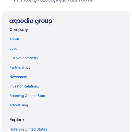
Save more by combining flights, hotels and cars
Company
About
Jobs
List your property
Partnerships
Newsroom
Investor Relations
Roaming Gnome Store
Advertising
Explore
Hotels in United States