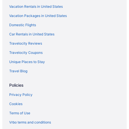
Vacation Rentals in United States
Vacation Packages in United States
Domestic Flights
Car Rentals in United States
Travelocity Reviews
Travelocity Coupons
Unique Places to Stay
Travel Blog
Policies
Privacy Policy
Cookies
Terms of Use
Vrbo terms and conditions