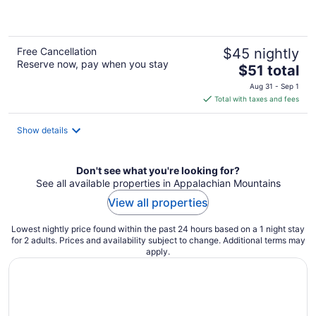
of
5
Free Cancellation
$45 nightly
Reserve now, pay when you stay
The
$51 total
price
Aug 31 - Sep 1
is
Total with taxes and fees
$51
total
Show details
per
night
Don't see what you're looking for?
See all available properties in Appalachian Mountains
View all properties
Lowest nightly price found within the past 24 hours based on a 1 night stay
for 2 adults. Prices and availability subject to change. Additional terms may
apply.