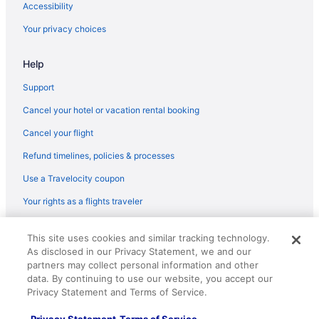
Accessibility
Your privacy choices
Help
Support
Cancel your hotel or vacation rental booking
Cancel your flight
Refund timelines, policies & processes
Use a Travelocity coupon
Your rights as a flights traveler
© 2026 Travelscape LLC, an Expedia Group company. All rights
This site uses cookies and similar tracking technology.
reserved. Travelocity, the Stars Design, and The Roaming Gnome
As disclosed in our Privacy Statement, we and our
Design are trademarks or registered trademarks of Travelscape LLC.
CST# 2083930-50.
partners may collect personal information and other
data. By continuing to use our website, you accept our
Privacy Statement and Terms of Service.