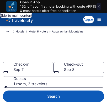
Open in App
15% off your first hotel booking with code APP15
& most hotels offer free cancellation
Skip to main content
App
Hotels
Motel 6 Hotels in Appalachian Mountains
Book Motel 6 rooms in
Appalachian Mountains
Check-in
Check-out
Sep 7
Sep 8
Guests
1 room, 2 travelers
Search