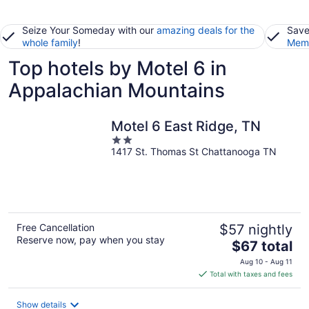
Seize Your Someday with our
amazing deals for the
Save
whole family
!
Memb
Top hotels by Motel 6 in
Appalachian Mountains
Motel 6 East Ridge, TN
2
1417 St. Thomas St Chattanooga TN
out
of
5
Free Cancellation
$57 nightly
Reserve now, pay when you stay
The
$67 total
price
Aug 10 - Aug 11
is
Total with taxes and fees
$67
total
Show details