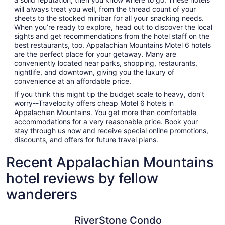
will always treat you well, from the thread count of your
sheets to the stocked minibar for all your snacking needs.
When you’re ready to explore, head out to discover the local
sights and get recommendations from the hotel staff on the
best restaurants, too. Appalachian Mountains Motel 6 hotels
are the perfect place for your getaway. Many are
conveniently located near parks, shopping, restaurants,
nightlife, and downtown, giving you the luxury of
convenience at an affordable price.
If you think this might tip the budget scale to heavy, don’t
worry--Travelocity offers cheap Motel 6 hotels in
Appalachian Mountains. You get more than comfortable
accommodations for a very reasonable price. Book your
stay through us now and receive special online promotions,
discounts, and offers for future travel plans.
Recent Appalachian Mountains
hotel reviews by fellow
wanderers
RiverStone Condo Resort & Spa
Harrah's 
RiverStone Condo