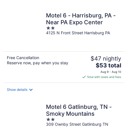
per
night
Motel 6 - Harrisburg, PA -
Near PA Expo Center
2
4125 N Front Street Harrisburg PA
out
of
5
Free Cancellation
$47 nightly
Reserve now, pay when you stay
The
$53 total
price
Aug 9 - Aug 10
is
Total with taxes and fees
$53
total
Show details
per
night
Motel 6 Gatlinburg, TN -
Smoky Mountains
2
309 Ownby Street Gatlinburg TN
out