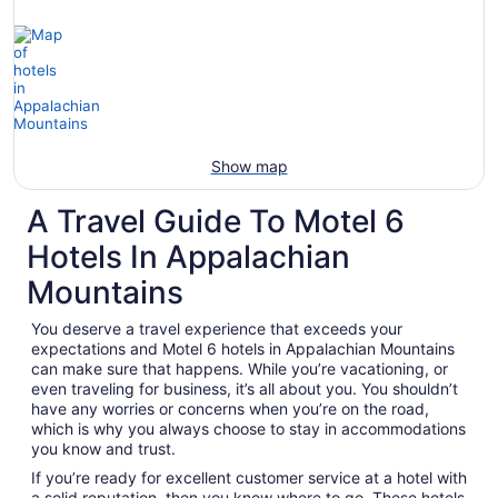
Show map
A Travel Guide To Motel 6
Hotels In Appalachian
Mountains
You deserve a travel experience that exceeds your
expectations and Motel 6 hotels in Appalachian Mountains
can make sure that happens. While you’re vacationing, or
even traveling for business, it’s all about you. You shouldn’t
have any worries or concerns when you’re on the road,
which is why you always choose to stay in accommodations
you know and trust.
If you’re ready for excellent customer service at a hotel with
a solid reputation, then you know where to go. These hotels