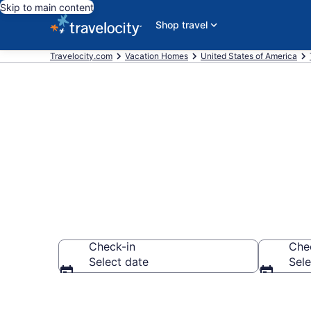
Skip to main content
Shop travel
Travelocity.com
Vacation Homes
United States of America
Vacation Hom
Check-in
Che
Select date
Sele