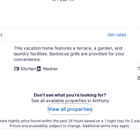
es
Get rates
This vacation home features a terrace, a garden, and
laundry facilities. Barbecue grills are provided for your
convenience.
Kitchen
Washer
T
Don't see what you're looking for?
See all available properties in Anthony
View all properties
est nightly price found within the past 24 hours based on a 1 night stay for 2 adu
Prices and availability subject to change. Additional terms may apply.