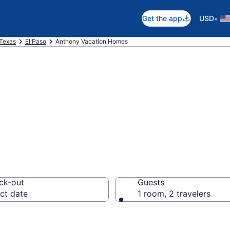
•
Get the app
USD
Texas
El Paso
Anthony Vacation Homes
es in Anthony, T
ck-out
Guests
ct date
1 room, 2 travelers