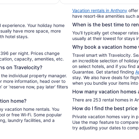
per
Vacation rentals in Anthony
offer
night
have resort-like amenities such a
from
When is the best time to re
Aug
el experience. Your holiday home
13
l usually have more space, more
You’ll typically get cheaper rate
th hotel stays.
to
Aug
Why book a vacation home w
14
396 per night. Prices change
Travel smart with Travelocity. S
ation, capacity, amenities, etc.
an incredible selection of holi
on select hotels, and if you find 
ons on Travelocity?
Guarantee. Get started finding
A
 the individual property manager.
stay. We also have deals for flig
For more information, head over to
when you bundle your items into
’ or ‘reserve now, pay later’ filters
How many vacation homes ar
There are 253 rental homes in Ant
ation home?
How do I find the best pric
ny vacation home rentals. You
ool or free Wi-Fi. Some popular
Private vacation homes vary in pr
ng, laundry facilities, and a
Use the map feature to compare r
try adjusting your dates to compa