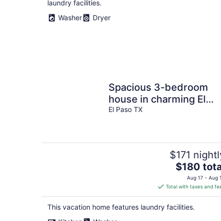
laundry facilities.
Washer
Dryer
Spacious 3-bedroom
house in charming El
Paso 5 mins from the
El Paso TX
Outlets Of El Paso
$171 nightl
The
$180 tota
price
Aug 17 - Aug 
is
Total with taxes and fe
$180
total
This vacation home features laundry facilities.
per