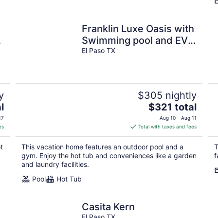
Franklin Luxe Oasis with
Swimming pool and EV
charging.
El Paso TX
y
$305 nightly
The
l
$321 total
price
17
Aug 10 - Aug 11
is
es
Total with taxes and fees
$321
total
t
This vacation home features an outdoor pool and a
T
per
gym. Enjoy the hot tub and conveniences like a garden
f
night
and laundry facilities.
Pool
Hot Tub
Casita Kern
El Paso TX