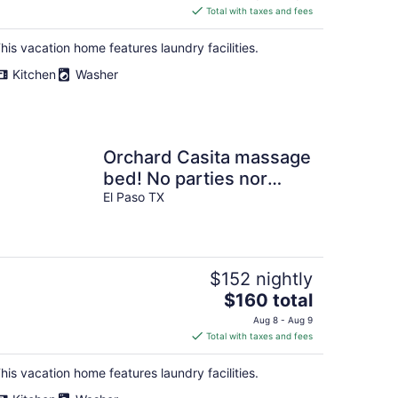
is
Total with taxes and fees
$229
total
his vacation home features laundry facilities.
per
Kitchen
Washer
night
Orchard Casita massage
bed! No parties nor
gatherings.
El Paso TX
$152 nightly
The
$160 total
price
Aug 8 - Aug 9
is
Total with taxes and fees
$160
total
his vacation home features laundry facilities.
per