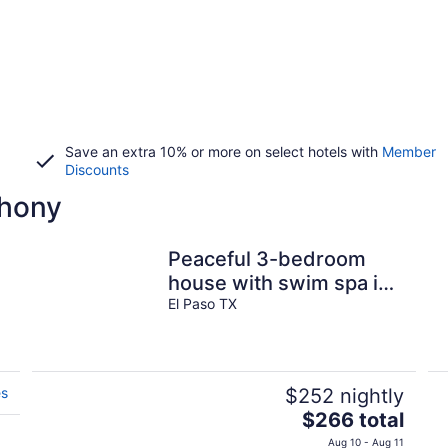
Save an extra 10% or more on select hotels with
Member
Discounts
thony
Peaceful 3-bedroom
house with swim spa in
welcoming El Paso
El Paso TX
es
$252 nightly
The
$266 total
price
Aug 10 - Aug 11