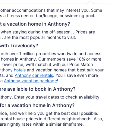
per
 other accommodations that may interest you. Some
night
s a fitness center, bar/lounge, or swimming pool.
from
nt a vacation home in Anthony?
Aug
31
s when staying during the off-season, . Prices are
to
usually at their lowest for stays in . are the most popular months to visit.
Sep
ith Travelocity?
1
earch over 1 million properties worldwide and access
day homes in Anthony. Our members save 10% or more
a lower price, we’ll match it with our Price Match
nthony hotels
and vacation homes that best suit your
hts, and
Anthony car rentals
. You’ll save even more
 a
Anthony vacation package
!
e available to book in Anthony?
hony. Enter your travel dates to check availability.
e for a vacation home in Anthony?
ice, and we’ll help you get the best deal possible.
ental house prices in different neighborhoods. Also,
re nightly rates within a similar timeframe.