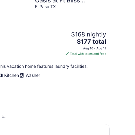
Oasis at Ft Bliss
Entrance
El Paso TX
$168 nightly
The
$177 total
price
Aug 10 - Aug 11
is
Total with taxes and fees
$177
total
his vacation home features laundry facilities.
per
Kitchen
Washer
night
lts.