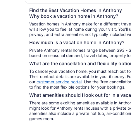
Find the Best Vacation Homes in Anthony
Why book a vacation home in Anthony?
Vacation homes in Anthony make for a different trav
will allow you to feel at home during your visit. You’l
privacy, and extra amenities not typically included wi
How much is a vacation home in Anthony?
Private Anthony rental homes range between $93 - $
based on seasonal demand, travel dates, property loc
What are the cancellation and flexibility opti
To cancel your vacation home, you must reach out to
Their contact details are available in your itinerary. 
our
customer service portal
. Use the ‘free cancellation
to find the most flexible options for your bookings.
What amenities should I look out for in a vac
There are some exciting amenities available in Antho
might look for Anthony rental houses with a private p
amenities also include a private hot tub, air-conditioni
games room.