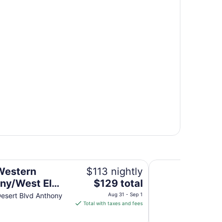
so
Anthony Inn
Western
$113 nightly
The
ny/West El
$129 total
price
esert Blvd Anthony
Aug 31 - Sep 1
is
Total with taxes and fees
$129
total