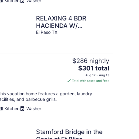
Kitchen
Washer
night
RELAXING 4 BDR
HACIENDA W/
FUTURISTIC SHOWERS
El Paso TX
$286 nightly
The
$301 total
price
Aug 12 - Aug 13
is
Total with taxes and fees
$301
total
his vacation home features a garden, laundry
per
acilities, and barbecue grills.
night
Kitchen
Washer
Stamford Bridge in the