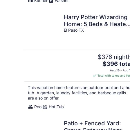
Kitchen
Washer
night
Harry Potter Wizarding
Home: 5 Beds & Heated
Salt Pool
El Paso TX
$376 nightl
The
$396 tota
price
Aug 16 - Aug 
is
Total with taxes and fe
$396
total
This vacation home features an outdoor pool and a ho
per
tub. A garden, laundry facilities, and barbecue grills
night
are also on offer.
Pool
Hot Tub
Patio + Fenced Yard: