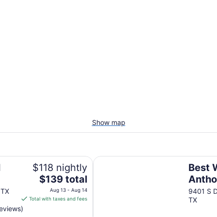
Show map
Best Western Anthony/West El Pa
l
$118 nightly
Best 
The
$139 total
Antho
price
Paso
 TX
Aug 13 - Aug 14
9401 S D
is
Total with taxes and fees
TX
$139
reviews)
total