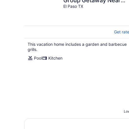
Group Getaway Near
Fort Bliss
El Paso TX
Get rat
This vacation home includes a garden and barbecue
grills.
Pool
Kitchen
Low