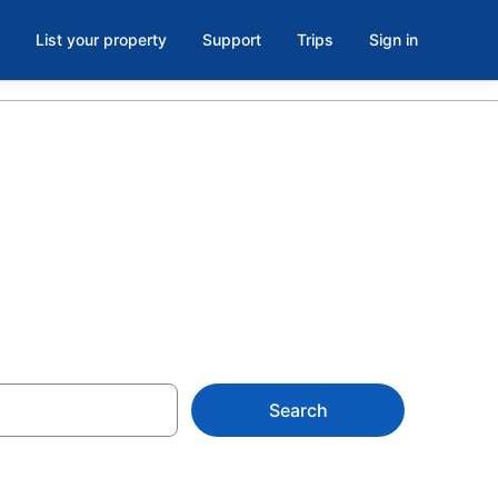
List your property
Support
Trips
Sign in
X
Search