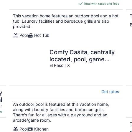
is
Total with taxes and fees
$266
total
This vacation home features an outdoor pool and a hot
T
per
tub. Laundry facilities and barbecue grills are also
night
provided.
Pool
Hot Tub
Comfy Casita, centrally
located, pool, game
room, sleeps 10!
El Paso TX
y
Get rates
l
An outdoor pool is featured at this vacation home,
18
along with laundry facilities and barbecue grills.
es
There's fun for all ages with a playground and an
arcade/game room.
T
Pool
Kitchen