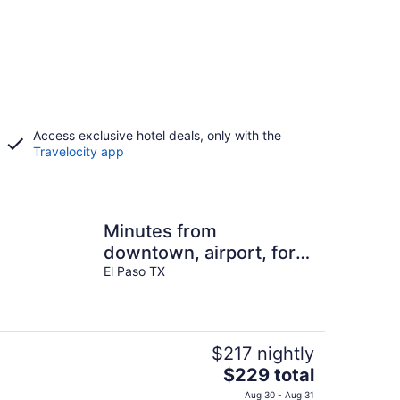
Access exclusive hotel deals, only with the
Travelocity app
Minutes from
downtown, airport, fort
bliss, restaurants ,
El Paso TX
entertainment, Central
$217 nightly
The
$229 total
price
Aug 30 - Aug 31