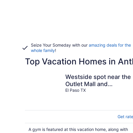
Seize Your Someday with our
amazing deals for the
whole family
!
Top Vacation Homes in An
Westside spot near the
Outlet Mall and
Providence Hospital,
El Paso TX
with easy I-10 acces
Get rat
A gym is featured at this vacation home, along with