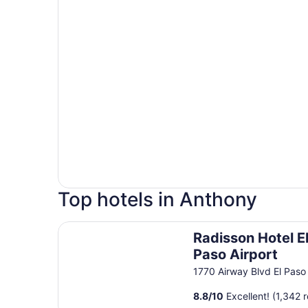
Top hotels in Anthony
Radisson Hotel El Paso Airport
Radisson Hotel E
Paso Airport
1770 Airway Blvd El Paso
8.8
/
10
Excellent! (1,342 