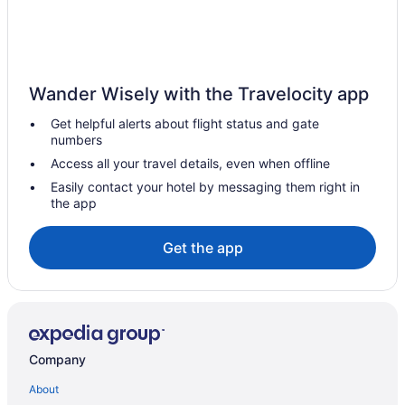
Bedandbreakfast in Northwest El Paso
Northeast El Paso Hotels
Hotels near Las Palmas Medical Center
Wander Wisely with the Travelocity app
Hotels near Franklin Mountains State Park
Get helpful alerts about flight status and gate
Hotels in Fort Bliss
numbers
Hotels near Fort Bliss
Access all your travel details, even when offline
Motels in El Paso
Easily contact your hotel by messaging them right in
the app
Hotels near El Paso TX
Hotels in El Paso
Get the app
Waterpark in El Paso
Romantic in El Paso
Pet Friendly in El Paso
Kitchenette in El Paso
Company
Indoor Pool in El Paso
About
Hot Tub in El Paso