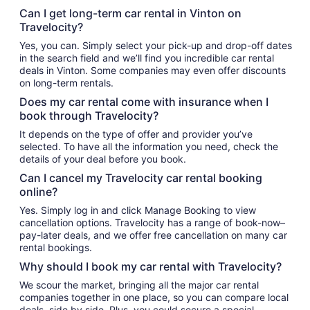
Can I get long-term car rental in Vinton on
Travelocity?
Yes, you can. Simply select your pick-up and drop-off dates
in the search field and we’ll find you incredible car rental
deals in Vinton. Some companies may even offer discounts
on long-term rentals.
Does my car rental come with insurance when I
book through Travelocity?
It depends on the type of offer and provider you’ve
selected. To have all the information you need, check the
details of your deal before you book.
Can I cancel my Travelocity car rental booking
online?
Yes. Simply log in and click Manage Booking to view
cancellation options. Travelocity has a range of book-now–
pay-later deals, and we offer free cancellation on many car
rental bookings.
Why should I book my car rental with Travelocity?
We scour the market, bringing all the major car rental
companies together in one place, so you can compare local
deals, side by side. Plus, you could secure a special