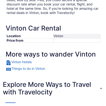
discount rate when you book your car rental, flight, and
hotel at the same time. So, if you’re looking for amazing car
rental deals in Vinton, book with Travelocity!
Vinton Car Rental
Location
Vinton
Price from
More ways to wander Vinton
Vinton Hotels
Things to do in Vinton
Explore More Ways to Travel
with Travelocity