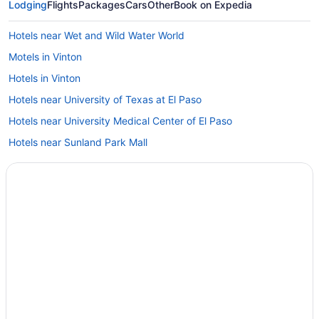
Lodging
Flights
Packages
Cars
Other
Book on Expedia
Hotels near Wet and Wild Water World
Motels in Vinton
Hotels in Vinton
Hotels near University of Texas at El Paso
Hotels near University Medical Center of El Paso
Hotels near Sunland Park Mall
Hotels near Sun Bowl Stadium
Hotels near Plaza Theater
Hotels near Outlet Shoppes at El Paso
Luxury in Northwest El Paso
Indoor Pool in Northwest El Paso
Bar in Northwest El Paso
Early Check-in in Northwest El Paso
Historical in Northwest El Paso