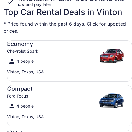
now and pay later!
Top Car Rental Deals in Vinton
* Price found within the past 6 days. Click for updated
prices.
Economy Chevrolet Spark
Economy
Chevrolet Spark
4 people
Vinton, Texas, USA
Compact Ford Focus
Compact
Ford Focus
4 people
Vinton, Texas, USA
Midsize Toyota Corolla