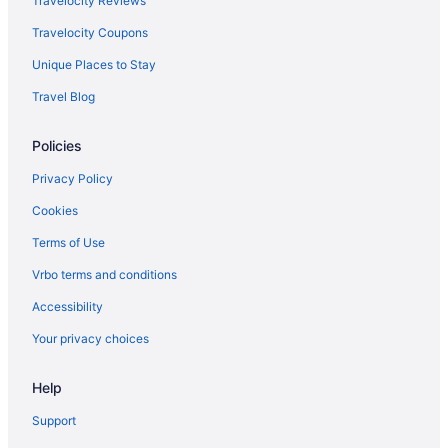
Travelocity Reviews
Privatevacationhomes in Anthony
Travelocity Coupons
Motels in Anthony
Unique Places to Stay
Hotels in Anthony
Travel Blog
Pet Friendly in Anthony
Policies
Motel 6 in Anthony
Cottages in Anthony
Privacy Policy
Apartments in Anthony
Cookies
5 Star Hotels in Northwest El Paso
Terms of Use
Vrbo terms and conditions
Accessibility
Your privacy choices
Help
Support