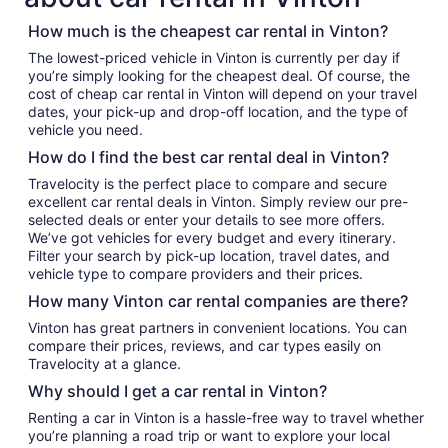
How much is the cheapest car rental in Vinton?
The lowest-priced vehicle in Vinton is currently per day if
you’re simply looking for the cheapest deal. Of course, the
cost of cheap car rental in Vinton will depend on your travel
dates, your pick-up and drop-off location, and the type of
vehicle you need.
How do I find the best car rental deal in Vinton?
Travelocity is the perfect place to compare and secure
excellent car rental deals in Vinton. Simply review our pre-
selected deals or enter your details to see more offers.
We’ve got vehicles for every budget and every itinerary.
Filter your search by pick-up location, travel dates, and
vehicle type to compare providers and their prices.
How many Vinton car rental companies are there?
Vinton has great partners in convenient locations. You can
compare their prices, reviews, and car types easily on
Travelocity at a glance.
Why should I get a car rental in Vinton?
Renting a car in Vinton is a hassle-free way to travel whether
you’re planning a road trip or want to explore your local