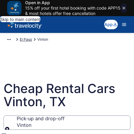
Open in App
15% off your first hotel booking with code APP15
& most hotels offer free cancellation
Skip to main content
App
El Paso
Vinton
Cheap Rental Cars
Vinton, TX
Pick-up and drop-off
Vinton
Pick-up and drop-off