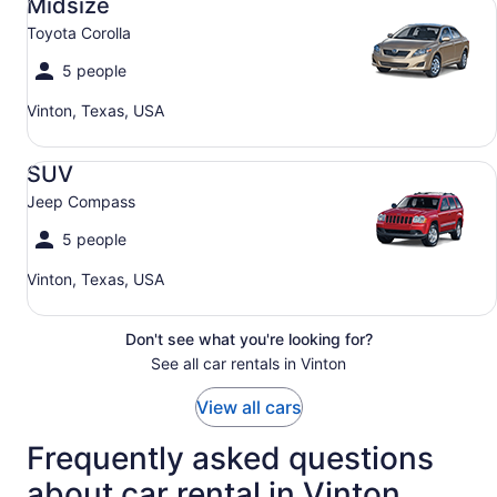
Midsize
Toyota Corolla
5 people
Vinton, Texas, USA
SUV Jeep Compass
SUV
Jeep Compass
5 people
Vinton, Texas, USA
Don't see what you're looking for?
See all car rentals in Vinton
View all cars
Frequently asked questions
about car rental in Vinton