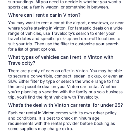
surroundings. All you need to decide is whether you want a
sports car, a family wagon, or something in between.
Where can I rent a car in Vinton?
You may want to rent a car at the airport, downtown, or near
where you’re staying in Vinton. For fantastic deals on a wide
range of vehicles, use Travelocity’s search to enter your
travel dates and specific pick-up and drop-off locations to
suit your trip. Then use the filter to customize your search
for a list of great options.
What types of vehicles can I rent in Vinton with
Travelocity?
There are plenty of cars on offer in Vinton. You may be able
to secure a convertible, compact, sedan, pickup, or even an
SUV. Either filter by type or search the whole range to find
the best possible deal on your Vinton car rental. Whether
you’re planning a vacation with the family or a solo business
trip, you’ll find the right vehicle with Travelocity.
What’s the deal with Vinton car rental for under 25?
Each car rental in Vinton comes with its own driver policy
and conditions. It is best to check minimum age
requirements with the rental provider before booking as
some suppliers may charge extra.