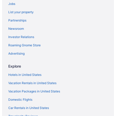
Jobs
Free Airport Transportation in El Paso
List your property
Balcony in El Paso
Partnerships
Suites in El Paso
Newsroom
Business in El Paso
Investor Relations
Budget in El Paso
Best Western Anthony West El Paso
Roaming Gnome Store
Anthony Inn
Advertising
Aparthotels in El Paso
Explore
Downtown El Paso Hotels
Hotels in United States
Hotels near Don Haskins Center
Vacation Rentals in United States
Hotels near Cohen Stadium
Vacation Packages in United States
Motels in Canutillo
Hotels in Canutillo
Domestic Flights
Aparthotels in Canutillo
Car Rentals in United States
Borderland Hotels