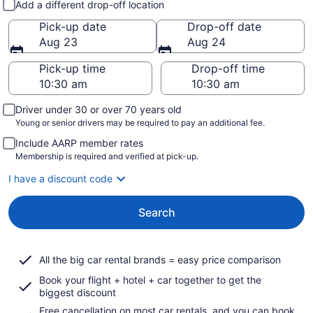
Add a different drop-off location
Pick-up date
Drop-off date
Aug 23
Aug 24
Pick-up time
Drop-off time
Driver under 30 or over 70 years old
Young or senior drivers may be required to pay an additional fee.
Include AARP member rates
Membership is required and verified at pick-up.
I have a discount code
Search
All the big car rental brands = easy price comparison
Book your flight + hotel + car together to get the
biggest discount
Free cancellation on most car rentals, and you can book