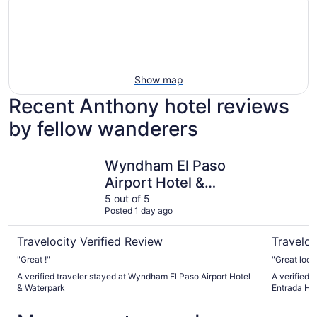
Show map
Recent Anthony hotel reviews
by fellow wanderers
Wyndham El Paso Airport Hotel & Waterpark
Best West
Wyndham El Paso
Airport Hotel &
Waterpark
5 out of 5
Posted 1 day ago
Travelocity Verified Review
Traveloc
"Great !"
"Great locat
A verified traveler stayed at Wyndham El Paso Airport Hotel
A verified 
& Waterpark
Entrada Ho