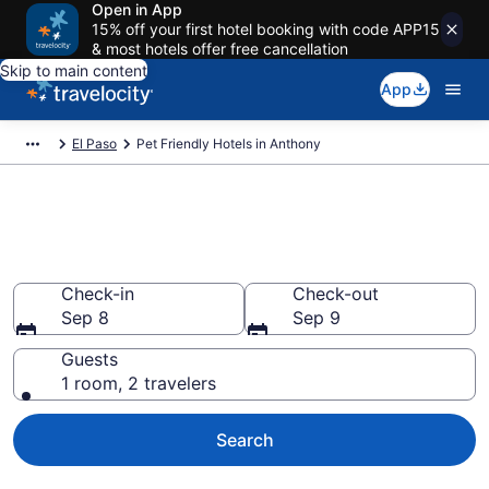
Open in App
15% off your first hotel booking with code APP15
& most hotels offer free cancellation
Skip to main content
App
El Paso
Pet Friendly Hotels in Anthony
Anthony , TX Pet Friendly
Hotels
Check-in
Check-out
Sep 8
Sep 9
Guests
1 room, 2 travelers
Search