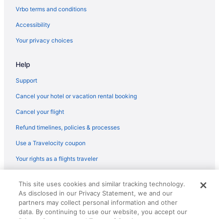
Vrbo terms and conditions
Accessibility
Your privacy choices
Help
Support
Cancel your hotel or vacation rental booking
Cancel your flight
Refund timelines, policies & processes
Use a Travelocity coupon
Your rights as a flights traveler
© 2026 Travelscape LLC, an Expedia Group company. All rights
This site uses cookies and similar tracking technology.
reserved. Travelocity, the Stars Design, and The Roaming Gnome
As disclosed in our Privacy Statement, we and our
Design are trademarks or registered trademarks of Travelscape LLC.
CST# 2083930-50.
partners may collect personal information and other
data. By continuing to use our website, you accept our