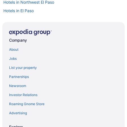
Hotels in Northwest El Paso
Hotels in El Paso
Car rentals in El Paso
Visit Scenic Drive - Overlook
Hotels near Sun Bowl Stadium
Company
About
Jobs
List your property
Partnerships
Newsroom
Investor Relations
Roaming Gnome Store
Advertising
Explore