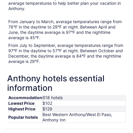
average temperatures to help better plan your vacation in
Anthony.
From January to March, average temperatures range from
76°F in the daytime to 29°F at night. Between April and
June, the daytime average is 97°F and the nighttime
average is 45°F.
From July to September, average temperatures range from
97°F in the daytime to 57°F at night. Between October and
December, the daytime average is 84°F and the nighttime
average is 29°F.
Anthony hotels essential
information
Accommodation
618 hotels
Lowest Price
$102
Highest Price
$129
Best Western Anthony/West El Paso,
Popular hotels
Anthony Inn