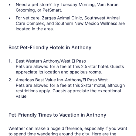
Need a pet store? Try Tuesday Morning, Vom Baron
Grooming, or PetSmart.
For vet care, Zarges Animal Clinic, Southwest Animal
Care Complex, and Southern New Mexico Wellness are
located in the area.
Best Pet-Friendly Hotels in Anthony
Best Western Anthony/West El Paso
Pets are allowed for a fee at this 2.5-star hotel. Guests
appreciate its location and spacious rooms.
Americas Best Value Inn-Anthony/El Paso West
Pets are allowed for a fee at this 2-star motel, although
restrictions apply. Guests appreciate the exceptional
value.
Pet-Friendly Times to Vacation in Anthony
Weather can make a huge difference, especially if you want
to spend time wandering around the city. Here are the