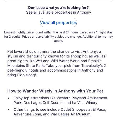
night
from
Don't see what you're looking for?
Aug
See all available properties in Anthony
23
to
View all properties
Aug
24
Lowest nightly price found within the past 24 hours based on a 1 night stay
for 2 adults. Prices and availability subject to change. Additional terms may
apply.
Pet lovers shouldn't miss the chance to visit Anthony, a
stylish and tranquil city known for its shopping, as well as
great sights like Wet and Wild Water World and Franklin
Mountains State Park. Take your pick from Travelocity's 2
pet-friendly hotels and accommodations in Anthony and
bring Fido along!
How to Wander Wisely in Anthony with Your Pet
Enjoy top attractions like Western Playland Amusement
Park, Dos Lagos Golf Course, and La Vina Winery.
Other things to see include Outlet Shoppes at El Paso,
Adventure Zone, and War Eagles Air Museum.