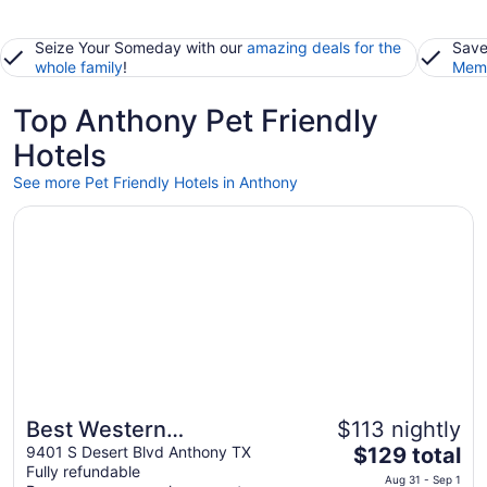
Seize Your Someday with our
amazing deals for the
Save
whole family
!
Memb
Top Anthony Pet Friendly
Hotels
See more Pet Friendly Hotels in Anthony
Opens in a new window
Best Western Anthony/West El Paso
Best Western
$113 nightly
The
Anthony/West El Paso
9401 S Desert Blvd Anthony TX
$129 total
Fully refundable
price
Aug 31 - Sep 1