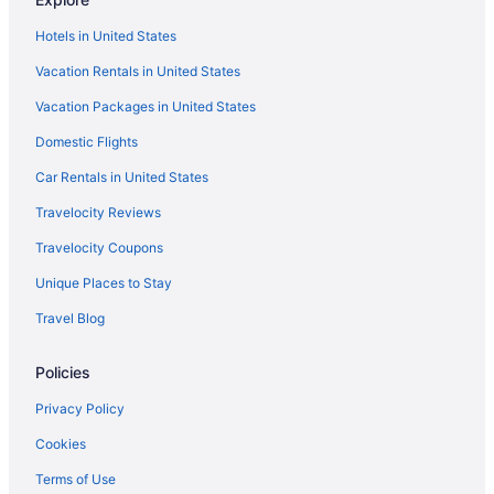
Hotels in United States
Vacation Rentals in United States
Vacation Packages in United States
Domestic Flights
Car Rentals in United States
Travelocity Reviews
Travelocity Coupons
Unique Places to Stay
Travel Blog
Policies
Privacy Policy
Cookies
Terms of Use