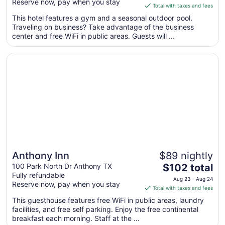
Reserve now, pay when you stay
is
Total with taxes and fees
$129
This hotel features a gym and a seasonal outdoor pool.
total
Traveling on business? Take advantage of the business
per
center and free WiFi in public areas. Guests will ...
night
from
Opens in a new window
Anthony Inn
Aug
31
to
Sep
1
Anthony Inn
$89 nightly
The
100 Park North Dr Anthony TX
$102 total
Fully refundable
price
Aug 23 - Aug 24
Reserve now, pay when you stay
is
Total with taxes and fees
$102
This guesthouse features free WiFi in public areas, laundry
total
facilities, and free self parking. Enjoy the free continental
per
breakfast each morning. Staff at the ...