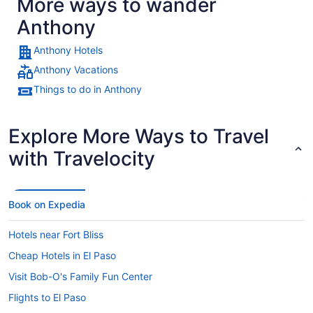
More ways to wander
Anthony
Anthony Hotels
Anthony Vacations
Things to do in Anthony
Explore More Ways to Travel
with Travelocity
Book on Expedia
Hotels near Fort Bliss
Cheap Hotels in El Paso
Visit Bob-O's Family Fun Center
Flights to El Paso