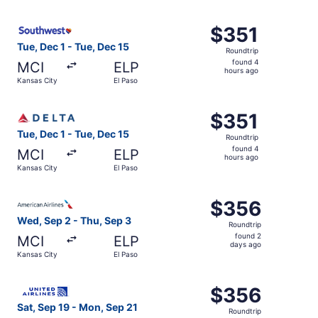
hours
ago
Select Southwest Airlines flight, departing Tue, Dec 1 fr
$351
$351
Roundtrip,
Tue, Dec 1 - Tue, Dec 15
Roundtrip
found
found 4
MCI
ELP
4
hours ago
Kansas City
El Paso
hours
ago
Select Delta flight, departing Tue, Dec 1 from Kansas Cit
$351
$351
Roundtrip,
Tue, Dec 1 - Tue, Dec 15
Roundtrip
found
found 4
MCI
ELP
4
hours ago
Kansas City
El Paso
hours
ago
Select American Airlines flight, departing Wed, Sep 2 fro
$356
$356
Roundtrip,
Wed, Sep 2 - Thu, Sep 3
Roundtrip
found
found 2
MCI
ELP
2
days ago
Kansas City
El Paso
days
ago
Select United flight, departing Sat, Sep 19 from Kansas C
$356
$356
Roundtrip,
Sat, Sep 19 - Mon, Sep 21
Roundtrip