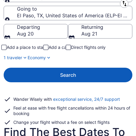
Leaving from
Going to
El Paso, TX, United States of America (ELP-El Paso I
Going to
Departing
Returning
Aug 20
Aug 21
Add a place to stay
Add a car
Direct flights only
1 traveler
Economy
Search
Opens
Wander Wisely with
exceptional service, 24/7 support
in
Feel at ease with free flight cancellations within 24 hours of
a
booking
new
window
Change your flight without a fee on select flights
Find The Best Dates To