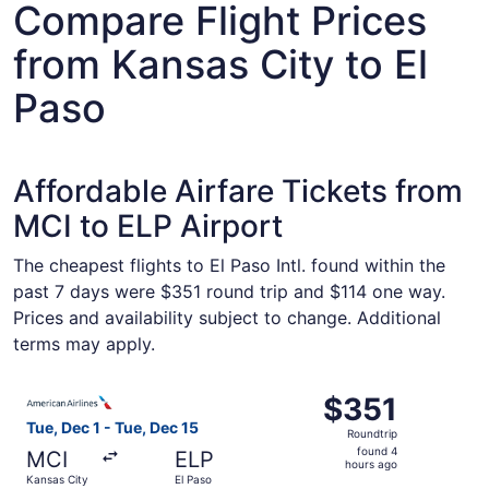
Compare Flight Prices
from Kansas City to El
Paso
Affordable Airfare Tickets from
MCI to ELP Airport
The cheapest flights to El Paso Intl. found within the
past 7 days were $351 round trip and $114 one way.
Prices and availability subject to change. Additional
terms may apply.
Select American Airlines flight, departing Tue, Dec 1 fro
$351
$351
Roundtrip,
Tue, Dec 1 - Tue, Dec 15
Roundtrip
found
found 4
MCI
ELP
4
hours ago
Kansas City
El Paso