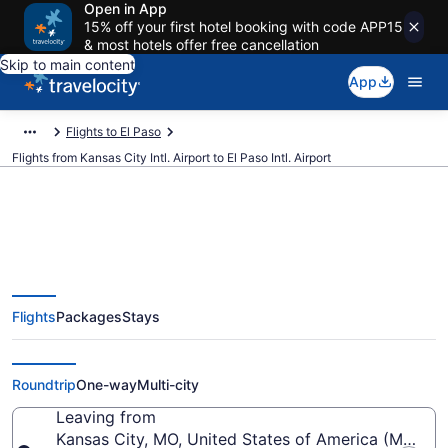
Open in App
15% off your first hotel booking with code APP15
& most hotels offer free cancellation
Skip to main content
App
Flights to El Paso
Flights from Kansas City Intl. Airport to El Paso Intl. Airport
$114 Cheap flights from Kansas
Flights
Packages
Stays
City Intl. to El Paso Intl. (MCI to
ELP)
Roundtrip
One-way
Multi-city
Leaving from
Kansas City, MO, United States of America (MCI-Kans