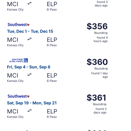
found
found 3
MCI
ELP
3
days ago
Kansas City
El Paso
days
ago
Select Southwest Airlines flight, departing Tue, Dec 1 fr
$356
$356
Roundtrip,
Tue, Dec 1 - Tue, Dec 15
Roundtrip
found
found 4
MCI
ELP
4
hours ago
Kansas City
El Paso
hours
ago
Select United flight, departing Fri, Sep 4 from Kansas Ci
$360
$360
Roundtrip,
Fri, Sep 4 - Sun, Sep 6
Roundtrip
found
found 1 day
MCI
ELP
1
ago
Kansas City
El Paso
day
ago
Select Southwest Airlines flight, departing Sat, Sep 19 f
$361
$361
Roundtrip,
Sat, Sep 19 - Mon, Sep 21
Roundtrip
found
found 3
MCI
ELP
3
days ago
Kansas City
El Paso
days
ago
Select American Airlines flight, departing Tue, Dec 1 fro