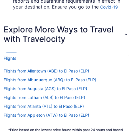
reports and quarantine requirements in effect in
your destination. Ensure you go to the
Covid-19
for up-to-date information on
Travel Advisor
booking a flight to El Paso Intl. Airport.
Explore More Ways to Travel
Are there direct flights from Kansas City Intl. Airport
to ELP?
with Travelocity
Be prepared for a stopover when flying from
Kansas City Intl. Airport to ELP. There are no
direct flights on this route, however Southwest
Flights
Airlines, American Airlines and Alaska Airlines will
get you to El Paso County as speedily as
Flights from Allentown (ABE) to El Paso (ELP)
possible.
Flights from Albuquerque (ABQ) to El Paso (ELP)
If I am not able to travel due to COVID-19, can I
change my booking to a later date?
Flights from Augusta (AGS) to El Paso (ELP)
For more info about changing your flight to El
Flights from Latham (ALB) to El Paso (ELP)
Paso Intl. Airport, please visit our
Customer Service
Flights from Atlanta (ATL) to El Paso (ELP)
.
Portal
Flights from Appleton (ATW) to El Paso (ELP)
How long is the flight from MCI to El Paso Intl.
Flights from Austin (AUS) to El Paso (ELP)
Airport (ELP)?
*Price based on the lowest price found within past 24 hours and based