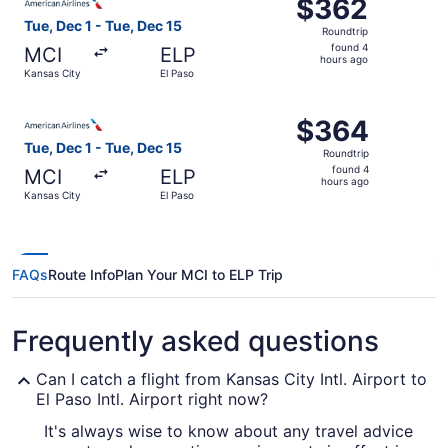
$362
$362
Roundtrip,
Tue, Dec 1 - Tue, Dec 15
Roundtrip
found
found 4
MCI
ELP
4
hours ago
Kansas City
El Paso
hours
ago
Select American Airlines flight, departing Tue, Dec 1 fro
$364
$364
Roundtrip,
Tue, Dec 1 - Tue, Dec 15
Roundtrip
found
found 4
MCI
ELP
4
hours ago
Kansas City
El Paso
hours
ago
FAQs
Route Info
Plan Your MCI to ELP Trip
Frequently asked questions
Can I catch a flight from Kansas City Intl. Airport to
El Paso Intl. Airport right now?
It's always wise to know about any travel advice