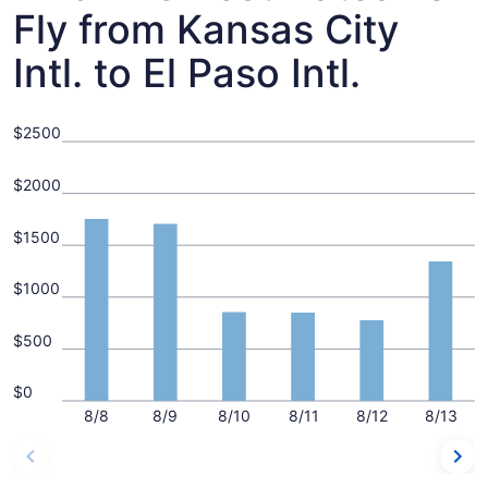
Fly from Kansas City
Intl. to El Paso Intl.
$2500
$2000
$1500
$1000
$500
$0
8/8
8/9
8/10
8/11
8/12
8/13