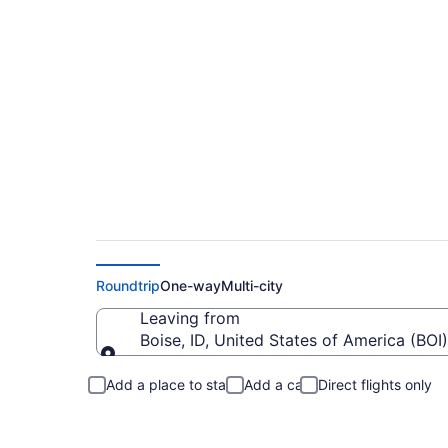
$127 Cheap flights f
Roundtrip
One-way
Multi-city
Leaving from
Boise, ID, United States of America (BOI)
Leaving from
Add a place to stay
Add a car
Direct flights only