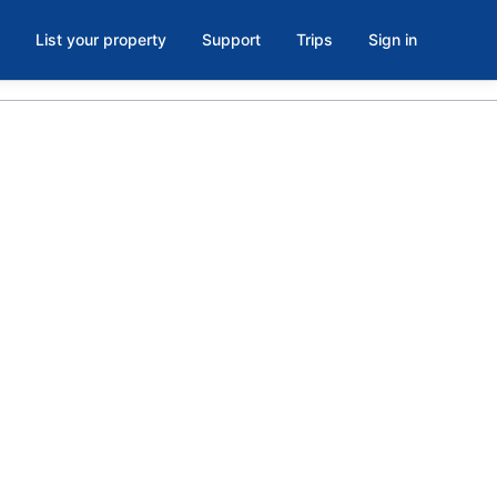
List your property
Support
Trips
Sign in