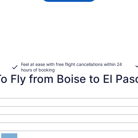
Feel at ease with free flight cancellations within 24
hours of booking
 Fly from Boise to El Paso