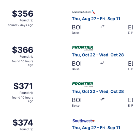
ago
Sep 10 from Boise to El Paso, returning Sun, Sep 13, priced 
Select American Airlines flig
$356
$356
Roundtrip,
Thu, Aug 27 - Fri, Sep 11
Roundtrip
found
found 2 days ago
BOI
E
2
Boise
El 
days
ago
 Aug 27 from Boise to El Paso, returning Fri, Sep 11, priced
Select Frontier Airlines flig
$366
$366
Roundtrip,
Thu, Oct 22 - Wed, Oct 28
Roundtrip
found
found 10 hours
BOI
E
10
ago
Boise
El 
hours
ago
 Aug 27 from Boise to El Paso, returning Fri, Sep 11, priced
Select Frontier Airlines flig
$371
$371
Roundtrip,
Thu, Oct 22 - Wed, Oct 28
Roundtrip
found
found 10 hours
BOI
E
10
ago
Boise
El 
hours
ago
Oct 22 from Boise to El Paso, returning Wed, Oct 28, priced
Select Southwest Airlines fli
$374
$374
Roundtrip,
Thu, Aug 27 - Fri, Sep 11
Roundtrip
found