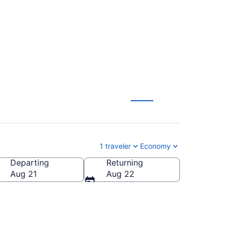
tl. (BOI to ELP)
1 traveler
Economy
Departing
Returning
o Intl.)
Aug 21
Aug 22