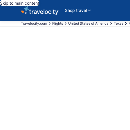
Skip to main content
Shop travel
Travelocity.com
Flights
United States of America
Texas