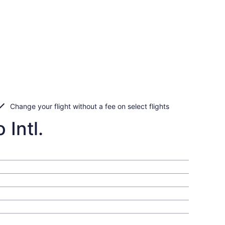
Change your flight without a fee on select flights
 Intl.