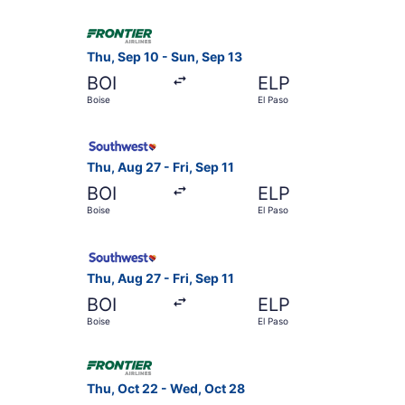
Select Frontier Airlines flight, departing Thu, 
Thu, Sep 10 - Sun, Sep 13
BOI
ELP
Boise
El Paso
Select Southwest Airlines flight, departing Thu,
Thu, Aug 27 - Fri, Sep 11
BOI
ELP
Boise
El Paso
Select Southwest Airlines flight, departing Thu,
Thu, Aug 27 - Fri, Sep 11
BOI
ELP
Boise
El Paso
Select Frontier Airlines flight, departing Thu, 
Thu, Oct 22 - Wed, Oct 28