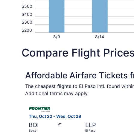
$500
$400
$300
$200
8/9
8/14
Compare Flight Prices
Affordable Airfare Tickets 
The cheapest flights to El Paso Intl. found with
Additional terms may apply.
Select Frontier Airlines flight, departing Thu, 
Thu, Oct 22 - Wed, Oct 28
BOI
ELP
Boise
El Paso