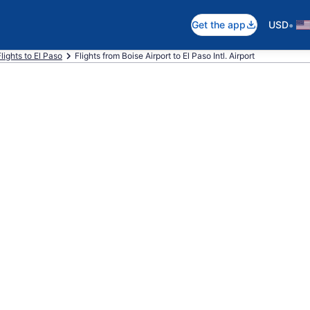
•
Get the app
USD
Flights to El Paso
Flights from Boise Airport to El Paso Intl. Airport