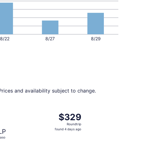
8/22
8/27
8/29
rices and availability subject to change.
 at $324 found 9 hours ago
ht, departing Thu, Oct 1 from Boise to El Paso, returning Sa
$329
$329
Roundtrip,
Roundtrip
found
found 4 days ago
LP
4
Paso
days