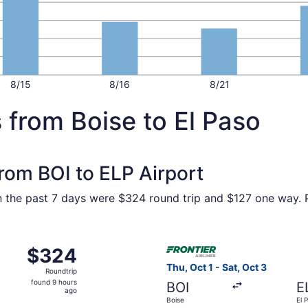
8/15
8/16
8/21
 from Boise to El Paso
from BOI to ELP Airport
in the past 7 days were $324 round trip and $127 one way. P
Oct 22 from Boise to El Paso, returning Wed, Oct 28, priced
Select Frontier Airlines flig
$324
$324
Roundtrip,
Thu, Oct 1 - Sat, Oct 3
Roundtrip
found
found 9 hours
BOI
E
9
ago
Boise
El 
hours