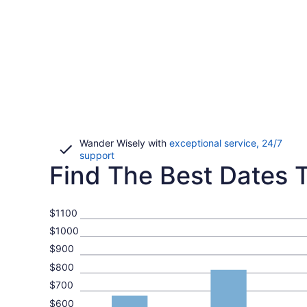
Wander Wisely with
exceptional service, 24/7
Opens
support
Find The Best Dates To
in
a
new
window
$1100
$1000
$900
$800
$700
$600