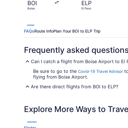
BOI
ELP
Boise
El Paso
FAQs
Route Info
Plan Your BOI to ELP Trip
Frequently asked question
Can I catch a flight from Boise Airport to El 
Be sure to go to the
to
Covid-19 Travel Advisor
flying from Boise Airport.
Are there direct flights from BOI to ELP?
If you'd prefer to travel as quickly as possi
Airlines. No airlines offer direct flights be
Explore More Ways to Travel
If I am not able to travel due to COVID-19, 
For more info about changing your flight to E
Flights