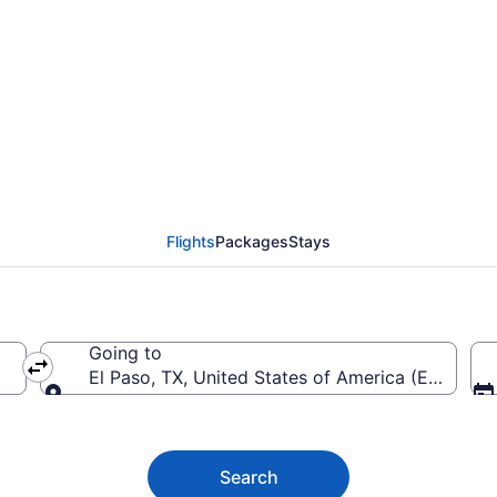
rom Boise to El Paso In
Flights
Packages
Stays
Going to
El Paso, TX, United States of America (ELP-El Pas
Going to
Search