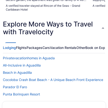
good AC."
A verified traveler stayed at Rincon of the Seas - Grand
A verified 
Caribbean Hotel
Explore More Ways to Travel
with Travelocity
Lodging
Flights
Packages
Cars
Vacation Rentals
Other
Book on Expe
Privatevacationhomes in Aguada
All-Inclusive in Aguadilla
Beach in Aguadilla
Cocoloba Crash Boat Beach - A Unique Beach Front Experience
Parador El Faro
Punta Borinquen Resort
Villa Montana Beach Resort