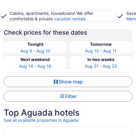
Cabins, apartments, houseboats! We offer
Save
comfortable & private
vacation rentals
Memb
Check prices for these dates
Tonight
Tomorrow
Aug 9 - Aug 10
Aug 10 - Aug 11
Next weekend
In two weeks
Aug 14 - Aug 16
Aug 21 - Aug 23
Show map
Filter
Top Aguada hotels
See all available properties in Aguada
Opens in a new window
Casa Del Mar Beachfront House on quiet beach, surf out f