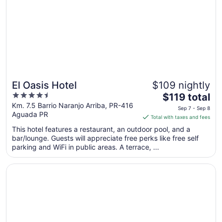
El Oasis Hotel
$109 nightly
4.5
The
$119 total
out
price
Km. 7.5 Barrio Naranjo Arriba, PR-416
Sep 7 - Sep 8
Aguada PR
of
is
Total with taxes and fees
5
$119
This hotel features a restaurant, an outdoor pool, and a
total
bar/lounge. Guests will appreciate free perks like free self
per
parking and WiFi in public areas. A terrace, ...
night
from
Opens in a new window
Luxury Puerto Caribe Boutique Hotel
Sep
7
to
Sep
8