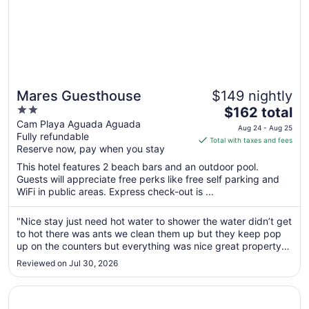
Mares Guesthouse
$149 nightly
2
The
$162 total
out
price
Cam Playa Aguada Aguada
Aug 24 - Aug 25
Fully refundable
of
is
Total with taxes and fees
Reserve now, pay when you stay
5
$162
total
This hotel features 2 beach bars and an outdoor pool.
per
Guests will appreciate free perks like free self parking and
WiFi in public areas. Express check-out is ...
night
from
Aug
"Nice stay just need hot water to shower the water didn’t get
to hot there was ants we clean them up but they keep pop
24
up on the counters but everything was nice great property
to
would recommend them any time"
Aug
Reviewed on Jul 30, 2026
25
Opens in a new window
El Oasis Hotel