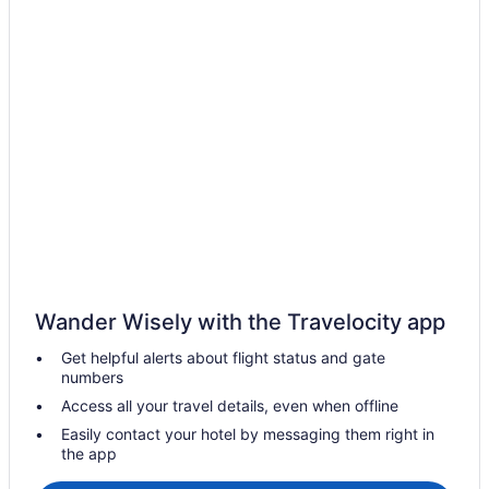
Hotels in Aguadilla
All-Inclusive Hotels in Aguadilla Pueblo
Aguadilla Pueblo Hotels
Rincon Beach Resort
Hotels in Añasco
Hotels in Arecibo
Hotels in Boquerón
Hotels near Buye Beach
Aquarius Vacation Club At Boqueron Beach Resort
Hotels in Cabo Rojo
Wander Wisely with the Travelocity app
Hotels in Cerro Gordo
Get helpful alerts about flight status and gate
Hotels in Corrales
numbers
Hotels near Crash Boat Beach
Access all your travel details, even when offline
5 Star Hotels in Aguadilla
Easily contact your hotel by messaging them right in
the app
Apartments in Aguada