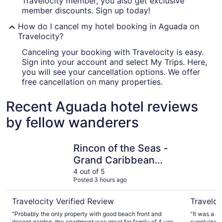
Travelocity member, you also get exclusive
member discounts. Sign up today!
How do I cancel my hotel booking in Aguada on
Travelocity?
Canceling your booking with Travelocity is easy.
Sign into your account and select My Trips. Here,
you will see your cancellation options. We offer
free cancellation on many properties.
Recent Aguada hotel reviews
by fellow wanderers
Rincon of the Seas - Grand Caribbean Hotel
Aguada B
Rincon of the Seas -
Grand Caribbean
Hotel
4 out of 5
Posted 3 hours ago
Travelocity Verified Review
Traveloc
"Probably the only property with good beach front and
"It was a g
decent garden, the apartment was great for family of 4 very
supplying t