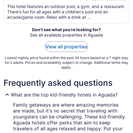
5
$175
This hotel features an outdoor pool, a gym, and a restaurant.
total
There's fun for all ages with a children's pool and an
per
arcade/game room. Relax with a drink at ...
night
from
Don't see what you're looking for?
Sep
See all available properties in Aguada
1
to
View all properties
Sep
2
Lowest nightly price found within the past 24 hours based on a 1 night stay
for 2 adults. Prices and availability subject to change. Additional terms may
apply.
Frequently asked questions
What are the top kid-friendly hotels in Aguada?
Family getaways are where amazing memories
are made, but it's no secret that traveling with
youngsters can be challenging. These kid-friendly
Aguada hotels offer perks that aim to keep
travelers of all ages relaxed and happy: Put your