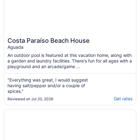
Costa Paraíso Beach House
Aguada
An outdoor pool is featured at this vacation home, along with
a garden and laundry facilities. There's fun for all ages with a
playground and an arcade/game ...
"Everything was great, I would suggest
having salt/pepper and/or a couple of
spices."
Get rates
Reviewed on Jul 20, 2026
Opens in a new window
Rincon of the Seas - Grand Caribbean Hotel