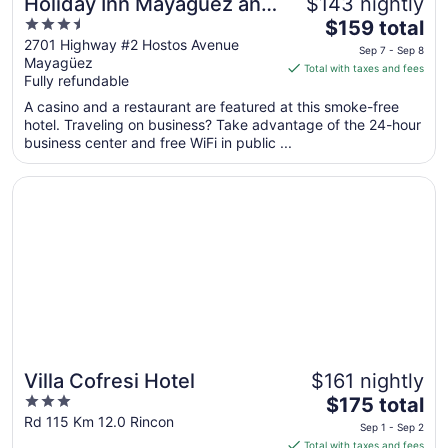
Holiday Inn Mayaguez and
$143 nightly
3.5
The
Tropical Casino by IHG
$159 total
out
price
2701 Highway #2 Hostos Avenue
Sep 7 - Sep 8
Mayagüez
of
is
Total with taxes and fees
Fully refundable
5
$159
total
A casino and a restaurant are featured at this smoke-free
per
hotel. Traveling on business? Take advantage of the 24-hour
business center and free WiFi in public ...
night
from
Opens in a new window
Villa Cofresi Hotel
Sep
7
to
Sep
8
Villa Cofresi Hotel
$161 nightly
3
The
$175 total
out
price
Rd 115 Km 12.0 Rincon
Sep 1 - Sep 2
of
is
Total with taxes and fees