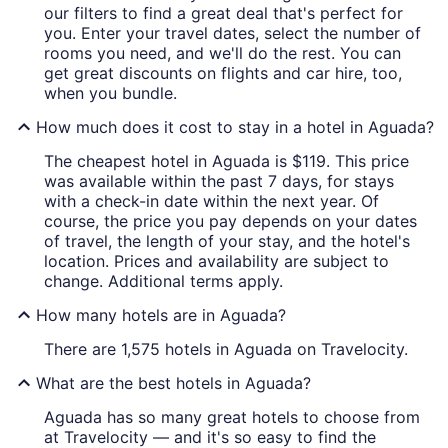
our filters to find a great deal that's perfect for
you. Enter your travel dates, select the number of
rooms you need, and we'll do the rest. You can
get great discounts on flights and car hire, too,
when you bundle.
How much does it cost to stay in a hotel in Aguada?
The cheapest hotel in Aguada is $119. This price
was available within the past 7 days, for stays
with a check-in date within the next year. Of
course, the price you pay depends on your dates
of travel, the length of your stay, and the hotel's
location. Prices and availability are subject to
change. Additional terms apply.
How many hotels are in Aguada?
There are 1,575 hotels in Aguada on Travelocity.
What are the best hotels in Aguada?
Aguada has so many great hotels to choose from
at Travelocity — and it's so easy to find the