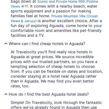
bags down at
Scenic and Private Home With Pristine
. It comes with a nearby beach, water
Views ☀️??
sports equipment and a passion for making
families feel at home.
Private Mountain Villa |Ocean
is another excellent choice. After a
Views & Jacuzzi
fun day of exploring Aguada, come home to your
comfortable room and amenities like pet-friendly
facilities and a TV.
Where can I find cheap hotels in Aguada?
At Travelocity you'll find really nice hotels in
Aguada at great prices. We source incredible
prices with our trusted partners, so you have a
tempting selection of cheap hotels to choose
from. If you can be flexible on dates and location,
consider staying at a hotel near Aguada rather
than in Aguada. We may find you even better
rates, too.
How do I find the best Aguada hotel deals?
Simple! On Travelocity, look through the fantastic
offers we've already found in Aguada then use