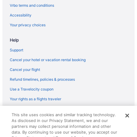
Tamboo Beside The Pointe
Vrbo terms and conditions
Villa Cofresi Hotel
Accessibility
Hotels in Rincon
Your privacy choices
Resorts in Rincon
Hotels in Río Grande
Help
Aquarius Vacation Club At Dorado Del Mar
Support
Hotels in San Sebastian
Cancel your hotel or vacation rental booking
Hotels near Sandy Beach
Cancel your flight
Hotels near Shacks Beach
Refund timelines, policies & processes
Hotels near University of Puerto Rico Mayaguez Campus
Use a Travelocity coupon
Your rights as a flights traveler
© 2026 Travelscape LLC, an Expedia Group company. All rights
This site uses cookies and similar tracking technology.
reserved. Travelocity, the Stars Design, and The Roaming Gnome
As disclosed in our Privacy Statement, we and our
Design are trademarks or registered trademarks of Travelscape LLC.
CST# 2083930-50.
partners may collect personal information and other
data. By continuing to use our website, you accept our