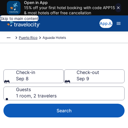
Open in App
15% off your first hotel booking with code APP15
& most hotels offer free cancellation
Skip to main content
App
Puerto Rico
Aguada Hotels
Book Hotels in Aguada
Check-in
Check-out
Sep 8
Sep 9
Guests
1 room, 2 travelers
Search