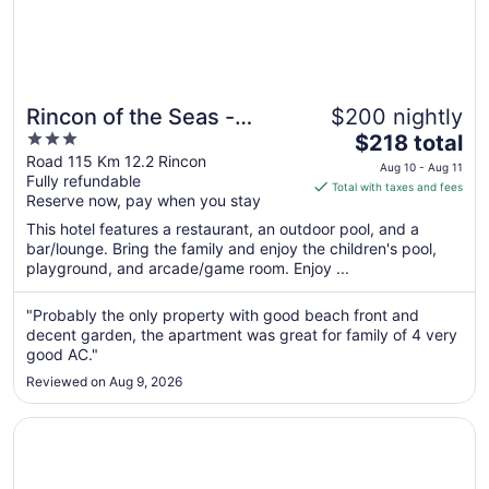
Rincon of the Seas -
$200 nightly
3
The
Grand Caribbean Hotel
$218 total
out
price
Road 115 Km 12.2 Rincon
Aug 10 - Aug 11
Fully refundable
of
is
Total with taxes and fees
Reserve now, pay when you stay
5
$218
total
This hotel features a restaurant, an outdoor pool, and a
per
bar/lounge. Bring the family and enjoy the children's pool,
playground, and arcade/game room. Enjoy ...
night
from
Aug
"Probably the only property with good beach front and
decent garden, the apartment was great for family of 4 very
10
good AC."
to
Aug
Reviewed on Aug 9, 2026
11
Opens in a new window
Mares Guesthouse