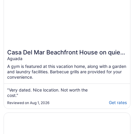
Casa Del Mar Beachfront House on quiet
beach, surf out front, tidepools for kids
Aguada
A gym is featured at this vacation home, along with a garden
and laundry facilities. Barbecue grills are provided for your
convenience.
"Very dated. Nice location. Not worth the
cost."
Get rates
Reviewed on Aug 1, 2026
Opens in a new window
Aguada Beach Condos