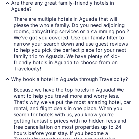
Are there any great family-friendly hotels in
Aguada?
There are multiple hotels in Aguada that will
please the whole family. Do you need adjoining
rooms, babysitting services or a swimming pool?
We've got you covered. Use our family filter to
narrow your search down and use guest reviews
to help you pick the perfect place for your next
family trip to Aguada. We have plenty of kid-
friendly hotels in Aguada to choose from on
Travelocity!
Why book a hotel in Aguada through Travelocity?
Because we have the top hotels in Aguada! We
want to help you travel more and worry less.
That's why we've put the most amazing hotel, car
rental, and flight deals in one place. When you
search for hotels with us, you know you're
getting fantastic prices with no hidden fees and
free cancellation on most properties up to 24
hours before your stay. If you become a