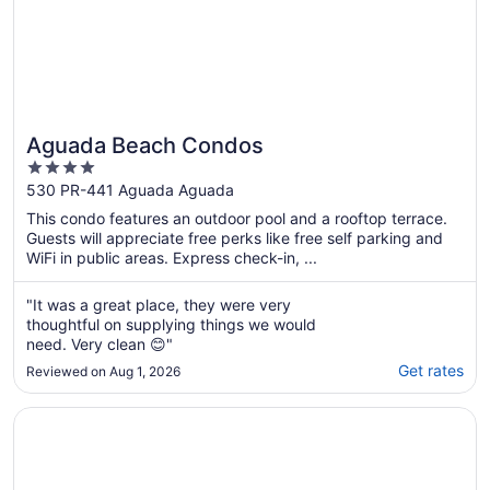
Aguada Beach Condos
4
out
530 PR-441 Aguada Aguada
of
This condo features an outdoor pool and a rooftop terrace.
5
Guests will appreciate free perks like free self parking and
WiFi in public areas. Express check-in, ...
"It was a great place, they were very
thoughtful on supplying things we would
need. Very clean 😊"
Get rates
Reviewed on Aug 1, 2026
Opens in a new window
Costa Paraíso Beach House