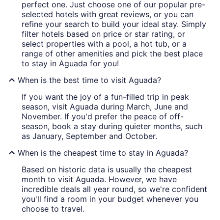
perfect one. Just choose one of our popular pre-
selected hotels with great reviews, or you can
refine your search to build your ideal stay. Simply
filter hotels based on price or star rating, or
select properties with a pool, a hot tub, or a
range of other amenities and pick the best place
to stay in Aguada for you!
When is the best time to visit Aguada?
If you want the joy of a fun-filled trip in peak
season, visit Aguada during March, June and
November. If you'd prefer the peace of off-
season, book a stay during quieter months, such
as January, September and October.
When is the cheapest time to stay in Aguada?
Based on historic data is usually the cheapest
month to visit Aguada. However, we have
incredible deals all year round, so we're confident
you'll find a room in your budget whenever you
choose to travel.