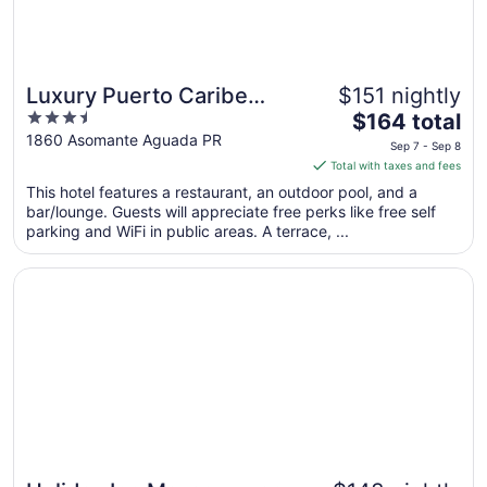
Luxury Puerto Caribe
$151 nightly
3.5
The
Boutique Hotel
$164 total
out
price
1860 Asomante Aguada PR
Sep 7 - Sep 8
of
is
Total with taxes and fees
5
$164
This hotel features a restaurant, an outdoor pool, and a
total
bar/lounge. Guests will appreciate free perks like free self
per
parking and WiFi in public areas. A terrace, ...
night
from
Opens in a new window
Holiday Inn Mayaguez and Tropical Casino by IHG
Sep
7
to
Sep
8