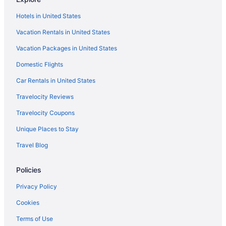
Hotels in Ponce
Hotels in United States
Hotel El Guajataca
Vacation Rentals in United States
Hotels in Quebradillas
Vacation Packages in United States
Hotels near Aguadilla
All-Inclusive in Rincon
Domestic Flights
Beach in Rincon
Car Rentals in United States
Boutique in Rincon
Travelocity Reviews
Casa Isleña Inn
Travelocity Coupons
Casa Verde Hotel - Steps To The Beach Pool Restaurant & Bar
Unique Places to Stay
Coconut Palms Inn On The Beach
Travel Blog
Family Friendly in Rincon
Policies
Luxury in Rincon
Pet Friendly in Rincon
Privacy Policy
Rincon Of The Seas - Grand Caribbean Hotel
Cookies
Serenity Rincon Guesthouse
Terms of Use