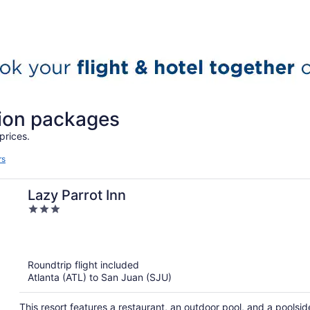
tion packages
prices.
rs
Lazy Parrot Inn
3
out
of
5
Roundtrip flight included
Atlanta (ATL) to San Juan (SJU)
This resort features a restaurant, an outdoor pool, and a poolside