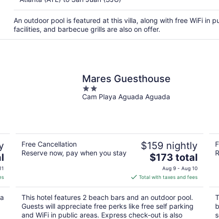
An outdoor pool is featured at this villa, along with free WiFi in 
facilities, and barbecue grills are also on offer.
Mares Guesthouse
2
Cam Playa Aguada Aguada
out
of
5
y
Free Cancellation
$159 nightly
F
Reserve now, pay when you stay
R
The
l
$173 total
price
11
Aug 9 - Aug 10
is
es
Total with taxes and fees
$173
total
 a
This hotel features 2 beach bars and an outdoor pool.
T
per
Guests will appreciate free perks like free self parking
b
night
and WiFi in public areas. Express check-out is also
s