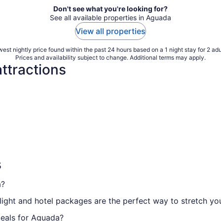
Don't see what you're looking for?
See all available properties in Aguada
View all properties
est nightly price found within the past 24 hours based on a 1 night stay for 2 adu
Prices and availability subject to change. Additional terms may apply.
ttractions
s
a?
, flight and hotel packages are the perfect way to stretch 
deals for Aguada?