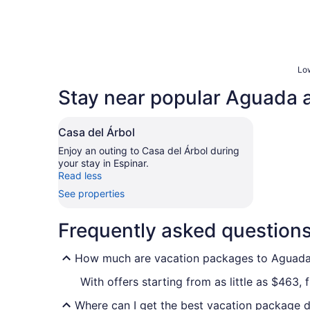
Low
Stay near popular Aguada a
Casa del Árbol
Enjoy an outing to Casa del Árbol during
your stay in Espinar.
Read less
See properties
Frequently asked question
How much are vacation packages to Aguad
With offers starting from as little as $463
Where can I get the best vacation package 