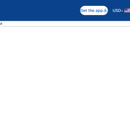
•
Get the app
USD
da