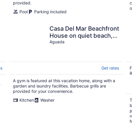
provided.
c
o
Pool
Parking included
Casa Del Mar Beachfront
House on quiet beach,
surf out front, tidepools
Aguada
for kids
es
Get rates
F
R
A gym is featured at this vacation home, along with a
f
garden and laundry facilities. Barbecue grills are
provided for your convenience.
Kitchen
Washer
T
b
p
r
f