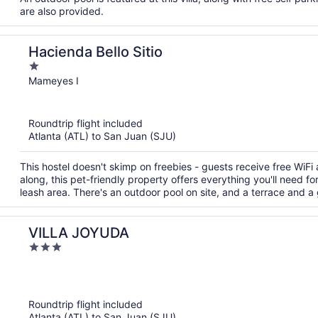
are also provided.
Hacienda Bello Sitio
1
out
Mameyes I
of
5
Roundtrip flight included
Atlanta (ATL) to San Juan (SJU)
This hostel doesn't skimp on freebies - guests receive free WiFi 
along, this pet-friendly property offers everything you'll need f
leash area. There's an outdoor pool on site, and a terrace and a
VILLA JOYUDA
3
out
of
5
Roundtrip flight included
Atlanta (ATL) to San Juan (SJU)