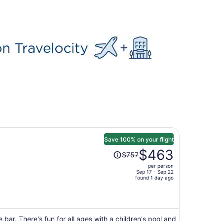
Save 100% on your flight
Price
$463
$757
was
per person
$757,
Sep 17 - Sep 22
price
found 1 day ago
is
now
$463
per
 bar. There's fun for all ages with a children's pool and