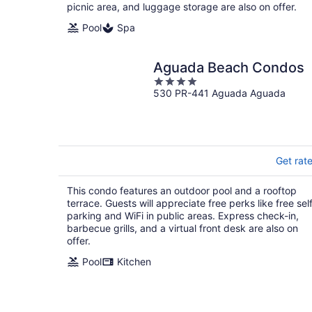
picnic area, and luggage storage are also on offer.
Pool
Spa
Aguada Beach Condos
4
530 PR-441 Aguada Aguada
out
of
5
Get rat
This condo features an outdoor pool and a rooftop
terrace. Guests will appreciate free perks like free sel
parking and WiFi in public areas. Express check-in,
barbecue grills, and a virtual front desk are also on
offer.
Pool
Kitchen