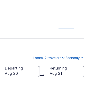
1 room, 2 travelers
Economy
Departing
Returning
Aug 20
Aug 21