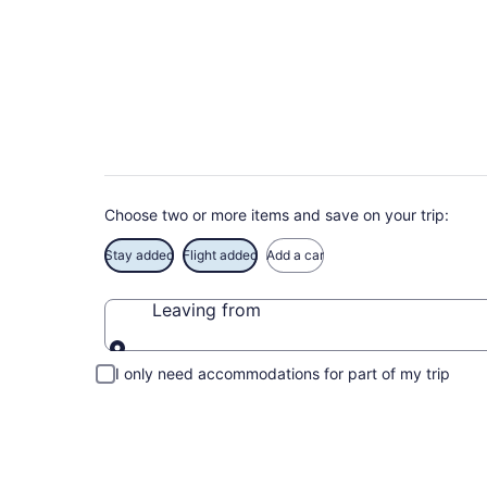
Deals on vacations 
Save when you book Aguada package deals
Choose two or more items and save on your trip:
Stay added
Flight added
Add a car
Leaving from
Leaving from
I only need accommodations for part of my trip