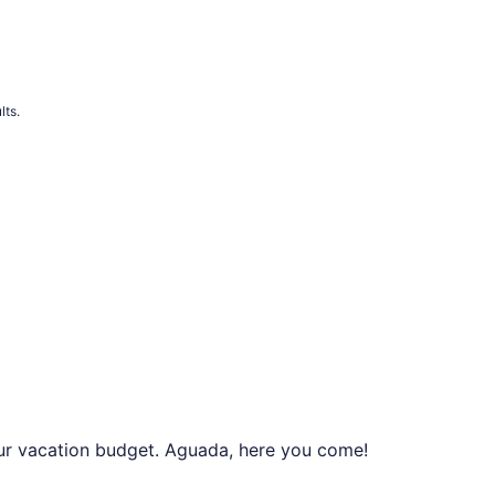
lts.
your vacation budget. Aguada, here you come!