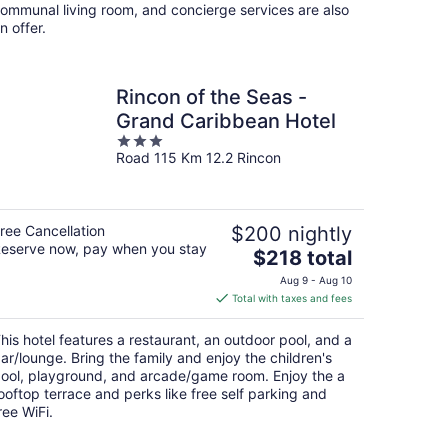
ommunal living room, and concierge services are also
n offer.
Rincon of the Seas -
Grand Caribbean Hotel
3
Road 115 Km 12.2 Rincon
out
of
5
ree Cancellation
$200 nightly
eserve now, pay when you stay
The
$218 total
price
Aug 9 - Aug 10
is
Total with taxes and fees
$218
total
his hotel features a restaurant, an outdoor pool, and a
per
ar/lounge. Bring the family and enjoy the children's
night
ool, playground, and arcade/game room. Enjoy the a
ooftop terrace and perks like free self parking and
ree WiFi.