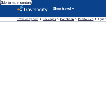
Skip to main content
Shop travel
Travelocity.com
Packages
Caribbean
Puerto Rico
Agua