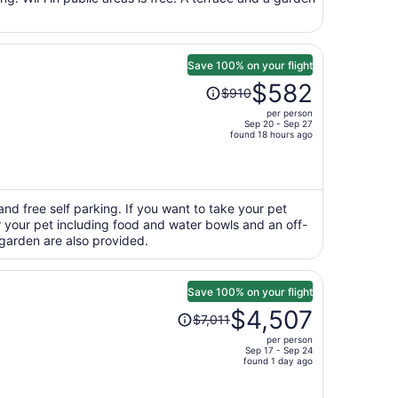
person
Save 100% on your flight
Price
$582
$910
was
per person
$910,
Sep 20 - Sep 27
price
found 18 hours ago
is
now
$582
per
and free self parking. If you want to take your pet
or your pet including food and water bowls and an off-
person
 garden are also provided.
Save 100% on your flight
Price
$4,507
$7,011
was
per person
$7,011,
Sep 17 - Sep 24
price
found 1 day ago
is