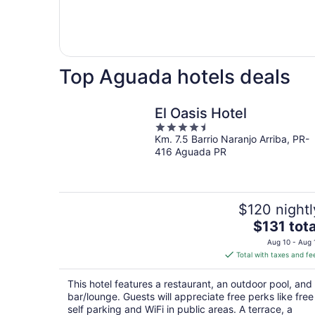
Top Aguada hotels deals
El Oasis Hotel
4.5
Km. 7.5 Barrio Naranjo Arriba, PR-
out
416 Aguada PR
of
5
$120 nightl
The
$131 tota
price
Aug 10 - Aug 
is
Total with taxes and fe
$131
total
This hotel features a restaurant, an outdoor pool, and
per
bar/lounge. Guests will appreciate free perks like free
night
self parking and WiFi in public areas. A terrace, a