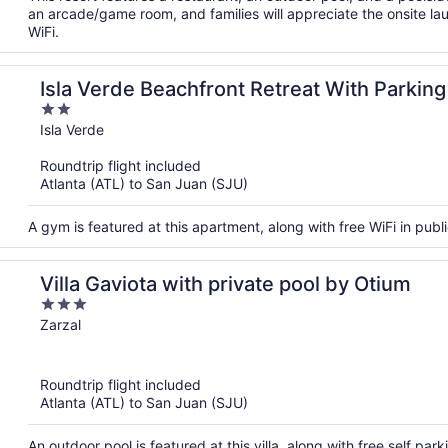
an arcade/game room, and families will appreciate the onsite laun
WiFi.
Isla Verde Beachfront Retreat With Parking
2
out
Isla Verde
of
Roundtrip flight included
5
Atlanta (ATL) to San Juan (SJU)
A gym is featured at this apartment, along with free WiFi in publ
Villa Gaviota with private pool by Otium
3
out
Zarzal
of
5
Roundtrip flight included
Atlanta (ATL) to San Juan (SJU)
An outdoor pool is featured at this villa, along with free self par