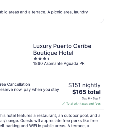
now
$4,507
per
public areas and a terrace. A picnic area, laundry
person
Luxury Puerto Caribe
Boutique Hotel
3.5
1860 Asomante Aguada PR
out
of
5
ree Cancellation
$151 nightly
eserve now, pay when you stay
The
$165 total
price
Sep 6 - Sep 7
is
Total with taxes and fees
$165
total
his hotel features a restaurant, an outdoor pool, and a
per
ar/lounge. Guests will appreciate free perks like free
night
elf parking and WiFi in public areas. A terrace, a