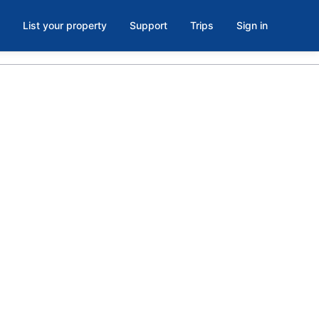
List your property
Support
Trips
Sign in