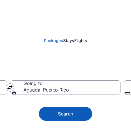
and trips to Aguada
Packages
Stays
Flights
Going to
Aguada, Puerto Rico
Going to
Search