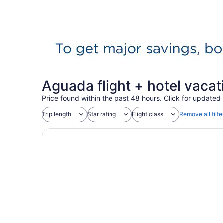
Aguada flight + hotel vaca
Price found within the past 48 hours. Click for updated 
Trip length
Star rating
Flight class
Remove all filte