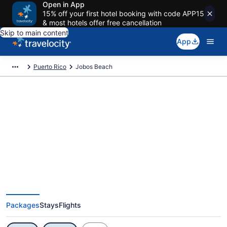
Open in App
15% off your first hotel booking with code APP15
& most hotels offer free cancellation
Skip to main content
App
Puerto Rico
Jobos Beach
Exclusive Jobos Beach Vacation
Deals
Packages
Stays
Flights