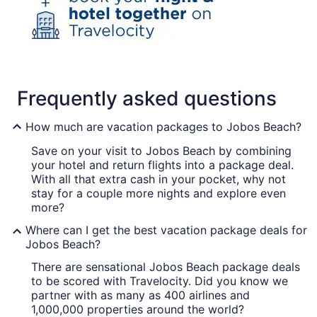
Frequently asked questions
How much are vacation packages to Jobos Beach?
Save on your visit to Jobos Beach by combining
your hotel and return flights into a package deal.
With all that extra cash in your pocket, why not
stay for a couple more nights and explore even
more?
Where can I get the best vacation package deals for
Jobos Beach?
There are sensational Jobos Beach package deals
to be scored with Travelocity. Did you know we
partner with as many as 400 airlines and
1,000,000 properties around the world?