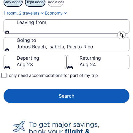
Stay added
Flight added
Add a car
1 room, 2 travelers
Economy
Leaving from
Leaving from
Going to
Jobos Beach, Isabela, Puerto Rico
Going to
Departing
Returning
Aug 23
Aug 24
I only need accommodations for part of my trip
Search