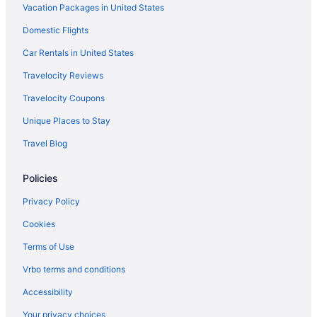
Vacation Packages in United States
Hotels in Ponce
Domestic Flights
Hotels in Montana
Car Rentals in United States
Historical in Montana
All-Inclusive in Montana
Travelocity Reviews
Hotels in Mayaguez
Travelocity Coupons
Hotels in Maleza Alta
Unique Places to Stay
Hotels in Cabo Rojo
Travel Blog
Family Friendly Hotels in Jobos
Policies
Beach Hotels in Jobos
Privacy Policy
Hotels near Crash Boat Beach
Hotels near Jobos Beach
Cookies
Hotels in Isabela
Terms of Use
Parador Villas Del Mar Hau
Vrbo terms and conditions
Bella Surf Inn
Accessibility
Beach in Isabela
Your privacy choices