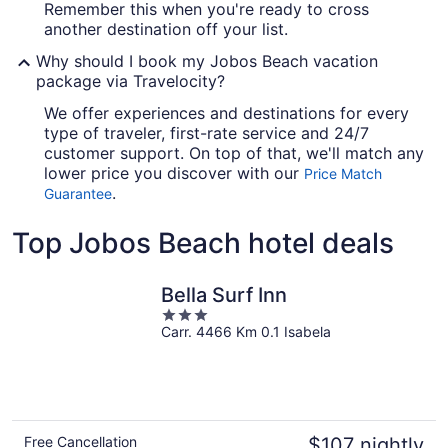
Remember this when you're ready to cross
another destination off your list.
Why should I book my Jobos Beach vacation
package via Travelocity?
We offer experiences and destinations for every
type of traveler, first-rate service and 24/7
customer support. On top of that, we'll match any
lower price you discover with our
Price Match
.
Guarantee
Top Jobos Beach hotel deals
Bella Surf Inn
3
Carr. 4466 Km 0.1 Isabela
out
of
5
Free Cancellation
$107 nightly