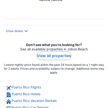
Beach
Show details
Don't see what you're looking for?
See all available properties in Jobos Beach
View all properties
Lowest nightly price found within the past 24 hours based on a 1 night stay
for 2 adults. Prices and availability subject to change. Additional terms may
apply.
Puerto Rico Flights
Puerto Rico Hotels
Puerto Rico Vacation Rentals
Puerto Rico Car Rentals