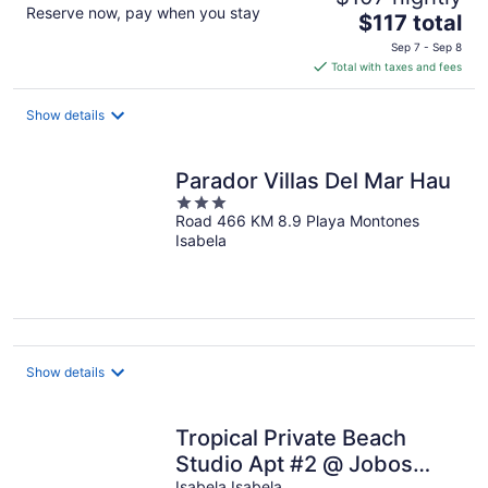
Reserve now, pay when you stay
The
$117 total
price
Sep 7 - Sep 8
is
Total with taxes and fees
$117
total
Show details
per
night
Parador Villas Del Mar Hau
3
Road 466 KM 8.9 Playa Montones
out
Isabela
of
5
Show details
Tropical Private Beach
Studio Apt #2 @ Jobos
Isabela Isabela