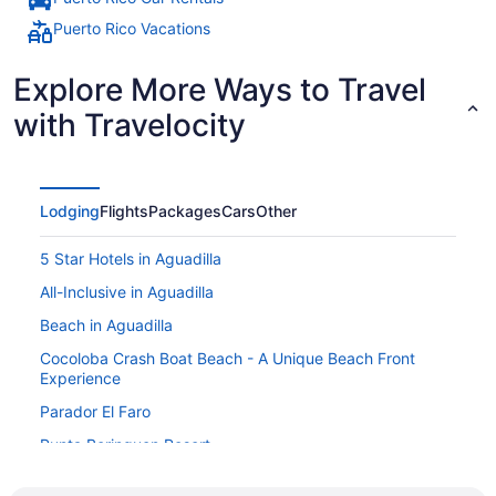
Puerto Rico Vacations
Explore More Ways to Travel
with Travelocity
Lodging
Flights
Packages
Cars
Other
5 Star Hotels in Aguadilla
All-Inclusive in Aguadilla
Beach in Aguadilla
Cocoloba Crash Boat Beach - A Unique Beach Front
Experience
Parador El Faro
Punta Borinquen Resort
Villa Montana Beach Resort