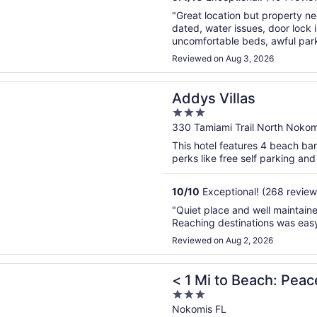
"Great location but property nee
dated, water issues, door lock i
uncomfortable beds, awful parkin
terrible, mismatched items, no c
Reviewed on Aug 3, 2026
n a new window
illas
Addys Villas
3
out
330 Tamiami Trail North Nokom
of
This hotel features 4 beach bar
5
perks like free self parking and 
10
/
10
Exceptional! (268 review
"Quiet place and well maintaine
Reaching destinations was easy
Reviewed on Aug 2, 2026
n a new window
to Beach: Peaceful Escape in Nokomis
< 1 Mi to Beach: Pea
3
out
Nokomis FL