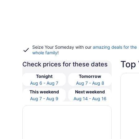
Seize Your Someday with our
amazing deals for the
whole family
!
Top 
Check prices for these dates
Opens i
Inn at t
Tonight
Tomorrow
Aug 6 - Aug 7
Aug 7 - Aug 8
This weekend
Next weekend
Aug 7 - Aug 9
Aug 14 - Aug 16