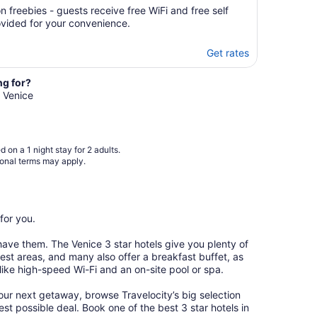
 freebies - guests receive free WiFi and free self
ovided for your convenience.
Get rates
ng for?
n Venice
 on a 1 night stay for 2 adults.
ional terms may apply.
for you.
have them. The Venice 3 star hotels give you plenty of
est areas, and many also offer a breakfast buffet, as
 like high-speed Wi-Fi and an on-site pool or spa.
our next getaway, browse Travelocity’s big selection
est possible deal. Book one of the best 3 star hotels in