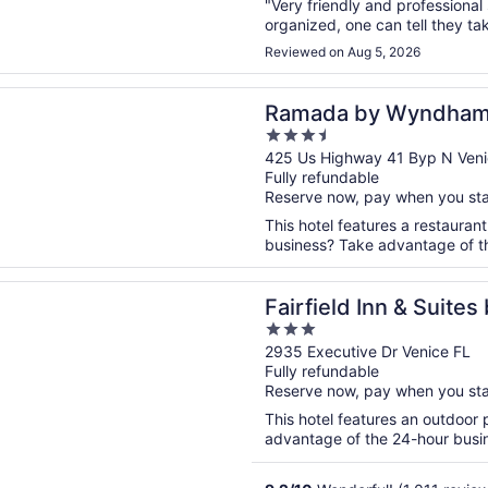
"Very friendly and professional
organized, one can tell they tak
Reviewed on Aug 5, 2026
n a new window
by Wyndham Venice Hotel Venezia
Ramada by Wyndham 
3.5
Venezia
out
425 Us Highway 41 Byp N Veni
Fully refundable
of
Reserve now, pay when you st
5
This hotel features a restauran
business? Take advantage of the
n a new window
d Inn & Suites by Marriott Venice
Fairfield Inn & Suites
3
out
2935 Executive Dr Venice FL
Fully refundable
of
Reserve now, pay when you st
5
This hotel features an outdoor
advantage of the 24-hour busine