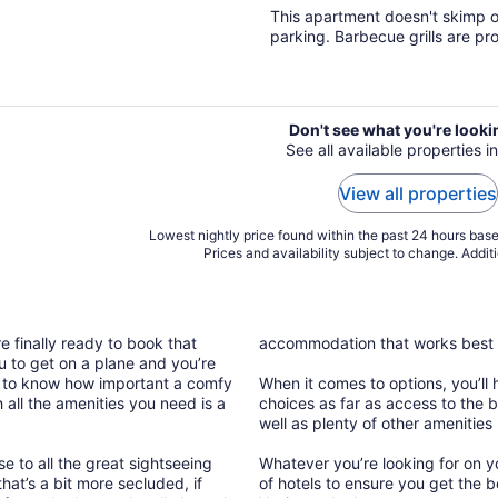
of
This apartment doesn't skimp on
5
parking. Barbecue grills are pr
Don't see what you're looki
See all available properties i
View all properties
Lowest nightly price found within the past 24 hours based
Prices and availability subject to change. Addit
e finally ready to book that
accommodation that works best 
 to get on a plane and you’re
h to know how important a comfy
When it comes to options, you’ll 
all the amenities you need is a
choices as far as access to the b
well as plenty of other amenities
se to all the great sightseeing
Whatever you’re looking for on y
hat’s a bit more secluded, if
of hotels to ensure you get the b