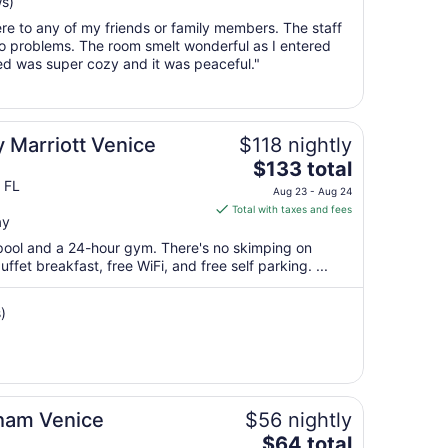
ws)
Aug
re to any of my friends or family members. The staff
16
o problems. The room smelt wonderful as I entered
to
bed was super cozy and it was peaceful."
Aug
17
 Marriott Venice
$118 nightly
The
$133 total
price
 FL
Aug 23 - Aug 24
is
Total with taxes and fees
ay
$133
total
 pool and a 24-hour gym. There's no skimping on
per
ffet breakfast, free WiFi, and free self parking. ...
night
from
)
Aug
23
to
Aug
24
ham Venice
$56 nightly
The
$64 total