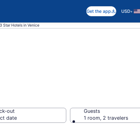
•
Get the app
USD
3 Star Hotels in Venice
are 3 Star hotel
ck-out
Guests
ct date
1 room, 2 travelers