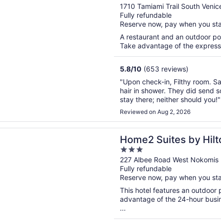
out
1710 Tamiami Trail South Venic
Fully refundable
of
Reserve now, pay when you st
5
A restaurant and an outdoor poo
Take advantage of the express c
5.8
/
10
(653 reviews)
"Upon check-in, Filthy room. Sa
hair in shower. They did send 
stay there; neither should you!"
Reviewed on Aug 2, 2026
n a new window
uites by Hilton Nokomis Sarasota Casey Key
Home2 Suites by Hil
3
Casey Key
out
227 Albee Road West Nokomis 
Fully refundable
of
Reserve now, pay when you st
5
This hotel features an outdoor
advantage of the 24-hour busine
...