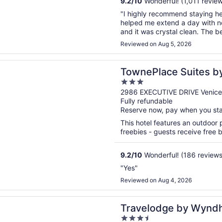
9.2
/
10
Wonderful! (1,011 revie
"I highly recommend staying he
helped me extend a day with n
and it was crystal clean. The 
Reviewed on Aug 5, 2026
n a new window
ace Suites by Marriott Venice
TownePlace Suites by
3
out
2986 EXECUTIVE DRIVE Venice
Fully refundable
of
Reserve now, pay when you st
5
This hotel features an outdoor
freebies - guests receive free bu
9.2
/
10
Wonderful! (186 reviews
"Yes"
Reviewed on Aug 4, 2026
n a new window
dge by Wyndham Venice
Travelodge by Wynd
3.5