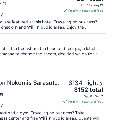
price
e FL
Aug 11 - Aug 12
is
Total with taxes and fees
ay
$64
total
l are featured at this hotel. Traveling on business?
per
heck-in and WiFi in public areas. Enjoy the ...
night
from
Aug
nd in the bed where the head and feet go, a lot of
11
someone to change the sheets, decided we couldn't
to
Aug
12
ton Nokomis Sarasota
$134 nightly
The
$152 total
price
FL
Sep 6 - Sep 7
is
Total with taxes and fees
ay
$152
total
 pool and a gym. Traveling on business? Take
per
ss center and free WiFi in public areas. Guests will
night
from