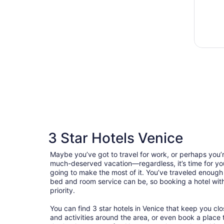
3 Star Hotels Venice
Maybe you’ve got to travel for work, or perhaps you’r
much-deserved vacation—regardless, it’s time for you
going to make the most of it. You’ve traveled enoug
bed and room service can be, so booking a hotel with 
priority.
You can find 3 star hotels in Venice that keep you clo
and activities around the area, or even book a place t