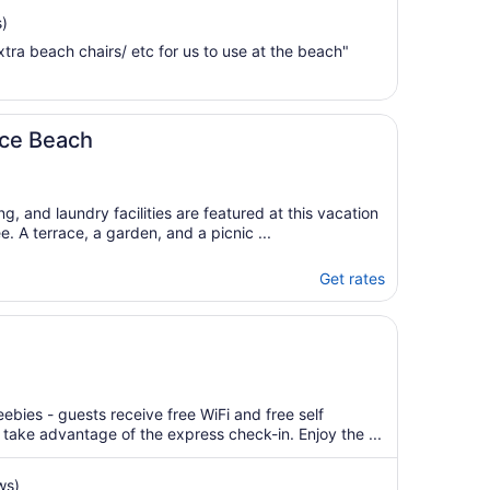
Sep
)
6
tra beach chairs/ etc for us to use at the beach"
to
Sep
7
nice Beach
ng, and laundry facilities are featured at this vacation
e. A terrace, a garden, and a picnic ...
Get rates
ebies - guests receive free WiFi and free self
 take advantage of the express check-in. Enjoy the ...
ws)