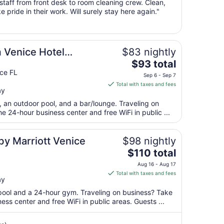
 staff from front desk to room cleaning crew. Clean,
11
e pride in their work. Will surely stay here again."
to
Aug
12
Venice Hotel
$83 nightly
The
$93 total
price
ce FL
Sep 6 - Sep 7
is
Total with taxes and fees
ay
$93
total
t, an outdoor pool, and a bar/lounge. Traveling on
per
 24-hour business center and free WiFi in public ...
night
from
 by Marriott Venice
$98 nightly
Sep
The
$110 total
6
price
to
Aug 16 - Aug 17
is
Sep
Total with taxes and fees
ay
$110
7
total
 pool and a 24-hour gym. Traveling on business? Take
per
ss center and free WiFi in public areas. Guests ...
night
from