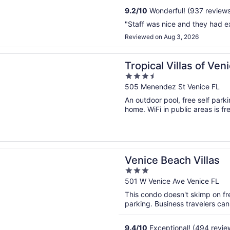
9.2
/
10
Wonderful! (937 reviews
"Staff was nice and they had ex
Reviewed on Aug 3, 2026
n a new window
 Villas of Venice Beach
Tropical Villas of Ve
3.5
out
505 Menendez St Venice FL
of
An outdoor pool, free self parki
5
home. WiFi in public areas is fre
n a new window
Beach Villas
Venice Beach Villas
3
out
501 W Venice Ave Venice FL
of
This condo doesn't skimp on fre
5
parking. Business travelers can
9.4
/
10
Exceptional! (494 revie