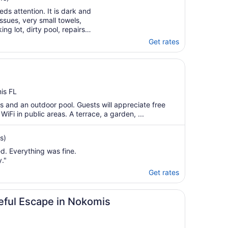
ds attention. It is dark and
ssues, very small towels,
g lot, dirty pool, repairs
entral air units struggling…"
Get rates
is FL
s and an outdoor pool. Guests will appreciate free
WiFi in public areas. A terrace, a garden, ...
s)
d. Everything was fine.
."
Get rates
ceful Escape in Nokomis