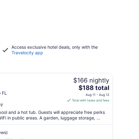
Access exclusive hotel deals, only with the
Travelocity app
$166 nightly
The
$188 total
price
e FL
Aug 11 - Aug 12
is
Total with taxes and fees
ay
$188
total
pool and a hot tub. Guests will appreciate free perks
per
iFi in public areas. A garden, luggage storage, ...
night
from
ews)
Aug