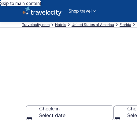
Skip to main content
Shop travel
Travelocity.com
Hotels
United States of America
Florida
Find and comp
Check-in
Che
Select date
Sele