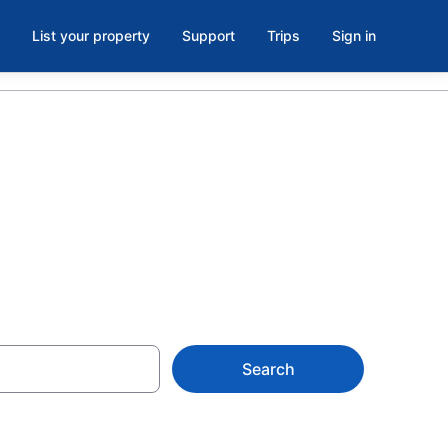
List your property
Support
Trips
Sign in
s in Venice
Search