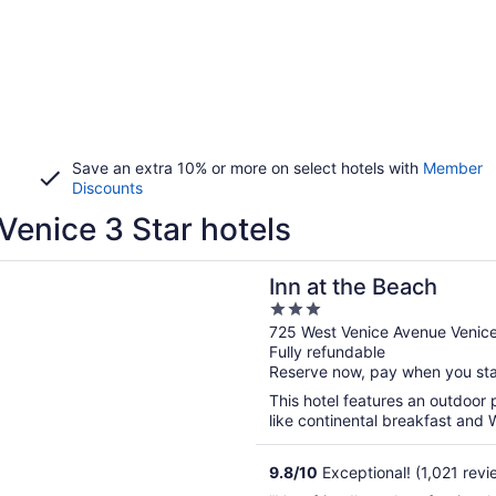
Save an extra 10% or more on select hotels with
Member
Discounts
Venice 3 Star hotels
n a new window
he Beach
Inn at the Beach
3
out
725 West Venice Avenue Venic
Fully refundable
of
Reserve now, pay when you st
5
This hotel features an outdoor 
like continental breakfast and W
9.8
/
10
Exceptional! (1,021 revi