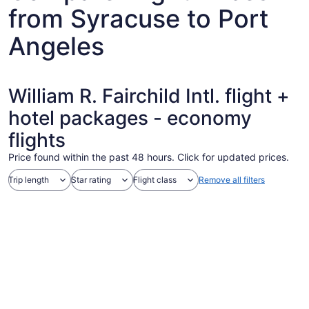
from Syracuse to Port
Angeles
William R. Fairchild Intl. flight +
hotel packages - economy
flights
Price found within the past 48 hours. Click for updated prices.
Trip length
Star rating
Flight class
Remove all filters