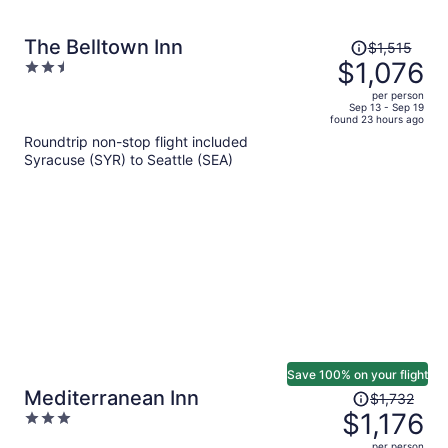
Price
The Belltown Inn
$1,515
was
$1,076
2.5
$1,515,
out
per person
price
of
Sep 13 - Sep 19
found 23 hours ago
is
5
Roundtrip non-stop flight included
now
Syracuse (SYR) to Seattle (SEA)
$1,076
per
person
Save 100% on your flight
Price
Mediterranean Inn
$1,732
was
$1,176
3
$1,732,
out
per person