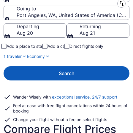
Leaving from
Going to
Port Angeles, WA, United States of America (CLM-Will
Going to
Departing
Returning
Aug 20
Aug 21
Add a place to stay
Add a car
Direct flights only
1 traveler
Economy
Search
Opens
Wander Wisely with
exceptional service, 24/7 support
in
Feel at ease with free flight cancellations within 24 hours of
a
booking
new
window
Change your flight without a fee on select flights
Compare Flight Prices