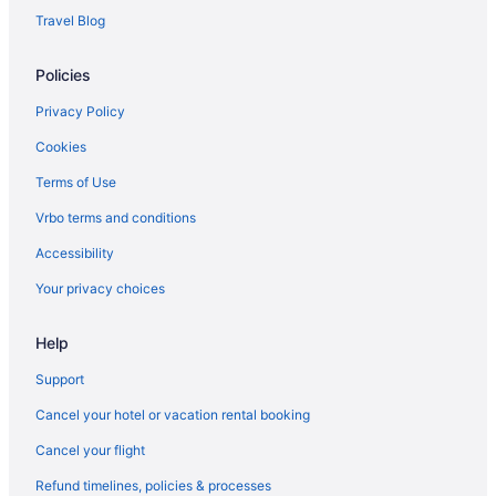
Hotels near Olympic National Park
Travel Blog
Hotels in Oak Harbor
Policies
Privacy Policy
Cookies
Terms of Use
Vrbo terms and conditions
Accessibility
Your privacy choices
Help
Support
Cancel your hotel or vacation rental booking
Cancel your flight
Refund timelines, policies & processes