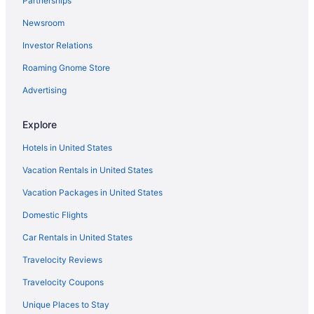
Partnerships
Hotels near Lake Crescent
Newsroom
Olympic Inn & Suites
Investor Relations
Ocean View in Port Angeles
Roaming Gnome Store
Oceanfront Views with Pool Table 700sqft Deck & Game Room
Lake Sutherland Retreat on the sunny side of the lake
Advertising
Lake Crescent Lodge
Explore
Hot Tub in Port Angeles
Hotels in United States
Pool in Port Angeles
Vacation Rentals in United States
Beach in Port Angeles
Vacation Packages in United States
Aircrest Motel
Domestic Flights
Hotels near Port Angeles Ferry Terminal
Aparthotels in Port Angeles
Car Rentals in United States
Cabins in Port Angeles
Travelocity Reviews
Bedandbreakfast in Port Angeles
Travelocity Coupons
Hotels near Olympic National Park Visitor Center
Unique Places to Stay