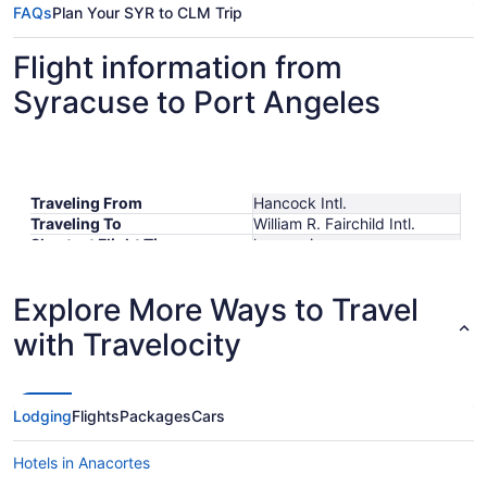
FAQs
Plan Your SYR to CLM Trip
Flight information from
Syracuse to Port Angeles
Traveling From
Hancock Intl.
Traveling To
William R. Fairchild Intl.
Shortest Flight Time
hours mins
Earliest Departure Time
Latest Departure Time
Explore More Ways to Travel
Lowest Flight Price
with Travelocity
Lodging
Flights
Packages
Cars
Hotels in Anacortes