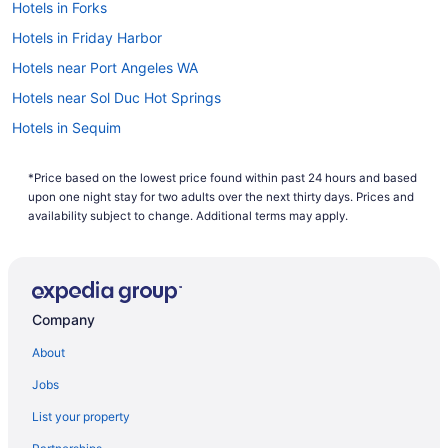
Hotels in Forks
Hotels in Friday Harbor
Hotels near Port Angeles WA
Hotels near Sol Duc Hot Springs
Hotels in Sequim
7 Cedars Hotel & Casino
*Price based on the lowest price found within past 24 hours and based
Hotels in Port Townsend
upon one night stay for two adults over the next thirty days. Prices and
Hotels near Port of Port Angeles
availability subject to change. Additional terms may apply.
Motels in Port Angeles
Lodges in Port Angeles
Hotels in Port Angeles
Company
Riviera Inn Motel
About
Red Lion Hotel Port Angeles Harbor
Jobs
Pet Friendly in Port Angeles
List your property
Cabins in Joyce