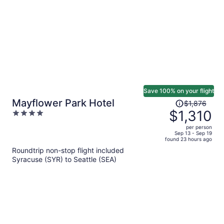
person
Save 100% on your flight
Price
Mayflower Park Hotel
$1,876
was
$1,310
4
$1,876,
out
per person
price
of
Sep 13 - Sep 19
found 23 hours ago
is
5
Roundtrip non-stop flight included
now
Syracuse (SYR) to Seattle (SEA)
$1,310
per
person