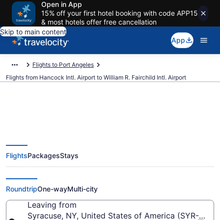
Open in App
15% off your first hotel booking with code APP15
& most hotels offer free cancellation
Skip to main content
App
Flights to Port Angeles
Flights from Hancock Intl. Airport to William R. Fairchild Intl. Airport
Cheap flights from Hancock Intl.
Flights
Packages
Stays
to William R. Fairchild Intl. (SYR to
CLM)
Roundtrip
One-way
Multi-city
Leaving from
Syracuse, NY, United States of America (SYR-Hancoc