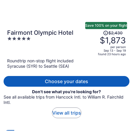
Save 100% on your flight
Price
Fairmont Olympic Hotel
$2,430
was
$1,873
5
$2,430,
out
per person
price
of
Sep 13 - Sep 19
found 23 hours ago
is
5
Roundtrip non-stop flight included
now
Syracuse (SYR) to Seattle (SEA)
$1,873
per
person
Choose your dates
Don't see what you're looking for?
See all available trips from Hancock Intl. to William R. Fairchild
Intl.
View all trips