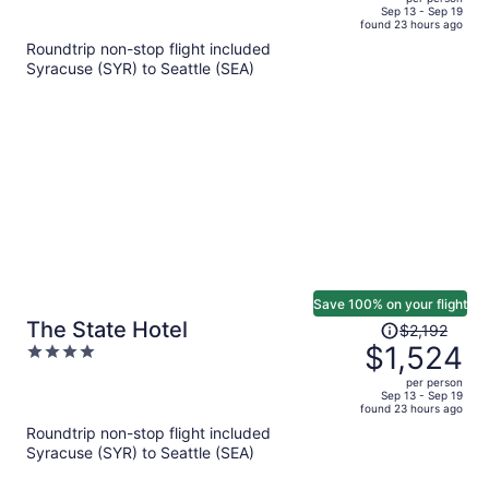
price
of
Sep 13 - Sep 19
found 23 hours ago
is
5
Roundtrip non-stop flight included
now
Syracuse (SYR) to Seattle (SEA)
$1,176
per
person
Save 100% on your flight
Price
The State Hotel
$2,192
was
$1,524
4
$2,192,
out
per person
price
of
Sep 13 - Sep 19
found 23 hours ago
is
5
Roundtrip non-stop flight included
now
Syracuse (SYR) to Seattle (SEA)
$1,524
per