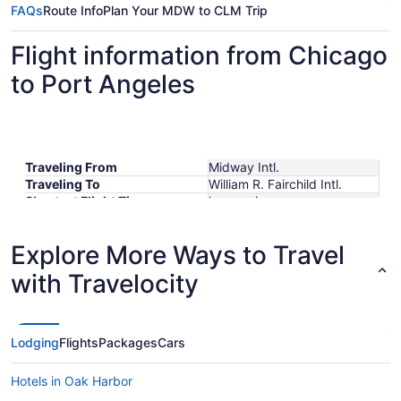
FAQs
Route Info
Plan Your MDW to CLM Trip
Flight information from Chicago
to Port Angeles
Traveling From
Midway Intl.
Traveling To
William R. Fairchild Intl.
Shortest Flight Time
hours mins
Earliest Departure Time
Latest Departure Time
Explore More Ways to Travel
Lowest Flight Price
with Travelocity
Lodging
Flights
Packages
Cars
Hotels in Oak Harbor