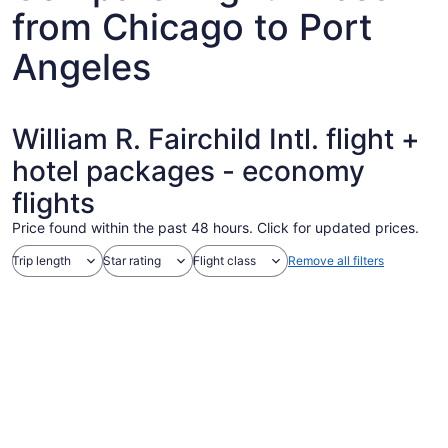
from Chicago to Port
Angeles
William R. Fairchild Intl. flight +
hotel packages - economy
flights
Price found within the past 48 hours. Click for updated prices.
Trip length
Star rating
Flight class
Remove all filters