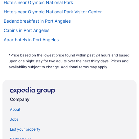
Hotels near Olympic National Park
Hotels near Olympic National Park Visitor Center
Bedandbreakfast in Port Angeles
Cabins in Port Angeles
Aparthotels in Port Angeles
Hotels near Port Angeles Ferry Terminal
*Price based on the lowest price found within past 24 hours and based
Aircrest Motel
upon one night stay for two adults over the next thirty days. Prices and
Beach in Port Angeles
availability subject to change. Additional terms may apply.
Pool in Port Angeles
Hot Tub in Port Angeles
Lake Crescent Lodge
Company
Lake Sutherland Retreat on the sunny side of the lake
About
Hotels near Lake Crescent
Jobs
Cabins in Joyce
List your property
Hotels in Friday Harbor