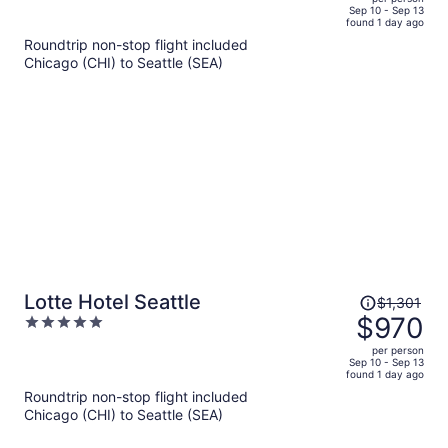
price
of
Sep 10 - Sep 13
found 1 day ago
is
5
Roundtrip non-stop flight included
now
Chicago (CHI) to Seattle (SEA)
$1,005
per
person
Price
Lotte Hotel Seattle
$1,301
was
$970
5
$1,301,
out
per person
price
of
Sep 10 - Sep 13
found 1 day ago
is
5
Roundtrip non-stop flight included
now
Chicago (CHI) to Seattle (SEA)
$970
per