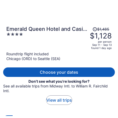
Price
Emerald Queen Hotel and Casino
$1,485
was
$1,128
4
- Tacoma
$1,485,
out
per person
price
of
Sep 11 - Sep 13
found 1 day ago
is
5
Roundtrip flight included
now
Chicago (ORD) to Seattle (SEA)
$1,128
per
person
Choose your dates
Don't see what you're looking for?
See all available trips from Midway Intl. to William R. Fairchild
Intl.
View all trips