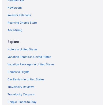
Partnerships
Hotels in Forks
Newsroom
Hotels in Anacortes
Investor Relations
Oceanfront Views with Pool Table 700sqft Deck & Game Room
Roaming Gnome Store
Ocean View in Port Angeles
Olympic Inn & Suites
Advertising
Pet Friendly in Port Angeles
Explore
Red Lion Hotel Port Angeles Harbor
Hotels in United States
Riviera Inn Motel
Vacation Rentals in United States
Hotels in Port Angeles
Vacation Packages in United States
Lodges in Port Angeles
Domestic Flights
Motels in Port Angeles
Hotels near Port of Port Angeles
Car Rentals in United States
Hotels in Port Townsend
Travelocity Reviews
7 Cedars Hotel & Casino
Travelocity Coupons
Hotels in Sequim
Unique Places to Stay