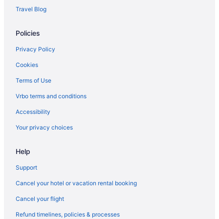
Hotels near Sol Duc Hot Springs
Travel Blog
Hotels near Port Angeles WA
Policies
Privacy Policy
Cookies
Terms of Use
Vrbo terms and conditions
Accessibility
Your privacy choices
Help
Support
Cancel your hotel or vacation rental booking
Cancel your flight
Refund timelines, policies & processes