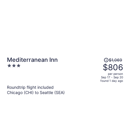
person
Price
Mediterranean Inn
$1,069
was
$806
3
$1,069,
out
per person
price
of
Sep 17 - Sep 20
found 1 day ago
is
5
Roundtrip flight included
now
Chicago (CHI) to Seattle (SEA)
$806
per
person