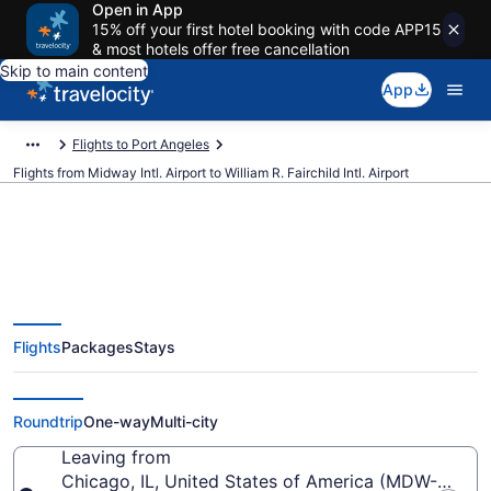
Open in App
15% off your first hotel booking with code APP15
& most hotels offer free cancellation
Skip to main content
App
Flights to Port Angeles
Flights from Midway Intl. Airport to William R. Fairchild Intl. Airport
Cheap flights from Midway Intl. to
Flights
Packages
Stays
William R. Fairchild Intl. (MDW to
CLM)
Roundtrip
One-way
Multi-city
Leaving from
Chicago, IL, United States of America (MDW-Midway