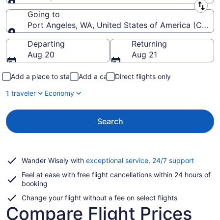
Leaving from
Going to
Port Angeles, WA, United States of America (CLM-Will
Going to
Departing
Returning
Aug 20
Aug 21
Add a place to stay
Add a car
Direct flights only
1 traveler
Economy
Search
Opens
Wander Wisely with
exceptional service, 24/7 support
in
Feel at ease with free flight cancellations within 24 hours of
a
booking
new
window
Change your flight without a fee on select flights
Compare Flight Prices