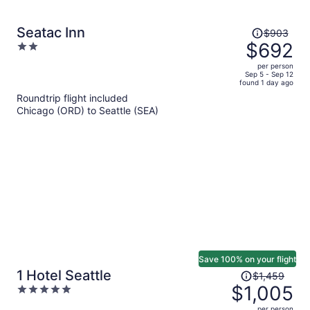
Price
Seatac Inn
$903
was
$692
2
$903,
out
per person
price
of
Sep 5 - Sep 12
found 1 day ago
is
5
Roundtrip flight included
now
Chicago (ORD) to Seattle (SEA)
$692
per
person
Save 100% on your flight
Price
1 Hotel Seattle
$1,459
was
$1,005
5
$1,459,
out
per person