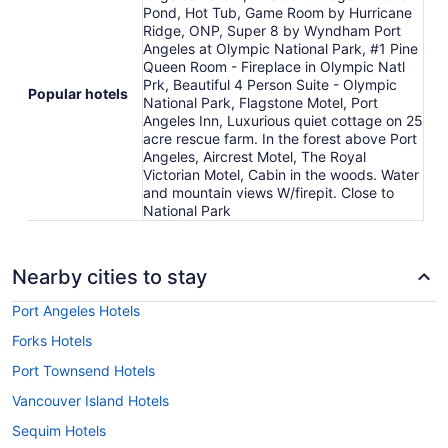
Pond, Hot Tub, Game Room by Hurricane
Ridge, ONP, Super 8 by Wyndham Port
Angeles at Olympic National Park, #1 Pine
Queen Room - Fireplace in Olympic Natl
Prk, Beautiful 4 Person Suite - Olympic
Popular hotels
National Park, Flagstone Motel, Port
Angeles Inn, Luxurious quiet cottage on 25
acre rescue farm. In the forest above Port
Angeles, Aircrest Motel, The Royal
Victorian Motel, Cabin in the woods. Water
and mountain views W/firepit. Close to
National Park
Nearby cities to stay
Port Angeles Hotels
Forks Hotels
Port Townsend Hotels
Vancouver Island Hotels
Sequim Hotels