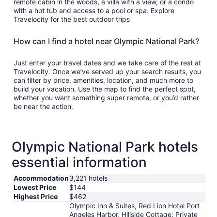
remote cabin in the woods, a villa with a view, or a condo
with a hot tub and access to a pool or spa. Explore
Travelocity for the best outdoor trips
How can I find a hotel near Olympic National Park?
Just enter your travel dates and we take care of the rest at
Travelocity. Once we’ve served up your search results, you
can filter by price, amenities, location, and much more to
build your vacation. Use the map to find the perfect spot,
whether you want something super remote, or you’d rather
be near the action.
Olympic National Park hotels
essential information
Accommodation
3,221 hotels
Lowest Price
$144
Highest Price
$462
Olympic Inn & Suites, Red Lion Hotel Port
Angeles Harbor, Hillside Cottage: Private