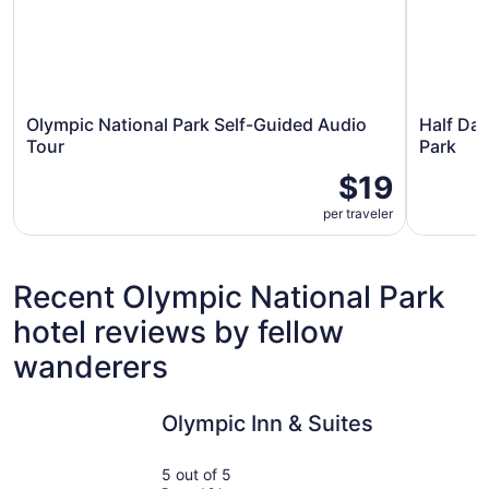
Olympic National Park Self-Guided Audio
Half Day
Tour
Park
$19
per traveler
Recent Olympic National Park
hotel reviews by fellow
wanderers
Olympic Inn & Suites
Super 8 b
Olympic Inn & Suites
5 out of 5