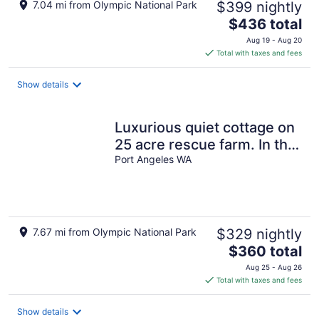
7.04 mi from Olympic National Park
$399 nightly
The
$436 total
price
Aug 19 - Aug 20
is
Total with taxes and fees
$436
total
Show details
per
night
Luxurious quiet cottage on
25 acre rescue farm. In the
forest above Port Angeles
Port Angeles WA
7.67 mi from Olympic National Park
$329 nightly
The
$360 total
price
Aug 25 - Aug 26
is
Total with taxes and fees
$360
total
Show details