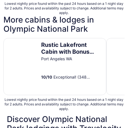
Lowest nightly price found within the past 24 hours based on a 1 night stay
for 2 adults. Prices and availability subject to change. Additional terms may
apply.
More cabins & lodges in
Olympic National Park
Rustic Lakefront Cabin with Bonus 'Tree House' - A Plac
The Birch
Rustic Lakefront
Cabin with Bonus
'Tree House' - A Place
Port Angeles WA
to Unwind
10
/
10
Exceptional! (348
reviews)
Lowest nightly price found within the past 24 hours based on a 1 night stay
for 2 adults. Prices and availability subject to change. Additional terms may
apply.
Discover Olympic National