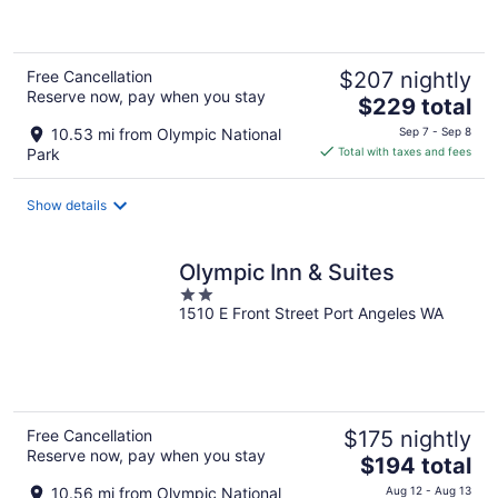
of
5
Free Cancellation
$207 nightly
Reserve now, pay when you stay
The
$229 total
price
10.53 mi from Olympic National
Sep 7 - Sep 8
is
Park
Total with taxes and fees
$229
total
Show details
per
night
Olympic Inn & Suites
2
1510 E Front Street Port Angeles WA
out
of
5
Free Cancellation
$175 nightly
Reserve now, pay when you stay
The
$194 total
price
10.56 mi from Olympic National
Aug 12 - Aug 13