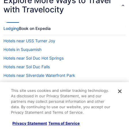
Explore More Ways to Travel
with Travelocity
Lodging
Book on Expedia
Hotels near USS Turner Joy
Hotels in Suquamish
Hotels near Sol Duc Hot Springs
Hotels near Sol Duc Falls
Hotels near Silverdale Waterfront Park
Hotels in Seabeck
This site uses cookies and similar tracking technology.
Hotels near Seattle Cruise Ship Terminal 91
As disclosed in our Privacy Statement, we and our
Hotels near Hoh Rain Forest Visitor Center
partners may collect personal information and other
data. By continuing to use our website, you accept our
Greenwood Hotels
Privacy Statement and Terms of Service.
Company
Hotels near Hood Canal Bridge
Privacy Statement
Terms of Service
About
Hotels near Hood Canal