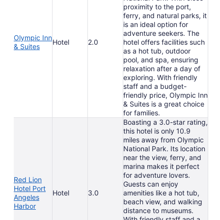
proximity to the port,
ferry, and natural parks, it
is an ideal option for
adventure seekers. The
Olympic Inn
Hotel
2.0
hotel offers facilities such
& Suites
as a hot tub, outdoor
pool, and spa, ensuring
relaxation after a day of
exploring. With friendly
staff and a budget-
friendly price, Olympic Inn
& Suites is a great choice
for families.
Boasting a 3.0-star rating,
this hotel is only 10.9
miles away from Olympic
National Park. Its location
near the view, ferry, and
marina makes it perfect
for adventure lovers.
Red Lion
Guests can enjoy
Hotel Port
Hotel
3.0
amenities like a hot tub,
Angeles
beach view, and walking
Harbor
distance to museums.
With friendly staff and a