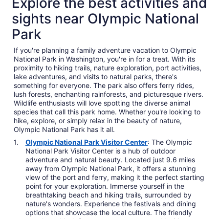
Explore the best activities and
sights near Olympic National
Park
If you're planning a family adventure vacation to Olympic
National Park in Washington, you're in for a treat. With its
proximity to hiking trails, nature exploration, port activities,
lake adventures, and visits to natural parks, there's
something for everyone. The park also offers ferry rides,
lush forests, enchanting rainforests, and picturesque rivers.
Wildlife enthusiasts will love spotting the diverse animal
species that call this park home. Whether you're looking to
hike, explore, or simply relax in the beauty of nature,
Olympic National Park has it all.
Olympic National Park Visitor Center
: The Olympic
National Park Visitor Center is a hub of outdoor
adventure and natural beauty. Located just 9.6 miles
away from Olympic National Park, it offers a stunning
view of the port and ferry, making it the perfect starting
point for your exploration. Immerse yourself in the
breathtaking beach and hiking trails, surrounded by
nature's wonders. Experience the festivals and dining
options that showcase the local culture. The friendly