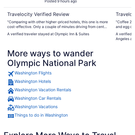
Posted 9 hours ago
Travelocity Verified Review
Traveloc
"Comparing with other higher-priced hotels, this one is more
"Coffee 24 
cost-effective. Only a couple of minutes driving from center
and egg or a
busy streets. The rooms looks newly renovated. But wi-fi
A verified traveler stayed at Olympic Inn & Suites
A verified 
access is almost unavailable."
Angeles at
More ways to wander
Olympic National Park
Washington Flights
Washington Hotels
Washington Vacation Rentals
Washington Car Rentals
Washington Vacations
Things to do in Washington