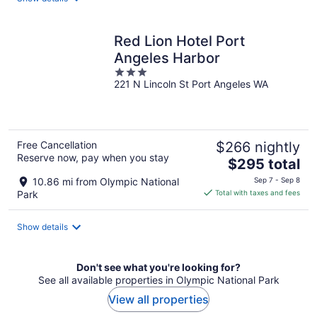
per
night
Red Lion Hotel Port
Angeles Harbor
3
221 N Lincoln St Port Angeles WA
out
of
5
Free Cancellation
$266 nightly
Reserve now, pay when you stay
The
$295 total
price
10.86 mi from Olympic National
Sep 7 - Sep 8
is
Park
Total with taxes and fees
$295
total
Show details
per
night
Don't see what you're looking for?
See all available properties in Olympic National Park
View all properties