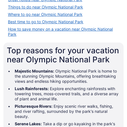
Things to do near Olympic National Park
Where to go near Olympic National Park
Best time to go to Olympic National Park
How to save money on a vacation near Olympic National
Park
Top reasons for your vacation
near Olympic National Park
Majestic Mountains:
Olympic National Park is home to
the stunning Olympic Mountains, offering breathtaking
views and endless hiking opportunities.
Lush Rainforests:
Explore enchanting rainforests with
towering trees, moss-covered trails, and a diverse array
of plant and animal life.
Picturesque Rivers:
Enjoy scenic river walks, fishing,
and river rafting, surrounded by the park's natural
beauty.
Serene Lakes:
Take a dip or go kayaking in the park's