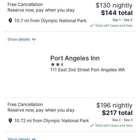
Free Cancellation
$130 nightly
Reserve now, pay when you stay
The
$144 total
price
10.7 mi from Olympic National Park
Sep 1 - Sep 2
is
Total with taxes and fees
$144
total
Show details
per
night
Port Angeles Inn
2.5
111 East 2nd Street Port Angeles WA
out
of
5
Free Cancellation
$196 nightly
Reserve now, pay when you stay
The
$217 total
price
10.72 mi from Olympic National Park
Sep 2 - Sep 3
is
Total with taxes and fees
$217
total
Show details