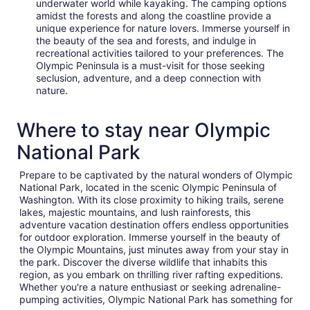
underwater world while kayaking. The camping options
amidst the forests and along the coastline provide a
unique experience for nature lovers. Immerse yourself in
the beauty of the sea and forests, and indulge in
recreational activities tailored to your preferences. The
Olympic Peninsula is a must-visit for those seeking
seclusion, adventure, and a deep connection with
nature.
Where to stay near Olympic
National Park
Prepare to be captivated by the natural wonders of Olympic
National Park, located in the scenic Olympic Peninsula of
Washington. With its close proximity to hiking trails, serene
lakes, majestic mountains, and lush rainforests, this
adventure vacation destination offers endless opportunities
for outdoor exploration. Immerse yourself in the beauty of
the Olympic Mountains, just minutes away from your stay in
the park. Discover the diverse wildlife that inhabits this
region, as you embark on thrilling river rafting expeditions.
Whether you're a nature enthusiast or seeking adrenaline-
pumping activities, Olympic National Park has something for