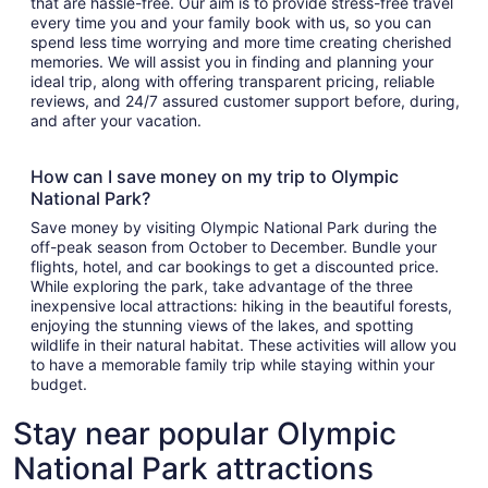
that are hassle-free. Our aim is to provide stress-free travel
every time you and your family book with us, so you can
spend less time worrying and more time creating cherished
memories. We will assist you in finding and planning your
ideal trip, along with offering transparent pricing, reliable
reviews, and 24/7 assured customer support before, during,
and after your vacation.
How can I save money on my trip to Olympic
National Park?
Save money by visiting Olympic National Park during the
off-peak season from October to December. Bundle your
flights, hotel, and car bookings to get a discounted price.
While exploring the park, take advantage of the three
inexpensive local attractions: hiking in the beautiful forests,
enjoying the stunning views of the lakes, and spotting
wildlife in their natural habitat. These activities will allow you
to have a memorable family trip while staying within your
budget.
Stay near popular Olympic
National Park attractions