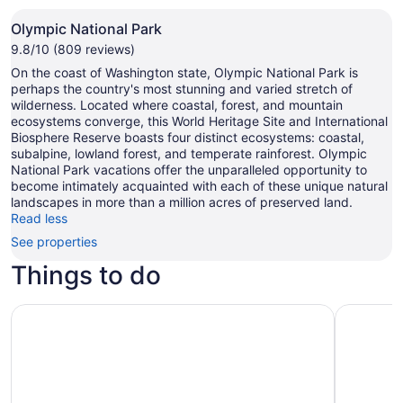
Olympic National Park
9.8/10 (809 reviews)
On the coast of Washington state, Olympic National Park is
perhaps the country's most stunning and varied stretch of
wilderness. Located where coastal, forest, and mountain
ecosystems converge, this World Heritage Site and International
Biosphere Reserve boasts four distinct ecosystems: coastal,
subalpine, lowland forest, and temperate rainforest. Olympic
National Park vacations offer the unparalleled opportunity to
become intimately acquainted with each of these unique natural
landscapes in more than a million acres of preserved land.
Read less
See properties
Things to do
Olympic National Park Self-Guided Audio Tour
Half Day 