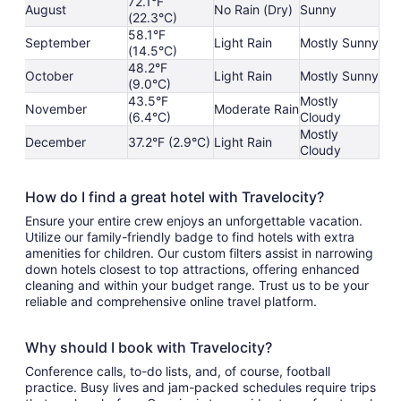
72.1°F
August
No Rain (Dry)
Sunny
(22.3°C)
58.1°F
September
Light Rain
Mostly Sunny
(14.5°C)
48.2°F
October
Light Rain
Mostly Sunny
(9.0°C)
43.5°F
Mostly
November
Moderate Rain
(6.4°C)
Cloudy
Mostly
December
37.2°F (2.9°C)
Light Rain
Cloudy
How do I find a great hotel with Travelocity?
Ensure your entire crew enjoys an unforgettable vacation.
Utilize our family-friendly badge to find hotels with extra
amenities for children. Our custom filters assist in narrowing
down hotels closest to top attractions, offering enhanced
cleaning and within your budget range. Trust us to be your
reliable and comprehensive online travel platform.
Why should I book with Travelocity?
Conference calls, to-do lists, and, of course, football
practice. Busy lives and jam-packed schedules require trips