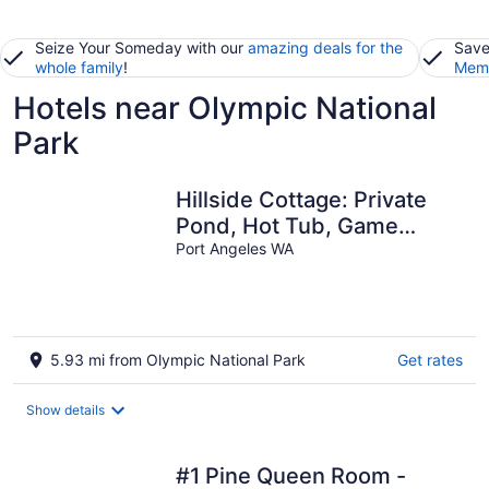
Seize Your Someday with our
amazing deals for the
Save
whole family
!
Memb
Hotels near Olympic National
Park
Hillside Cottage: Private
Pond, Hot Tub, Game
Room by Hurricane Ridge,
Port Angeles WA
ONP
5.93 mi from Olympic National Park
Get rates
Show details
#1 Pine Queen Room -