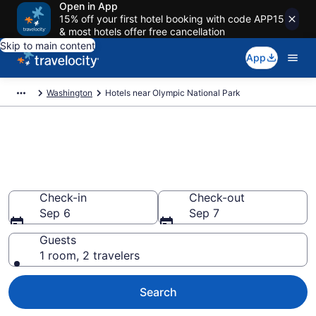
Open in App
15% off your first hotel booking with code APP15
& most hotels offer free cancellation
Skip to main content
App
Washington
Hotels near Olympic National Park
Book a hotel near Olympic
National Park, Washington
Wander Wisely in the Great Outdoors
Check-in
Check-out
Sep 6
Sep 7
Guests
1 room, 2 travelers
Search