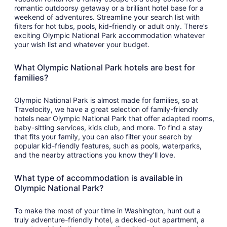
romantic outdoorsy getaway or a brilliant hotel base for a
weekend of adventures. Streamline your search list with
filters for hot tubs, pools, kid-friendly or adult only. There’s
exciting Olympic National Park accommodation whatever
your wish list and whatever your budget.
What Olympic National Park hotels are best for
families?
Olympic National Park is almost made for families, so at
Travelocity, we have a great selection of family-friendly
hotels near Olympic National Park that offer adapted rooms,
baby-sitting services, kids club, and more. To find a stay
that fits your family, you can also filter your search by
popular kid-friendly features, such as pools, waterparks,
and the nearby attractions you know they’ll love.
What type of accommodation is available in
Olympic National Park?
To make the most of your time in Washington, hunt out a
truly adventure-friendly hotel, a decked-out apartment, a