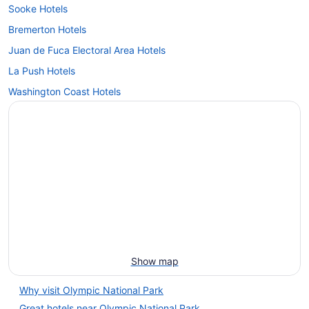
Sooke Hotels
Bremerton Hotels
Juan de Fuca Electoral Area Hotels
La Push Hotels
Washington Coast Hotels
Show map
Why visit Olympic National Park
Great hotels near Olympic National Park