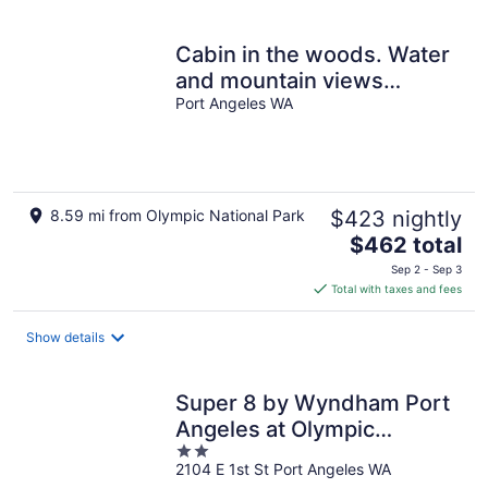
per
night
Cabin in the woods. Water
and mountain views
W/firepit. Close to National
Port Angeles WA
Park
8.59 mi from Olympic National Park
$423 nightly
The
$462 total
price
Sep 2 - Sep 3
is
Total with taxes and fees
$462
total
Show details
per
night
Super 8 by Wyndham Port
Angeles at Olympic
2
National Park
2104 E 1st St Port Angeles WA
out