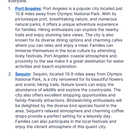
everyone.
Port Angeles
: Port Angeles is a popular city located just
10.8 miles away from Olympic National Park. With its
picturesque port, breathtaking nature, and numerous
natural parks, it offers a unique adventure experience
for families. Hiking enthusiasts can explore the nearby
trails and enjoy stunning lake views. The city is also
known for its diverse dining options and charming cafes
where you can relax and enjoy a meal. Families can
immerse themselves in the local culture by attending
lively festivals. Port Angeles' coastal atmosphere and
proximity to the sea make it a great destination for water
activities and beach exploration.
Sequim
: Sequim, located 19.9 miles away from Olympic
National Park, is a city renowned for its beautiful flowers
and scenic hiking trails. Nature lovers can enjoy the
abundance of wildlife and explore the countryside. The
city also offers excellent shopping opportunities and
family-friendly attractions. Birdwatching enthusiasts will
be delighted by the diverse bird species found in the
area. Sequim's relaxed atmosphere and charming coffee
shops provide a perfect setting for a leisurely day.
Families can also participate in the local festivals and
enjoy the vibrant atmosphere of this quaint city.