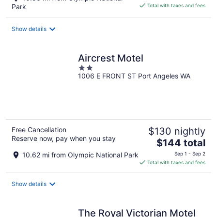
is
Park
Total with taxes and fees
$194
total
Show details
per
night
Aircrest Motel
2
1006 E FRONT ST Port Angeles WA
out
of
5
Free Cancellation
$130 nightly
Reserve now, pay when you stay
The
$144 total
price
10.62 mi from Olympic National Park
Sep 1 - Sep 2
is
Total with taxes and fees
$144
total
Show details
per
night
The Royal Victorian Motel