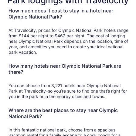
Park lodgings with Travelocity
How much does it cost to stay in a hotel near
Olympic National Park?
At Travelocity, prices for Olympic National Park hotels range
from $144 per night to $462 per night. The cost of lodging
near Olympic National Park depends on the location, time of
year, and amenities you need to create your ideal national
park vacation.
How many hotels near Olympic National Park are
there?
You can choose from 3,221 hotels near Olympic National
Park at Travelocity–so you’re sure to find one that’s right for
you in the park or in the nearby cities and towns.
Where are the best places to stay near Olympic
National Park?
In this fantastic national park, choose from a spacious
vacation rental for a family escape to a cosy condo for a