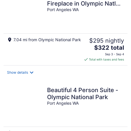
Fireplace in Olympic Natl
Prk
Port Angeles WA
7.04 mi from Olympic National Park
$295 nightly
The
$322 total
price
Sep 3 - Sep 4
is
Total with taxes and fees
$322
total
Show details
per
night
Beautiful 4 Person Suite -
Olympic National Park
Port Angeles WA