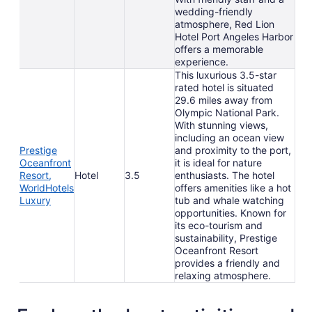
wedding-friendly
atmosphere, Red Lion
Hotel Port Angeles Harbor
offers a memorable
experience.
This luxurious 3.5-star
rated hotel is situated
29.6 miles away from
Olympic National Park.
With stunning views,
including an ocean view
Prestige
and proximity to the port,
Oceanfront
it is ideal for nature
Resort,
Hotel
3.5
enthusiasts. The hotel
WorldHotels
offers amenities like a hot
Luxury
tub and whale watching
opportunities. Known for
its eco-tourism and
sustainability, Prestige
Oceanfront Resort
provides a friendly and
relaxing atmosphere.