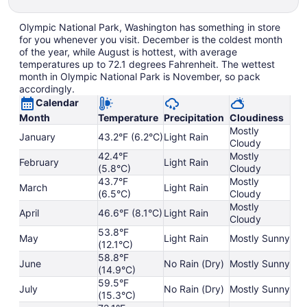
Olympic National Park, Washington has something in store
for you whenever you visit. December is the coldest month
of the year, while August is hottest, with average
temperatures up to 72.1 degrees Fahrenheit. The wettest
month in Olympic National Park is November, so pack
accordingly.
Calendar
Month
Temperature
Precipitation
Cloudiness
Mostly
January
43.2°F (6.2°C)
Light Rain
Cloudy
42.4°F
Mostly
February
Light Rain
(5.8°C)
Cloudy
43.7°F
Mostly
March
Light Rain
(6.5°C)
Cloudy
Mostly
April
46.6°F (8.1°C)
Light Rain
Cloudy
53.8°F
May
Light Rain
Mostly Sunny
(12.1°C)
58.8°F
June
No Rain (Dry)
Mostly Sunny
(14.9°C)
59.5°F
July
No Rain (Dry)
Mostly Sunny
(15.3°C)