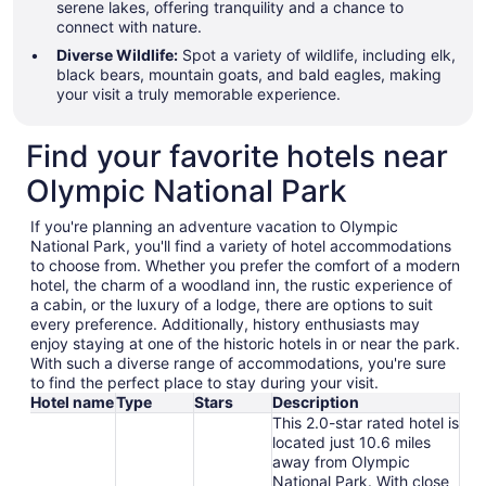
serene lakes, offering tranquility and a chance to
connect with nature.
Diverse Wildlife:
Spot a variety of wildlife, including elk,
black bears, mountain goats, and bald eagles, making
your visit a truly memorable experience.
Find your favorite hotels near
Olympic National Park
If you're planning an adventure vacation to Olympic
National Park, you'll find a variety of hotel accommodations
to choose from. Whether you prefer the comfort of a modern
hotel, the charm of a woodland inn, the rustic experience of
a cabin, or the luxury of a lodge, there are options to suit
every preference. Additionally, history enthusiasts may
enjoy staying at one of the historic hotels in or near the park.
With such a diverse range of accommodations, you're sure
to find the perfect place to stay during your visit.
Hotel name
Type
Stars
Description
This 2.0-star rated hotel is
located just 10.6 miles
away from Olympic
National Park. With close