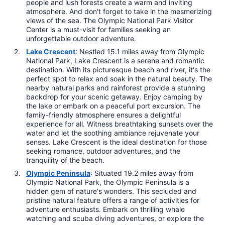
people and lush forests create a warm and inviting
atmosphere. And don't forget to take in the mesmerizing
views of the sea. The Olympic National Park Visitor
Center is a must-visit for families seeking an
unforgettable outdoor adventure.
Lake Crescent
: Nestled 15.1 miles away from Olympic
National Park, Lake Crescent is a serene and romantic
destination. With its picturesque beach and river, it's the
perfect spot to relax and soak in the natural beauty. The
nearby natural parks and rainforest provide a stunning
backdrop for your scenic getaway. Enjoy camping by
the lake or embark on a peaceful port excursion. The
family-friendly atmosphere ensures a delightful
experience for all. Witness breathtaking sunsets over the
water and let the soothing ambiance rejuvenate your
senses. Lake Crescent is the ideal destination for those
seeking romance, outdoor adventures, and the
tranquility of the beach.
Olympic Peninsula
: Situated 19.2 miles away from
Olympic National Park, the Olympic Peninsula is a
hidden gem of nature's wonders. This secluded and
pristine natural feature offers a range of activities for
adventure enthusiasts. Embark on thrilling whale
watching and scuba diving adventures, or explore the