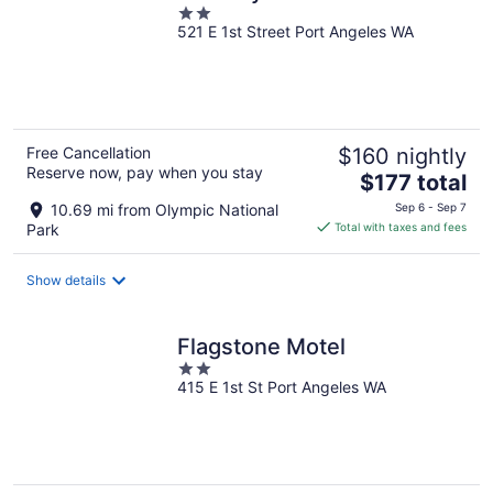
2
521 E 1st Street Port Angeles WA
out
of
5
Free Cancellation
$160 nightly
Reserve now, pay when you stay
The
$177 total
price
10.69 mi from Olympic National
Sep 6 - Sep 7
is
Park
Total with taxes and fees
$177
total
Show details
per
night
Flagstone Motel
2
415 E 1st St Port Angeles WA
out
of
5