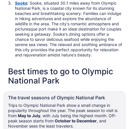
Sooke
: Sooke, situated 30.1 miles away from Olympic
National Park, is a coastal city known for its stunning
beaches and breathtaking scenery. Families can indulge
in hiking adventures and explore the abundance of
wildlife in the area. The city's romantic atmosphere and
picturesque port make it an ideal destination for couples
seeking a getaway. Sooke's dining options offer a
chance to savor delicious seafood while enjoying the
serene sea views. The relaxed and soothing ambiance of
this city provides the perfect opportunity for relaxation
and rejuvenation amidst nature's beauty.
Best times to go to Olympic
National Park
The travel seasons of Olympic National Park
Trips to Olympic National Park show a small change in
popularity throughout the year. The peak season to visit is
from
May to July
, with July being the highest month. Off-
peak season starts from
October to December
, and
November sees the least travelers.