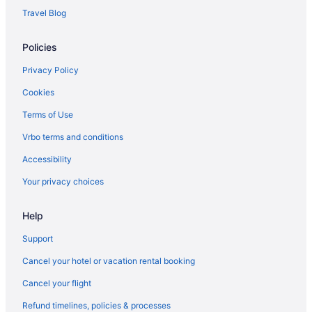
7 Cedars Hotel & Casino
Travel Blog
Hotels in Sequim
Policies
Privacy Policy
Cookies
Terms of Use
Vrbo terms and conditions
Accessibility
Your privacy choices
Help
Support
Cancel your hotel or vacation rental booking
Cancel your flight
Refund timelines, policies & processes