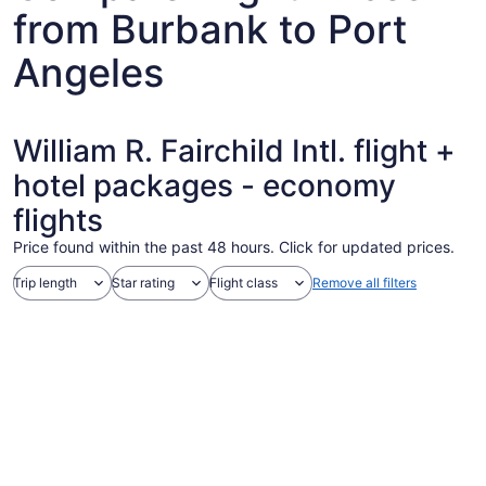
from Burbank to Port
Angeles
William R. Fairchild Intl. flight +
hotel packages - economy
flights
Price found within the past 48 hours. Click for updated prices.
Trip length
Star rating
Flight class
Remove all filters