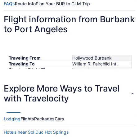
FAQs
Route Info
Plan Your BUR to CLM Trip
Flight information from Burbank
to Port Angeles
Traveling From
Hollywood Burbank
Traveling To
William R. Fairchild Intl.
Shortest Flight Time
hours mins
Earliest Departure Time
Latest Departure Time
Explore More Ways to Travel
Lowest Flight Price
with Travelocity
Lodging
Flights
Packages
Cars
Hotels near Sol Duc Hot Springs