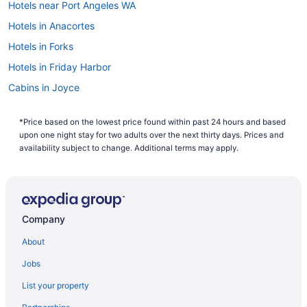
Hotels near Port Angeles WA
Hotels in Anacortes
Hotels in Forks
Hotels in Friday Harbor
Cabins in Joyce
Hotels near Lake Crescent
*Price based on the lowest price found within past 24 hours and based
Hotels in Oak Harbor
upon one night stay for two adults over the next thirty days. Prices and
Hotels near Olympic National Park
availability subject to change. Additional terms may apply.
Hotels near Olympic National Park Visitor Center
Bedandbreakfast in Port Angeles
Cabins in Port Angeles
Company
Aparthotels in Port Angeles
About
Hotels near Port Angeles Ferry Terminal
Jobs
Aircrest Motel
List your property
Beach in Port Angeles