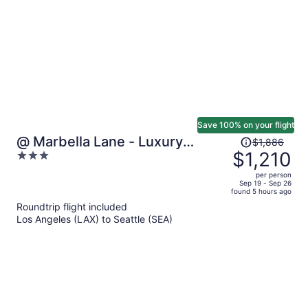
person
Save 100% on your flight
Price
@ Marbella Lane - Luxury
$1,886
was
$1,210
3
Townhome 14 Min to Lumen
$1,886,
out
per person
price
of
Sep 19 - Sep 26
found 5 hours ago
is
5
Roundtrip flight included
now
Los Angeles (LAX) to Seattle (SEA)
$1,210
per
person