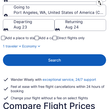
Leaving from
Going to
Port Angeles, WA, United States of America (CLM-Will
Going to
Departing
Returning
Aug 23
Aug 24
Add a place to stay
Add a car
Direct flights only
1 traveler
Economy
Search
Opens
Wander Wisely with
exceptional service, 24/7 support
in
Feel at ease with free flight cancellations within 24 hours of
a
booking
new
window
Change your flight without a fee on select flights
Compare Flight Prices