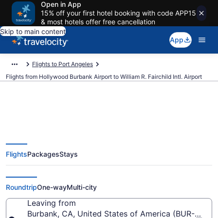
Open in App
15% off your first hotel booking with code APP15
& most hotels offer free cancellation
Skip to main content
App
Flights to Port Angeles
Flights from Hollywood Burbank Airport to William R. Fairchild Intl. Airport
Cheap flights from Hollywood
Flights
Packages
Stays
Burbank to William R. Fairchild
Intl. (BUR to CLM)
Roundtrip
One-way
Multi-city
Leaving from
Burbank, CA, United States of America (BUR-Holl