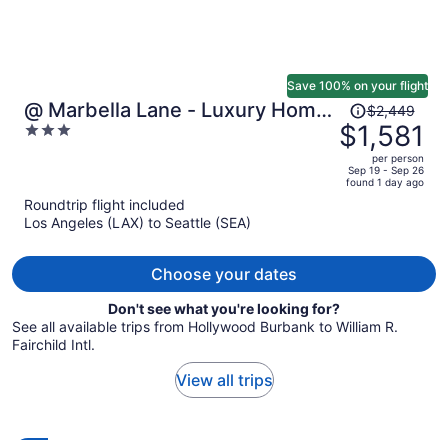
Save 100% on your flight
Price
@ Marbella Lane - Luxury Home
$2,449
was
$1,581
3
Near 2026 World Cup
$2,449,
out
per person
price
of
Sep 19 - Sep 26
found 1 day ago
is
5
Roundtrip flight included
now
Los Angeles (LAX) to Seattle (SEA)
$1,581
per
person
Choose your dates
Don't see what you're looking for?
See all available trips from Hollywood Burbank to William R.
Fairchild Intl.
View all trips