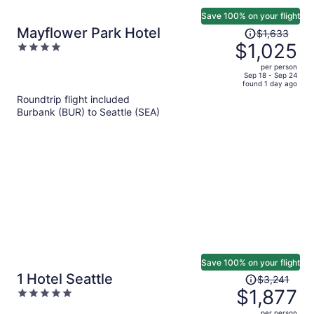
Save 100% on your flight
Price
Mayflower Park Hotel
$1,633
was
$1,025
4
$1,633,
out
per person
price
of
Sep 18 - Sep 24
found 1 day ago
is
5
Roundtrip flight included
now
Burbank (BUR) to Seattle (SEA)
$1,025
per
person
Save 100% on your flight
Price
1 Hotel Seattle
$3,241
was
$1,877
5
$3,241,
out
per person