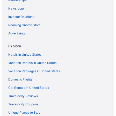
Partnerships
Pool in Port Angeles
Newsroom
Hot Tub in Port Angeles
Investor Relations
Lake Crescent Lodge
Roaming Gnome Store
Lake Sutherland Retreat on the sunny side of the lake
Oceanfront Views with Pool Table 700sqft Deck & Game Room
Advertising
Ocean View in Port Angeles
Explore
Olympic Inn & Suites
Hotels in United States
Pet Friendly in Port Angeles
Vacation Rentals in United States
Red Lion Hotel Port Angeles Harbor
Vacation Packages in United States
Riviera Inn Motel
Domestic Flights
Hotels in Port Angeles
Lodges in Port Angeles
Car Rentals in United States
Motels in Port Angeles
Travelocity Reviews
Hotels near Port of Port Angeles
Travelocity Coupons
Hotels in Port Townsend
Unique Places to Stay