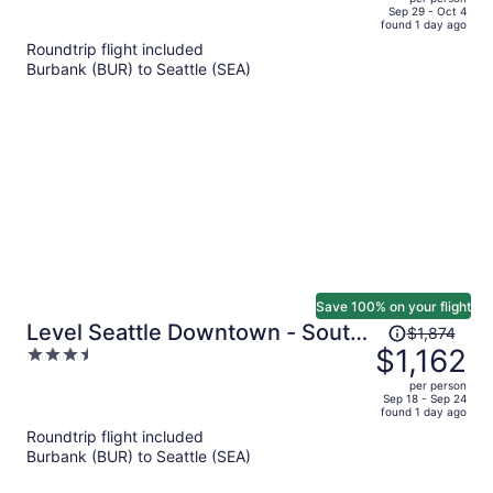
price
of
Sep 29 - Oct 4
found 1 day ago
is
5
Roundtrip flight included
now
Burbank (BUR) to Seattle (SEA)
$1,877
per
person
Save 100% on your flight
Price
Level Seattle Downtown - South
$1,874
was
$1,162
3.5
Lake Union
$1,874,
out
per person
price
of
Sep 18 - Sep 24
found 1 day ago
is
5
Roundtrip flight included
now
Burbank (BUR) to Seattle (SEA)
$1,162
per