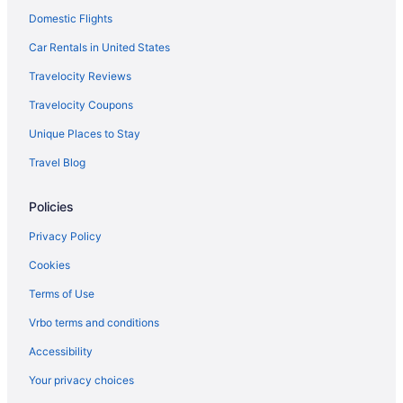
Domestic Flights
Hotels near Port Angeles WA
Hotels near Sol Duc Hot Springs
Car Rentals in United States
Hotels in Sequim
Travelocity Reviews
7 Cedars Hotel & Casino
Travelocity Coupons
Hotels in Port Townsend
Unique Places to Stay
Hotels near Port of Port Angeles
Travel Blog
Motels in Port Angeles
Policies
Lodges in Port Angeles
Privacy Policy
Cookies
Terms of Use
Vrbo terms and conditions
Accessibility
Your privacy choices