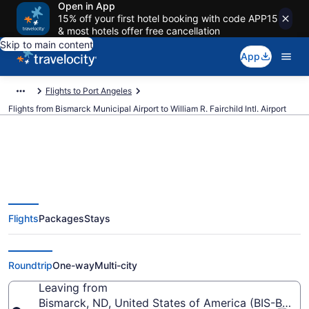
Open in App
15% off your first hotel booking with code APP15
& most hotels offer free cancellation
Skip to main content
App
Flights to Port Angeles
Flights from Bismarck Municipal Airport to William R. Fairchild Intl. Airport
Cheap flights from Bismarck
Flights
Packages
Stays
Municipal to William R. Fairchild
Intl. (BIS to CLM)
Roundtrip
One-way
Multi-city
Leaving from
Bismarck, ND, United States of America (BIS-Bisma