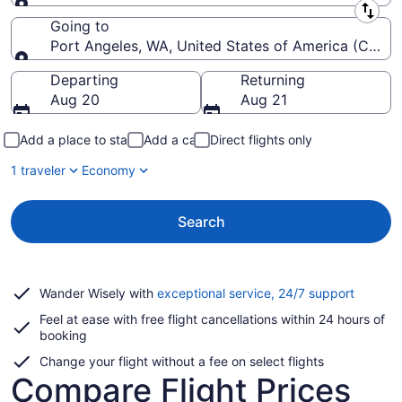
Leaving from
Going to
Port Angeles, WA, United States of America (CLM-Will
Going to
Departing
Returning
Aug 20
Aug 21
Add a place to stay
Add a car
Direct flights only
1 traveler
Economy
Search
Opens
Wander Wisely with
exceptional service, 24/7 support
in
Feel at ease with free flight cancellations within 24 hours of
a
booking
new
window
Change your flight without a fee on select flights
Compare Flight Prices