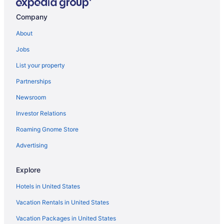
Pool in Port Angeles
Company
Beach in Port Angeles
About
Aircrest Motel
Jobs
Hotels near Port Angeles Ferry Terminal
List your property
Aparthotels in Port Angeles
Partnerships
Cabins in Port Angeles
Newsroom
Bedandbreakfast in Port Angeles
Investor Relations
Hotels near Olympic National Park Visitor Center
Roaming Gnome Store
Hotels near Olympic National Park
Hotels in Oak Harbor
Advertising
Hotels in Anacortes
Explore
Hotels in Forks
Hotels in United States
Hotels in Friday Harbor
Vacation Rentals in United States
Cabins in Joyce
Vacation Packages in United States
Hotels near Lake Crescent