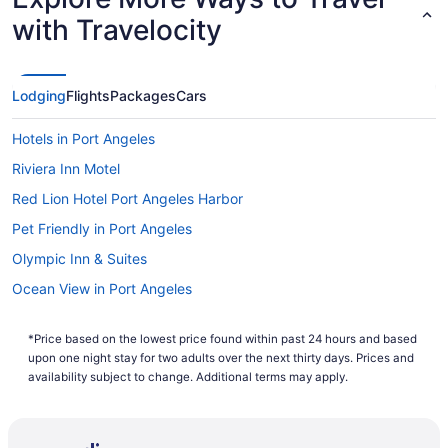
with Travelocity
Lodging
Flights
Packages
Cars
Hotels in Port Angeles
Riviera Inn Motel
Red Lion Hotel Port Angeles Harbor
Pet Friendly in Port Angeles
Olympic Inn & Suites
Ocean View in Port Angeles
Oceanfront Views with Pool Table 700sqft Deck & Game Room
*Price based on the lowest price found within past 24 hours and based
Lake Sutherland Retreat on the sunny side of the lake
upon one night stay for two adults over the next thirty days. Prices and
Lake Crescent Lodge
availability subject to change. Additional terms may apply.
Hot Tub in Port Angeles
Free Breakfast in Port Angeles