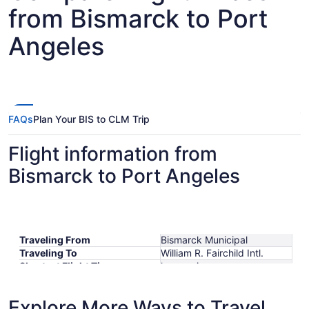
from Bismarck to Port
Angeles
FAQs
Plan Your BIS to CLM Trip
Flight information from
Bismarck to Port Angeles
Traveling From
Bismarck Municipal
Traveling To
William R. Fairchild Intl.
Shortest Flight Time
hours mins
Earliest Departure Time
Latest Departure Time
Explore More Ways to Travel
Lowest Flight Price