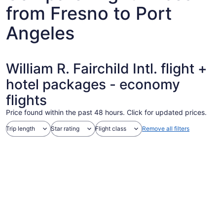
from Fresno to Port
Angeles
William R. Fairchild Intl. flight +
hotel packages - economy
flights
Price found within the past 48 hours. Click for updated prices.
Trip length
Star rating
Flight class
Remove all filters