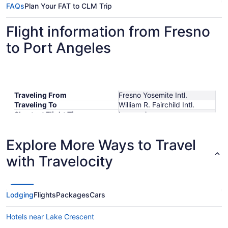
FAQs
Plan Your FAT to CLM Trip
Flight information from Fresno
to Port Angeles
Traveling From
Fresno Yosemite Intl.
Traveling To
William R. Fairchild Intl.
Shortest Flight Time
hours mins
Earliest Departure Time
Latest Departure Time
Explore More Ways to Travel
Lowest Flight Price
with Travelocity
Lodging
Flights
Packages
Cars
Hotels near Lake Crescent