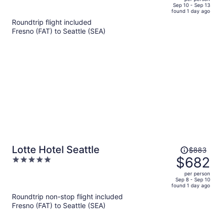
price
of
Sep 10 - Sep 13
found 1 day ago
is
5
Roundtrip flight included
now
Fresno (FAT) to Seattle (SEA)
$768
per
person
Price
Lotte Hotel Seattle
$883
was
$682
5
$883,
out
per person
price
of
Sep 8 - Sep 10
found 1 day ago
is
5
Roundtrip non-stop flight included
now
Fresno (FAT) to Seattle (SEA)
$682
per