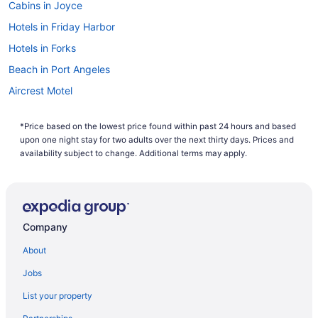
Cabins in Joyce
Hotels in Friday Harbor
Hotels in Forks
Beach in Port Angeles
Aircrest Motel
Hotels near Port Angeles Ferry Terminal
*Price based on the lowest price found within past 24 hours and based
Hotels near Sol Duc Hot Springs
upon one night stay for two adults over the next thirty days. Prices and
Hotels near Port Angeles WA
availability subject to change. Additional terms may apply.
Aparthotels in Port Angeles
Cabins in Port Angeles
Bedandbreakfast in Port Angeles
Company
Hotels near Olympic National Park Visitor Center
About
Hotels in Anacortes
Jobs
Hot Tub in Port Angeles
List your property
Lake Crescent Lodge