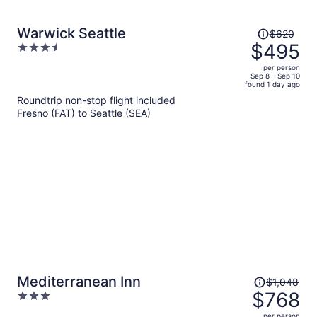
Price
Warwick Seattle
$620
was
$495
3.5
$620,
out
per person
price
of
Sep 8 - Sep 10
found 1 day ago
is
5
Roundtrip non-stop flight included
now
Fresno (FAT) to Seattle (SEA)
$495
per
person
Price
Mediterranean Inn
$1,048
was
$768
3
$1,048,
out
per person