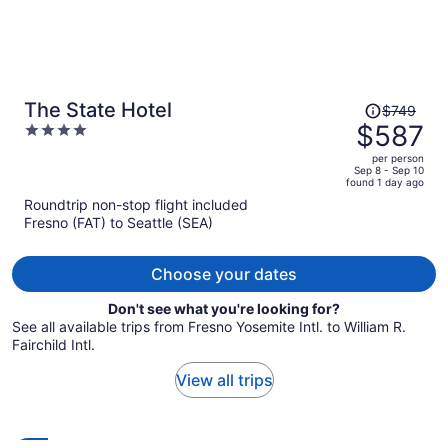
Price
The State Hotel
$749
was
$587
4
$749,
out
per person
price
of
Sep 8 - Sep 10
found 1 day ago
is
5
Roundtrip non-stop flight included
now
Fresno (FAT) to Seattle (SEA)
$587
per
person
Choose your dates
Don't see what you're looking for?
See all available trips from Fresno Yosemite Intl. to William R.
Fairchild Intl.
View all trips