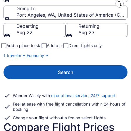
Leaving from
Going to
Port Angeles, WA, United States of America (CLM-Will
Going to
Departing
Returning
Aug 22
Aug 23
Add a place to stay
Add a car
Direct flights only
1 traveler
Economy
Search
Opens
Wander Wisely with
exceptional service, 24/7 support
in
Feel at ease with free flight cancellations within 24 hours of
a
booking
new
window
Change your flight without a fee on select flights
Compare Flight Prices