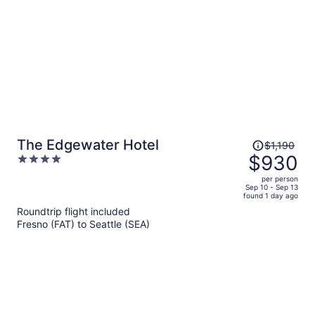
person
Price
The Edgewater Hotel
$1,190
was
$930
4
$1,190,
out
per person
price
of
Sep 10 - Sep 13
found 1 day ago
is
5
Roundtrip flight included
now
Fresno (FAT) to Seattle (SEA)
$930
per
person