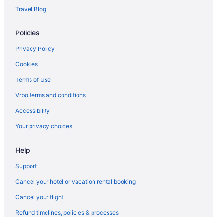
Hotels near Olympic National Park
Travel Blog
Free Breakfast in Port Angeles
Policies
Pool in Port Angeles
Privacy Policy
Cookies
Terms of Use
Vrbo terms and conditions
Accessibility
Your privacy choices
Help
Support
Cancel your hotel or vacation rental booking
Cancel your flight
Refund timelines, policies & processes