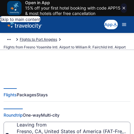
Open in App
15% off your first hotel booking with code APP15
& most hotels offer free cancellation
Skip to main content
App
Flights to Port Angeles
Flights from Fresno Yosemite Intl. Airport to William R. Fairchild Intl. Airport
Cheap flights from Fresno
Flights
Packages
Stays
Yosemite Intl. to William R.
Fairchild Intl. (FAT to CLM)
Roundtrip
One-way
Multi-city
Leaving from
Fresno, CA, United States of America (FAT-Fresno Y