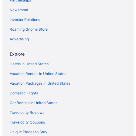
Partnerships
Lake Sutherland Retreat on the sunny side of the lake
Newsroom
Oceanfront Views with Pool Table 700sqft Deck & Game Room
Investor Relations
Ocean View in Port Angeles
Roaming Gnome Store
Olympic Inn & Suites
Pet Friendly in Port Angeles
Advertising
Red Lion Hotel Port Angeles Harbor
Explore
Riviera Inn Motel
Hotels in United States
Hotels in Port Angeles
Vacation Rentals in United States
Lodges in Port Angeles
Vacation Packages in United States
Motels in Port Angeles
Domestic Flights
Hotels near Port of Port Angeles
Hotels in Port Townsend
Car Rentals in United States
7 Cedars Hotel & Casino
Travelocity Reviews
Hotels in Sequim
Travelocity Coupons
Hotels in Oak Harbor
Unique Places to Stay