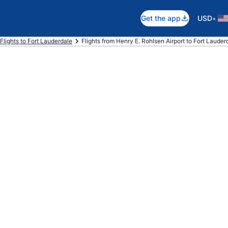
•
Get the app
USD
Flights to Fort Lauderdale
Flights from Henry E. Rohlsen Airport to Fort Lauderd