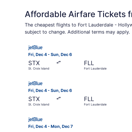
Affordable Airfare Tickets 
The cheapest flights to Fort Lauderdale - Holly
subject to change. Additional terms may apply.
Select JetBlue Airways flight, departing Fri, De
Fri, Dec 4 - Sun, Dec 6
STX
FLL
St. Croix Island
Fort Lauderdale
Select JetBlue Airways flight, departing Fri, De
Fri, Dec 4 - Sun, Dec 6
STX
FLL
St. Croix Island
Fort Lauderdale
Select JetBlue Airways flight, departing Fri, De
Fri, Dec 4 - Mon, Dec 7