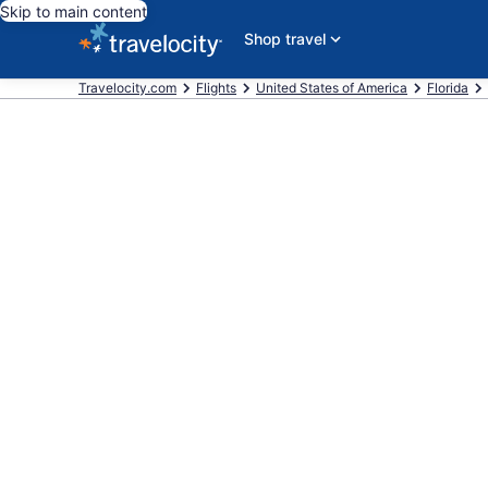
Skip to main content
Shop travel
Travelocity.com
Flights
United States of America
Florida