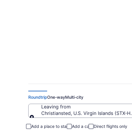
$137 Cheap flights 
Hollywood Intl. (STX
Roundtrip
One-way
Multi-city
Leaving from
Christiansted, U.S. Virgin Islands (STX-H
Leaving from
Add a place to stay
Add a car
Direct flights only