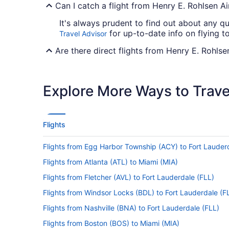
Can I catch a flight from Henry E. Rohlsen Ai
It's always prudent to find out about any qu
for up-to-date info on flying t
Travel Advisor
Are there direct flights from Henry E. Rohlse
If you're not a big fan of stopovers, it's a 
the only carrier that offers direct flights
Explore More Ways to Travel
If I am not able to travel due to COVID-19, 
For more info about changing your flight to 
Flights
How long is the flight from Henry E. Rohlsen
Flights from Egg Harbor Township (ACY) to Fort Lauder
With the flight from Estate Mannings Bay to
the air. Make the most of the trip by bring
Flights from Atlanta (ATL) to Miami (MIA)
up on some rest. You'll probably even be abl
Flights from Fletcher (AVL) to Fort Lauderdale (FLL)
What is the flight distance from STX to Fort 
Flights from Windsor Locks (BDL) to Fort Lauderdale (F
Traveling 1,150 mi between Henry E. Rohlsen
Flights from Nashville (BNA) to Fort Lauderdale (FLL)
seat back, get comfortable and simply enjoy
Flights from Boston (BOS) to Miami (MIA)