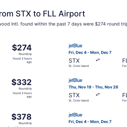
from STX to FLL Airport
wood Intl. found within the past 7 days were $274 round tri
c 4 from St. Croix Island to Fort Lauderdale, returning Sun,
Select JetBlue Airways fligh
$274
$274
Roundtrip,
Fri, Dec 4 - Mon, Dec 7
Roundtrip
found
found 3 hours
STX
F
3
ago
St. Croix Island
For
hours
ago
c 4 from St. Croix Island to Fort Lauderdale, returning Sun
Select JetBlue Airways fligh
$332
$332
Roundtrip,
Thu, Nov 19 - Thu, Nov 26
Roundtrip
found
found 3 hours
STX
F
3
ago
St. Croix Island
For
hours
ago
c 4 from St. Croix Island to Fort Lauderdale, returning Mon
Select JetBlue Airways fligh
$378
$378
Roundtrip,
Fri, Dec 4 - Mon, Dec 7
Roundtrip
found