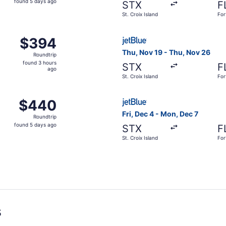
found 5 days ago
STX
F
5
St. Croix Island
For
days
ago
c 4 from St. Croix Island to Fort Lauderdale, returning Sun
Select JetBlue Airways fligh
$394
$394
Roundtrip,
Thu, Nov 19 - Thu, Nov 26
Roundtrip
found
found 3 hours
STX
F
3
ago
St. Croix Island
For
hours
ago
c 4 from St. Croix Island to Fort Lauderdale, returning Mon
Select JetBlue Airways flight
$440
$440
Roundtrip,
Fri, Dec 4 - Mon, Dec 7
Roundtrip
found
found 5 days ago
STX
F
5
St. Croix Island
For
days
ago
s