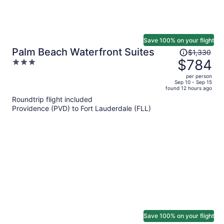
Save 100% on your flight
Price
Palm Beach Waterfront Suites
$1,330
was
$784
3
$1,330,
out
per person
price
of
Sep 10 - Sep 15
found 12 hours ago
is
5
Roundtrip flight included
now
Providence (PVD) to Fort Lauderdale (FLL)
$784
per
person
Save 100% on your flight