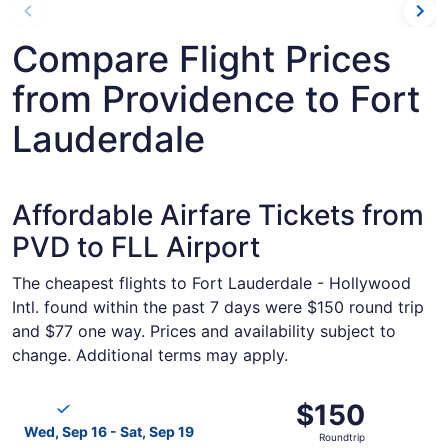
Compare Flight Prices
from Providence to Fort
Lauderdale
Affordable Airfare Tickets from
PVD to FLL Airport
The cheapest flights to Fort Lauderdale - Hollywood
Intl. found within the past 7 days were $150 round trip
and $77 one way. Prices and availability subject to
change. Additional terms may apply.
Select Breeze Airways flight, departing Wed, Sep 16 from
$150
$150
Roundtrip,
Wed, Sep 16 - Sat, Sep 19
Roundtrip