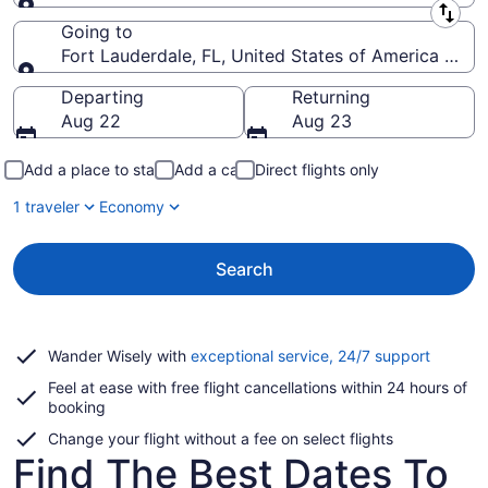
Leaving from
Going to
Fort Lauderdale, FL, United States of America (FLL-
Going to
Departing
Returning
Aug 22
Aug 23
Add a place to stay
Add a car
Direct flights only
1 traveler
Economy
Search
Opens
Wander Wisely with
exceptional service, 24/7 support
in
Feel at ease with free flight cancellations within 24 hours of
a
booking
new
window
Change your flight without a fee on select flights
Find The Best Dates To