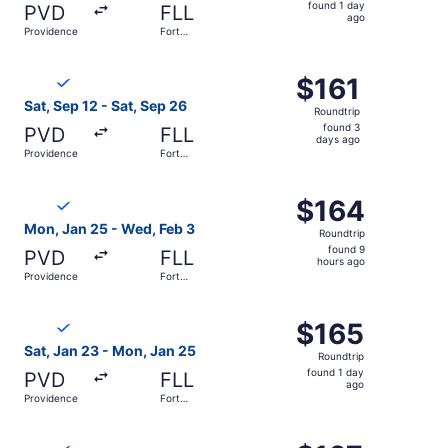
found
found 1 day
PVD
FLL
1
ago
Providence
Fort
day
Lauderdale
ago
Select Breeze Airways flight, departing Sat, Sep 12 from 
$161
$161
Roundtrip,
Sat, Sep 12 - Sat, Sep 26
Roundtrip
found
found 3
PVD
FLL
3
days ago
Providence
Fort
days
Lauderdale
ago
Select Breeze Airways flight, departing Mon, Jan 25 from
$164
$164
Roundtrip,
Mon, Jan 25 - Wed, Feb 3
Roundtrip
found
found 9
PVD
FLL
9
hours ago
Providence
Fort
hours
Lauderdale
ago
Select Breeze Airways flight, departing Sat, Jan 23 from
$165
$165
Roundtrip,
Sat, Jan 23 - Mon, Jan 25
Roundtrip
found
found 1 day
PVD
FLL
1
ago
Providence
Fort
day
Lauderdale
ago
Select Breeze Airways flight, departing Sat, Sep 12 from 