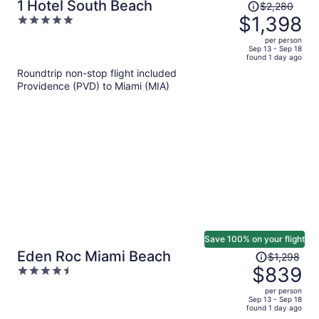
Price
1 Hotel South Beach
$2,280
was
$1,398
5
$2,280,
out
per person
price
of
Sep 13 - Sep 18
found 1 day ago
is
5
Roundtrip non-stop flight included
now
Providence (PVD) to Miami (MIA)
$1,398
per
person
Save 100% on your flight
Price
Eden Roc Miami Beach
$1,298
was
$839
4.5
$1,298,
out
per person
price
of
Sep 13 - Sep 18
found 1 day ago
is
5