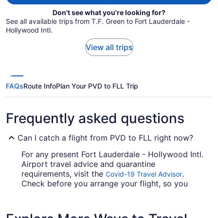
Don't see what you're looking for?
See all available trips from T.F. Green to Fort Lauderdale -
Hollywood Intl.
View all trips
FAQs
Route Info
Plan Your PVD to FLL Trip
Frequently asked questions
Can I catch a flight from PVD to FLL right now?
For any present Fort Lauderdale - Hollywood Intl.
Airport travel advice and quarantine
requirements, visit the
.
Covid-19 Travel Advisor
Check before you arrange your flight, so you
don't get caught out.
Are there direct flights from T.F. Green Airport