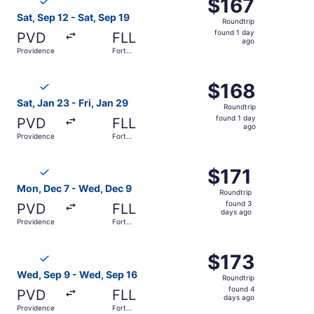
$167
$167
Roundtrip,
Sat, Sep 12 - Sat, Sep 19
Roundtrip
found
found 1 day
PVD
FLL
1
ago
Providence
Fort
day
Lauderdale
ago
Select Breeze Airways flight, departing Sat, Jan 23 from 
$168
$168
Roundtrip,
Sat, Jan 23 - Fri, Jan 29
Roundtrip
found
found 1 day
PVD
FLL
1
ago
Providence
Fort
day
Lauderdale
ago
Select Breeze Airways flight, departing Mon, Dec 7 from 
$171
$171
Roundtrip,
Mon, Dec 7 - Wed, Dec 9
Roundtrip
found
found 3
PVD
FLL
3
days ago
Providence
Fort
days
Lauderdale
ago
Select Breeze Airways flight, departing Wed, Sep 9 from 
$173
$173
Roundtrip,
Wed, Sep 9 - Wed, Sep 16
Roundtrip
found
found 4
PVD
FLL
4
days ago
Providence
Fort
days