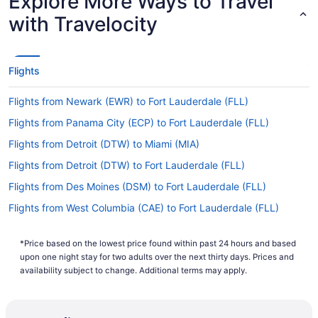
Explore More Ways to Travel
(PVD) to Fort Lauderdale - Hollywood Intl. Airport
(FLL)?
with Travelocity
If you're itching to get going on your adventures
in Fort Lauderdale, look into JetBlue. This airline
offers nonstop flights from Green Airport to Fort
Flights
Lauderdale - Hollywood Intl. Airport (FLL).
Flights from Newark (EWR) to Fort Lauderdale (FLL)
If I am not able to travel due to COVID-19, can I
change my booking to a later date?
Flights from Panama City (ECP) to Fort Lauderdale (FLL)
For more info about changing your flight to FLL,
Flights from Detroit (DTW) to Miami (MIA)
please visit our
.
Customer Service Portal
Flights from Detroit (DTW) to Fort Lauderdale (FLL)
How long is the flight from T.F. Green Airport (PVD)
Flights from Des Moines (DSM) to Fort Lauderdale (FLL)
to Fort Lauderdale - Hollywood Intl. Airport?
Flights from West Columbia (CAE) to Fort Lauderdale (FLL)
The flight between T.F. Green Airport (PVD) and
Fort Lauderdale - Hollywood Intl. Airport is
Flights from Dallas (DFW) to Miami (MIA)
around 4 hours and 40 minutes. Make your
*Price based on the lowest price found within past 24 hours and based
Flights from Dallas (DFW) to Fort Lauderdale (FLL)
journey enjoyable by downloading a few
upon one night stay for two adults over the next thirty days. Prices and
episodes on your laptop or tablet and enjoying
Flights from Atlanta (ATL) to Fort Lauderdale (FLL)
availability subject to change. Additional terms may apply.
them with your seat reclined.
Flights from Egg Harbor Township (ACY) to Fort Lauderdale
(FLL)
What is the flight distance from Green Airport to