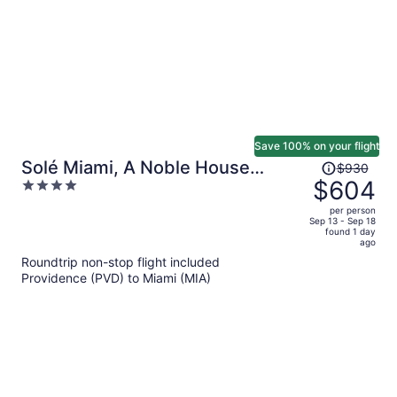
Save 100% on your flight
Price
Solé Miami, A Noble House
$930
was
$604
4
Resort
$930,
out
per person
price
of
Sep 13 - Sep 18
found 1 day
is
5
ago
now
Roundtrip non-stop flight included
$604
Providence (PVD) to Miami (MIA)
per
person