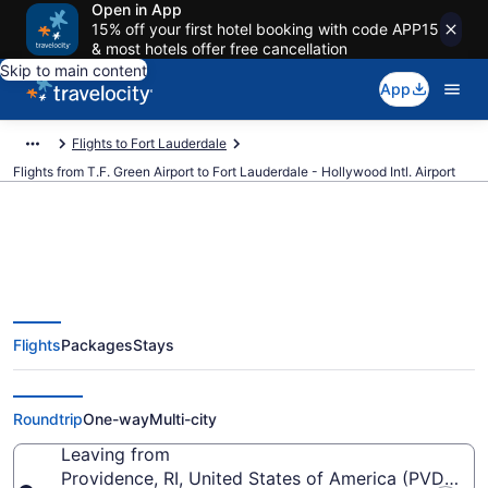
Open in App
15% off your first hotel booking with code APP15
& most hotels offer free cancellation
Skip to main content
App
Flights to Fort Lauderdale
Flights from T.F. Green Airport to Fort Lauderdale - Hollywood Intl. Airport
$77 Cheap flights from T.F. Green
Flights
Packages
Stays
to Fort Lauderdale - Hollywood
Intl. (PVD to FLL)
Roundtrip
One-way
Multi-city
Leaving from
Providence, RI, United States of America (PVD-T.F.