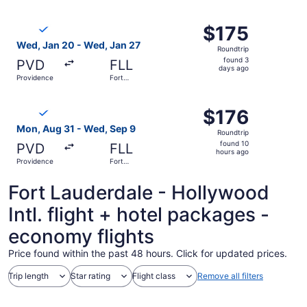
Lauderdale
ago
Select Breeze Airways flight, departing Wed, Jan 20 from
$175
$175
Roundtrip,
Wed, Jan 20 - Wed, Jan 27
Roundtrip
found
found 3
PVD
FLL
3
days ago
Providence
Fort
days
Lauderdale
ago
Select Breeze Airways flight, departing Mon, Aug 31 from
$176
$176
Roundtrip,
Mon, Aug 31 - Wed, Sep 9
Roundtrip
found
found 10
PVD
FLL
10
hours ago
Providence
Fort
hours
Lauderdale
ago
Fort Lauderdale - Hollywood
Intl. flight + hotel packages -
economy flights
Price found within the past 48 hours. Click for updated prices.
Trip length
Star rating
Flight class
Remove all filters