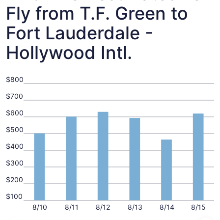
Fly from T.F. Green to
Fort Lauderdale -
Hollywood Intl.
$800
$700
$600
$500
$400
$300
$200
$100
8/10
8/11
8/12
8/13
8/14
8/15