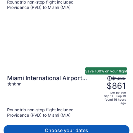
Roundtrip non-stop flight included
now
Providence (PVD) to Miami (MIA)
$839
per
person
Save 100% on your flight
Price
Miami International Airport
$1,283
was
$861
3
Hotel
$1,283,
out
per person
price
of
Sep 11 - Sep 19
found 16 hours
is
5
ago
now
Roundtrip non-stop flight included
$861
Providence (PVD) to Miami (MIA)
per
person
Choose your dates