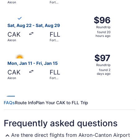
Akron
Fort
day
Lauderdale
ago
Select Breeze Airways flight, departing Sat, Aug 22 from
$96
$96
Roundtrip,
Sat, Aug 22 - Sat, Aug 29
Roundtrip
found
found 20
CAK
FLL
20
hours ago
Akron
Fort
hours
Lauderdale
ago
Select Allegiant Air flight, departing Mon, Jan 11 from Ak
$97
$97
Roundtrip,
Mon, Jan 11 - Fri, Jan 15
Roundtrip
found
found 2
CAK
FLL
2
days ago
Akron
Fort
days
Lauderdale
ago
FAQs
Route Info
Plan Your CAK to FLL Trip
Frequently asked questions
Are there direct flights from Akron-Canton Airport