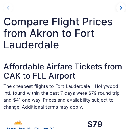
Compare Flight Prices
from Akron to Fort
Lauderdale
Affordable Airfare Tickets from
CAK to FLL Airport
The cheapest flights to Fort Lauderdale - Hollywood
Intl. found within the past 7 days were $79 round trip
and $41 one way. Prices and availability subject to
change. Additional terms may apply.
Select Allegiant Air flight, departing Mon, Jan 18 from Ak
$79
$79
Roundtrip,
Mon, Jan 18 - Fri, Jan 22