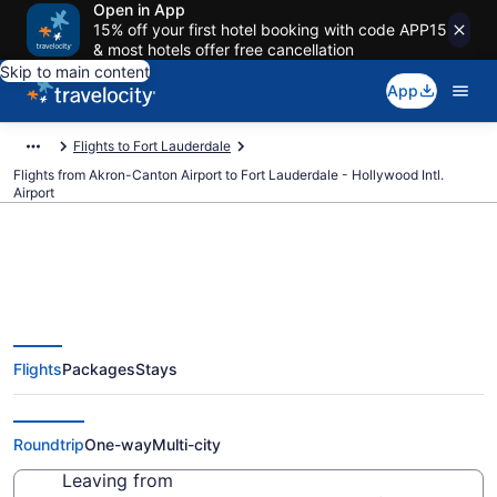
Open in App
15% off your first hotel booking with code APP15
& most hotels offer free cancellation
Skip to main content
App
Flights to Fort Lauderdale
Flights from Akron-Canton Airport to Fort Lauderdale - Hollywood Intl.
Airport
$41 Cheap flights from Akron-
Flights
Packages
Stays
Canton to Fort Lauderdale -
Hollywood Intl. (CAK to FLL)
Roundtrip
One-way
Multi-city
Leaving from