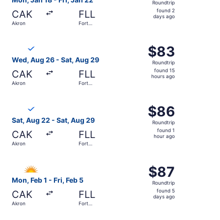
Roundtrip
found
found 2
CAK
FLL
2
days ago
Akron
Fort
days
Lauderdale
ago
Select Breeze Airways flight, departing Wed, Aug 26 from
$83
$83
Roundtrip,
Wed, Aug 26 - Sat, Aug 29
Roundtrip
found
found 15
CAK
FLL
15
hours ago
Akron
Fort
hours
Lauderdale
ago
Select Breeze Airways flight, departing Sat, Aug 22 from
$86
$86
Roundtrip,
Sat, Aug 22 - Sat, Aug 29
Roundtrip
found
found 1
CAK
FLL
1
hour ago
Akron
Fort
hour
Lauderdale
ago
Select Allegiant Air flight, departing Mon, Feb 1 from Akr
$87
$87
Roundtrip,
Mon, Feb 1 - Fri, Feb 5
Roundtrip
found
found 5
CAK
FLL
5
days ago
Akron
Fort
days
Lauderdale
ago