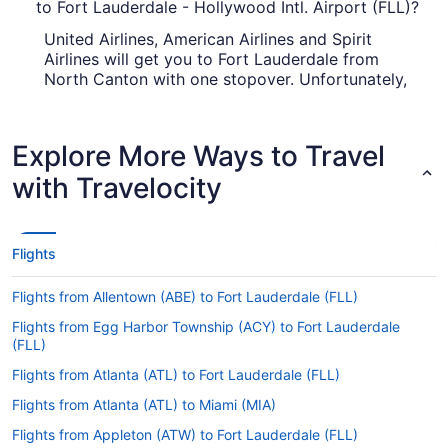
to Fort Lauderdale - Hollywood Intl. Airport (FLL)?
United Airlines, American Airlines and Spirit
Airlines will get you to Fort Lauderdale from
North Canton with one stopover. Unfortunately,
there aren't any direct flights between CAK and
Fort Lauderdale - Hollywood Intl. Airport (FLL) as
yet.
Explore More Ways to Travel
How long is the flight from Akron-Canton Airport
with Travelocity
(CAK) to FLL?
It takes approximately 3 hours and 49 minutes to
jet from CAK to Fort Lauderdale - Hollywood Intl.
Flights
Airport (FLL). You'll be in your seat for a while, so
keep yourself amused with a television show or
Flights from Allentown (ABE) to Fort Lauderdale (FLL)
flick through the airway's magazines.
Flights from Egg Harbor Township (ACY) to Fort Lauderdale
What is the flight distance from Akron-Canton
(FLL)
Airport to Fort Lauderdale - Hollywood Intl. Airport
(FLL)?
Flights from Atlanta (ATL) to Fort Lauderdale (FLL)
Flights from Atlanta (ATL) to Miami (MIA)
Covering 1,050 mi between Akron-Canton Airport
and Akron-Canton Airport calls for a glass of
Flights from Appleton (ATW) to Fort Lauderdale (FLL)
wine and some quality screen time. Sit back, get