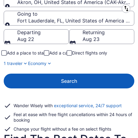
Akron, OH, United States of America (CAK-Akron-C
Leaving from
Going to
Fort Lauderdale, FL, United States of America (FLL-
Going to
Departing
Returning
Aug 22
Aug 23
Add a place to stay
Add a car
Direct flights only
1 traveler
Economy
Search
Opens
Wander Wisely with
exceptional service, 24/7 support
in
Feel at ease with free flight cancellations within 24 hours of
a
booking
new
window
Change your flight without a fee on select flights