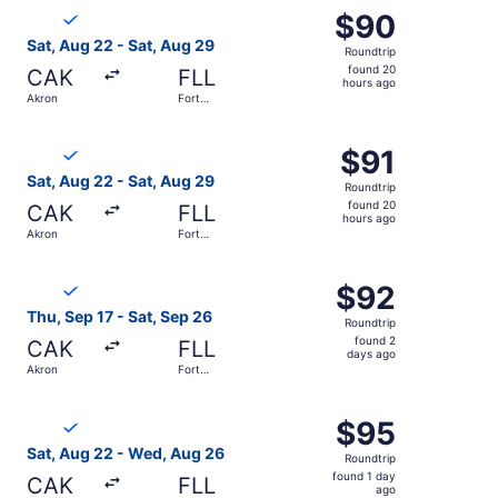
Select Breeze Airways flight, departing Sat, Aug 22 from
$90
$90
Roundtrip,
Sat, Aug 22 - Sat, Aug 29
Roundtrip
found
found 20
CAK
FLL
20
hours ago
Akron
Fort
hours
Lauderdale
ago
Select Breeze Airways flight, departing Sat, Aug 22 from
$91
$91
Roundtrip,
Sat, Aug 22 - Sat, Aug 29
Roundtrip
found
found 20
CAK
FLL
20
hours ago
Akron
Fort
hours
Lauderdale
ago
Select Breeze Airways flight, departing Thu, Sep 17 from
$92
$92
Roundtrip,
Thu, Sep 17 - Sat, Sep 26
Roundtrip
found
found 2
CAK
FLL
2
days ago
Akron
Fort
days
Lauderdale
ago
Select Breeze Airways flight, departing Sat, Aug 22 from
$95
$95
Roundtrip,
Sat, Aug 22 - Wed, Aug 26
Roundtrip
found
found 1 day
CAK
FLL
1
ago