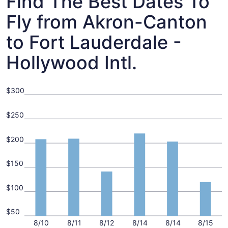
Find The Best Dates To
Fly from Akron-Canton
to Fort Lauderdale -
Hollywood Intl.
$300
$250
$200
$150
$100
$50
8/10
8/11
8/12
8/14
8/14
8/15