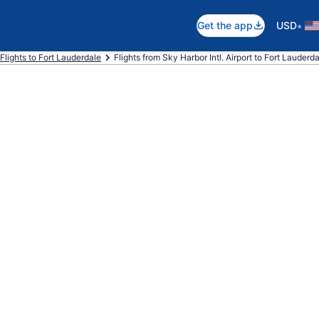
•
Get the app
USD
Flights to Fort Lauderdale
Flights from Sky Harbor Intl. Airport to Fort Lauderda