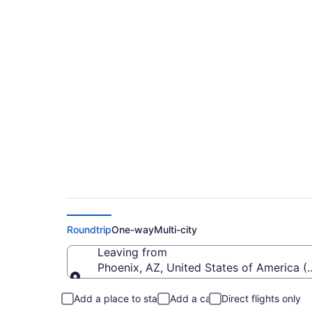
$128 Cheap flights f
Hollywood Intl. (PHX
Roundtrip
One-way
Multi-city
Leaving from
Phoenix, AZ, United States of America (
Leaving from
Add a place to stay
Add a car
Direct flights only