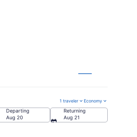
o Fort Lauderdale -
1 traveler
Economy
Departing
Returning
LL-Fort Lauderdale - Hollywood Intl.)
Aug 20
Aug 21