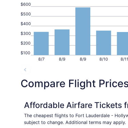
$600
$500
$400
$300
$200
$100
8/7
8/9
8/9
8/10
8/1
Compare Flight Prices
Affordable Airfare Tickets 
The cheapest flights to Fort Lauderdale - Holly
subject to change. Additional terms may apply.