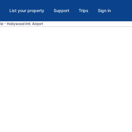
List your property
Support
Trips
Sign in
le - Hollywood Intl. Airport