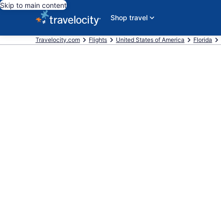
Skip to main content
Shop travel
Travelocity.com
Flights
United States of America
Florida