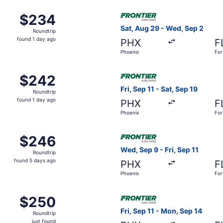
Oct 5 from Phoenix to Fort Lauderdale, returning Wed, Oct 7
Select Frontier Airlines fli
$234
$234
Roundtrip,
Sat, Aug 29 - Wed, Sep 2
Roundtrip
found
found 1 day ago
PHX
F
1
Phoenix
For
day
ago
 Aug 26 from Phoenix to Fort Lauderdale, returning Wed, Aug
Select Frontier Airlines flig
$242
$242
Roundtrip,
Fri, Sep 11 - Sat, Sep 19
Roundtrip
found
found 1 day ago
PHX
F
1
Phoenix
For
day
ago
 Sep 21 from Phoenix to Fort Lauderdale, returning Wed, Sep
Select Frontier Airlines flig
$246
$246
Roundtrip,
Wed, Sep 9 - Fri, Sep 11
Roundtrip
found
found 5 days ago
PHX
F
5
Phoenix
For
days
ago
Sep 28 from Phoenix to Fort Lauderdale, returning Sat, Oct 3
Select Frontier Airlines flig
$250
$250
Roundtrip,
Fri, Sep 11 - Mon, Sep 14
Roundtrip
just
just found