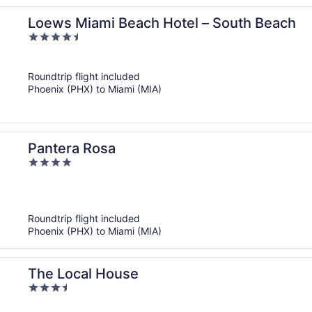
Loews Miami Beach Hotel – South Beach
4.5
out
of
Roundtrip flight included
5
Phoenix (PHX) to Miami (MIA)
Pantera Rosa
4
out
of
5
Roundtrip flight included
Phoenix (PHX) to Miami (MIA)
The Local House
3.5
out