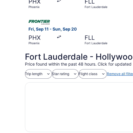
PHX
FLL
Phoenix
Fort Lauderdale
Select Frontier Airlines flight, departing Fri, 
Fri, Sep 11 - Sun, Sep 20
PHX
FLL
Phoenix
Fort Lauderdale
Fort Lauderdale - Hollywood
Price found within the past 48 hours. Click for updated 
Trip length
Star rating
Flight class
Remove all filte