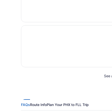
See a
FAQs
Route Info
Plan Your PHX to FLL Trip