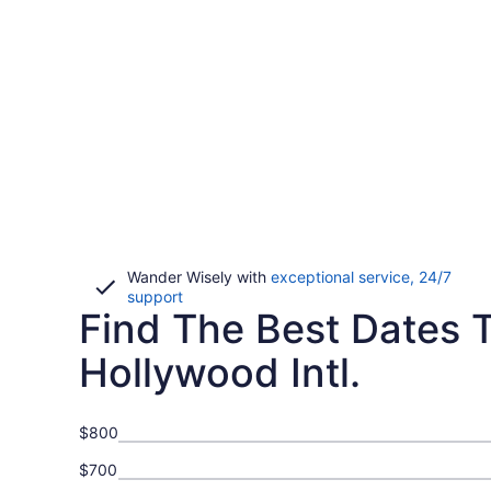
Wander Wisely with
exceptional service, 24/7
Opens
support
Find The Best Dates T
in
a
new
Hollywood Intl.
window
$800
$700