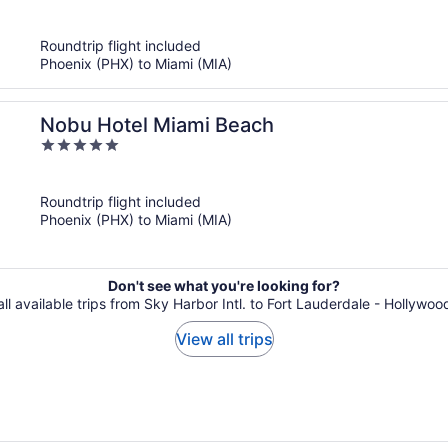
of
5
Roundtrip flight included
Phoenix (PHX) to Miami (MIA)
Nobu Hotel Miami Beach
5
out
of
Roundtrip flight included
5
Phoenix (PHX) to Miami (MIA)
Don't see what you're looking for?
ll available trips from Sky Harbor Intl. to Fort Lauderdale - Hollywood
View all trips