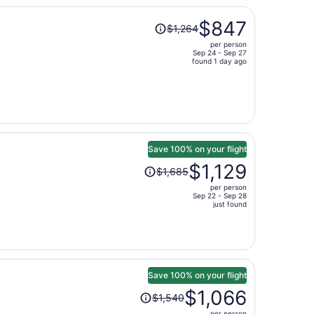
per
Price
person
$847
$1,264
was
per person
$1,264,
Sep 24 - Sep 27
price
found 1 day ago
is
now
$847
per
person
Save 100% on your flight
Price
$1,129
$1,685
was
per person
$1,685,
Sep 22 - Sep 28
price
just found
is
now
$1,129
per
person
Save 100% on your flight
Price
$1,066
$1,540
was
per person