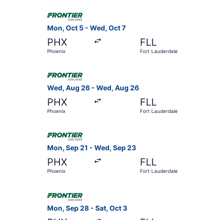
Select Frontier Airlines flight, departing Mon, 
Mon, Oct 5 - Wed, Oct 7
PHX
FLL
Phoenix
Fort Lauderdale
Select Frontier Airlines flight, departing Wed,
Wed, Aug 26 - Wed, Aug 26
PHX
FLL
Phoenix
Fort Lauderdale
Select Frontier Airlines flight, departing Mon,
Mon, Sep 21 - Wed, Sep 23
PHX
FLL
Phoenix
Fort Lauderdale
Select Frontier Airlines flight, departing Mon, 
Mon, Sep 28 - Sat, Oct 3