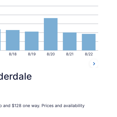
8/18
8/19
8/20
8/21
8/22
derdale
p and $128 one way. Prices and availability