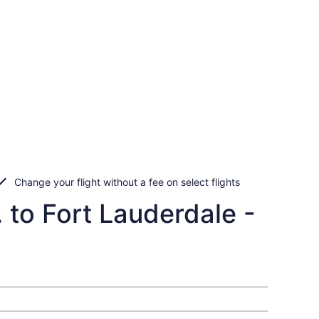
Change your flight without a fee on select flights
 to Fort Lauderdale -