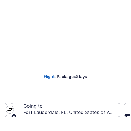
rom Sky Harbor Intl. t
 to FLL)
Flights
Packages
Stays
Going to
PHX-Sky Harbor Intl.)
Fort Lauderdale, FL, United States of America (F
Going to