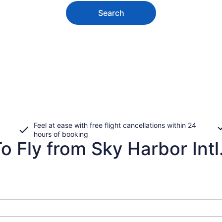
Search
Feel at ease with free flight cancellations within 24
hours of booking
o Fly from Sky Harbor Intl.