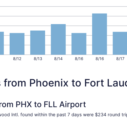
1
8/12
8/13
8/14
8/16
8/16
8/17
 from Phoenix to Fort Lau
from PHX to FLL Airport
wood Intl. found within the past 7 days were $234 round tri