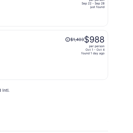
$1,540,
Sep 22 - Sep 28
price
just found
is
now
$1,066
per
Price
person
$988
$1,403
was
per person
$1,403,
Oct 1 - Oct 4
price
found 1 day ago
is
now
$988
per
person
 Intl.