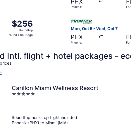
PHX
F
found
Phoenix
For
Sep 11 from Phoenix to Fort Lauderdale, returning Sun, Sep 2
Select Frontier Airlines fli
$256
$256
Roundtrip,
Mon, Oct 5 - Wed, Oct 7
Roundtrip
found
found 1 hour ago
PHX
F
1
Phoenix
For
hour
ago
 Intl. flight + hotel packages - e
prices.
rs
Carillon Miami Wellness Resort
5
out
of
5
Roundtrip non-stop flight included
Phoenix (PHX) to Miami (MIA)