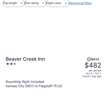
Trip length
Star rating
Flight class
Remove all filters
Price
Beaver Creek Inn
$513
was
$482
2.5
$513,
out
per person
price
of
Oct 3 - Oct 7
found 1 day ago
is
5
Roundtrip flight included
now
Kansas City (MCI) to Flagstaff (FLG)
$482
per
person