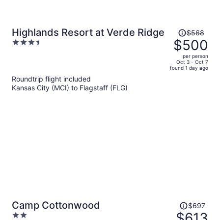
Price
Highlands Resort at Verde Ridge
$568
was
$500
3.5
$568,
out
per person
price
of
Oct 3 - Oct 7
found 1 day ago
is
5
Roundtrip flight included
now
Kansas City (MCI) to Flagstaff (FLG)
$500
per
person
Price
Camp Cottonwood
$697
was
$613
2