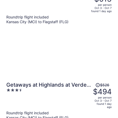
$697,
out
per person
price
of
Oct 3 - Oct 7
found 1 day ago
is
5
Roundtrip flight included
now
Kansas City (MCI) to Flagstaff (FLG)
$613
per
person
Price
Getaways at Highlands at Verde
$526
was
$494
3.5
Ridge
$526,
out
per person
price
of
Oct 3 - Oct 7
found 1 day
is
5
ago
now
Roundtrip flight included
$494
Kansas City (MCI) to Flagstaff (FLG)