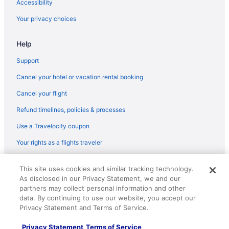
Accessibility
Hotels in Grand Canyon
Your privacy choices
Lodges in Grand Canyon
Help
Motels in Grand Canyon
Hotels near Grand Canyon National Park
Support
Hotels near Grand Canyon AZ
Cancel your hotel or vacation rental booking
Ranches in Grand Canyon
Cancel your flight
Resorts in Grand Canyon
Refund timelines, policies & processes
Treehouses in Grand Canyon
Use a Travelocity coupon
Pet Friendly in Grand Canyon Village
Your rights as a flights traveler
Hotels in Grand Canyon Village
© 2026 Travelscape LLC, an Expedia Group company. All rights
Villas in Grand Canyon
This site uses cookies and similar tracking technology.
reserved. Travelocity, the Stars Design, and The Roaming Gnome
As disclosed in our Privacy Statement, we and our
Design are trademarks or registered trademarks of Travelscape LLC.
Hotels near Grand Canyon Visitor Center
partners may collect personal information and other
CST# 2083930-50.
Hotels near Havasupai Waterfalls
data. By continuing to use our website, you accept our
Privacy Statement and Terms of Service.
Hotels near Hopi House
Privacy Statement
Terms of Service
Hotels near Mather Point