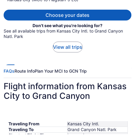
per
person
Choose your dates
Don't see what you're looking for?
See all available trips from Kansas City Intl. to Grand Canyon
Natl. Park
View all trips
FAQs
Route Info
Plan Your MCI to GCN Trip
Flight information from Kansas
City to Grand Canyon
Traveling From
Kansas City Intl.
Traveling To
Grand Canyon Natl. Park