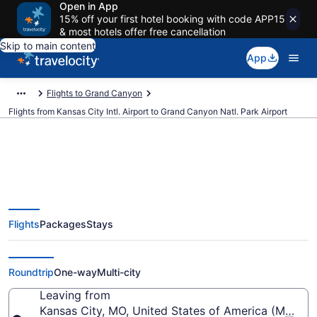
Open in App
15% off your first hotel booking with code APP15
& most hotels offer free cancellation
Skip to main content
App
Flights to Grand Canyon
Flights from Kansas City Intl. Airport to Grand Canyon Natl. Park Airport
Cheap flights from Kansas City
Flights
Packages
Stays
Intl. to Grand Canyon Natl. Park
(MCI to GCN)
Roundtrip
One-way
Multi-city
Leaving from
Kansas City, MO, United States of America (MCI-Kans