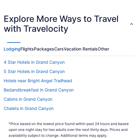
Shortest Flight Time
hours mins
Earliest Departure Time
Latest Departure Time
Explore More Ways to Travel
Lowest Flight Price
with Travelocity
Lodging
Flights
Packages
Cars
Vacation Rentals
Other
4 Star Hotels in Grand Canyon
5 Star Hotels in Grand Canyon
Hotels near Bright Angel Trailhead
Bedandbreakfast in Grand Canyon
Cabins in Grand Canyon
Chalets in Grand Canyon
Condos in Grand Canyon
*Price based on the lowest price found within past 24 hours and based
Aparthotels in Grand Canyon
upon one night stay for two adults over the next thirty days. Prices and
Holidayparks in Grand Canyon
availability subject to change. Additional terms may apply.