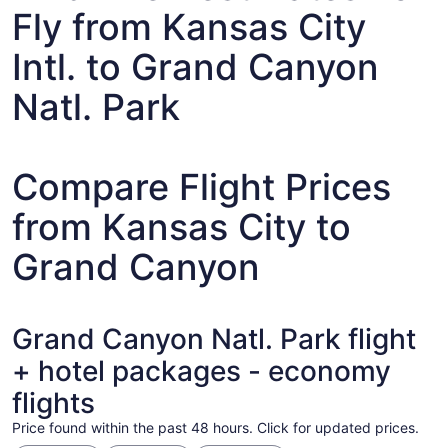
Fly from Kansas City
Intl. to Grand Canyon
Natl. Park
Compare Flight Prices
from Kansas City to
Grand Canyon
Grand Canyon Natl. Park flight
+ hotel packages - economy
flights
Price found within the past 48 hours. Click for updated prices.