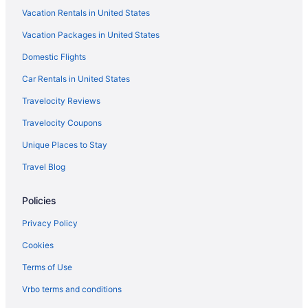
Vacation Rentals in United States
Pool in Grand Canyon
Vacation Packages in United States
Balcony in Grand Canyon
Domestic Flights
Hot Tub in Grand Canyon
Indoor Pool in Grand Canyon
Car Rentals in United States
Kachina Lodge - Inside The Park
Travelocity Reviews
Luxury in Grand Canyon
Travelocity Coupons
Marriott Hotels & Resorts in Grand Canyon
Unique Places to Stay
Maswik Lodge - Inside The Park
Travel Blog
Pet Friendly in Grand Canyon
Policies
Red Feather Lodge
Romantic in Grand Canyon
Privacy Policy
Spa in Grand Canyon
Cookies
The Grand Hotel At The Grand Canyon
Terms of Use
Thunderbird Lodge - Inside The Park
Vrbo terms and conditions
Yavapai Lodge