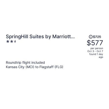
Price
SpringHill Suites by Marriott
$725
was
$577
2.5
Cottonwood
$725,
out
per person
price
of
Oct 3 - Oct 7
found 1 day
is
5
ago
now
Roundtrip flight included
$577
Kansas City (MCI) to Flagstaff (FLG)
per
person