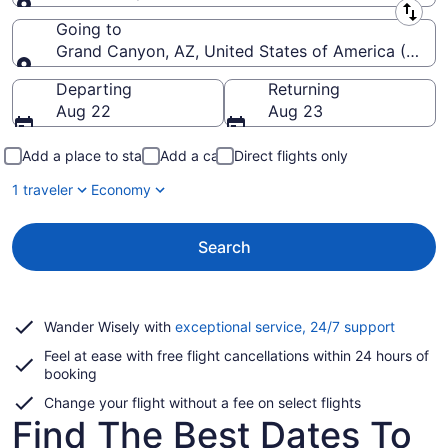
Leaving from
Going to
Grand Canyon, AZ, United States of America (GCN-
Going to
Departing
Returning
Aug 22
Aug 23
Add a place to stay
Add a car
Direct flights only
1 traveler
Economy
Search
Opens
Wander Wisely with
exceptional service, 24/7 support
in
Feel at ease with free flight cancellations within 24 hours of
a
booking
new
window
Change your flight without a fee on select flights
Find The Best Dates To