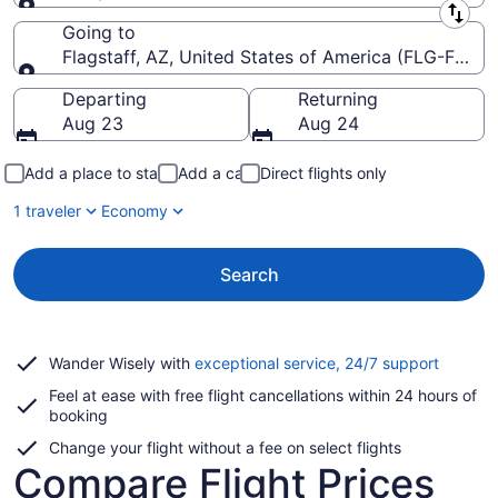
Leaving from
Going to
Flagstaff, AZ, United States of America (FLG-Flagsta
Going to
Departing
Returning
Aug 23
Aug 24
Add a place to stay
Add a car
Direct flights only
1 traveler
Economy
Search
Opens
Wander Wisely with
exceptional service, 24/7 support
in
Feel at ease with free flight cancellations within 24 hours of
a
booking
new
window
Change your flight without a fee on select flights
Compare Flight Prices