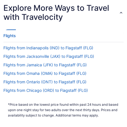
Latest Departure Time
Explore More Ways to Travel
Lowest Flight Price
$509
with Travelocity
Flights
Flights from Indianapolis (IND) to Flagstaff (FLG)
Flights from Jacksonville (JAX) to Flagstaff (FLG)
Flights from Jamaica (JFK) to Flagstaff (FLG)
Flights from Omaha (OMA) to Flagstaff (FLG)
Flights from Ontario (ONT) to Flagstaff (FLG)
Flights from Chicago (ORD) to Flagstaff (FLG)
Flights from Norfolk (ORF) to Flagstaff (FLG)
*Price based on the lowest price found within past 24 hours and based
Flights from West Palm Beach (PBI) to Flagstaff (FLG)
upon one night stay for two adults over the next thirty days. Prices and
Flights from Tulsa (TUL) to Flagstaff (FLG)
availability subject to change. Additional terms may apply.
Flights from Las Vegas (LAS) to Flagstaff (FLG)