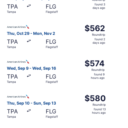
found
found 3
TPA
FLG
3
days ago
Tampa
Flagstaff
days
ago
Select American Airlines flight, departing Thu, Oct 29 f
$562
$562
Roundtrip,
Thu, Oct 29 - Mon, Nov 2
Roundtrip
found
found 2
TPA
FLG
2
days ago
Tampa
Flagstaff
days
ago
Select American Airlines flight, departing Wed, Sep 9 fr
$574
$574
Roundtrip,
Wed, Sep 9 - Wed, Sep 16
Roundtrip
found
found 9
TPA
FLG
9
hours ago
Tampa
Flagstaff
hours
ago
Select American Airlines flight, departing Thu, Sep 10 fr
$580
$580
Roundtrip,
Thu, Sep 10 - Sun, Sep 13
Roundtrip
found
found 13
TPA
FLG
13
hours ago
Tampa
Flagstaff
hours
ago
Select American Airlines flight, departing Thu, Oct 29 f