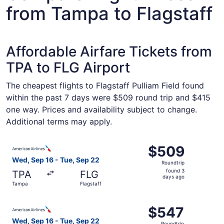
from Tampa to Flagstaff
Affordable Airfare Tickets from
TPA to FLG Airport
The cheapest flights to Flagstaff Pulliam Field found
within the past 7 days were $509 round trip and $415
one way. Prices and availability subject to change.
Additional terms may apply.
Select American Airlines flight, departing Wed, Sep 16 f
$509
$509
Roundtrip,
Wed, Sep 16 - Tue, Sep 22
Roundtrip
found
found 3
TPA
FLG
3
days ago
Tampa
Flagstaff
days
ago
Select American Airlines flight, departing Wed, Sep 16 f
$547
$547
Roundtrip,
Wed, Sep 16 - Tue, Sep 22
Roundtrip