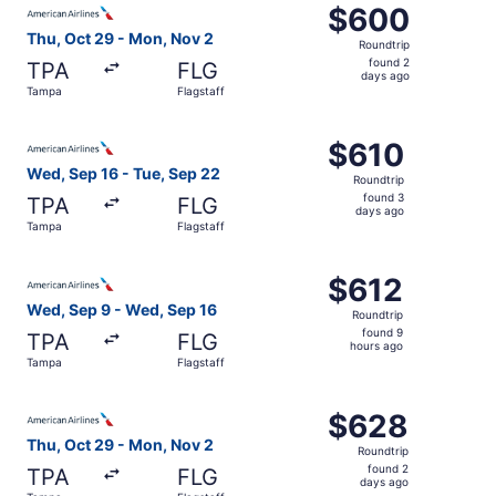
$600
$600
Roundtrip,
Thu, Oct 29 - Mon, Nov 2
Roundtrip
found
found 2
TPA
FLG
2
days ago
Tampa
Flagstaff
days
ago
Select American Airlines flight, departing Wed, Sep 16 fr
$610
$610
Roundtrip,
Wed, Sep 16 - Tue, Sep 22
Roundtrip
found
found 3
TPA
FLG
3
days ago
Tampa
Flagstaff
days
ago
Select American Airlines flight, departing Wed, Sep 9 fr
$612
$612
Roundtrip,
Wed, Sep 9 - Wed, Sep 16
Roundtrip
found
found 9
TPA
FLG
9
hours ago
Tampa
Flagstaff
hours
ago
Select American Airlines flight, departing Thu, Oct 29 f
$628
$628
Roundtrip,
Thu, Oct 29 - Mon, Nov 2
Roundtrip
found
found 2
TPA
FLG
2
days ago