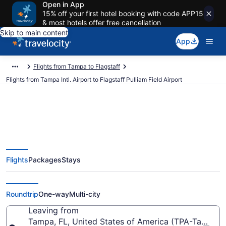
Open in App
15% off your first hotel booking with code APP15
& most hotels offer free cancellation
Skip to main content
App
Flights from Tampa to Flagstaff
Flights from Tampa Intl. Airport to Flagstaff Pulliam Field Airport
$415 Cheap flights from Tampa
Flights
Packages
Stays
Intl. to Flagstaff Pulliam Field
(TPA to FLG)
Roundtrip
One-way
Multi-city
Leaving from
Tampa, FL, United States of America (TPA-Tampa Int