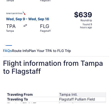
Tampa
Flagstaff
days
ago
Select American Airlines flight, departing Wed, Sep 9 fr
$639
$639
Roundtrip,
Wed, Sep 9 - Wed, Sep 16
Roundtrip
found
found 9
TPA
FLG
9
hours ago
Tampa
Flagstaff
hours
ago
FAQs
Route Info
Plan Your TPA to FLG Trip
Flight information from Tampa
to Flagstaff
Traveling From
Tampa Intl.
Traveling To
Flagstaff Pulliam Field
Shortest Flight Time
hours mins
Earliest Departure Time