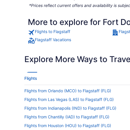
*Prices reflect current offers and availability is sub
More to explore for Fort D
Flights to Flagstaff
Flagst
Flagstaff Vacations
Explore More Ways to Travel
Flights
Flights from Orlando (MCO) to Flagstaff (FLG)
Flights from Las Vegas (LAS) to Flagstaff (FLG)
Flights from Indianapolis (IND) to Flagstaff (FLG)
Flights from Chantilly (IAD) to Flagstaff (FLG)
Flights from Houston (HOU) to Flagstaff (FLG)