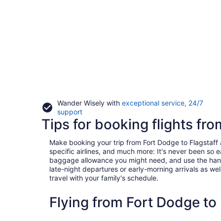
Wander Wisely with
exceptional service, 24/7
Opens
support
Tips for booking flights fro
in
a
new
Make booking your trip from Fort Dodge to Flagstaff a 
window
specific airlines, and much more: It's never been so 
baggage allowance you might need, and use the handy c
late-night departures or early-morning arrivals as well
travel with your family's schedule.
Flying from Fort Dodge to