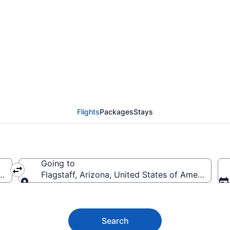
taff Flights (FOD-FLG)
Flights
Packages
Stays
Going to
rica
Flagstaff, Arizona, United States of America
Going to
Search