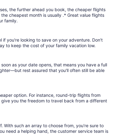
ases, the further ahead you book, the cheaper flights
, the cheapest month is usually .* Great value flights
r family.
l if you're looking to save on your adventure. Don't
ay to keep the cost of your family vacation low.
s soon as your date opens, that means you have a full
ighter—but rest assured that you'll often still be able
eaper option. For instance, round-trip flights from
s give you the freedom to travel back from a different
f. With such an array to choose from, you're sure to
you need a helping hand, the customer service team is