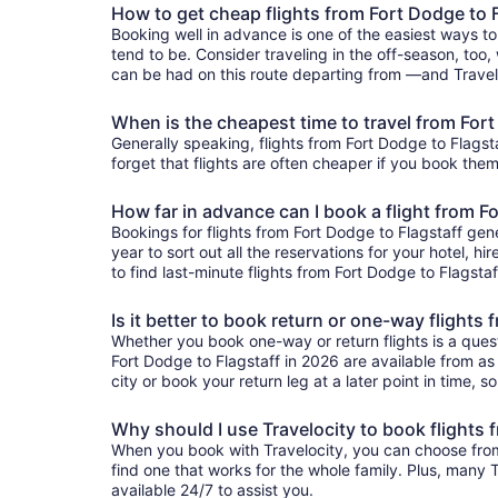
How to get cheap flights from Fort Dodge to 
Booking well in advance is one of the easiest ways to
tend to be. Consider traveling in the off-season, too, 
can be had on this route departing from —and Traveloc
When is the cheapest time to travel from Fort
Generally speaking, flights from Fort Dodge to Flagsta
forget that flights are often cheaper if you book them
How far in advance can I book a flight from F
Bookings for flights from Fort Dodge to Flagstaff gen
year to sort out all the reservations for your hotel, hi
to find last-minute flights from Fort Dodge to Flagstaf
Is it better to book return or one-way flights
Whether you book one-way or return flights is a quest
Fort Dodge to Flagstaff in 2026 are available from as 
city or book your return leg at a later point in time, 
Why should I use Travelocity to book flights 
When you book with Travelocity, you can choose from a
find one that works for the whole family. Plus, many
available 24/7 to assist you.