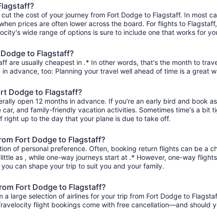
Flagstaff?
 cut the cost of your journey from Fort Dodge to Flagstaff. In most c
when prices are often lower across the board. For flights to Flagstaff
ity's wide range of options is sure to include one that works for you
 Dodge to Flagstaff?
ff are usually cheapest in .* In other words, that's the month to trave
 in advance, too: Planning your travel well ahead of time is a great w
ort Dodge to Flagstaff?
erally open 12 months in advance. If you're an early bird and book a
re car, and family-friendly vacation activities. Sometimes time's a bit t
f right up to the day that your plane is due to take off.
 from Fort Dodge to Flagstaff?
ion of personal preference. Often, booking return flights can be a ch
little as , while one-way journeys start at .* However, one-way flight
so you can shape your trip to suit you and your family.
from Fort Dodge to Flagstaff?
 large selection of airlines for your trip from Fort Dodge to Flagstaf
 Travelocity flight bookings come with free cancellation—and should 