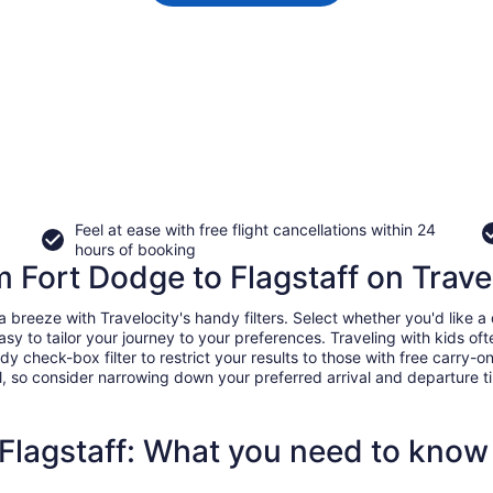
Feel at ease with free flight cancellations within 24
hours of booking
m Fort Dodge to Flagstaff on Trave
breeze with Travelocity's handy filters. Select whether you'd like a d
easy to tailor your journey to your preferences. Traveling with kids 
heck-box filter to restrict your results to those with free carry-on 
, so consider narrowing down your preferred arrival and departure times
 Flagstaff: What you need to know