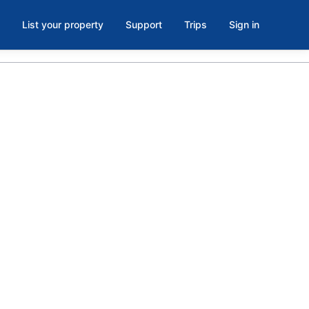
List your property
Support
Trips
Sign in