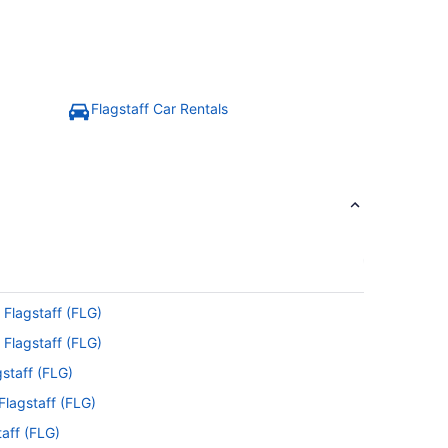
Flagstaff Car Rentals
 Flagstaff (FLG)
 Flagstaff (FLG)
gstaff (FLG)
Flagstaff (FLG)
taff (FLG)