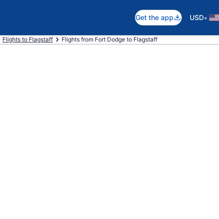
•
Get the app
USD
Flights to Flagstaff
Flights from Fort Dodge to Flagstaff