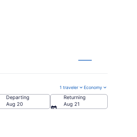
1 traveler
Economy
Departing
Returning
Aug 20
Aug 21