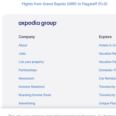
Flights from Grand Rapids (GRR) to Flagstaff (FLG)
Flights from Spokane (GEG) to Flagstaff (FLG)
Flights from Fort Lauderdale (FLL) to Flagstaff (FLG)
Flights from Newark (EWR) to Flagstaff (FLG)
Flights from Des Moines (DSM) to Flagstaff (FLG)
Company
Explore
Flights from Dallas (DFW) to Flagstaff (FLG)
About
Hotels in U
Flights from Arlington (DCA) to Flagstaff (FLG)
Jobs
Vacation Re
Flights from Cleveland (CLE) to Flagstaff (FLG)
List your property
Vacation Pa
Flights from Baltimore (BWI) to Flagstaff (FLG)
Partnerships
Domestic Fl
Flights from South Burlington (BTV) to Flagstaff (FLG)
Newsroom
Car Rentals
Flights from Boise (BOI) to Flagstaff (FLG)
Investor Relations
Travelocity
Flights from Windsor Locks (BDL) to Flagstaff (FLG)
Roaming Gnome Store
Travelocit
Flights from Austin (AUS) to Flagstaff (FLG)
Advertising
Unique Plac
Flights from Amarillo (AMA) to Flagstaff (FLG)
Travel Blog
Flights from Albuquerque (ABQ) to Flagstaff (FLG)