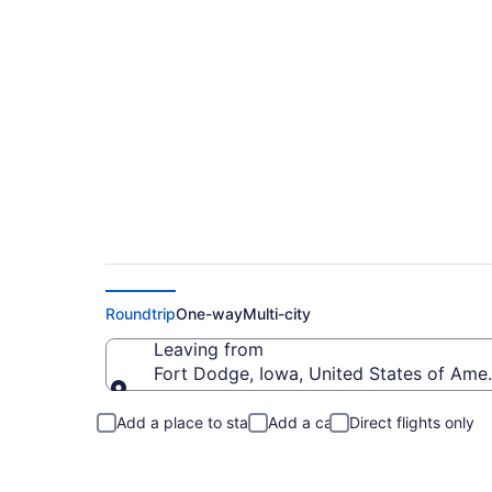
Fort Dodge to Flags
Roundtrip
One-way
Multi-city
Leaving from
Fort Dodge, Iowa, United States of Ame
Leaving from
Add a place to stay
Add a car
Direct flights only