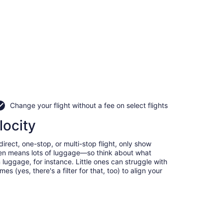
Change your flight without a fee on select flights
locity
irect, one-stop, or multi-stop flight, only show
often means lots of luggage—so think about what
luggage, for instance. Little ones can struggle with
 (yes, there's a filter for that, too) to align your