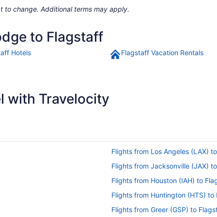
ject to change. Additional terms may apply.
odge to Flagstaff
aff Hotels
Flagstaff Vacation Rentals
 with Travelocity
Flights from Los Angeles (LAX) to
Flights from Jacksonville (JAX) to
Flights from Houston (IAH) to Fla
Flights from Huntington (HTS) to 
Flights from Greer (GSP) to Flags