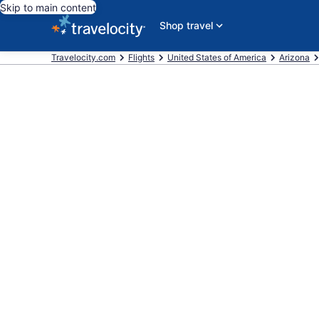
Skip to main content
Shop travel
Travelocity.com
Flights
United States of America
Arizona