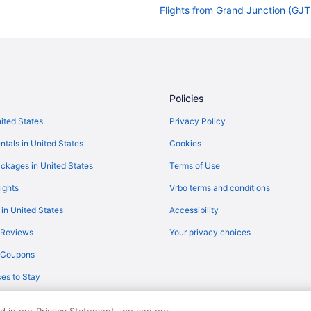
Flights from Grand Junction (GJT)
Flights from Fort Wayne (FWA) to 
Flights from Fresno (FAT) to Flags
Flights from Detroit (DTW) to Fla
Flights from Durango (DRO) to Fl
Policies
Flights from Denver (DEN) to Flag
nited States
Privacy Policy
Flights from Charlotte (CLT) to Fl
ntals in United States
Cookies
Flights from Cedar Rapids (CID) t
ckages in United States
Terms of Use
Flights from Burbank (BUR) to Fla
ights
Vrbo terms and conditions
Flights from Boston (BOS) to Flag
 in United States
Accessibility
Flights from Nashville (BNA) to F
 Reviews
Your privacy choices
Flights from Fletcher (AVL) to Fla
y Coupons
Flights from Atlanta (ATL) to Flag
es to Stay
Flights from Latham (ALB) to Flag
Flights from Cedar Rapids to Flag