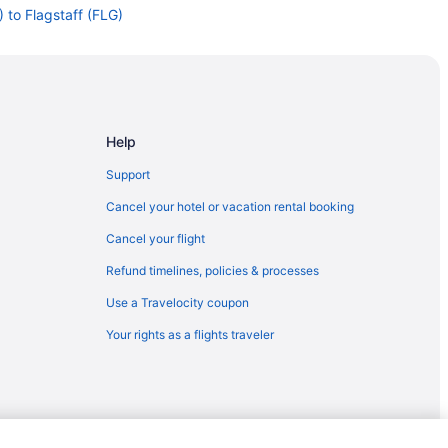
 to Flagstaff (FLG)
Flagstaff (FLG)
taff (FLG)
gstaff (FLG)
agstaff (FLG)
Help
staff (FLG)
Support
agstaff (FLG)
Cancel your hotel or vacation rental booking
o Flagstaff (FLG)
Cancel your flight
gstaff (FLG)
Refund timelines, policies & processes
staff (FLG)
Use a Travelocity coupon
lagstaff (FLG)
Your rights as a flights traveler
gstaff (FLG)
staff (FLG)
staff (FLG)
staff