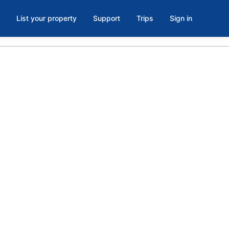
List your property
Support
Trips
Sign in