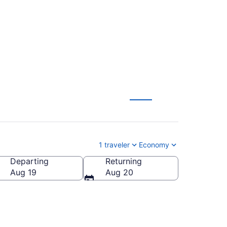
)
1 traveler
Economy
Departing
Returning
Aug 19
Aug 20