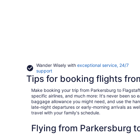
Wander Wisely with
exceptional service, 24/7
Opens
support
Tips for booking flights fr
in
a
new
Make booking your trip from Parkersburg to Flagstaff a
window
specific airlines, and much more: It's never been so 
baggage allowance you might need, and use the handy c
late-night departures or early-morning arrivals as well
travel with your family's schedule.
Flying from Parkersburg t