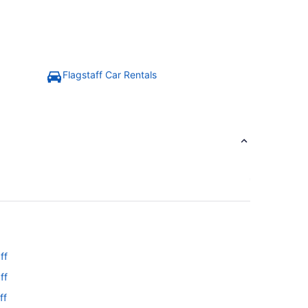
Flagstaff Car Rentals
ff
ff
ff