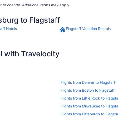
ject to change. Additional terms may apply.
sburg to Flagstaff
aff Hotels
Flagstaff Vacation Rentals
 with Travelocity
Flights from Denver to Flagstaff
Flights from Boston to Flagstaff
Flights from Little Rock to Flagsta
Flights from Milwaukee to Flagsta
Flights from Pittsburgh to Flagsta