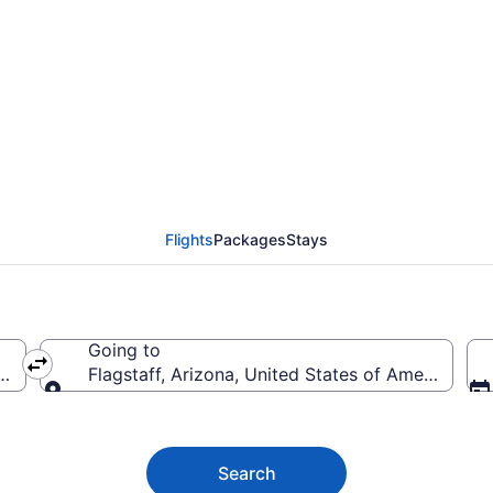
staff Flights (ATO-FLG
Flights
Packages
Stays
Going to
s of America
Flagstaff, Arizona, United States of America
Going to
Search