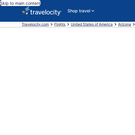
Skip to main content
Shop travel
Travelocity.com
Flights
United States of America
Arizona