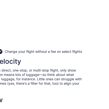
Change your flight without a fee on select flights
elocity
direct, one-stop, or multi-stop flight, only show
often means lots of luggage—so think about what
luggage, for instance. Little ones can struggle with
 (yes, there's a filter for that, too) to align your
w