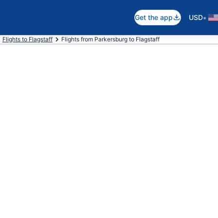
•
Get the app
USD
Flights to Flagstaff
Flights from Parkersburg to Flagstaff