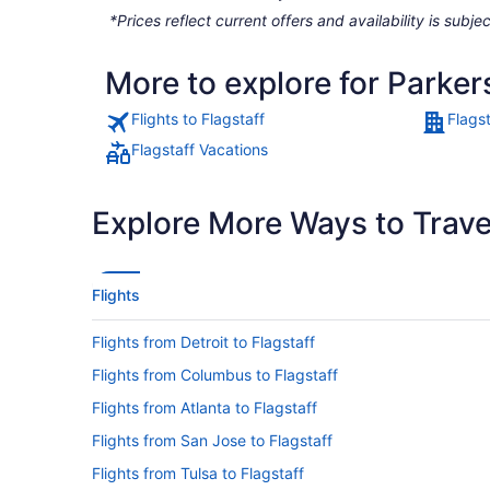
*Prices reflect current offers and availability is sub
More to explore for Parker
Flights to Flagstaff
Flagst
Flagstaff Vacations
Explore More Ways to Travel
Flights
Flights from Detroit to Flagstaff
Flights from Columbus to Flagstaff
Flights from Atlanta to Flagstaff
Flights from San Jose to Flagstaff
Flights from Tulsa to Flagstaff