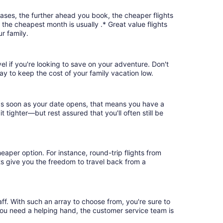
cases, the further ahead you book, the cheaper flights
, the cheapest month is usually .* Great value flights
r family.
vel if you're looking to save on your adventure. Don't
ay to keep the cost of your family vacation low.
 as soon as your date opens, that means you have a
it tighter—but rest assured that you'll often still be
eaper option. For instance, round-trip flights from
hts give you the freedom to travel back from a
ff. With such an array to choose from, you're sure to
you need a helping hand, the customer service team is