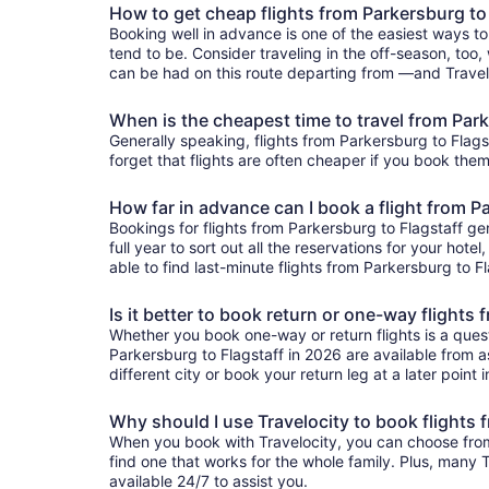
How to get cheap flights from Parkersburg to
Booking well in advance is one of the easiest ways to
tend to be. Consider traveling in the off-season, too, 
can be had on this route departing from —and Traveloc
When is the cheapest time to travel from Park
Generally speaking, flights from Parkersburg to Flagst
forget that flights are often cheaper if you book them
How far in advance can I book a flight from P
Bookings for flights from Parkersburg to Flagstaff g
full year to sort out all the reservations for your hote
able to find last-minute flights from Parkersburg to Fl
Is it better to book return or one-way flights
Whether you book one-way or return flights is a quest
Parkersburg to Flagstaff in 2026 are available from as
different city or book your return leg at a later point
Why should I use Travelocity to book flights 
When you book with Travelocity, you can choose from a
find one that works for the whole family. Plus, many
available 24/7 to assist you.