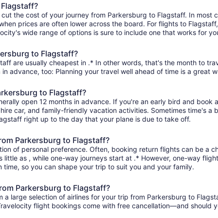
 Flagstaff?
 cut the cost of your journey from Parkersburg to Flagstaff. In most 
when prices are often lower across the board. For flights to Flagstaff
ity's wide range of options is sure to include one that works for you
ersburg to Flagstaff?
aff are usually cheapest in .* In other words, that's the month to tra
 in advance, too: Planning your travel well ahead of time is a great w
arkersburg to Flagstaff?
enerally open 12 months in advance. If you're an early bird and book
l, hire car, and family-friendly vacation activities. Sometimes time's a b
agstaff right up to the day that your plane is due to take off.
 from Parkersburg to Flagstaff?
ion of personal preference. Often, booking return flights can be a ch
 little as , while one-way journeys start at .* However, one-way flig
 in time, so you can shape your trip to suit you and your family.
from Parkersburg to Flagstaff?
 large selection of airlines for your trip from Parkersburg to Flagsta
 Travelocity flight bookings come with free cancellation—and should 