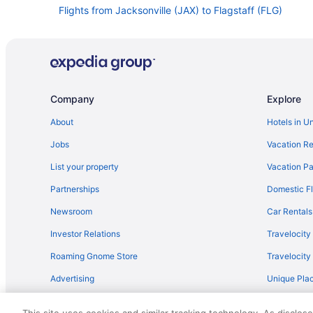
Flights from Jacksonville (JAX) to Flagstaff (FLG)
Flights from Los Angeles (LAX) to Flagstaff (FLG)
Flights from Memphis (MEM) to Flagstaff (FLG)
Flights from New Orleans (MSY) to Flagstaff (FLG)
Flights from Omaha (OMA) to Flagstaff (FLG)
Company
Explore
Flights from Chicago (ORD) to Flagstaff (FLG)
About
Hotels in U
Flights from Phoenix (PHX) to Flagstaff (FLG)
Jobs
Vacation Re
Flights from Pittsburgh (PIT) to Flagstaff (FLG)
List your property
Vacation Pa
Flights from Rochester (ROC) to Flagstaff (FLG)
Partnerships
Domestic Fl
Flights from San Antonio (SAT) to Flagstaff (FLG)
Newsroom
Car Rentals
Flights from SeaTac (SEA) to Flagstaff (FLG)
Investor Relations
Travelocity
Flights from Shreveport (SHV) to Flagstaff (FLG)
Roaming Gnome Store
Travelocit
Flights from Santa Ana (SNA) to Flagstaff (FLG)
Advertising
Unique Plac
Flights from Tucson (TUS) to Flagstaff (FLG)
Travel Blog
Flights from Billings to Flagstaff