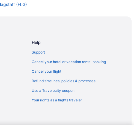
lagstaff (FLG)
agstaff (FLG)
Flagstaff (FLG)
agstaff (FLG)
gstaff (FLG)
Help
agstaff (FLG)
Support
taff (FLG)
Cancel your hotel or vacation rental booking
Flagstaff (FLG)
Cancel your flight
Flagstaff (FLG)
Refund timelines, policies & processes
lagstaff (FLG)
Use a Travelocity coupon
lagstaff (FLG)
Your rights as a flights traveler
agstaff (FLG)
gstaff (FLG)
Flagstaff (FLG)
ff