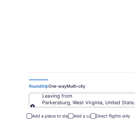
Parkersburg to Flag
Roundtrip
One-way
Multi-city
Leaving from
Parkersburg, West Virginia, United State
Leaving from
Add a place to stay
Add a car
Direct flights only