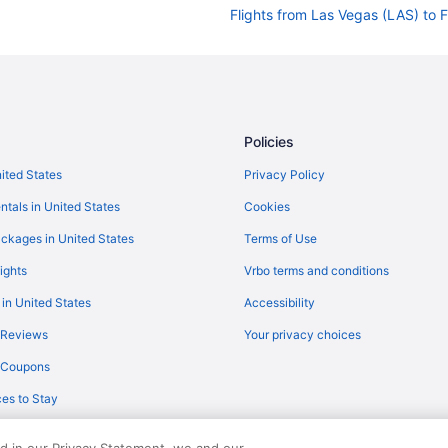
Flights from Las Vegas (LAS) to F
Flights from Orlando (MCO) to Fl
Flights from Milwaukee (MKE) to 
Flights from Oakland (OAK) to Fl
Flights from Ontario (ONT) to Fla
Policies
Flights from Portland (PDX) to Fl
nited States
Privacy Policy
Flights from Peoria (PIA) to Flags
ntals in United States
Cookies
Flights from Morrisville (RDU) to 
ckages in United States
Terms of Use
Flights from Fort Myers (RSW) to 
ights
Vrbo terms and conditions
Flights from Louisville (SDF) to F
 in United States
Accessibility
Flights from St George (SGU) to F
 Reviews
Your privacy choices
Flights from San Jose (SJC) to Fl
y Coupons
Flights from St Louis (STL) to Fla
es to Stay
Flights from Bentonville (XNA) to 
Flights from Rochester to Flagsta