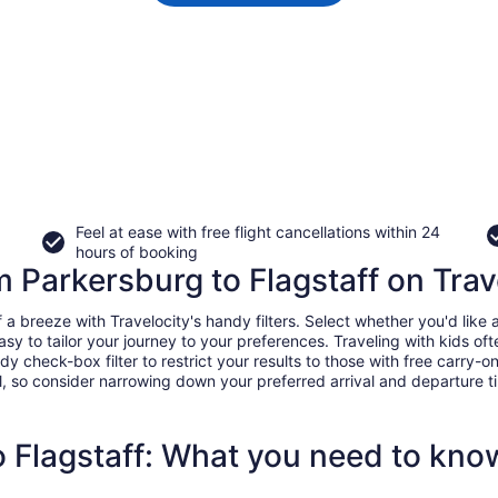
Feel at ease with free flight cancellations within 24
hours of booking
om Parkersburg to Flagstaff on Trav
 breeze with Travelocity's handy filters. Select whether you'd like a 
easy to tailor your journey to your preferences. Traveling with kids 
heck-box filter to restrict your results to those with free carry-on 
, so consider narrowing down your preferred arrival and departure times
o Flagstaff: What you need to kno