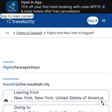
Open in App
15% off your first hotel booking with code APP15
& most hotels offer free cancellation
Skip to main content
App
Flights to Flagstaff
Flights from New York to Flagstaff
Flights
Packages
Stays
New York to Flagstaff Flights
(NYC-FLG) from $415
Roundtrip
One-way
Multi-city
Leaving from
New York, New York, United States of America
Leaving from
Going to