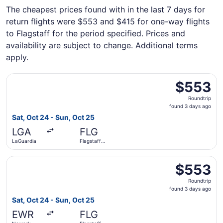
The cheapest prices found with in the last 7 days for
return flights were $553 and $415 for one-way flights
to Flagstaff for the period specified. Prices and
availability are subject to change. Additional terms
apply.
Select American Airlines flight, departing Sat, Oct 24 fr
$553
$553
Roundtrip,
Roundtrip
found
found 3 days ago
3
Sat, Oct 24 - Sun, Oct 25
days
LGA
FLG
ago
LaGuardia
Flagstaff
Pulliam Field
Select American Airlines flight, departing Sat, Oct 24 fro
$553
$553
Roundtrip,
Roundtrip
found
found 3 days ago
3
Sat, Oct 24 - Sun, Oct 25
days
EWR
FLG
ago