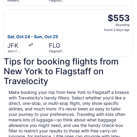
Newark
Flagstaff
Liberty Intl.
Pulliam Field
Airport
Select American Airlines flight, departing Sat, Oct 24 fro
$553
$553
Roundtrip,
Roundtrip
found
found 3 days ago
3
Sat, Oct 24 - Sun, Oct 25
days
JFK
FLG
ago
John F.
Flagstaff
Kennedy
Pulliam Field
Tips for booking flights from
Intl.
New York to Flagstaff on
Travelocity
Make booking your trip from New York to Flagstaff a breeze
with Travelocity's handy filters. Select whether you'd like a
direct, one-stop, or multi-stop flight, only show specific
airlines, and much more: It's never been so easy to tailor
your journey to your preferences. Traveling with kids often
means lots of luggage—so think about what baggage
allowance you might need, and use the handy check-box
filter to restrict your results to those with free carry-on
luggage, for instance. Little ones can struggle with late-