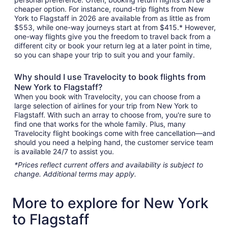
cheaper option. For instance, round-trip flights from New
York to Flagstaff in 2026 are available from as little as from
$553, while one-way journeys start at from $415.* However,
one-way flights give you the freedom to travel back from a
different city or book your return leg at a later point in time,
so you can shape your trip to suit you and your family.
Why should I use Travelocity to book flights from
New York to Flagstaff?
When you book with Travelocity, you can choose from a
large selection of airlines for your trip from New York to
Flagstaff. With such an array to choose from, you're sure to
find one that works for the whole family. Plus, many
Travelocity flight bookings come with free cancellation—and
should you need a helping hand, the customer service team
is available 24/7 to assist you.
*Prices reflect current offers and availability is subject to
change. Additional terms may apply.
More to explore for New York
to Flagstaff