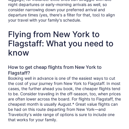
night departures or early-morning arrivals as well, so
consider narrowing down your preferred arrival and
departure times (yes, there's a filter for that, too) to align
your travel with your family's schedule.
Flying from New York to
Flagstaff: What you need to
know
How to get cheap flights from New York to
Flagstaff?
Booking well in advance is one of the easiest ways to cut
the cost of your journey from New York to Flagstaff. In most
cases, the further ahead you book, the cheaper flights tend
to be. Consider traveling in the off-season, too, when prices
are often lower across the board. For flights to Flagstaff, the
cheapest month is usually August.* Great value flights can
be had on this route departing from New York—and
Travelocity's wide range of options is sure to include one
that works for your family.