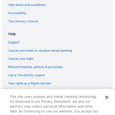
Flights from Denver to Flagstaff
Vrbo terms and conditions
Flights from Detroit to Flagstaff
Accessibility
Flights from Las Vegas to Flagstaff
Your privacy choices
Flights from Nashville to Flagstaff
Help
Flights from New Orleans to Flagstaff
Flights from Phoenix to Flagstaff
Support
Flights from Portland to Flagstaff
Cancel your hotel or vacation rental booking
Flights from Salt Lake City to Flagstaff
Cancel your flight
Flights from Pittsburgh (PIT) to Flagstaff (FLG)
Refund timelines, policies & processes
Flights from Morrisville (RDU) to Flagstaff (FLG)
Use a Travelocity coupon
Flights from Rochester (ROC) to Flagstaff (FLG)
Your rights as a flights traveler
Flights from Fort Myers (RSW) to Flagstaff (FLG)
© 2026 Travelscape LLC, an Expedia Group company. All rights
Flights from San Antonio (SAT) to Flagstaff (FLG)
This site uses cookies and similar tracking technology.
reserved. Travelocity, the Stars Design, and The Roaming Gnome
As disclosed in our Privacy Statement, we and our
Design are trademarks or registered trademarks of Travelscape LLC.
Flights from Louisville (SDF) to Flagstaff (FLG)
CST# 2083930-50.
partners may collect personal information and other
Flights from SeaTac (SEA) to Flagstaff (FLG)
data. By continuing to use our website, you accept our