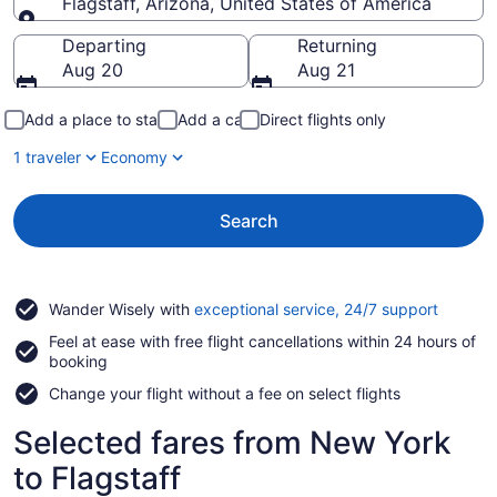
Flagstaff, Arizona, United States of America
Going to
Departing
Returning
Aug 20
Aug 21
Add a place to stay
Add a car
Direct flights only
1 traveler
Economy
Search
Opens
Wander Wisely with
exceptional service, 24/7 support
in
Feel at ease with free flight cancellations within 24 hours of
a
booking
new
window
Change your flight without a fee on select flights
Selected fares from New York
to Flagstaff