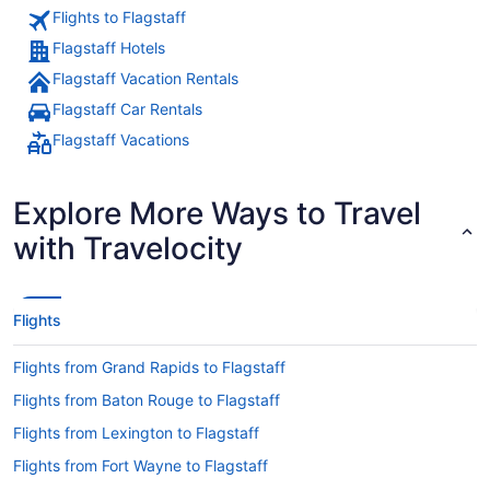
Flights to Flagstaff
Flagstaff Hotels
Flagstaff Vacation Rentals
Flagstaff Car Rentals
Flagstaff Vacations
Explore More Ways to Travel
with Travelocity
Flights
Flights from Grand Rapids to Flagstaff
Flights from Baton Rouge to Flagstaff
Flights from Lexington to Flagstaff
Flights from Fort Wayne to Flagstaff