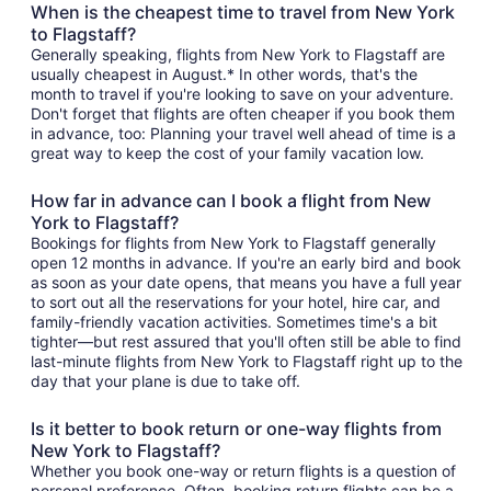
When is the cheapest time to travel from New York
to Flagstaff?
Generally speaking, flights from New York to Flagstaff are
usually cheapest in August.* In other words, that's the
month to travel if you're looking to save on your adventure.
Don't forget that flights are often cheaper if you book them
in advance, too: Planning your travel well ahead of time is a
great way to keep the cost of your family vacation low.
How far in advance can I book a flight from New
York to Flagstaff?
Bookings for flights from New York to Flagstaff generally
open 12 months in advance. If you're an early bird and book
as soon as your date opens, that means you have a full year
to sort out all the reservations for your hotel, hire car, and
family-friendly vacation activities. Sometimes time's a bit
tighter—but rest assured that you'll often still be able to find
last-minute flights from New York to Flagstaff right up to the
day that your plane is due to take off.
Is it better to book return or one-way flights from
New York to Flagstaff?
Whether you book one-way or return flights is a question of
personal preference. Often, booking return flights can be a