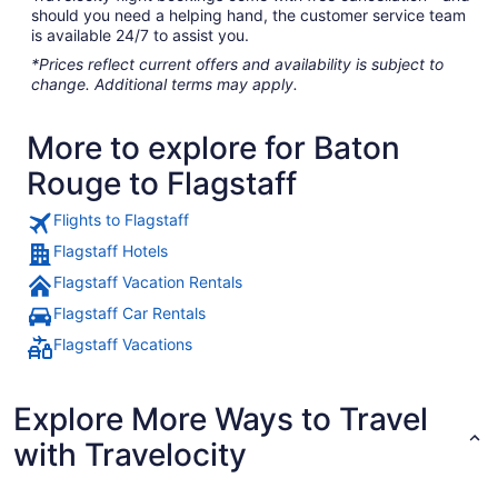
should you need a helping hand, the customer service team
is available 24/7 to assist you.
*Prices reflect current offers and availability is subject to
change. Additional terms may apply.
More to explore for Baton
Rouge to Flagstaff
Flights to Flagstaff
Flagstaff Hotels
Flagstaff Vacation Rentals
Flagstaff Car Rentals
Flagstaff Vacations
Explore More Ways to Travel
with Travelocity