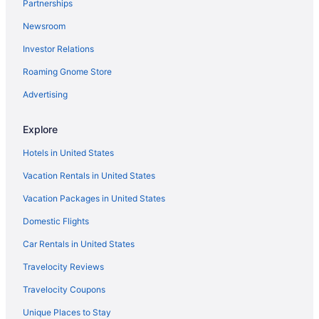
Partnerships
Flights from Vancouver to Flagstaff
Newsroom
Flights from St Louis to Flagstaff
Investor Relations
Flights from San Antonio to Flagstaff
Roaming Gnome Store
Flights from Salt Lake City to Flagstaff
Flights from Portland to Flagstaff
Advertising
Flights from Phoenix to Flagstaff
Explore
Flights from New York to Flagstaff
Hotels in United States
Flights from New Orleans to Flagstaff
Vacation Rentals in United States
Flights from Nashville to Flagstaff
Vacation Packages in United States
Flights from Tampa to Flagstaff
Domestic Flights
Flights from Jacksonville to Flagstaff
Flights from Fort Wayne to Flagstaff
Car Rentals in United States
Flights from Lexington to Flagstaff
Travelocity Reviews
Flights from Grand Rapids to Flagstaff
Travelocity Coupons
Flights from Cody to Flagstaff
Unique Places to Stay