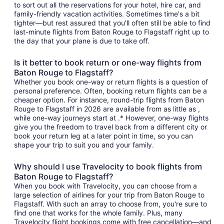
to sort out all the reservations for your hotel, hire car, and
family-friendly vacation activities. Sometimes time's a bit
tighter—but rest assured that you'll often still be able to find
last-minute flights from Baton Rouge to Flagstaff right up to
the day that your plane is due to take off.
Is it better to book return or one-way flights from
Baton Rouge to Flagstaff?
Whether you book one-way or return flights is a question of
personal preference. Often, booking return flights can be a
cheaper option. For instance, round-trip flights from Baton
Rouge to Flagstaff in 2026 are available from as little as ,
while one-way journeys start at .* However, one-way flights
give you the freedom to travel back from a different city or
book your return leg at a later point in time, so you can
shape your trip to suit you and your family.
Why should I use Travelocity to book flights from
Baton Rouge to Flagstaff?
When you book with Travelocity, you can choose from a
large selection of airlines for your trip from Baton Rouge to
Flagstaff. With such an array to choose from, you're sure to
find one that works for the whole family. Plus, many
Travelocity flight bookings come with free cancellation—and