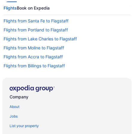
Flights
Book on Expedia
Flights from Santa Fe to Flagstaff
Flights from Portland to Flagstaff
Flights from Lake Charles to Flagstaff
Flights from Moline to Flagstaff
Flights from Accra to Flagstaff
Flights from Billings to Flagstaff
Flights from Pittsburgh to Flagstaff
Flights from Tulsa to Flagstaff
Flights from Milwaukee to Flagstaff
Company
Flights from San Jose to Flagstaff
About
Flights from Little Rock to Flagstaff
Jobs
Flights from Rochester to Flagstaff
List your property
Flights from Washington to Flagstaff