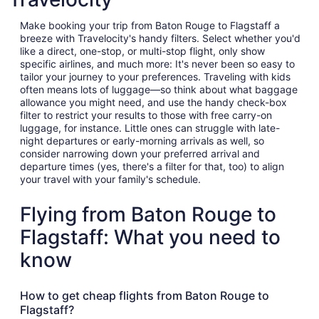
Make booking your trip from Baton Rouge to Flagstaff a
breeze with Travelocity's handy filters. Select whether you'd
like a direct, one-stop, or multi-stop flight, only show
specific airlines, and much more: It's never been so easy to
tailor your journey to your preferences. Traveling with kids
often means lots of luggage—so think about what baggage
allowance you might need, and use the handy check-box
filter to restrict your results to those with free carry-on
luggage, for instance. Little ones can struggle with late-
night departures or early-morning arrivals as well, so
consider narrowing down your preferred arrival and
departure times (yes, there's a filter for that, too) to align
your travel with your family's schedule.
Flying from Baton Rouge to
Flagstaff: What you need to
know
How to get cheap flights from Baton Rouge to
Flagstaff?