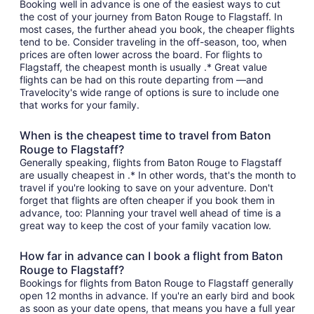
Booking well in advance is one of the easiest ways to cut
the cost of your journey from Baton Rouge to Flagstaff. In
most cases, the further ahead you book, the cheaper flights
tend to be. Consider traveling in the off-season, too, when
prices are often lower across the board. For flights to
Flagstaff, the cheapest month is usually .* Great value
flights can be had on this route departing from —and
Travelocity's wide range of options is sure to include one
that works for your family.
When is the cheapest time to travel from Baton
Rouge to Flagstaff?
Generally speaking, flights from Baton Rouge to Flagstaff
are usually cheapest in .* In other words, that's the month to
travel if you're looking to save on your adventure. Don't
forget that flights are often cheaper if you book them in
advance, too: Planning your travel well ahead of time is a
great way to keep the cost of your family vacation low.
How far in advance can I book a flight from Baton
Rouge to Flagstaff?
Bookings for flights from Baton Rouge to Flagstaff generally
open 12 months in advance. If you're an early bird and book
as soon as your date opens, that means you have a full year