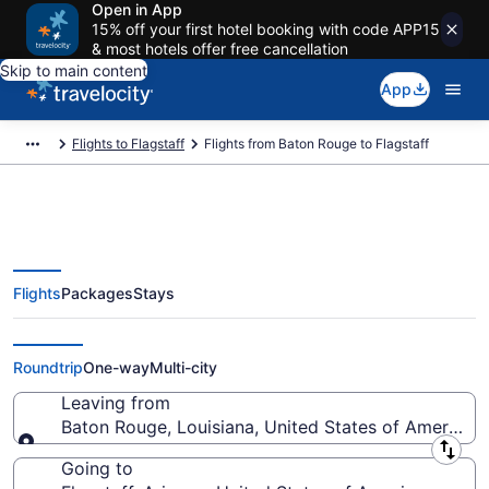
Open in App
15% off your first hotel booking with code APP15
& most hotels offer free cancellation
Skip to main content
App
Flights to Flagstaff
Flights from Baton Rouge to Flagstaff
Flights
Packages
Stays
Baton Rouge to Flagstaff Flights
(BTR-FLG)
Roundtrip
One-way
Multi-city
Leaving from
Baton Rouge, Louisiana, United States of America
Leaving from
Going to