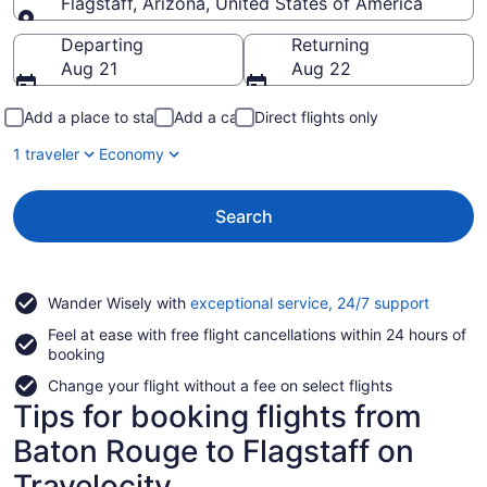
Flagstaff, Arizona, United States of America
Going to
Departing
Returning
Aug 21
Aug 22
Add a place to stay
Add a car
Direct flights only
1 traveler
Economy
Search
Opens
Wander Wisely with
exceptional service, 24/7 support
in
Feel at ease with free flight cancellations within 24 hours of
a
booking
new
window
Change your flight without a fee on select flights
Tips for booking flights from
Baton Rouge to Flagstaff on
Travelocity