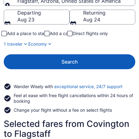
Flagstaff, Arizona, United States of America
Going to
Departing
Returning
Aug 23
Aug 24
Add a place to stay
Add a car
Direct flights only
1 traveler
Economy
Search
Opens
Wander Wisely with
exceptional service, 24/7 support
in
Feel at ease with free flight cancellations within 24 hours of
a
booking
new
window
Change your flight without a fee on select flights
Selected fares from Covington
to Flagstaff