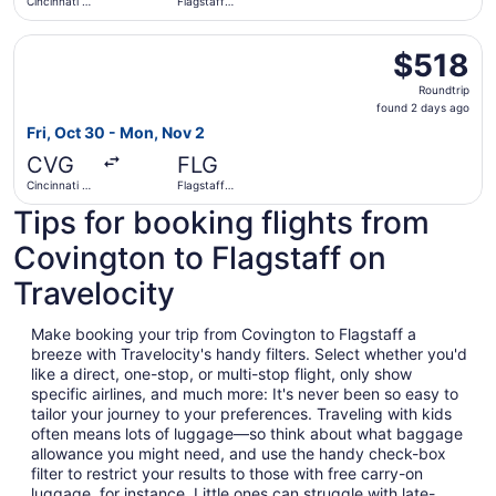
Cincinnati -
Flagstaff
Northern
Pulliam Field
Kentucky
Select American Airlines flight, departing Fri, Oct 30 fro
Intl.
$518
$518
Roundtrip,
Roundtrip
found
found 2 days ago
2
Fri, Oct 30 - Mon, Nov 2
days
CVG
FLG
ago
Cincinnati -
Flagstaff
Northern
Pulliam Field
Tips for booking flights from
Kentucky
Intl.
Covington to Flagstaff on
Travelocity
Make booking your trip from Covington to Flagstaff a
breeze with Travelocity's handy filters. Select whether you'd
like a direct, one-stop, or multi-stop flight, only show
specific airlines, and much more: It's never been so easy to
tailor your journey to your preferences. Traveling with kids
often means lots of luggage—so think about what baggage
allowance you might need, and use the handy check-box
filter to restrict your results to those with free carry-on
luggage, for instance. Little ones can struggle with late-