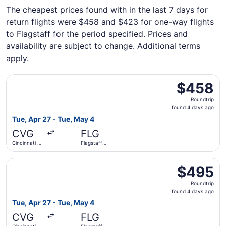
The cheapest prices found with in the last 7 days for
return flights were $458 and $423 for one-way flights
to Flagstaff for the period specified. Prices and
availability are subject to change. Additional terms
apply.
Select American Airlines flight, departing Tue, Apr 27 fro
$458
$458
Roundtrip,
Roundtrip
found
found 4 days ago
4
Tue, Apr 27 - Tue, May 4
days
CVG
FLG
ago
Cincinnati -
Flagstaff
Northern
Pulliam Field
Kentucky
Select American Airlines flight, departing Tue, Apr 27 fro
Intl.
$495
$495
Roundtrip,
Roundtrip
found
found 4 days ago
4
Tue, Apr 27 - Tue, May 4
days
CVG
FLG
ago