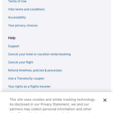
Terms of Use
Flights from Grand Rapids (GRR) to Flagstaff (FLG)
Vrbo terms and conditions
Flights from Grand Junction (GJT) to Flagstaff (FLG)
Accessibility
Flights from Spokane (GEG) to Flagstaff (FLG)
Your privacy choices
Flights from Fort Wayne (FWA) to Flagstaff (FLG)
Help
Flights from Fort Lauderdale (FLL) to Flagstaff (FLG)
Flights from Fresno (FAT) to Flagstaff (FLG)
Support
Flights from Newark (EWR) to Flagstaff (FLG)
Cancel your hotel or vacation rental booking
Flights from Detroit (DTW) to Flagstaff (FLG)
Cancel your flight
Flights from Des Moines (DSM) to Flagstaff (FLG)
Refund timelines, policies & processes
Flights from Durango (DRO) to Flagstaff (FLG)
Use a Travelocity coupon
Flights from Dallas (DFW) to Flagstaff (FLG)
Your rights as a flights traveler
Flights from Denver (DEN) to Flagstaff (FLG)
© 2026 Travelscape LLC, an Expedia Group company. All rights
Flights from Arlington (DCA) to Flagstaff (FLG)
This site uses cookies and similar tracking technology.
reserved. Travelocity, the Stars Design, and The Roaming Gnome
As disclosed in our Privacy Statement, we and our
Design are trademarks or registered trademarks of Travelscape LLC.
Flights from Charlotte (CLT) to Flagstaff (FLG)
CST# 2083930-50.
partners may collect personal information and other