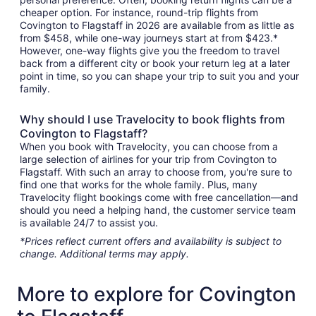
cheaper option. For instance, round-trip flights from
Covington to Flagstaff in 2026 are available from as little as
from $458, while one-way journeys start at from $423.*
However, one-way flights give you the freedom to travel
back from a different city or book your return leg at a later
point in time, so you can shape your trip to suit you and your
family.
Why should I use Travelocity to book flights from
Covington to Flagstaff?
When you book with Travelocity, you can choose from a
large selection of airlines for your trip from Covington to
Flagstaff. With such an array to choose from, you're sure to
find one that works for the whole family. Plus, many
Travelocity flight bookings come with free cancellation—and
should you need a helping hand, the customer service team
is available 24/7 to assist you.
*Prices reflect current offers and availability is subject to
change. Additional terms may apply.
More to explore for Covington