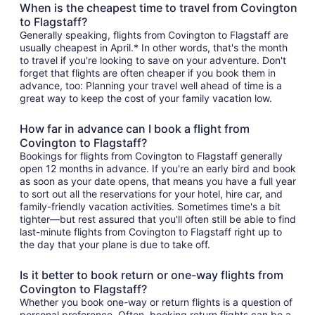
When is the cheapest time to travel from Covington
to Flagstaff?
Generally speaking, flights from Covington to Flagstaff are
usually cheapest in April.* In other words, that's the month
to travel if you're looking to save on your adventure. Don't
forget that flights are often cheaper if you book them in
advance, too: Planning your travel well ahead of time is a
great way to keep the cost of your family vacation low.
How far in advance can I book a flight from
Covington to Flagstaff?
Bookings for flights from Covington to Flagstaff generally
open 12 months in advance. If you're an early bird and book
as soon as your date opens, that means you have a full year
to sort out all the reservations for your hotel, hire car, and
family-friendly vacation activities. Sometimes time's a bit
tighter—but rest assured that you'll often still be able to find
last-minute flights from Covington to Flagstaff right up to
the day that your plane is due to take off.
Is it better to book return or one-way flights from
Covington to Flagstaff?
Whether you book one-way or return flights is a question of
personal preference. Often, booking return flights can be a