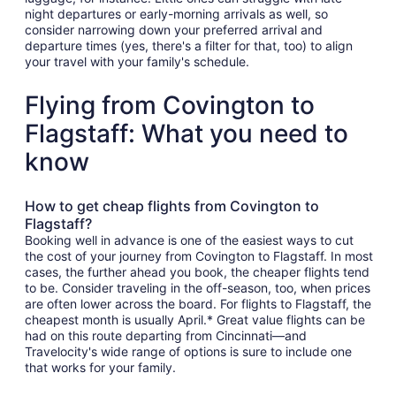
night departures or early-morning arrivals as well, so
consider narrowing down your preferred arrival and
departure times (yes, there's a filter for that, too) to align
your travel with your family's schedule.
Flying from Covington to
Flagstaff: What you need to
know
How to get cheap flights from Covington to
Flagstaff?
Booking well in advance is one of the easiest ways to cut
the cost of your journey from Covington to Flagstaff. In most
cases, the further ahead you book, the cheaper flights tend
to be. Consider traveling in the off-season, too, when prices
are often lower across the board. For flights to Flagstaff, the
cheapest month is usually April.* Great value flights can be
had on this route departing from Cincinnati—and
Travelocity's wide range of options is sure to include one
that works for your family.