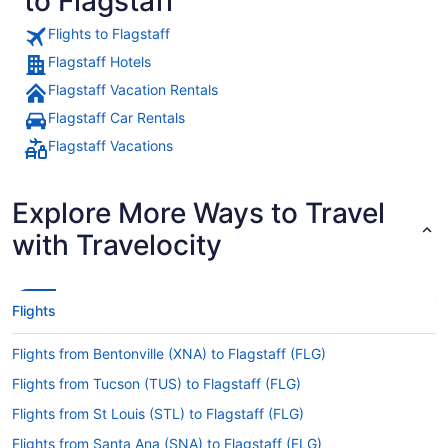
to Flagstaff
Flights to Flagstaff
Flagstaff Hotels
Flagstaff Vacation Rentals
Flagstaff Car Rentals
Flagstaff Vacations
Explore More Ways to Travel
with Travelocity
Flights
Flights from Bentonville (XNA) to Flagstaff (FLG)
Flights from Tucson (TUS) to Flagstaff (FLG)
Flights from St Louis (STL) to Flagstaff (FLG)
Flights from Santa Ana (SNA) to Flagstaff (FLG)