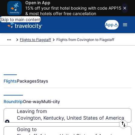
Open in App
15% off your first hotel booking with code APP15
& most hotels offer free cancellation
Skip to main content
App
Flights to Flagstaff
Flights from Covington to Flagstaff
Flights
Packages
Stays
Covington to Flagstaff Flights
(CVG-FLG) from $423
Roundtrip
One-way
Multi-city
Leaving from
Covington, Kentucky, United States of America
Leaving from
Going to