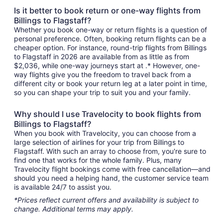
Is it better to book return or one-way flights from
Billings to Flagstaff?
Whether you book one-way or return flights is a question of
personal preference. Often, booking return flights can be a
cheaper option. For instance, round-trip flights from Billings
to Flagstaff in 2026 are available from as little as from
$2,036, while one-way journeys start at .* However, one-
way flights give you the freedom to travel back from a
different city or book your return leg at a later point in time,
so you can shape your trip to suit you and your family.
Why should I use Travelocity to book flights from
Billings to Flagstaff?
When you book with Travelocity, you can choose from a
large selection of airlines for your trip from Billings to
Flagstaff. With such an array to choose from, you're sure to
find one that works for the whole family. Plus, many
Travelocity flight bookings come with free cancellation—and
should you need a helping hand, the customer service team
is available 24/7 to assist you.
*Prices reflect current offers and availability is subject to
change. Additional terms may apply.