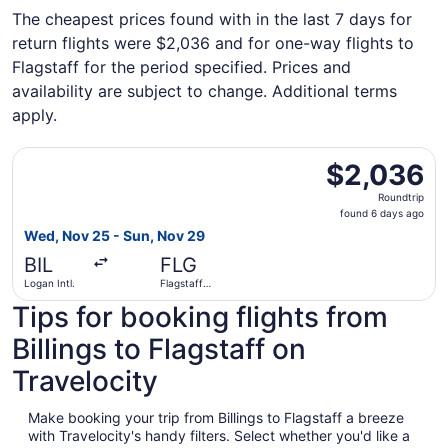
The cheapest prices found with in the last 7 days for
return flights were $2,036 and for one-way flights to
Flagstaff for the period specified. Prices and
availability are subject to change. Additional terms
apply.
Select American Airlines flight, departing Wed, Nov 25 fr
$2,036
$2,036
Roundtrip,
Roundtrip
found
found 6 days ago
6
Wed, Nov 25 - Sun, Nov 29
days
BIL
FLG
ago
Logan Intl.
Flagstaff
Pulliam Field
Tips for booking flights from
Billings to Flagstaff on
Travelocity
Make booking your trip from Billings to Flagstaff a breeze
with Travelocity's handy filters. Select whether you'd like a