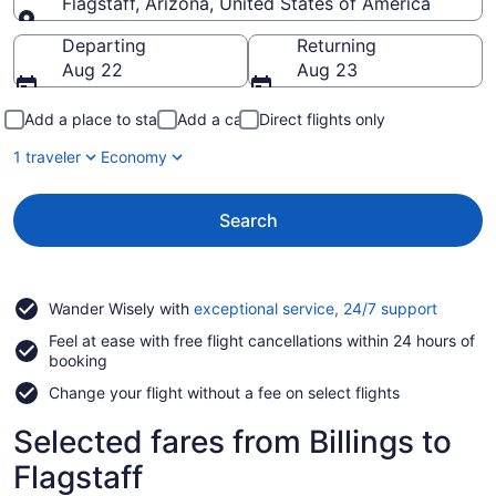
Flagstaff, Arizona, United States of America
Going to
Departing
Returning
Aug 22
Aug 23
Add a place to stay
Add a car
Direct flights only
1 traveler
Economy
Search
Opens
Wander Wisely with
exceptional service, 24/7 support
in
Feel at ease with free flight cancellations within 24 hours of
a
booking
new
window
Change your flight without a fee on select flights
Selected fares from Billings to
Flagstaff