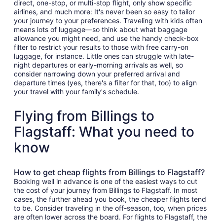
direct, one-stop, or multi-stop flight, only show specific
airlines, and much more: It's never been so easy to tailor
your journey to your preferences. Traveling with kids often
means lots of luggage—so think about what baggage
allowance you might need, and use the handy check-box
filter to restrict your results to those with free carry-on
luggage, for instance. Little ones can struggle with late-
night departures or early-morning arrivals as well, so
consider narrowing down your preferred arrival and
departure times (yes, there's a filter for that, too) to align
your travel with your family's schedule.
Flying from Billings to
Flagstaff: What you need to
know
How to get cheap flights from Billings to Flagstaff?
Booking well in advance is one of the easiest ways to cut
the cost of your journey from Billings to Flagstaff. In most
cases, the further ahead you book, the cheaper flights tend
to be. Consider traveling in the off-season, too, when prices
are often lower across the board. For flights to Flagstaff, the