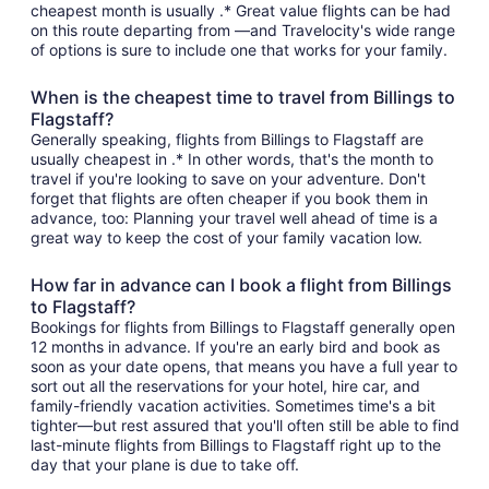
cheapest month is usually .* Great value flights can be had
on this route departing from —and Travelocity's wide range
of options is sure to include one that works for your family.
When is the cheapest time to travel from Billings to
Flagstaff?
Generally speaking, flights from Billings to Flagstaff are
usually cheapest in .* In other words, that's the month to
travel if you're looking to save on your adventure. Don't
forget that flights are often cheaper if you book them in
advance, too: Planning your travel well ahead of time is a
great way to keep the cost of your family vacation low.
How far in advance can I book a flight from Billings
to Flagstaff?
Bookings for flights from Billings to Flagstaff generally open
12 months in advance. If you're an early bird and book as
soon as your date opens, that means you have a full year to
sort out all the reservations for your hotel, hire car, and
family-friendly vacation activities. Sometimes time's a bit
tighter—but rest assured that you'll often still be able to find
last-minute flights from Billings to Flagstaff right up to the
day that your plane is due to take off.