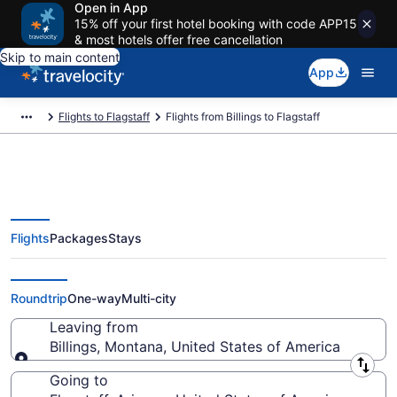
Open in App
15% off your first hotel booking with code APP15
& most hotels offer free cancellation
Skip to main content
App
Flights to Flagstaff
Flights from Billings to Flagstaff
Flights
Packages
Stays
Billings to Flagstaff Flights (BIL-
FLG)
Roundtrip
One-way
Multi-city
Leaving from
Billings, Montana, United States of America
Leaving from
Going to