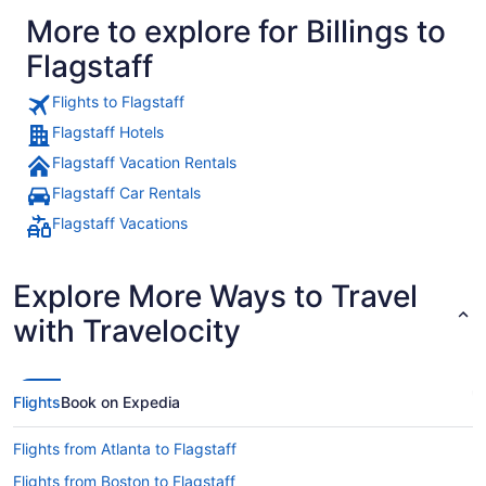
More to explore for Billings to
Flagstaff
Flights to Flagstaff
Flagstaff Hotels
Flagstaff Vacation Rentals
Flagstaff Car Rentals
Flagstaff Vacations
Explore More Ways to Travel
with Travelocity
Flights
Book on Expedia
Flights from Atlanta to Flagstaff
Flights from Boston to Flagstaff