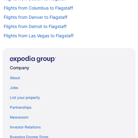
Flights from Columbus to Flagstaff
Flights from Denver to Flagstaff
Flights from Detroit to Flagstaff
Flights from Las Vegas to Flagstaff
Flights from Nashville to Flagstaff
Flights from New Orleans to Flagstaff
Flights from New York to Flagstaff
Company
Flights from Phoenix to Flagstaff
About
Flights from Portland to Flagstaff
Jobs
Flights from Salt Lake City to Flagstaff
List your property
Flights from San Antonio to Flagstaff
Partnerships
Flights from St Louis to Flagstaff
Newsroom
Flights from Vancouver to Flagstaff
Investor Relations
Flights from Washington to Flagstaff
Roaming Gnome Store
Flights from Santa Fe to Flagstaff