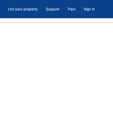
List your property
Support
Trips
Sign in