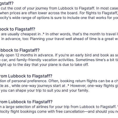
gstaff?
 cut the cost of your journey from Lubbock to Flagstaff. In most case
when prices are often lower across the board. For flights to Flagstaff
ity's wide range of options is sure to include one that works for you
bock to Flagstaff?
are usually cheapest in .* In other words, that's the month to travel 
 in advance, too: Planning your travel well ahead of time is a great w
ubbock to Flagstaff?
ally open 12 months in advance. If you're an early bird and book as 
re car, and family-friendly vacation activities. Sometimes time's a bit t
ight up to the day that your plane is due to take off.
 from Lubbock to Flagstaff?
ion of personal preference. Often, booking return flights can be a ch
tle as , while one-way journeys start at .* However, one-way flights 
so you can shape your trip to suit you and your family.
from Lubbock to Flagstaff?
 large selection of airlines for your trip from Lubbock to Flagstaff. 
elocity flight bookings come with free cancellation—and should you 