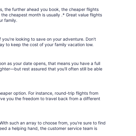
s, the further ahead you book, the cheaper flights
, the cheapest month is usually .* Great value flights
r family.
if you're looking to save on your adventure. Don't
ay to keep the cost of your family vacation low.
soon as your date opens, that means you have a full
ighter—but rest assured that you'll often still be able
eaper option. For instance, round-trip flights from
give you the freedom to travel back from a different
With such an array to choose from, you're sure to find
need a helping hand, the customer service team is