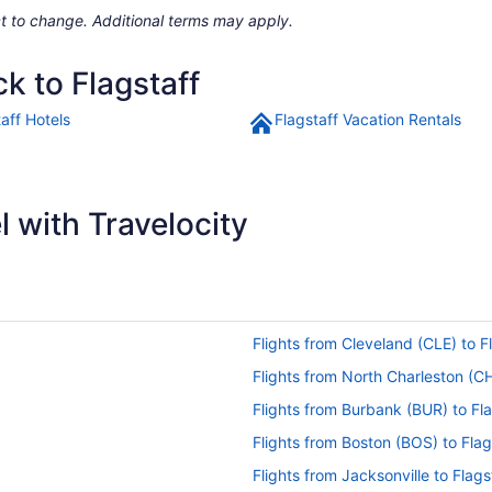
ject to change. Additional terms may apply.
k to Flagstaff
aff Hotels
Flagstaff Vacation Rentals
 with Travelocity
Flights from Cleveland (CLE) to F
Flights from North Charleston (CH
Flights from Burbank (BUR) to Fla
Flights from Boston (BOS) to Flag
Flights from Jacksonville to Flags