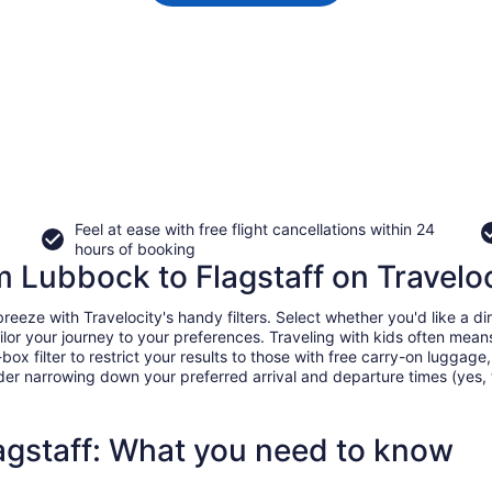
Feel at ease with free flight cancellations within 24
hours of booking
om Lubbock to Flagstaff on Travelo
eze with Travelocity's handy filters. Select whether you'd like a dire
tailor your journey to your preferences. Traveling with kids often m
filter to restrict your results to those with free carry-on luggage, f
er narrowing down your preferred arrival and departure times (yes, ther
agstaff: What you need to know