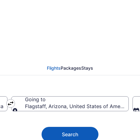
f Flights (LBB-FLG)
Flights
Packages
Stays
Going to
ca
Flagstaff, Arizona, United States of America
Going to
Search