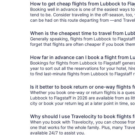
How to get cheap flights from Lubbock to Fla
Booking well in advance is one of the easiest ways to
tend to be. Consider traveling in the off-season, too, 
can be had on this route departing from —and Traveloc
When is the cheapest time to travel from Lub
Generally speaking, flights from Lubbock to Flagstaff 
forget that flights are often cheaper if you book them
How far in advance can I book a flight from L
Bookings for flights from Lubbock to Flagstaff gener
year to sort out all the reservations for your hotel, hi
to find last-minute flights from Lubbock to Flagstaff r
Is it better to book return or one-way flights
Whether you book one-way or return flights is a quest
Lubbock to Flagstaff in 2026 are available from as lit
city or book your return leg at a later point in time, 
Why should I use Travelocity to book flights 
When you book with Travelocity, you can choose from a
one that works for the whole family. Plus, many Trav
available 24/7 to assist you.