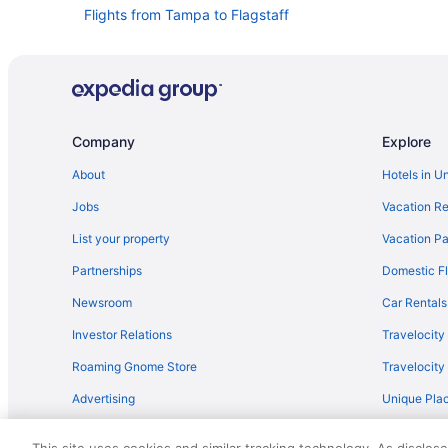
Flights from Tampa to Flagstaff
Flights from San Antonio (SAT) to Flagstaff (FLG)
Flights from Rochester (ROC) to Flagstaff (FLG)
Flights from Pittsburgh (PIT) to Flagstaff (FLG)
Flights from Phoenix (PHX) to Flagstaff (FLG)
Company
Explore
Flights from Chicago (ORD) to Flagstaff (FLG)
About
Hotels in U
Flights from Cody to Flagstaff
Jobs
Vacation Re
Flights from Cedar Rapids to Flagstaff
List your property
Vacation Pa
Flights from Latham (ALB) to Flagstaff (FLG)
Partnerships
Domestic Fl
Flights from Atlanta (ATL) to Flagstaff (FLG)
Newsroom
Car Rentals
Flights from Lake Charles to Flagstaff
Investor Relations
Travelocity
Flights from Washington to Flagstaff
Roaming Gnome Store
Travelocit
Flights from St Louis to Flagstaff
Advertising
Unique Plac
Flights from Salt Lake City to Flagstaff
Travel Blog
Flights from Phoenix to Flagstaff