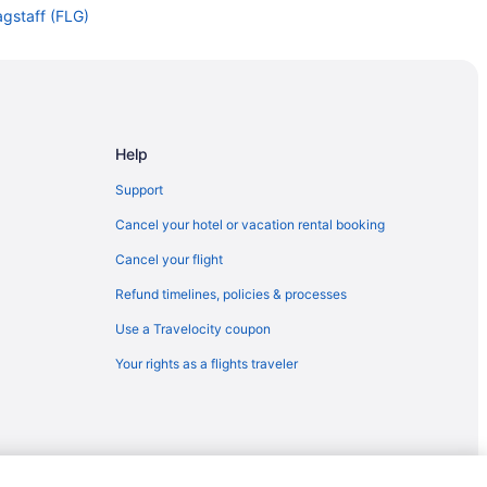
lagstaff (FLG)
Flagstaff (FLG)
Flagstaff (FLG)
taff (FLG)
agstaff (FLG)
Help
staff
Support
ff
Cancel your hotel or vacation rental booking
o Flagstaff (FLG)
Cancel your flight
agstaff (FLG)
Refund timelines, policies & processes
taff (FLG)
Use a Travelocity coupon
Your rights as a flights traveler
ff
taff
gstaff (FLG)