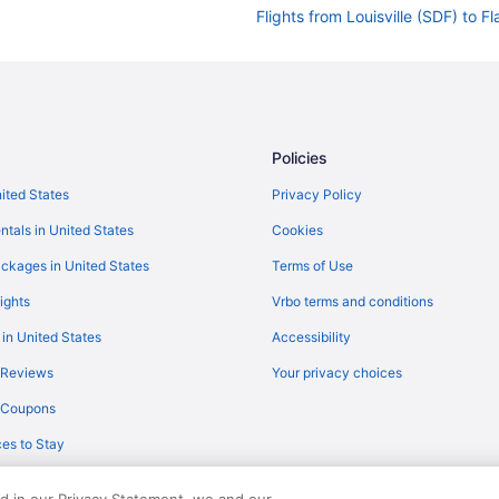
Flights from Louisville (SDF) to F
Flights from Fort Myers (RSW) to 
Flights from Morrisville (RDU) to 
Flights from Peoria (PIA) to Flags
Flights from Portland (PDX) to Fl
Policies
Flights from Grand Rapids to Flag
nited States
Privacy Policy
Flights from Covington to Flagsta
ntals in United States
Cookies
Flights from Albuquerque (ABQ) t
ckages in United States
Terms of Use
Flights from Amarillo (AMA) to Fl
ights
Vrbo terms and conditions
Flights from Austin (AUS) to Flags
 in United States
Accessibility
Flights from Portland to Flagstaff
 Reviews
Your privacy choices
Flights from Vancouver to Flagsta
y Coupons
Flights from San Antonio to Flags
es to Stay
Flights from Portland to Flagstaff
Flights from Fletcher (AVL) to Fla