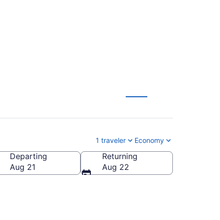
1 traveler
Economy
Departing
Returning
Aug 21
Aug 22