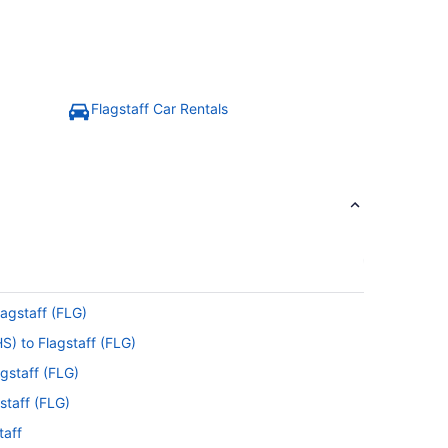
Flagstaff Car Rentals
lagstaff (FLG)
S) to Flagstaff (FLG)
gstaff (FLG)
staff (FLG)
taff