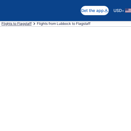
•
Get the app
USD
Flights to Flagstaff
Flights from Lubbock to Flagstaff