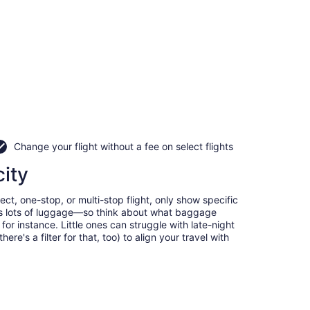
Change your flight without a fee on select flights
city
ct, one-stop, or multi-stop flight, only show specific
eans lots of luggage—so think about what baggage
or instance. Little ones can struggle with late-night
e's a filter for that, too) to align your travel with