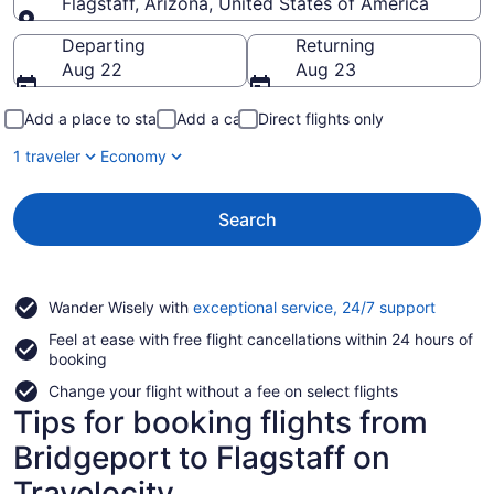
Flagstaff, Arizona, United States of America
Going to
Departing
Returning
Aug 22
Aug 23
Add a place to stay
Add a car
Direct flights only
1 traveler
Economy
Search
Opens
Wander Wisely with
exceptional service, 24/7 support
in
Feel at ease with free flight cancellations within 24 hours of
a
booking
new
window
Change your flight without a fee on select flights
Tips for booking flights from
Bridgeport to Flagstaff on
Travelocity