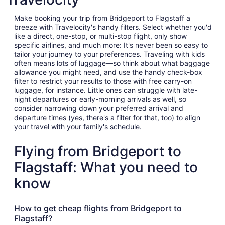
Make booking your trip from Bridgeport to Flagstaff a
breeze with Travelocity's handy filters. Select whether you'd
like a direct, one-stop, or multi-stop flight, only show
specific airlines, and much more: It's never been so easy to
tailor your journey to your preferences. Traveling with kids
often means lots of luggage—so think about what baggage
allowance you might need, and use the handy check-box
filter to restrict your results to those with free carry-on
luggage, for instance. Little ones can struggle with late-
night departures or early-morning arrivals as well, so
consider narrowing down your preferred arrival and
departure times (yes, there's a filter for that, too) to align
your travel with your family's schedule.
Flying from Bridgeport to
Flagstaff: What you need to
know
How to get cheap flights from Bridgeport to
Flagstaff?