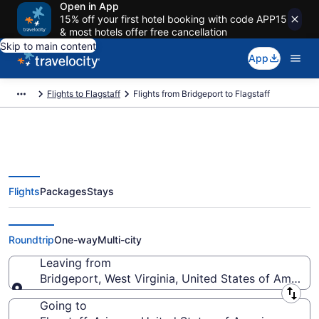
Open in App
15% off your first hotel booking with code APP15
& most hotels offer free cancellation
Skip to main content
App
Flights to Flagstaff
Flights from Bridgeport to Flagstaff
Flights
Packages
Stays
Bridgeport to Flagstaff Flights
(BCB-FLG)
Roundtrip
One-way
Multi-city
Leaving from
Bridgeport, West Virginia, United States of America
Leaving from
Going to