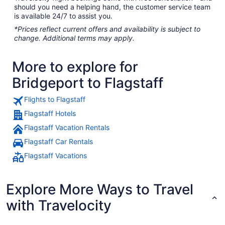
should you need a helping hand, the customer service team
is available 24/7 to assist you.
*Prices reflect current offers and availability is subject to
change. Additional terms may apply.
More to explore for
Bridgeport to Flagstaff
Flights to Flagstaff
Flagstaff Hotels
Flagstaff Vacation Rentals
Flagstaff Car Rentals
Flagstaff Vacations
Explore More Ways to Travel
with Travelocity