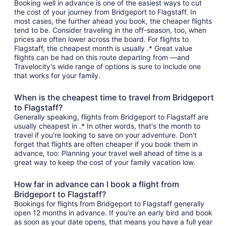
Booking well in advance is one of the easiest ways to cut
the cost of your journey from Bridgeport to Flagstaff. In
most cases, the further ahead you book, the cheaper flights
tend to be. Consider traveling in the off-season, too, when
prices are often lower across the board. For flights to
Flagstaff, the cheapest month is usually .* Great value
flights can be had on this route departing from —and
Travelocity's wide range of options is sure to include one
that works for your family.
When is the cheapest time to travel from Bridgeport
to Flagstaff?
Generally speaking, flights from Bridgeport to Flagstaff are
usually cheapest in .* In other words, that's the month to
travel if you're looking to save on your adventure. Don't
forget that flights are often cheaper if you book them in
advance, too: Planning your travel well ahead of time is a
great way to keep the cost of your family vacation low.
How far in advance can I book a flight from
Bridgeport to Flagstaff?
Bookings for flights from Bridgeport to Flagstaff generally
open 12 months in advance. If you're an early bird and book
as soon as your date opens, that means you have a full year