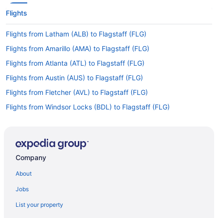
Flights
Flights from Latham (ALB) to Flagstaff (FLG)
Flights from Amarillo (AMA) to Flagstaff (FLG)
Flights from Atlanta (ATL) to Flagstaff (FLG)
Flights from Austin (AUS) to Flagstaff (FLG)
Flights from Fletcher (AVL) to Flagstaff (FLG)
Flights from Windsor Locks (BDL) to Flagstaff (FLG)
Flights from Nashville (BNA) to Flagstaff (FLG)
Flights from Boise (BOI) to Flagstaff (FLG)
Flights from Cedar Rapids to Flagstaff
Company
Flights from Portland to Flagstaff
About
Flights from Lubbock to Flagstaff
Jobs
Flights from Covington to Flagstaff
List your property
Flights from Lake Charles to Flagstaff