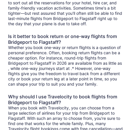
to sort out all the reservations for your hotel, hire car, and
family-friendly vacation activities. Sometimes time's a bit
tighter—but rest assured that you'll often still be able to find
last-minute flights from Bridgeport to Flagstaff right up to
the day that your plane is due to take off.
Is it better to book return or one-way flights from
Bridgeport to Flagstaff?
Whether you book one-way or return flights is a question of
personal preference. Often, booking return flights can be a
cheaper option. For instance, round-trip flights from
Bridgeport to Flagstaff in 2026 are available from as little as
, while one-way journeys start at .* However, one-way
flights give you the freedom to travel back from a different
city or book your return leg at a later point in time, so you
can shape your trip to suit you and your family.
Why should I use Travelocity to book flights from
Bridgeport to Flagstaff?
When you book with Travelocity, you can choose from a
large selection of airlines for your trip from Bridgeport to
Flagstaff. With such an array to choose from, you're sure to
find one that works for the whole family. Plus, many
Travelocity flight bookings come with free cancellation—and