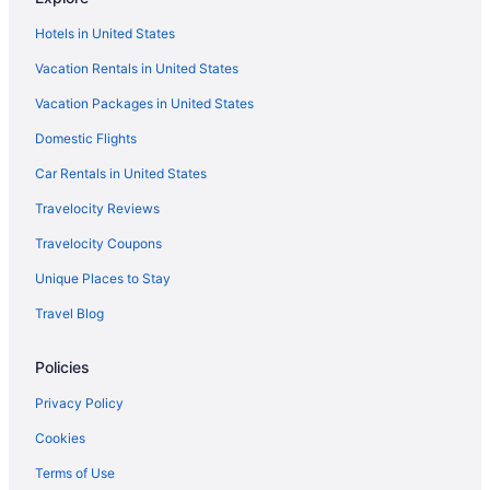
Flights from Portland to Flagstaff
Hotels in United States
Flights from Lake Charles to Flagstaff
Vacation Rentals in United States
Flights from Moline to Flagstaff
Vacation Packages in United States
Flights from Accra to Flagstaff
Domestic Flights
Flights from Billings to Flagstaff
Flights from Pittsburgh to Flagstaff
Car Rentals in United States
Flights from Tulsa to Flagstaff
Travelocity Reviews
Flights from Milwaukee to Flagstaff
Travelocity Coupons
Flights from San Jose to Flagstaff
Unique Places to Stay
Flights from Little Rock to Flagstaff
Travel Blog
Flights from Rochester to Flagstaff
Policies
Flights from Tampa to Flagstaff
Flights from Jacksonville to Flagstaff
Privacy Policy
Flights from Fort Wayne to Flagstaff
Cookies
Flights from Lexington to Flagstaff
Terms of Use