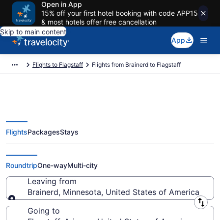
Open in App
15% off your first hotel booking with code APP15
& most hotels offer free cancellation
Skip to main content
App
Flights to Flagstaff
Flights from Brainerd to Flagstaff
Flights
Packages
Stays
Brainerd to Flagstaff Flights
(MSP-FLG) from $373
Roundtrip
One-way
Multi-city
Leaving from
Brainerd, Minnesota, United States of America
Leaving from
Going to