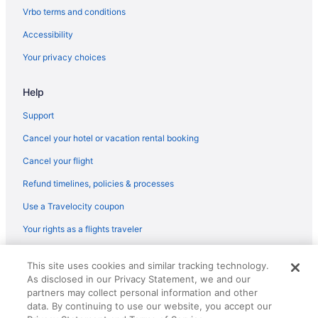
Flights from Baton Rouge to Flagstaff
Vrbo terms and conditions
Flights from Grand Rapids to Flagstaff
Accessibility
Flights from Cody to Flagstaff
Your privacy choices
Flights from Covington to Flagstaff
Help
Flights from Lubbock to Flagstaff
Flights from Cedar Rapids to Flagstaff
Support
Flights from Albuquerque (ABQ) to Flagstaff (FLG)
Cancel your hotel or vacation rental booking
Flights from Latham (ALB) to Flagstaff (FLG)
Cancel your flight
Flights from Amarillo (AMA) to Flagstaff (FLG)
Refund timelines, policies & processes
Flights from Atlanta (ATL) to Flagstaff (FLG)
Use a Travelocity coupon
Flights from Austin (AUS) to Flagstaff (FLG)
Your rights as a flights traveler
Flights from Fletcher (AVL) to Flagstaff (FLG)
© 2026 Travelscape LLC, an Expedia Group company. All rights
Flights from Windsor Locks (BDL) to Flagstaff (FLG)
This site uses cookies and similar tracking technology.
reserved. Travelocity, the Stars Design, and The Roaming Gnome
As disclosed in our Privacy Statement, we and our
Design are trademarks or registered trademarks of Travelscape LLC.
Flights from Nashville (BNA) to Flagstaff (FLG)
CST# 2083930-50.
partners may collect personal information and other
Flights from Boise (BOI) to Flagstaff (FLG)
data. By continuing to use our website, you accept our