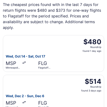
The cheapest prices found with in the last 7 days for
return flights were $480 and $373 for one-way flights
to Flagstaff for the period specified. Prices and
availability are subject to change. Additional terms
apply.
Select American Airlines flight, departing Wed, Oct 14 from
$480
$480
Roundtrip,
Roundtrip
found
found 1 day ago
1
Wed, Oct 14 - Sat, Oct 17
day
MSP
FLG
ago
Minneapolis
Flagstaff
- St. Paul
Pulliam Field
Intl.
Select American Airlines flight, departing Wed, Dec 2 from
$514
$514
Roundtrip,
Roundtrip
found
found 3 days ago
3
Wed, Dec 2 - Sun, Dec 6
days
MSP
FLG
ago