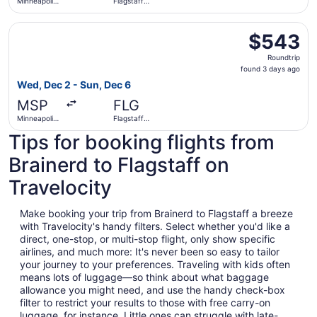
Minneapolis
Flagstaff
- St. Paul
Pulliam Field
Intl.
Select American Airlines flight, departing Wed, Dec 2 from
$543
$543
Roundtrip,
Roundtrip
found
found 3 days ago
3
Wed, Dec 2 - Sun, Dec 6
days
MSP
FLG
ago
Minneapolis
Flagstaff
- St. Paul
Pulliam Field
Tips for booking flights from
Intl.
Brainerd to Flagstaff on
Travelocity
Make booking your trip from Brainerd to Flagstaff a breeze
with Travelocity's handy filters. Select whether you'd like a
direct, one-stop, or multi-stop flight, only show specific
airlines, and much more: It's never been so easy to tailor
your journey to your preferences. Traveling with kids often
means lots of luggage—so think about what baggage
allowance you might need, and use the handy check-box
filter to restrict your results to those with free carry-on
luggage, for instance. Little ones can struggle with late-