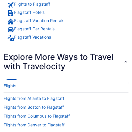
Flights to Flagstaff
Flagstaff Hotels
Flagstaff Vacation Rentals
Flagstaff Car Rentals
Flagstaff Vacations
Explore More Ways to Travel
with Travelocity
Flights
Flights from Atlanta to Flagstaff
Flights from Boston to Flagstaff
Flights from Columbus to Flagstaff
Flights from Denver to Flagstaff