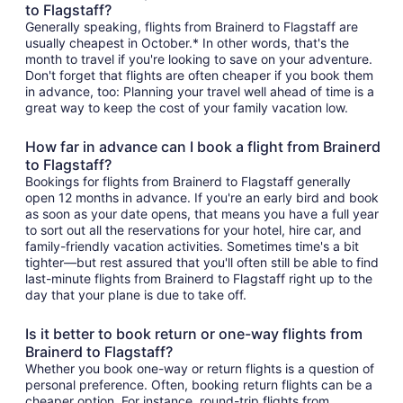
to Flagstaff?
Generally speaking, flights from Brainerd to Flagstaff are
usually cheapest in October.* In other words, that's the
month to travel if you're looking to save on your adventure.
Don't forget that flights are often cheaper if you book them
in advance, too: Planning your travel well ahead of time is a
great way to keep the cost of your family vacation low.
How far in advance can I book a flight from Brainerd
to Flagstaff?
Bookings for flights from Brainerd to Flagstaff generally
open 12 months in advance. If you're an early bird and book
as soon as your date opens, that means you have a full year
to sort out all the reservations for your hotel, hire car, and
family-friendly vacation activities. Sometimes time's a bit
tighter—but rest assured that you'll often still be able to find
last-minute flights from Brainerd to Flagstaff right up to the
day that your plane is due to take off.
Is it better to book return or one-way flights from
Brainerd to Flagstaff?
Whether you book one-way or return flights is a question of
personal preference. Often, booking return flights can be a
cheaper option. For instance, round-trip flights from