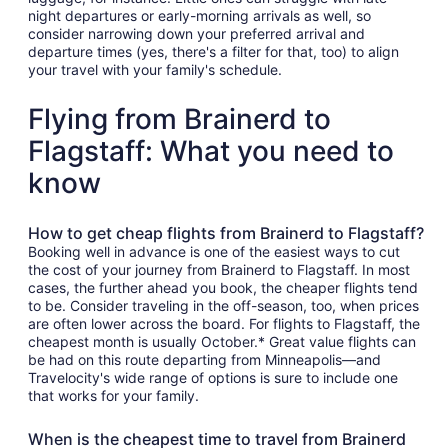
night departures or early-morning arrivals as well, so
consider narrowing down your preferred arrival and
departure times (yes, there's a filter for that, too) to align
your travel with your family's schedule.
Flying from Brainerd to
Flagstaff: What you need to
know
How to get cheap flights from Brainerd to Flagstaff?
Booking well in advance is one of the easiest ways to cut
the cost of your journey from Brainerd to Flagstaff. In most
cases, the further ahead you book, the cheaper flights tend
to be. Consider traveling in the off-season, too, when prices
are often lower across the board. For flights to Flagstaff, the
cheapest month is usually October.* Great value flights can
be had on this route departing from Minneapolis—and
Travelocity's wide range of options is sure to include one
that works for your family.
When is the cheapest time to travel from Brainerd