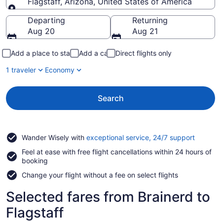
Flagstaff, Arizona, United States of America
Going to
Departing
Returning
Aug 20
Aug 21
Add a place to stay
Add a car
Direct flights only
1 traveler
Economy
Search
Opens
Wander Wisely with
exceptional service, 24/7 support
in
Feel at ease with free flight cancellations within 24 hours of
a
booking
new
window
Change your flight without a fee on select flights
Selected fares from Brainerd to
Flagstaff