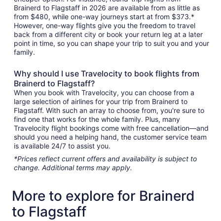
Brainerd to Flagstaff in 2026 are available from as little as
from $480, while one-way journeys start at from $373.*
However, one-way flights give you the freedom to travel
back from a different city or book your return leg at a later
point in time, so you can shape your trip to suit you and your
family.
Why should I use Travelocity to book flights from
Brainerd to Flagstaff?
When you book with Travelocity, you can choose from a
large selection of airlines for your trip from Brainerd to
Flagstaff. With such an array to choose from, you're sure to
find one that works for the whole family. Plus, many
Travelocity flight bookings come with free cancellation—and
should you need a helping hand, the customer service team
is available 24/7 to assist you.
*Prices reflect current offers and availability is subject to
change. Additional terms may apply.
More to explore for Brainerd
to Flagstaff