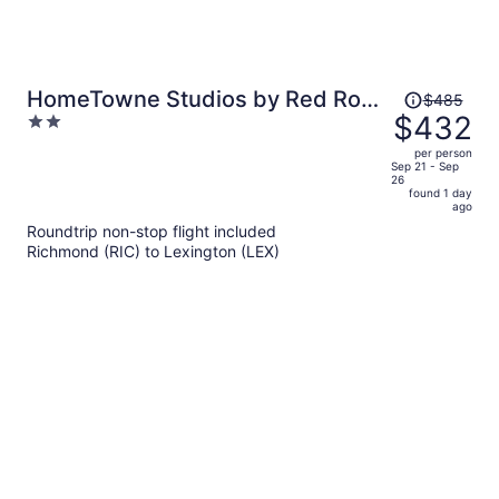
Price
HomeTowne Studios by Red Roof
$485
was
$432
2
Georgetown, KY
$485,
out
per person
price
of
Sep 21 - Sep
26
is
5
found 1 day
now
ago
$432
Roundtrip non-stop flight included
per
Richmond (RIC) to Lexington (LEX)
person