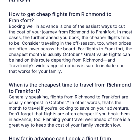
How to get cheap flights from Richmond to
Frankfort?
Booking well in advance is one of the easiest ways to cut
the cost of your journey from Richmond to Frankfort. In most
cases, the further ahead you book, the cheaper flights tend
to be. Consider traveling in the off-season, too, when prices
are often lower across the board. For flights to Frankfort, the
cheapest month is usually October.* Great value flights can
be had on this route departing from Richmond—and
Travelocity's wide range of options is sure to include one
that works for your family.
When is the cheapest time to travel from Richmond
to Frankfort?
Generally speaking, flights from Richmond to Frankfort are
usually cheapest in October.* In other words, that's the
month to travel if you're looking to save on your adventure.
Don't forget that flights are often cheaper if you book them
in advance, too: Planning your travel well ahead of time is a
great way to keep the cost of your family vacation low.
How far in advance can I book a flight from