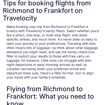
Tips for booking flights from
Richmond to Frankfort on
Travelocity
Make booking your trip from Richmond to Frankfort a
breeze with Travelocity's handy filters. Select whether you'd
like a direct, one-stop, or multi-stop flight, only show
specific airlines, and much more: It's never been so easy to
tailor your journey to your preferences. Traveling with kids
often means lots of luggage—so think about what baggage
allowance you might need, and use the handy check-box
filter to restrict your results to those with free carry-on
luggage, for instance. Little ones can struggle with late-
night departures or early-morning arrivals as well, so
consider narrowing down your preferred arrival and
departure times (yes, there's a filter for that, too) to align
your travel with your family's schedule.
Flying from Richmond to
Frankfort: What you need to
know