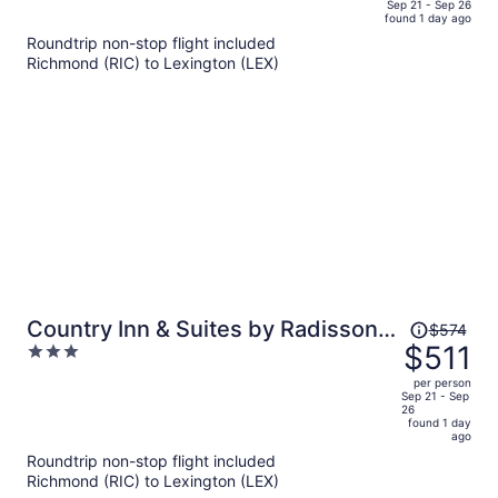
price
of
Sep 21 - Sep 26
found 1 day ago
is
5
Roundtrip non-stop flight included
now
Richmond (RIC) to Lexington (LEX)
$469
per
person
Price
Country Inn & Suites by Radisson,
$574
was
$511
3
Georgetown, KY
$574,
out
per person
price
of
Sep 21 - Sep
26
is
5
found 1 day
now
ago
$511
Roundtrip non-stop flight included
per
Richmond (RIC) to Lexington (LEX)