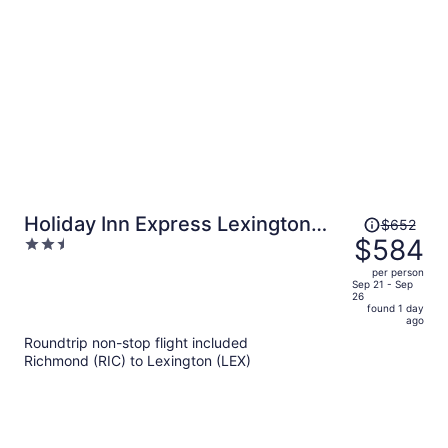
person
Price
Holiday Inn Express Lexington
$652
was
$584
2.5
North-Georgetown by IHG
$652,
out
per person
price
of
Sep 21 - Sep
26
is
5
found 1 day
now
ago
$584
Roundtrip non-stop flight included
per
Richmond (RIC) to Lexington (LEX)
person