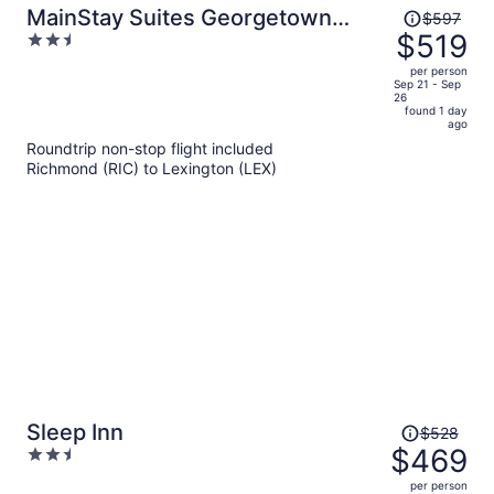
Price
MainStay Suites Georgetown
$597
was
$519
2.5
Lexington North
$597,
out
per person
price
of
Sep 21 - Sep
26
is
5
found 1 day
now
ago
$519
Roundtrip non-stop flight included
per
Richmond (RIC) to Lexington (LEX)
person
Price
Sleep Inn
$528
was
$469
2.5
$528,
out
per person