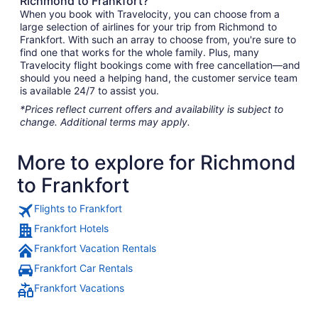
Richmond to Frankfort?
When you book with Travelocity, you can choose from a
large selection of airlines for your trip from Richmond to
Frankfort. With such an array to choose from, you're sure to
find one that works for the whole family. Plus, many
Travelocity flight bookings come with free cancellation—and
should you need a helping hand, the customer service team
is available 24/7 to assist you.
*Prices reflect current offers and availability is subject to
change. Additional terms may apply.
More to explore for Richmond
to Frankfort
Flights to Frankfort
Frankfort Hotels
Frankfort Vacation Rentals
Frankfort Car Rentals
Frankfort Vacations