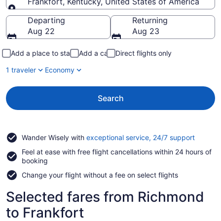
Frankfort, Kentucky, United States of America
Going to
Departing
Returning
Aug 22
Aug 23
Add a place to stay
Add a car
Direct flights only
1 traveler
Economy
Search
Opens
Wander Wisely with
exceptional service, 24/7 support
in
Feel at ease with free flight cancellations within 24 hours of
a
booking
new
window
Change your flight without a fee on select flights
Selected fares from Richmond
to Frankfort