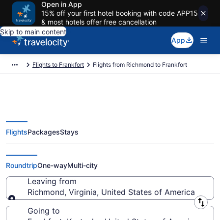
Open in App
15% off your first hotel booking with code APP15
& most hotels offer free cancellation
Skip to main content
App
Flights to Frankfort
Flights from Richmond to Frankfort
Flights
Packages
Stays
Richmond to Frankfort Flights
(RIC-LEX) from $274
Roundtrip
One-way
Multi-city
Leaving from
Richmond, Virginia, United States of America
Leaving from
Going to