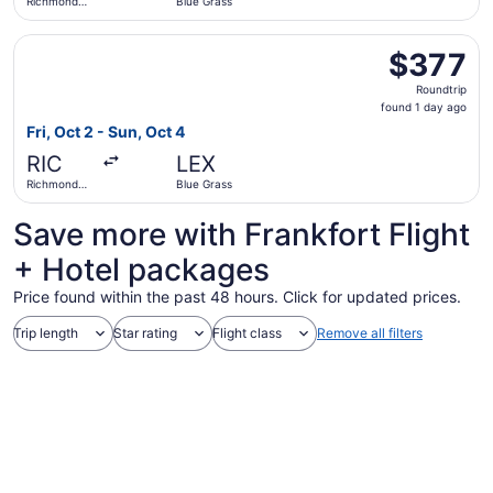
Richmond
Blue Grass
Intl.
Select American Airlines flight, departing Fri, Oct 2 from
$377
$377
Roundtrip,
Roundtrip
found
found 1 day ago
1
Fri, Oct 2 - Sun, Oct 4
day
RIC
LEX
ago
Richmond
Blue Grass
Intl.
Save more with Frankfort Flight
+ Hotel packages
Price found within the past 48 hours. Click for updated prices.
Trip length
Star rating
Flight class
Remove all filters