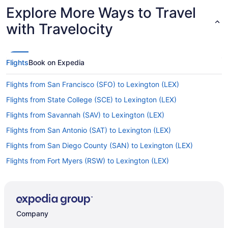
Explore More Ways to Travel
with Travelocity
Flights
Book on Expedia
Flights from San Francisco (SFO) to Lexington (LEX)
Flights from State College (SCE) to Lexington (LEX)
Flights from Savannah (SAV) to Lexington (LEX)
Flights from San Antonio (SAT) to Lexington (LEX)
Flights from San Diego County (SAN) to Lexington (LEX)
Flights from Fort Myers (RSW) to Lexington (LEX)
Flights from Springfield (SGF) to Lexington (LEX)
Flights from Shreveport (SHV) to Lexington (LEX)
Flights from Sacramento (SMF) to Lexington (LEX)
Company
Flights from Santa Ana (SNA) to Lexington (LEX)