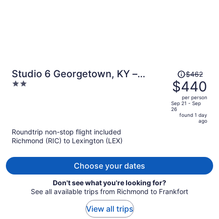
Price
Studio 6 Georgetown, KY –
$462
was
$440
2
Lexington North
$462,
out
per person
price
of
Sep 21 - Sep
26
is
5
found 1 day
now
ago
$440
Roundtrip non-stop flight included
per
Richmond (RIC) to Lexington (LEX)
person
Choose your dates
Don't see what you're looking for?
See all available trips from Richmond to Frankfort
View all trips