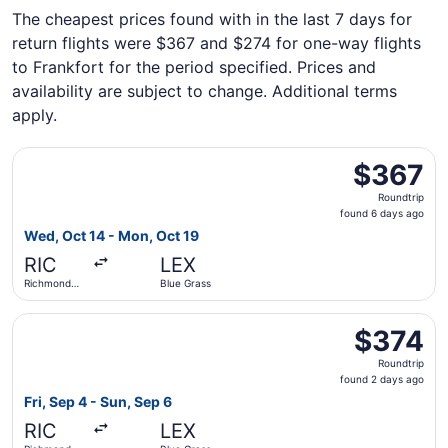
The cheapest prices found with in the last 7 days for
return flights were $367 and $274 for one-way flights
to Frankfort for the period specified. Prices and
availability are subject to change. Additional terms
apply.
Select Delta flight, departing Wed, Oct 14 from Richmond 
$367
$367
Roundtrip,
Roundtrip
found
found 6 days ago
6
Wed, Oct 14 - Mon, Oct 19
days
RIC
LEX
ago
Richmond
Blue Grass
Intl.
Select United flight, departing Fri, Sep 4 from Richmond I
$374
$374
Roundtrip,
Roundtrip
found
found 2 days ago
2
Fri, Sep 4 - Sun, Sep 6
days
RIC
LEX
ago