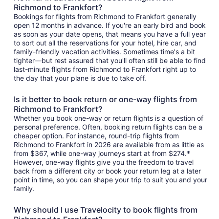
Richmond to Frankfort?
Bookings for flights from Richmond to Frankfort generally
open 12 months in advance. If you're an early bird and book
as soon as your date opens, that means you have a full year
to sort out all the reservations for your hotel, hire car, and
family-friendly vacation activities. Sometimes time's a bit
tighter—but rest assured that you'll often still be able to find
last-minute flights from Richmond to Frankfort right up to
the day that your plane is due to take off.
Is it better to book return or one-way flights from
Richmond to Frankfort?
Whether you book one-way or return flights is a question of
personal preference. Often, booking return flights can be a
cheaper option. For instance, round-trip flights from
Richmond to Frankfort in 2026 are available from as little as
from $367, while one-way journeys start at from $274.*
However, one-way flights give you the freedom to travel
back from a different city or book your return leg at a later
point in time, so you can shape your trip to suit you and your
family.
Why should I use Travelocity to book flights from