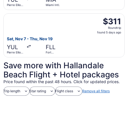
ago
Pierre Elliott
Miami Intl.
Trudeau Intl.
Select Porter Airlines flight, departing Sat, Nov 7 from Pi
$311
$311
Roundtrip,
Roundtrip
found
found 5 days ago
5
Sat, Nov 7 - Thu, Nov 19
days
YUL
FLL
ago
Pierre Elliott
Fort
Trudeau Intl.
Lauderdale
- Hollywood
Save more with Hallandale
Intl.
Beach Flight + Hotel packages
Price found within the past 48 hours. Click for updated prices.
Trip length
Star rating
Flight class
Remove all filters