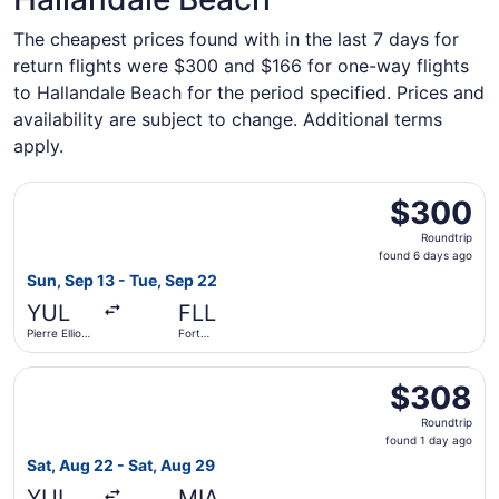
The cheapest prices found with in the last 7 days for
return flights were $300 and $166 for one-way flights
to Hallandale Beach for the period specified. Prices and
availability are subject to change. Additional terms
apply.
Select Air Canada flight, departing Sun, Sep 13 from Pierr
$300
$300
Roundtrip,
Roundtrip
found
found 6 days ago
6
Sun, Sep 13 - Tue, Sep 22
days
YUL
FLL
ago
Pierre Elliott
Fort
Trudeau Intl.
Lauderdale
- Hollywood
Select Delta flight, departing Sat, Aug 22 from Pierre Elli
Intl.
$308
$308
Roundtrip,
Roundtrip
found
found 1 day ago
1
Sat, Aug 22 - Sat, Aug 29
day
YUL
MIA