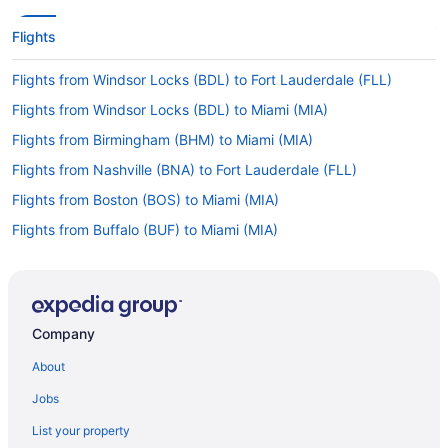
Flights
Flights from Windsor Locks (BDL) to Fort Lauderdale (FLL)
Flights from Windsor Locks (BDL) to Miami (MIA)
Flights from Birmingham (BHM) to Miami (MIA)
Flights from Nashville (BNA) to Fort Lauderdale (FLL)
Flights from Boston (BOS) to Miami (MIA)
Flights from Buffalo (BUF) to Miami (MIA)
Flights from Baltimore (BWI) to Miami (MIA)
Flights from West Columbia (CAE) to Fort Lauderdale (FLL)
Flights from North Canton (CAK) to Fort Lauderdale (FLL)
Company
Flights from Cap-Haitien (CAP) to Fort Lauderdale (FLL)
About
Flights from North Charleston (CHS) to Miami (MIA)
Jobs
Flights from Cleveland (CLE) to Fort Lauderdale (FLL)
List your property
Flights from Cleveland (CLE) to Miami (MIA)