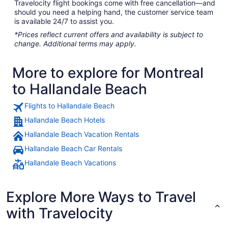
Travelocity flight bookings come with free cancellation—and
should you need a helping hand, the customer service team
is available 24/7 to assist you.
*Prices reflect current offers and availability is subject to
change. Additional terms may apply.
More to explore for Montreal
to Hallandale Beach
Flights to Hallandale Beach
Hallandale Beach Hotels
Hallandale Beach Vacation Rentals
Hallandale Beach Car Rentals
Hallandale Beach Vacations
Explore More Ways to Travel
with Travelocity