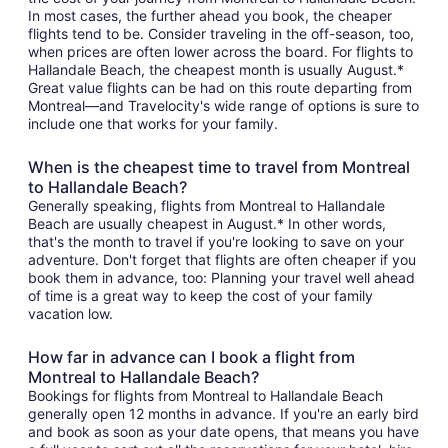
In most cases, the further ahead you book, the cheaper
flights tend to be. Consider traveling in the off-season, too,
when prices are often lower across the board. For flights to
Hallandale Beach, the cheapest month is usually August.*
Great value flights can be had on this route departing from
Montreal—and Travelocity's wide range of options is sure to
include one that works for your family.
When is the cheapest time to travel from Montreal
to Hallandale Beach?
Generally speaking, flights from Montreal to Hallandale
Beach are usually cheapest in August.* In other words,
that's the month to travel if you're looking to save on your
adventure. Don't forget that flights are often cheaper if you
book them in advance, too: Planning your travel well ahead
of time is a great way to keep the cost of your family
vacation low.
How far in advance can I book a flight from
Montreal to Hallandale Beach?
Bookings for flights from Montreal to Hallandale Beach
generally open 12 months in advance. If you're an early bird
and book as soon as your date opens, that means you have