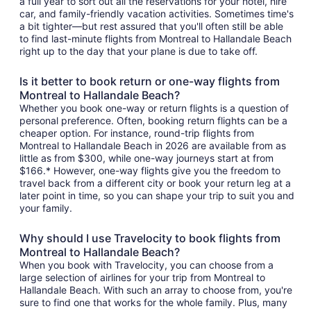
a full year to sort out all the reservations for your hotel, hire
car, and family-friendly vacation activities. Sometimes time's
a bit tighter—but rest assured that you'll often still be able
to find last-minute flights from Montreal to Hallandale Beach
right up to the day that your plane is due to take off.
Is it better to book return or one-way flights from
Montreal to Hallandale Beach?
Whether you book one-way or return flights is a question of
personal preference. Often, booking return flights can be a
cheaper option. For instance, round-trip flights from
Montreal to Hallandale Beach in 2026 are available from as
little as from $300, while one-way journeys start at from
$166.* However, one-way flights give you the freedom to
travel back from a different city or book your return leg at a
later point in time, so you can shape your trip to suit you and
your family.
Why should I use Travelocity to book flights from
Montreal to Hallandale Beach?
When you book with Travelocity, you can choose from a
large selection of airlines for your trip from Montreal to
Hallandale Beach. With such an array to choose from, you're
sure to find one that works for the whole family. Plus, many