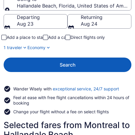
Hallandale Beach, Florida, United States of America
Going to
Departing
Returning
Aug 23
Aug 24
Add a place to stay
Add a car
Direct flights only
1 traveler
Economy
Search
Opens
Wander Wisely with
exceptional service, 24/7 support
in
Feel at ease with free flight cancellations within 24 hours of
a
booking
new
window
Change your flight without a fee on select flights
Selected fares from Montreal to
Hallandale Beach