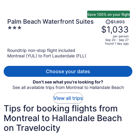
Save 100% on your flight
Price
Palm Beach Waterfront Suites
$1,693
was
$1,033
3
$1,693,
out
per person
price
of
Sep 20 - Sep 27
found 1 day ago
is
5
Roundtrip non-stop flight included
now
Montreal (YUL) to Fort Lauderdale (FLL)
$1,033
per
person
Choose your dates
Don't see what you're looking for?
See all available trips from Montreal to Hallandale Beach
View all trips
Tips for booking flights from
Montreal to Hallandale Beach
on Travelocity