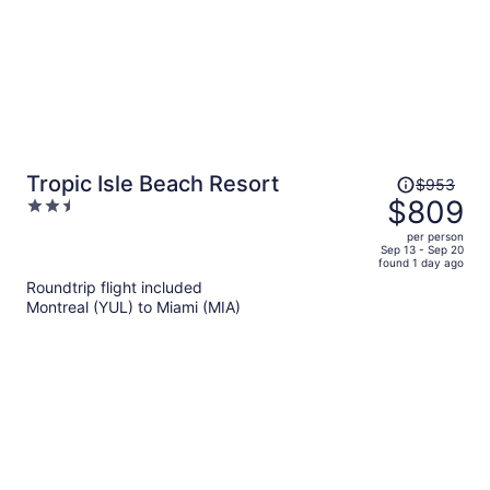
Price
Tropic Isle Beach Resort
$953
was
$809
2.5
$953,
out
per person
price
of
Sep 13 - Sep 20
found 1 day ago
is
5
Roundtrip flight included
now
Montreal (YUL) to Miami (MIA)
$809
per
person