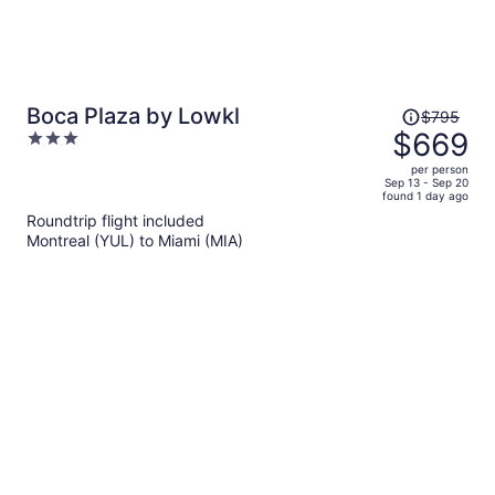
Price
Boca Plaza by Lowkl
$795
was
$669
3
$795,
out
per person
price
of
Sep 13 - Sep 20
found 1 day ago
is
5
Roundtrip flight included
now
Montreal (YUL) to Miami (MIA)
$669
per
person