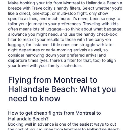
Make booking your trip from Montreal to Hallandale Beach a
breeze with Travelocity's handy filters. Select whether you'd
like a direct, one-stop, or multi-stop flight, only show
specific airlines, and much more: It's never been so easy to
tailor your journey to your preferences. Traveling with kids
often means lots of luggage—so think about what baggage
allowance you might need, and use the handy check-box
filter to restrict your results to those with free carry-on
luggage, for instance. Little ones can struggle with late-
night departures or early-morning arrivals as well, so
consider narrowing down your preferred arrival and
departure times (yes, there's a filter for that, too) to align
your travel with your family's schedule.
Flying from Montreal to
Hallandale Beach: What you
need to know
How to get cheap flights from Montreal to
Hallandale Beach?
Booking well in advance is one of the easiest ways to cut
the cost of your journey from Montreal to Hallandale Beach.