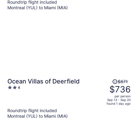
Roundtrip flight included
now
Montreal (YUL) to Miami (MIA)
$1,009
per
person
Price
Ocean Villas of Deerfield
$871
was
$736
2.5
$871,
out
per person
price
of
Sep 13 - Sep 20
found 1 day ago
is
5
Roundtrip flight included
now
Montreal (YUL) to Miami (MIA)
$736
per
person