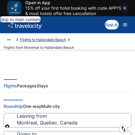
Open in App
15% off your first hotel booking with code APP15
& most hotels offer free cancellation
Skip to main content
App
Flights to Hallandale Beach
Flights from Montreal to Hallandale Beach
Flights
Packages
Stays
Montreal to Hallandale Beach
Flights (YMQ-FLL) from $166
Roundtrip
One-way
Multi-city
Leaving from
Montreal, Quebec, Canada
Leaving from
Going to