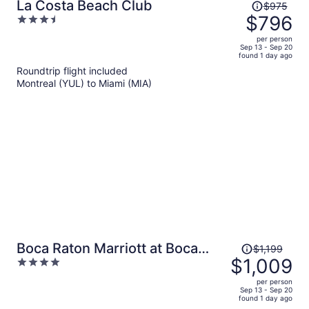
Price
La Costa Beach Club
$975
was
$796
3.5
$975,
out
per person
price
of
Sep 13 - Sep 20
found 1 day ago
is
5
Roundtrip flight included
now
Montreal (YUL) to Miami (MIA)
$796
per
person
Price
Boca Raton Marriott at Boca
$1,199
was
$1,009
4
Center
$1,199,
out
per person
price
of
Sep 13 - Sep 20
found 1 day ago
is
5