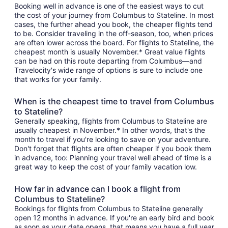
Booking well in advance is one of the easiest ways to cut
the cost of your journey from Columbus to Stateline. In most
cases, the further ahead you book, the cheaper flights tend
to be. Consider traveling in the off-season, too, when prices
are often lower across the board. For flights to Stateline, the
cheapest month is usually November.* Great value flights
can be had on this route departing from Columbus—and
Travelocity's wide range of options is sure to include one
that works for your family.
When is the cheapest time to travel from Columbus
to Stateline?
Generally speaking, flights from Columbus to Stateline are
usually cheapest in November.* In other words, that's the
month to travel if you're looking to save on your adventure.
Don't forget that flights are often cheaper if you book them
in advance, too: Planning your travel well ahead of time is a
great way to keep the cost of your family vacation low.
How far in advance can I book a flight from
Columbus to Stateline?
Bookings for flights from Columbus to Stateline generally
open 12 months in advance. If you're an early bird and book
as soon as your date opens, that means you have a full year