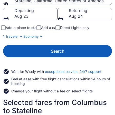
Stateline, California, United States of America
Going to
Departing
Returning
Aug 23
Aug 24
Add a place to stay
Add a car
Direct flights only
1 traveler
Economy
Search
Opens
Wander Wisely with
exceptional service, 24/7 support
in
Feel at ease with free flight cancellations within 24 hours of
a
booking
new
window
Change your flight without a fee on select flights
Selected fares from Columbus
to Stateline