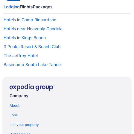
Lodging
Flights
Packages
Hotels in Camp Richardson
Hotels near Heavenly Gondola
Hotels in Kings Beach
3 Peaks Resort & Beach Club
The Jeffrey Hotel
Basecamp South Lake Tahoe
Beach Retreat & Lodge At Tahoe
Big Pines Mountain House
Black Bear Lodge
Company
Blue Jay Lodge
About
Bluelake Inn At Tahoe
Jobs
Bluebird Day Inn & Suites
List your property
Emerald Bay Lodge