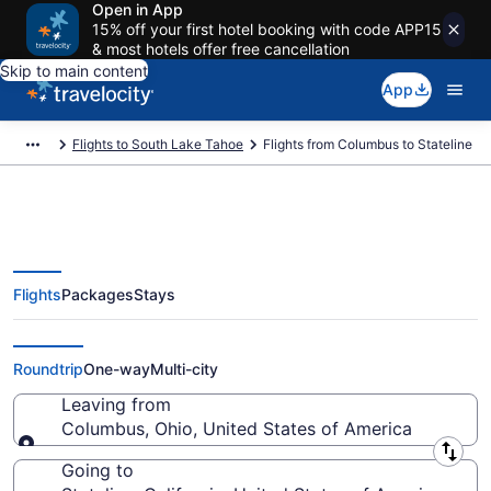
Open in App
15% off your first hotel booking with code APP15
& most hotels offer free cancellation
Skip to main content
App
Flights to South Lake Tahoe
Flights from Columbus to Stateline
Flights
Packages
Stays
Columbus to Stateline Flights
(CMH-RNO) from $165
Roundtrip
One-way
Multi-city
Leaving from
Columbus, Ohio, United States of America
Leaving from
Going to