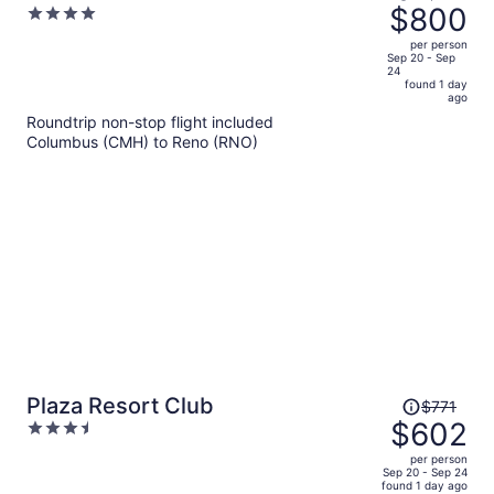
was
$800
4
Hotel & Spa
$1,047,
out
per person
price
of
Sep 20 - Sep
24
is
5
found 1 day
now
ago
$800
Roundtrip non-stop flight included
per
Columbus (CMH) to Reno (RNO)
person
Price
Plaza Resort Club
$771
was
$602
3.5
$771,
out
per person
price
of
Sep 20 - Sep 24
found 1 day ago
is