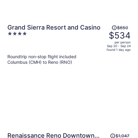
Price
Grand Sierra Resort and Casino
$650
was
$534
4
$650,
out
per person
price
of
Sep 20 - Sep 24
found 1 day ago
is
5
Roundtrip non-stop flight included
now
Columbus (CMH) to Reno (RNO)
$534
per
person
Price
Renaissance Reno Downtown
$1,047