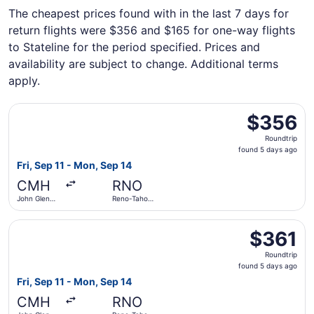
The cheapest prices found with in the last 7 days for
return flights were $356 and $165 for one-way flights
to Stateline for the period specified. Prices and
availability are subject to change. Additional terms
apply.
Select Delta flight, departing Fri, Sep 11 from John Glen
$356
$356
Roundtrip,
Roundtrip
found
found 5 days ago
5
Fri, Sep 11 - Mon, Sep 14
days
CMH
RNO
ago
John Glenn
Reno-Tahoe
Columbus
Intl.
Intl.
Select Southwest Airlines flight, departing Fri, Sep 11 f
$361
$361
Roundtrip,
Roundtrip
found
found 5 days ago
5
Fri, Sep 11 - Mon, Sep 14
days
CMH
RNO
ago