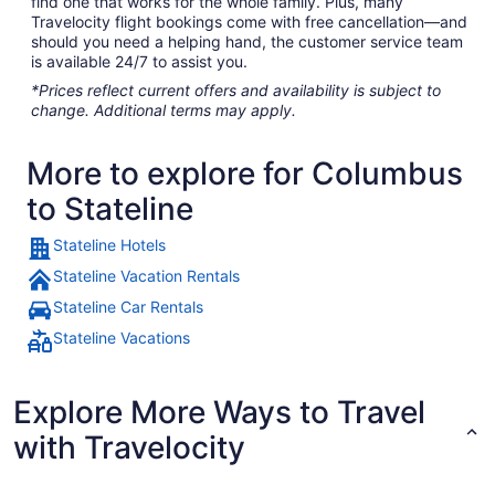
find one that works for the whole family. Plus, many
Travelocity flight bookings come with free cancellation—and
should you need a helping hand, the customer service team
is available 24/7 to assist you.
*Prices reflect current offers and availability is subject to
change. Additional terms may apply.
More to explore for Columbus
to Stateline
Stateline Hotels
Stateline Vacation Rentals
Stateline Car Rentals
Stateline Vacations
Explore More Ways to Travel
with Travelocity