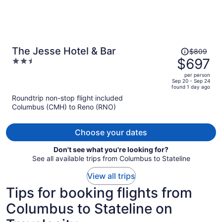
Price
The Jesse Hotel & Bar
$809
was
$697
2.5
$809,
out
per person
price
of
Sep 20 - Sep 24
found 1 day ago
is
5
Roundtrip non-stop flight included
now
Columbus (CMH) to Reno (RNO)
$697
per
person
Choose your dates
Don't see what you're looking for?
See all available trips from Columbus to Stateline
View all trips
Tips for booking flights from
Columbus to Stateline on