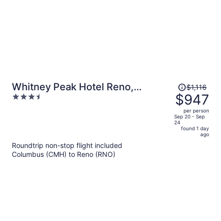
Price
Whitney Peak Hotel Reno,
$1,116
was
$947
3.5
Tapestry Collection by Hilton
$1,116,
out
per person
price
of
Sep 20 - Sep
24
is
5
found 1 day
now
ago
$947
Roundtrip non-stop flight included
per
Columbus (CMH) to Reno (RNO)
person