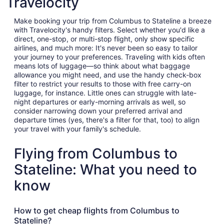
Travelocity
Make booking your trip from Columbus to Stateline a breeze
with Travelocity's handy filters. Select whether you'd like a
direct, one-stop, or multi-stop flight, only show specific
airlines, and much more: It's never been so easy to tailor
your journey to your preferences. Traveling with kids often
means lots of luggage—so think about what baggage
allowance you might need, and use the handy check-box
filter to restrict your results to those with free carry-on
luggage, for instance. Little ones can struggle with late-
night departures or early-morning arrivals as well, so
consider narrowing down your preferred arrival and
departure times (yes, there's a filter for that, too) to align
your travel with your family's schedule.
Flying from Columbus to
Stateline: What you need to
know
How to get cheap flights from Columbus to
Stateline?