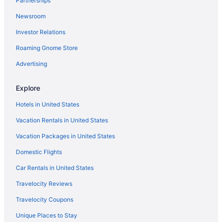
Partnerships
Fireside Lodge
Newsroom
Forest Suites Resort At Heavenly Village
Investor Relations
Gondola Vista
Roaming Gnome Store
Heavenly Inn
Heavenly Valley Lodge
Advertising
Heavenly Village Condos - Grand Residence
Explore
Hotel Elevation
Hotels in United States
Lakeland Village at Heavenly
Vacation Rentals in United States
Marriott's Timber Lodge
Vacation Packages in United States
Postmarc Hotel And Spa Suites
Domestic Flights
Secrets Inn Lake Tahoe
Stardust Lodge
Car Rentals in United States
Station House Inn - Near Heavenly Gondola
Travelocity Reviews
Tahoe Beach & Ski Club
Travelocity Coupons
Tahoe Hacienda Inn
Unique Places to Stay