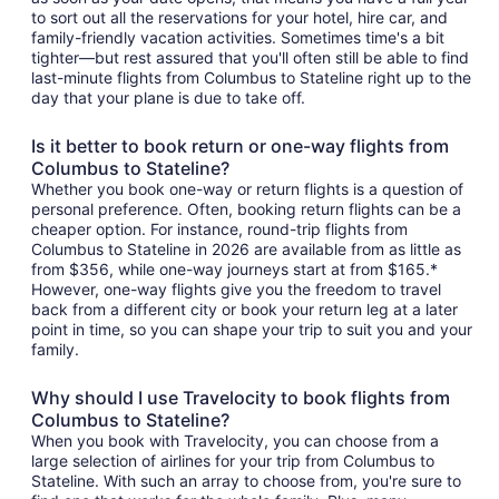
to sort out all the reservations for your hotel, hire car, and
family-friendly vacation activities. Sometimes time's a bit
tighter—but rest assured that you'll often still be able to find
last-minute flights from Columbus to Stateline right up to the
day that your plane is due to take off.
Is it better to book return or one-way flights from
Columbus to Stateline?
Whether you book one-way or return flights is a question of
personal preference. Often, booking return flights can be a
cheaper option. For instance, round-trip flights from
Columbus to Stateline in 2026 are available from as little as
from $356, while one-way journeys start at from $165.*
However, one-way flights give you the freedom to travel
back from a different city or book your return leg at a later
point in time, so you can shape your trip to suit you and your
family.
Why should I use Travelocity to book flights from
Columbus to Stateline?
When you book with Travelocity, you can choose from a
large selection of airlines for your trip from Columbus to
Stateline. With such an array to choose from, you're sure to