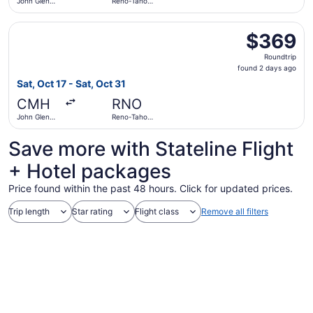
John Glenn
Reno-Tahoe
Columbus
Intl.
Intl.
Select United flight, departing Sat, Oct 17 from John Gle
$369
$369
Roundtrip,
Roundtrip
found
found 2 days ago
2
Sat, Oct 17 - Sat, Oct 31
days
CMH
RNO
ago
John Glenn
Reno-Tahoe
Columbus
Intl.
Intl.
Save more with Stateline Flight
+ Hotel packages
Price found within the past 48 hours. Click for updated prices.
Trip length
Star rating
Flight class
Remove all filters