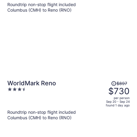
5
Roundtrip non-stop flight included
now
Columbus (CMH) to Reno (RNO)
$602
per
person
Price
WorldMark Reno
$897
was
$730
3.5
$897,
out
per person
price
of
Sep 20 - Sep 24
found 1 day ago
is
5
Roundtrip non-stop flight included
now
Columbus (CMH) to Reno (RNO)
$730
per
person