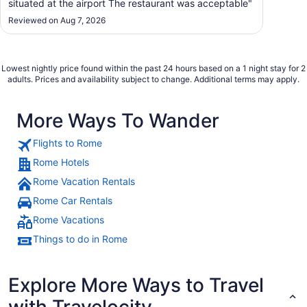
situated at the airport The restaurant was acceptable"
Reviewed on Aug 7, 2026
Lowest nightly price found within the past 24 hours based on a 1 night stay for 2
adults. Prices and availability subject to change. Additional terms may apply.
More Ways To Wander
Flights to Rome
Rome Hotels
Rome Vacation Rentals
Rome Car Rentals
Rome Vacations
Things to do in Rome
Explore More Ways to Travel
with Travelocity