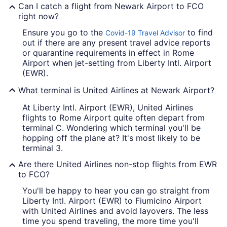
Can I catch a flight from Newark Airport to FCO
right now?
Ensure you go to the
to find
Covid-19 Travel Advisor
out if there are any present travel advice reports
or quarantine requirements in effect in Rome
Airport when jet-setting from Liberty Intl. Airport
(EWR).
What terminal is United Airlines at Newark Airport?
At Liberty Intl. Airport (EWR), United Airlines
flights to Rome Airport quite often depart from
terminal C. Wondering which terminal you'll be
hopping off the plane at? It's most likely to be
terminal 3.
Are there United Airlines non-stop flights from EWR
to FCO?
You'll be happy to hear you can go straight from
Liberty Intl. Airport (EWR) to Fiumicino Airport
with United Airlines and avoid layovers. The less
time you spend traveling, the more time you'll