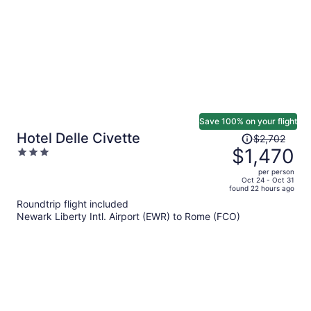
Save 100% on your flight
Price
Hotel Delle Civette
$2,702
was
$1,470
3
$2,702,
out
per person
price
of
Oct 24 - Oct 31
found 22 hours ago
is
5
Roundtrip flight included
now
Newark Liberty Intl. Airport (EWR) to Rome (FCO)
$1,470
per
person