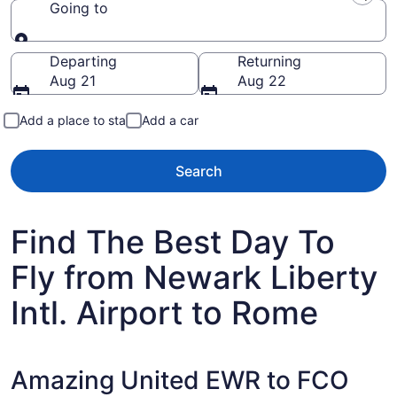
Going to
Going to
Departing
Returning
Aug 21
Aug 22
Add a place to stay
Add a car
Search
Find The Best Day To
Fly from Newark Liberty
Intl. Airport to Rome
Amazing United EWR to FCO