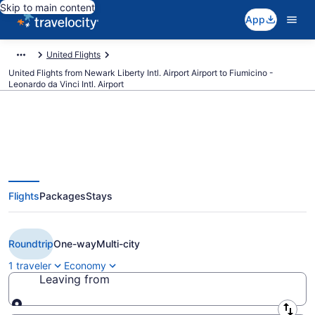
Skip to main content
App
United Flights
United Flights from Newark Liberty Intl. Airport Airport to Fiumicino -
Leonardo da Vinci Intl. Airport
$371 Cheap United flights from
Flights
Packages
Stays
Newark Liberty Intl. Airport to
Rome (EWR to FCO)
Roundtrip
One-way
Multi-city
1 traveler
Economy
Leaving from
Leaving from