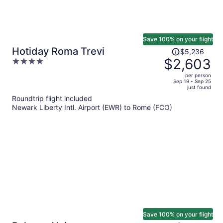
Save 100% on your flight
Price
Hotiday Roma Trevi
$5,236
was
$2,603
4
$5,236,
out
per person
price
of
Sep 19 - Sep 25
just found
is
5
Roundtrip flight included
now
Newark Liberty Intl. Airport (EWR) to Rome (FCO)
$2,603
per
person
Save 100% on your flight