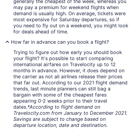
generally the cheapest of the week, whereas you
may pay a premium for weekend flights when
demand is usually high. On average, tickets were
most expensive for Saturday departures, so if
you need to fly out on a weekend, you might look
for deals ahead of time.
How far in advance can you book a flight?
Trying to figure out how early you should book
your flight? It's possible to start comparing
international airfares on Travelocity up to 12
months in advance. However, it does depend on
the carrier as not all airlines release their prices
that far out. According to our 2021 flight demand
trends, last minute planners can still bag a
bargain with some of the cheapest fares
appearing 0-2 weeks prior to their travel
dates.
*According to flight demand on
Travelocity.com from January to December 2021.
Savings are subject to change based on
departure location, date and destination.