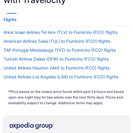
Flights
Arkia Israel Airlines Tel Aviv (TLV) to Fiumicino (FCO) flights
American Airlines Tulsa (TUL) to Fiumicino (FCO) flights
TAP Portugal Mississauga (YYZ) to Fiumicino (FCO) flights
Turkish Airlines Dallas (DFW) to Fiumicino (FCO) flights
United Airlines Houston (IAH) to Fiumicino (FCO) flights
United Airlines Los Angeles (LAX) to Fiumicino (FCO) flights
United Airlines Alcoa (TYS) to Fiumicino (FCO) flights
*Price based on the lowest price found within past 24 hours and based
United Airlines Chicago (ORD) to Fiumicino (FCO) flights
upon one night stay for two adults over the next thirty days. Prices and
United Airlines San Francisco (SFO) to Fiumicino (FCO) flights
availability subject to change. Additional terms may apply.
United Airlines Chantilly (IAD) to Fiumicino (FCO) flights
Virgin Atlantic Airways Miami (MIA) to Fiumicino (FCO) flights
Virgin Atlantic Airways San Francisco (SFO) to Fiumicino (FCO)