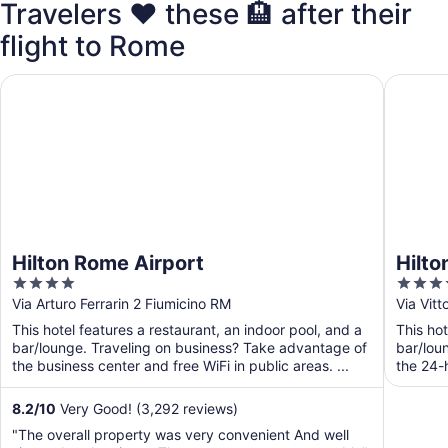
Travelers ❤️ these 🏨 after their
flight to Rome
Hilton Rome Airport
Hilton G
Hilton Rome Airport
Hilto
4
4
out
out
Via Arturo Ferrarin 2 Fiumicino RM
Via Vit
of
of
This hotel features a restaurant, an indoor pool, and a
This hot
5
5
bar/lounge. Traveling on business? Take advantage of
bar/lou
the business center and free WiFi in public areas. ...
the 24-h
and ...
8.2
/
10
Very Good! (3,292 reviews)
"The overall property was very convenient And well