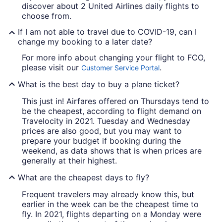
discover about 2 United Airlines daily flights to
choose from.
If I am not able to travel due to COVID-19, can I
change my booking to a later date?
For more info about changing your flight to FCO,
please visit our
.
Customer Service Portal
What is the best day to buy a plane ticket?
This just in! Airfares offered on Thursdays tend to
be the cheapest, according to flight demand on
Travelocity in 2021. Tuesday and Wednesday
prices are also good, but you may want to
prepare your budget if booking during the
weekend, as data shows that is when prices are
generally at their highest.
What are the cheapest days to fly?
Frequent travelers may already know this, but
earlier in the week can be the cheapest time to
fly. In 2021, flights departing on a Monday were