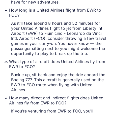
have for new adventures.
How long is a United Airlines flight from EWR to
FCO?
As it'll take around 8 hours and 52 minutes for
your United Airlines flight to jet from Liberty Intl.
Airport (EWR) to Fiumicino - Leonardo da Vinci
Intl. Airport (FCO), consider throwing a few travel
games in your carry-on. You never know — the
passenger sitting next to you might welcome the
opportunity to play to break up the trip.
What type of aircraft does United Airlines fly from
EWR to FCO?
Buckle up, sit back and enjoy the ride aboard the
Boeing 777. This aircraft is generally used on the
EWR to FCO route when flying with United
Airlines.
How many direct and indirect flights does United
Airlines fly from EWR to FCO?
If you're venturing from EWR to FCO, you'll