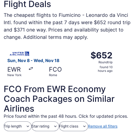
Flight Deals
The cheapest flights to Fiumicino - Leonardo da Vinci
Intl. found within the past 7 days were $652 round trip
and $371 one way. Prices and availability subject to
change. Additional terms may apply.
Select United flight, departing Sun, Nov 8 from New Yor
$652
$652
Roundtrip,
Sun, Nov 8 - Wed, Nov 18
Roundtrip
found
found 10
EWR
FCO
10
hours ago
New York
Rome
hours
ago
FCO From EWR Economy
Coach Packages on Similar
Airlines
Price found within the past 48 hours. Click for updated prices.
Trip length
Star rating
Flight class
Remove all filters