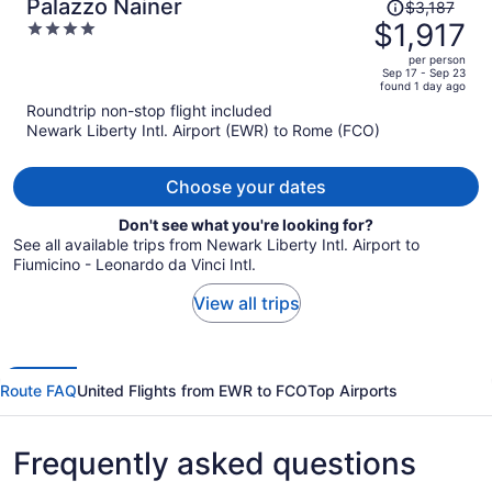
Price
Palazzo Nainer
$3,187
was
$1,917
4
$3,187,
out
per person
price
of
Sep 17 - Sep 23
found 1 day ago
is
5
Roundtrip non-stop flight included
now
Newark Liberty Intl. Airport (EWR) to Rome (FCO)
$1,917
per
person
Choose your dates
Don't see what you're looking for?
See all available trips from Newark Liberty Intl. Airport to
Fiumicino - Leonardo da Vinci Intl.
View all trips
Route FAQ
United Flights from EWR to FCO
Top Airports
Frequently asked questions