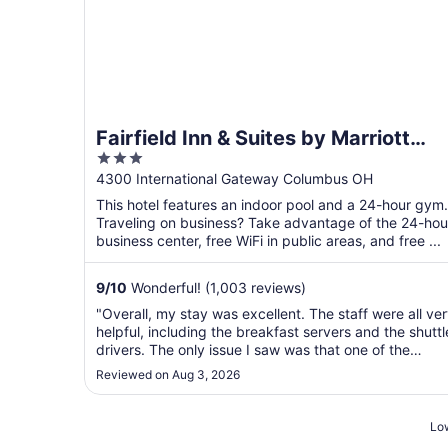
Fairfield Inn & Suites by Marriott
3
Columbus Airport
out
4300 International Gateway Columbus OH
of
This hotel features an indoor pool and a 24-hour gym.
5
Traveling on business? Take advantage of the 24-hou
business center, free WiFi in public areas, and free ...
9
/
10
Wonderful! (1,003 reviews)
"Overall, my stay was excellent. The staff were all ve
helpful, including the breakfast servers and the shuttl
drivers. The only issue I saw was that one of the
lampshades in my room had fallen off of the lamp and
Reviewed on Aug 3, 2026
had not been fixed."
Low