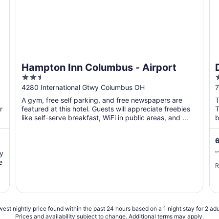
Hampton Inn Columbus - Airport
2.5
out
o
4280 International Gtwy Columbus OH
7
of
o
A gym, free self parking, and free newspapers are
T
5
r
featured at this hotel. Guests will appreciate freebies
T
like self-serve breakfast, WiFi in public areas, and ...
b
6
ry
"
e
R
est nightly price found within the past 24 hours based on a 1 night stay for 2 adu
Prices and availability subject to change. Additional terms may apply.