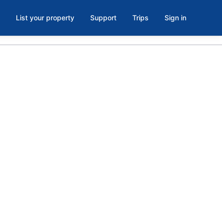
List your property
Support
Trips
Sign in