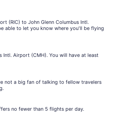
port (RIC) to John Glenn Columbus Intl.
 be able to let you know where you'll be flying
Intl. Airport (CMH). You will have at least
 not a big fan of talking to fellow travelers
g.
ffers no fewer than 5 flights per day.