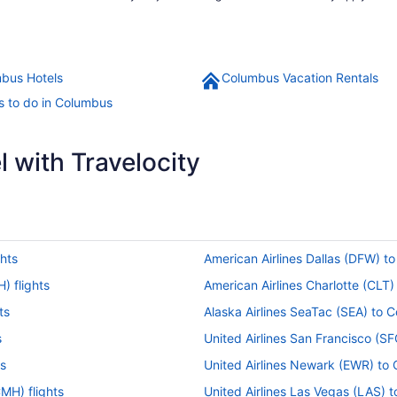
bus Hotels
Columbus Vacation Rentals
s to do in Columbus
 with Travelocity
hts
American Airlines Dallas (DFW) t
) flights
American Airlines Charlotte (CLT
ts
Alaska Airlines SeaTac (SEA) to 
s
United Airlines San Francisco (S
ts
United Airlines Newark (EWR) to
MH) flights
United Airlines Las Vegas (LAS) 