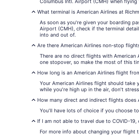
Columbus Intl. Airport (CMH) when flying 
What terminal is American Airlines at Richm
As soon as you're given your boarding pass
Airport (CMH), check if the terminal detail
into and out of.
Are there American Airlines non-stop fligh
There are no direct flights with American 
one stopover, so make the most of this tim
How long is an American Airlines flight fr
Your American Airlines flight should take 
while you're high up in the air, don't str
How many direct and indirect flights does 
You'll have lots of choice if you choose to
If I am not able to travel due to COVID-19,
For more info about changing your flight 