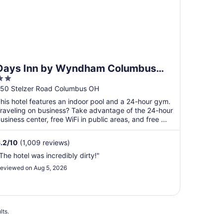
Days Inn by Wyndham Columbus
2
Airport
ut
50 Stelzer Road Columbus OH
f
his hotel features an indoor pool and a 24-hour gym.
5
raveling on business? Take advantage of the 24-hour
usiness center, free WiFi in public areas, and free ...
.2
/
10
(1,009 reviews)
The hotel was incredibly dirty!"
eviewed on Aug 5, 2026
lts.