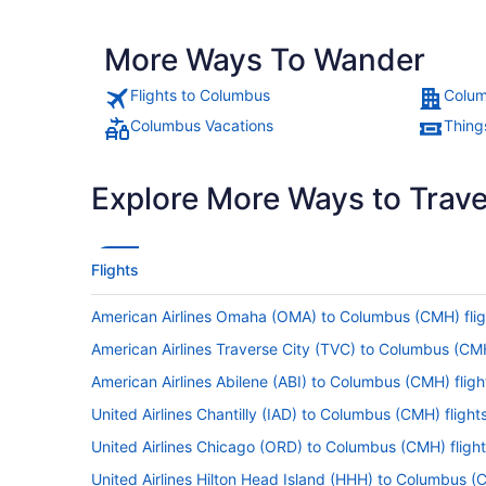
More Ways To Wander
Flights to Columbus
Colum
Columbus Vacations
Thing
Explore More Ways to Travel
Flights
American Airlines Omaha (OMA) to Columbus (CMH) flig
American Airlines Traverse City (TVC) to Columbus (CMH
American Airlines Abilene (ABI) to Columbus (CMH) fligh
United Airlines Chantilly (IAD) to Columbus (CMH) flight
United Airlines Chicago (ORD) to Columbus (CMH) fligh
United Airlines Hilton Head Island (HHH) to Columbus (C