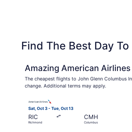
Find The Best Day To
Amazing American Airlines 
The cheapest flights to John Glenn Columbus Int
change. Additional terms may apply.
Select American Airlines flight, departing Sat,
Sat, Oct 3 - Tue, Oct 13
RIC
CMH
Richmond
Columbus