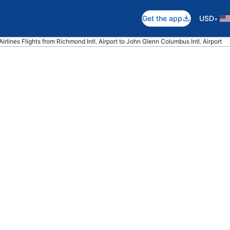
•
Get the app
USD
irlines Flights from Richmond Intl. Airport to John Glenn Columbus Intl. Airport