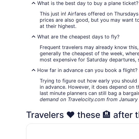
What is the best day to buy a plane ticket?
This just in! Airfares offered on Thursda
prices are also good, but you may want to
at their highest.
What are the cheapest days to fly?
Frequent travelers may already know this, 
generally the cheapest of the week, wher
most expensive for Saturday departures, s
How far in advance can you book a flight?
Trying to figure out how early you should 
in advance. However, it does depend on the 
last minute planners can still bag a barga
demand on Travelocity.com from January t
Travelers ❤️ these 🏨 after 
Fairfield Inn & Suites by Marriott Columbus Airp