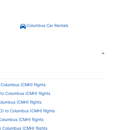
Columbus Car Rentals
o Columbus (CMH) flights
) to Columbus (CMH) flights
Columbus (CMH) flights
FO) to Columbus (CMH) flights
 Columbus (CMH) flights
to Columbus (CMH) flights