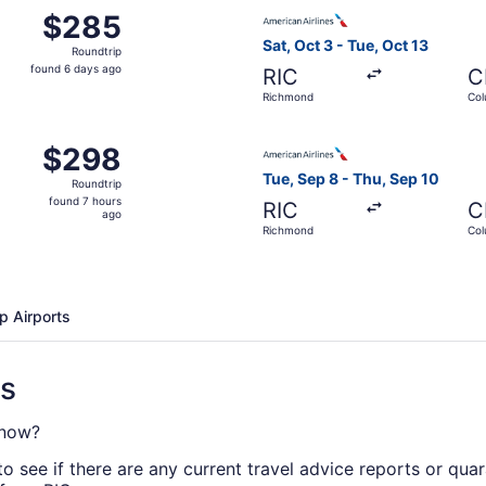
 Oct 3 from Richmond to Columbus, returning Tue, Oct 13, p
Select American Airlines fli
$285
$285
Roundtrip,
Sat, Oct 3 - Tue, Oct 13
Roundtrip
found
found 6 days ago
RIC
C
6
Richmond
Co
days
ago
, Aug 31 from Richmond to Columbus, returning Sat, Sep 5, 
Select American Airlines fli
$298
$298
Roundtrip,
Tue, Sep 8 - Thu, Sep 10
Roundtrip
found
found 7 hours
RIC
C
7
ago
Richmond
Co
hours
ago
p Airports
ns
 now?
o see if there are any current travel advice reports or qua