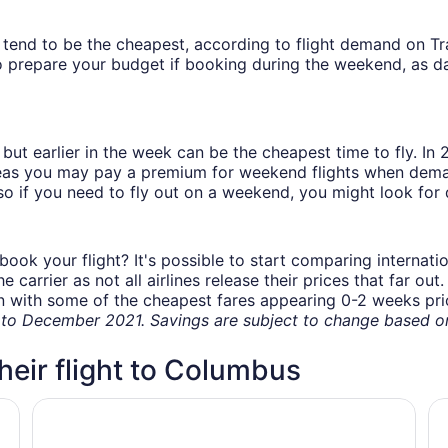
ys tend to be the cheapest, according to flight demand on 
 prepare your budget if booking during the weekend, as da
but earlier in the week can be the cheapest time to fly. In
eas you may pay a premium for weekend flights when demand
o if you need to fly out on a weekend, you might look for 
book your flight? It's possible to start comparing internati
carrier as not all airlines release their prices that far ou
in with some of the cheapest fares appearing 0-2 weeks prior
o December 2021. Savings are subject to change based on 
their flight to Columbus
ort
Hampton Inn Columbus - Airport
Da