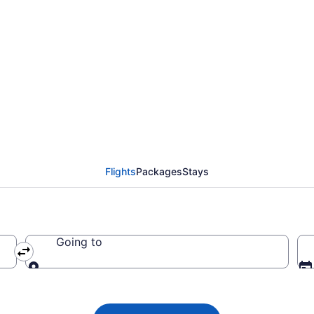
 Airlines flights fro
CMH)
Flights
Packages
Stays
Going to
Going to