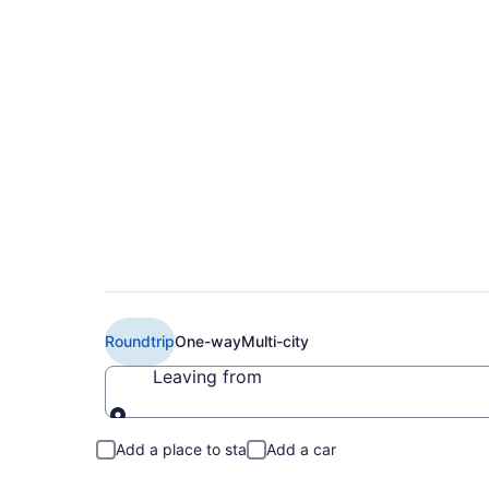
$141 Cheap American
Columbus (RIC to 
Roundtrip
One-way
Multi-city
Leaving from
Leaving from
Add a place to stay
Add a car