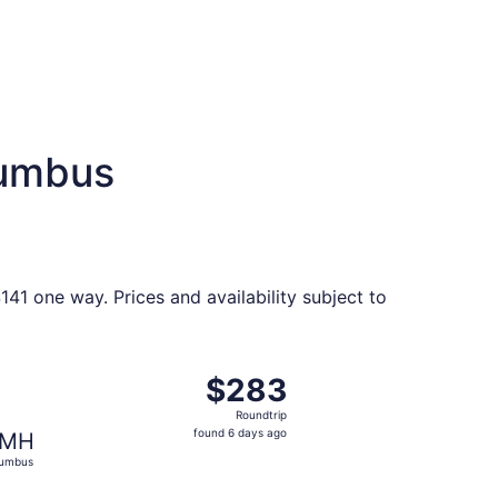
lumbus
41 one way. Prices and availability subject to
riced at $279 found 6 days ago
ght, departing Sat, Oct 3 from Richmond to Columbus, retur
$283
$283
Roundtrip,
Roundtrip
found
found 6 days ago
MH
6
lumbus
days
ago