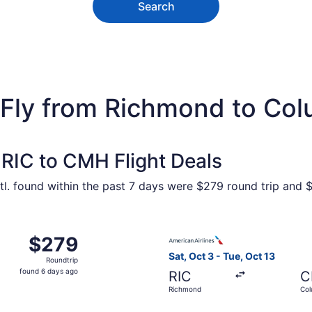
Search
 Fly from Richmond to Co
RIC to CMH Flight Deals
l. found within the past 7 days were $279 round trip and $1
 Oct 3 from Richmond to Columbus, returning Tue, Oct 13, p
Select American Airlines fli
$279
$279
Roundtrip,
Sat, Oct 3 - Tue, Oct 13
Roundtrip
found
found 6 days ago
RIC
C
6
Richmond
Co
days
ago