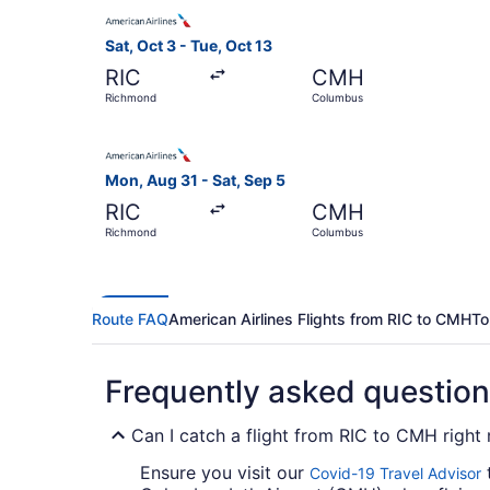
Select American Airlines flight, departing Sat,
Sat, Oct 3 - Tue, Oct 13
RIC
CMH
Richmond
Columbus
Select American Airlines flight, departing Mon
Mon, Aug 31 - Sat, Sep 5
RIC
CMH
Richmond
Columbus
Route FAQ
American Airlines Flights from RIC to CMH
To
Frequently asked questio
Can I catch a flight from RIC to CMH right
Ensure you visit our
t
Covid-19 Travel Advisor