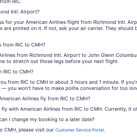
from RIC.
ond Intl. Airport?
 for your American Airlines flight from Richmond Intl. Air
s are printed on it. If not, ask your air carrier. They should
ts from RIC to CMH?
Airlines from Richmond Intl. Airport to John Glenn Columbus 
e to stretch out those legs before your next flight.
om RIC to CMH?
you from RIC to CMH in about 3 hours and 1 minute. If you're
ess — you won't have to make polite conversation for too lon
American Airlines fly from RIC to CMH?
 fly with American Airlines from RIC to CMH. Currently, it o
 can I change my booking to a later date?
to CMH, please visit our
.
Customer Service Portal