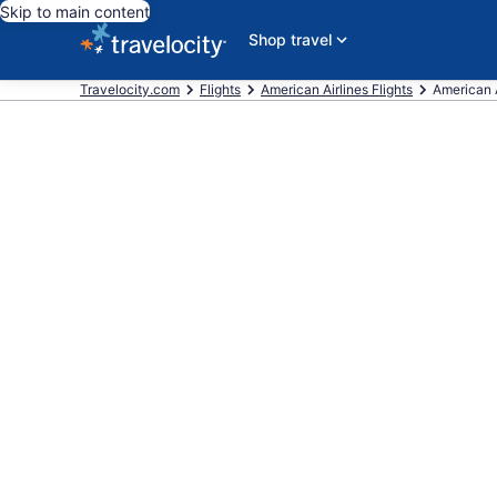
Skip to main content
Shop travel
Travelocity.com
Flights
American Airlines Flights
American A