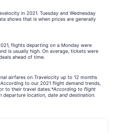
Travelocity in 2021. Tuesday and Wednesday
ta shows that is when prices are generally
 2021, flights departing on a Monday were
 is usually high. On average, tickets were
deals ahead of time.
onal airfares on Travelocity up to 12 months
t. According to our 2021 flight demand trends,
 to their travel dates.
*According to flight
departure location, date and destination.
ys Inn by Wyndham Columbus Airport