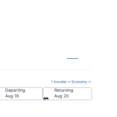
m Richmond to
1 traveler
Economy
Departing
Returning
Aug 19
Aug 20