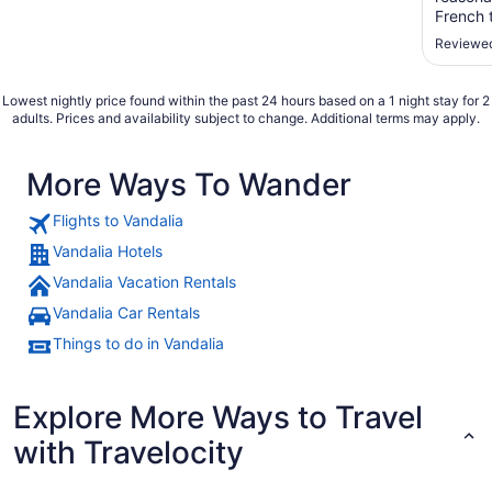
French 
yogurt, 
Reviewed
was NOT
fan in t
Lowest nightly price found within the past 24 hours based on a 1 night stay for 2
adults. Prices and availability subject to change. Additional terms may apply.
More Ways To Wander
Flights to Vandalia
Vandalia Hotels
Vandalia Vacation Rentals
Vandalia Car Rentals
Things to do in Vandalia
Explore More Ways to Travel
with Travelocity