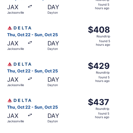
found
found 5
JAX
DAY
5
hours ago
Jacksonville
Dayton
hours
ago
Select Delta flight, departing Thu, Oct 22 from Jacksonvi
$408
$408
Roundtrip,
Thu, Oct 22 - Sun, Oct 25
Roundtrip
found
found 5
JAX
DAY
5
hours ago
Jacksonville
Dayton
hours
ago
Select Delta flight, departing Thu, Oct 22 from Jacksonvi
$429
$429
Roundtrip,
Thu, Oct 22 - Sun, Oct 25
Roundtrip
found
found 5
JAX
DAY
5
hours ago
Jacksonville
Dayton
hours
ago
Select Delta flight, departing Thu, Oct 22 from Jacksonvi
$437
$437
Roundtrip,
Thu, Oct 22 - Sun, Oct 25
Roundtrip
found
found 5
JAX
DAY
5
hours ago
Jacksonville
Dayton
hours
ago