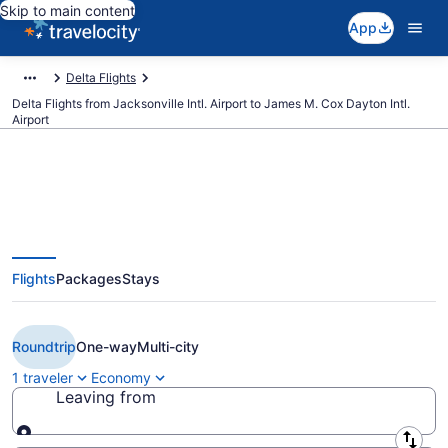
Skip to main content
App
Delta Flights
Delta Flights from Jacksonville Intl. Airport to James M. Cox Dayton Intl.
Airport
$161 Cheap Delta flights from
Flights
Packages
Stays
Jacksonville to Dayton (JAX to
DAY)
Roundtrip
One-way
Multi-city
1 traveler
Economy
Leaving from
Leaving from