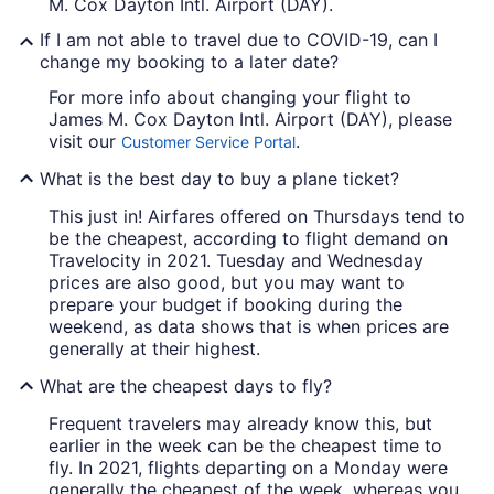
M. Cox Dayton Intl. Airport (DAY).
If I am not able to travel due to COVID-19, can I
change my booking to a later date?
For more info about changing your flight to
James M. Cox Dayton Intl. Airport (DAY), please
visit our
.
Customer Service Portal
What is the best day to buy a plane ticket?
This just in! Airfares offered on Thursdays tend to
be the cheapest, according to flight demand on
Travelocity in 2021. Tuesday and Wednesday
prices are also good, but you may want to
prepare your budget if booking during the
weekend, as data shows that is when prices are
generally at their highest.
What are the cheapest days to fly?
Frequent travelers may already know this, but
earlier in the week can be the cheapest time to
fly. In 2021, flights departing on a Monday were
generally the cheapest of the week, whereas you