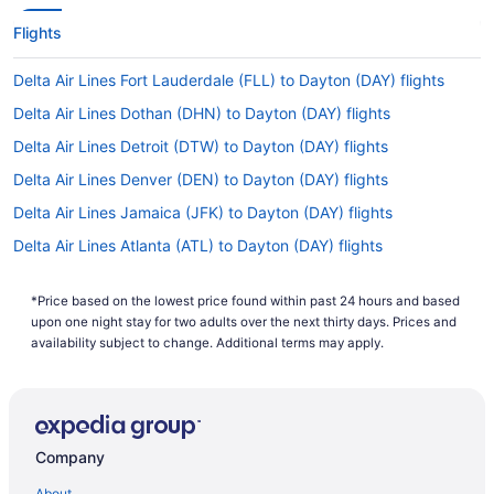
Flights
Delta Air Lines Fort Lauderdale (FLL) to Dayton (DAY) flights
Delta Air Lines Dothan (DHN) to Dayton (DAY) flights
Delta Air Lines Detroit (DTW) to Dayton (DAY) flights
Delta Air Lines Denver (DEN) to Dayton (DAY) flights
Delta Air Lines Jamaica (JFK) to Dayton (DAY) flights
Delta Air Lines Atlanta (ATL) to Dayton (DAY) flights
Delta Air Lines North Syracuse (SYR) to Dayton (DAY) flights
*Price based on the lowest price found within past 24 hours and based
Delta Air Lines Greer (GSP) to Dayton (DAY) flights
upon one night stay for two adults over the next thirty days. Prices and
Delta Air Lines Columbus (GTR) to Dayton (DAY) flights
availability subject to change. Additional terms may apply.
Delta Air Lines Gainesville (GNV) to Dayton (DAY) flights
American Airlines Latham (ALB) to Dayton (DAY) flights
Alaska Airlines Anchorage (ANC) to Dayton (DAY) flights
Company
Alaska Airlines SeaTac (SEA) to Dayton (DAY) flights
About