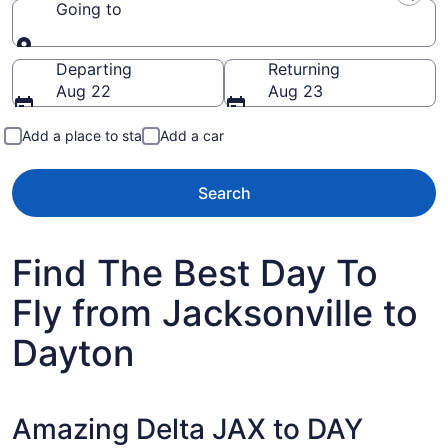
Going to
Going to
Departing
Returning
Aug 22
Aug 23
Add a place to stay
Add a car
Search
Find The Best Day To
Fly from Jacksonville to
Dayton
Amazing Delta JAX to DAY