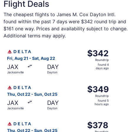
Flight Deals
The cheapest flights to James M. Cox Dayton Intl.
found within the past 7 days were $342 round trip and
$161 one way. Prices and availability subject to change.
Additional terms may apply.
Select Delta flight, departing Fri, Aug 21 from Jacksonvi
$342
$342
Roundtrip,
Fri, Aug 21 - Sat, Aug 22
Roundtrip
found
found 4
JAX
DAY
4
days ago
Jacksonville
Dayton
days
ago
Select Delta flight, departing Thu, Oct 22 from Jacksonvi
$349
$349
Roundtrip,
Thu, Oct 22 - Sun, Oct 25
Roundtrip
found
found 5
JAX
DAY
5
hours ago
Jacksonville
Dayton
hours
ago
Select Delta flight, departing Thu, Oct 22 from Jacksonvi
$378
$378
Roundtrip,
Thu, Oct 22 - Sun, Oct 25
Roundtrip