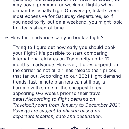
may pay a premium for weekend flights when
demand is usually high. On average, tickets were
most expensive for Saturday departures, so if
you need to fly out on a weekend, you might look
for deals ahead of time.
How far in advance can you book a flight?
Trying to figure out how early you should book
your flight? It's possible to start comparing
international airfares on Travelocity up to 12
months in advance. However, it does depend on
the carrier as not all airlines release their prices
that far out. According to our 2021 flight demand
trends, last minute planners can still bag a
bargain with some of the cheapest fares
appearing 0-2 weeks prior to their travel
dates.
*According to flight demand on
Travelocity.com from January to December 2021.
Savings are subject to change based on
departure location, date and destination.