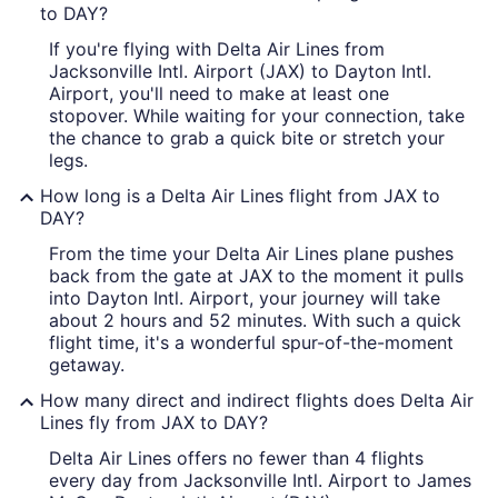
to DAY?
If you're flying with Delta Air Lines from
Jacksonville Intl. Airport (JAX) to Dayton Intl.
Airport, you'll need to make at least one
stopover. While waiting for your connection, take
the chance to grab a quick bite or stretch your
legs.
How long is a Delta Air Lines flight from JAX to
DAY?
From the time your Delta Air Lines plane pushes
back from the gate at JAX to the moment it pulls
into Dayton Intl. Airport, your journey will take
about 2 hours and 52 minutes. With such a quick
flight time, it's a wonderful spur-of-the-moment
getaway.
How many direct and indirect flights does Delta Air
Lines fly from JAX to DAY?
Delta Air Lines offers no fewer than 4 flights
every day from Jacksonville Intl. Airport to James