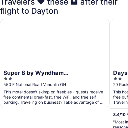
Travelers ❤️ these 🏨 after their
flight to Dayton
Super 8 by Wyndham Vandalia/Dayton International Airpor
Days In
Super 8 by Wyndham
Days
2
2
Vandalia/Dayton International
Dayt
out
out
550 E National Road Vandalia OH
20 Roc
Airport
of
of
This motel doesn't skimp on freebies - guests receive
This ho
5
5
free continental breakfast, free WiFi, and free self
free buf
parking. Traveling on business? Take advantage of ...
Traveli
business
8.4
/
10
V
"Most im
reasona