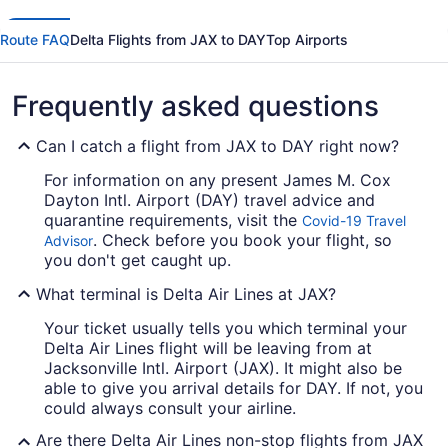
Route FAQ
Delta Flights from JAX to DAY
Top Airports
Frequently asked questions
Can I catch a flight from JAX to DAY right now?
For information on any present James M. Cox
Dayton Intl. Airport (DAY) travel advice and
quarantine requirements, visit the
Covid-19 Travel
. Check before you book your flight, so
Advisor
you don't get caught up.
What terminal is Delta Air Lines at JAX?
Your ticket usually tells you which terminal your
Delta Air Lines flight will be leaving from at
Jacksonville Intl. Airport (JAX). It might also be
able to give you arrival details for DAY. If not, you
could always consult your airline.
Are there Delta Air Lines non-stop flights from JAX