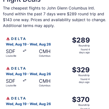
The cheapest flights to John Glenn Columbus Intl.
found within the past 7 days were $289 round trip and
$143 one way. Prices and availability subject to change.
Additional terms may apply.
Select Delta flight, departing Wed, Aug 19 from Louisvil
$289
$289
Roundtrip,
Wed, Aug 19 - Wed, Aug 26
Roundtrip
found
found 4
SDF
CMH
4
days ago
Louisville
Columbus
days
ago
Select Delta flight, departing Wed, Aug 19 from Louisvil
$329
$329
Roundtrip,
Wed, Aug 19 - Wed, Aug 26
Roundtrip
found
found 4
SDF
CMH
4
days ago
Louisville
Columbus
days
ago
Select Delta flight, departing Wed, Aug 19 from Louisvil
$370
$370
Roundtrip,
Wed, Aug 19 - Wed, Aug 26
Roundtrip
found
found 4