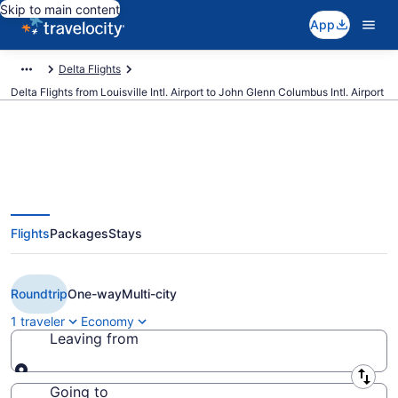
Skip to main content
App
Delta Flights
Delta Flights from Louisville Intl. Airport to John Glenn Columbus Intl. Airport
$143 Cheap Delta flights from
Flights
Packages
Stays
Louisville to Columbus (SDF to
CMH)
Roundtrip
One-way
Multi-city
1 traveler
Economy
Leaving from
Leaving from
Going to