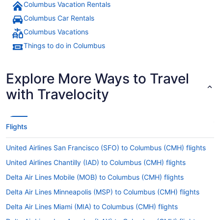
Columbus Vacation Rentals
Columbus Car Rentals
Columbus Vacations
Things to do in Columbus
Explore More Ways to Travel
with Travelocity
Flights
United Airlines San Francisco (SFO) to Columbus (CMH) flights
United Airlines Chantilly (IAD) to Columbus (CMH) flights
Delta Air Lines Mobile (MOB) to Columbus (CMH) flights
Delta Air Lines Minneapolis (MSP) to Columbus (CMH) flights
Delta Air Lines Miami (MIA) to Columbus (CMH) flights