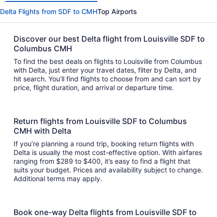
Delta Flights from SDF to CMH
Top Airports
Discover our best Delta flight from Louisville SDF to
Columbus CMH
To find the best deals on flights to Louisville from Columbus
with Delta, just enter your travel dates, filter by Delta, and
hit search. You’ll find flights to choose from and can sort by
price, flight duration, and arrival or departure time.
Return flights from Louisville SDF to Columbus
CMH with Delta
If you’re planning a round trip, booking return flights with
Delta is usually the most cost-effective option. With airfares
ranging from $289 to $400, it’s easy to find a flight that
suits your budget. Prices and availability subject to change.
Additional terms may apply.
Book one-way Delta flights from Louisville SDF to