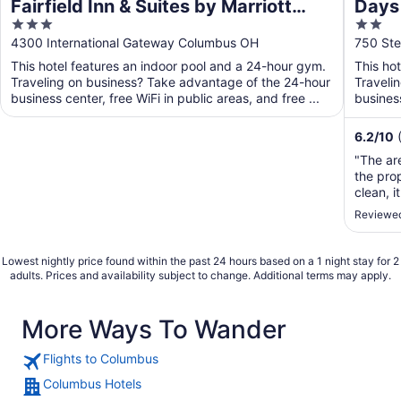
Fairfield Inn & Suites by Marriott
Days
3
2
Columbus Airport
Airpo
out
out
4300 International Gateway Columbus OH
750 Ste
of
of
This hotel features an indoor pool and a 24-hour gym.
This ho
5
5
Traveling on business? Take advantage of the 24-hour
Traveli
business center, free WiFi in public areas, and free ...
business
6.2
/
10
"The are
the pro
clean, 
very clo
Reviewed
Lowest nightly price found within the past 24 hours based on a 1 night stay for 2
adults. Prices and availability subject to change. Additional terms may apply.
More Ways To Wander
Flights to Columbus
Columbus Hotels