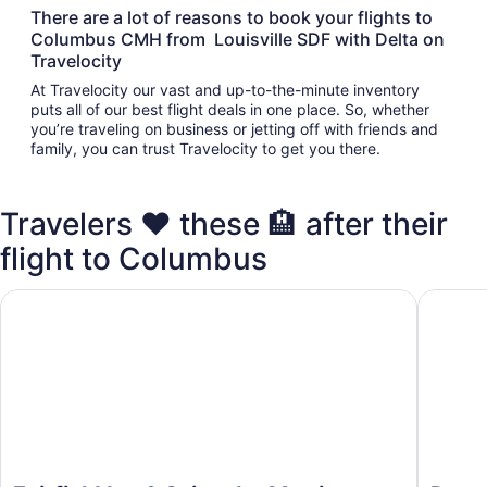
There are a lot of reasons to book your flights to
Columbus CMH from Louisville SDF with Delta on
Travelocity
At Travelocity our vast and up-to-the-minute inventory
puts all of our best flight deals in one place. So, whether
you’re traveling on business or jetting off with friends and
family, you can trust Travelocity to get you there.
Travelers ❤️ these 🏨 after their
flight to Columbus
Fairfield Inn & Suites by Marriott Columbus Airport
Days In