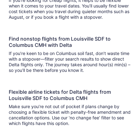
If you’re looking for cheap flights, it helps to be flexible
when it comes to your travel dates. You’ll usually find lower
cost tickets when you travel during quieter months such as
August, or if you book a flight with a stopover.
Find nonstop flights from Louisville SDF to
Columbus CMH with Delta
If you’re keen to be on Columbus soil fast, don’t waste time
with a stopover—filter your search results to show direct
Delta flights only. The journey takes around hour(s) min(s) –
so you’ll be there before you know it.
Flexible airline tickets for Delta flights from
Louisville SDF to Columbus CMH
Make sure you’re not out of pocket if plans change by
choosing a flexible ticket with penalty-free amendment and
cancellation options. Use our ‘no change fee’ filter to see
which flights have this option.