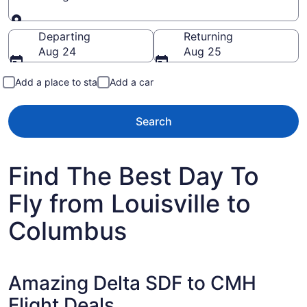
Going to
Departing
Returning
Aug 24
Aug 25
Add a place to stay
Add a car
Search
Find The Best Day To
Fly from Louisville to
Columbus
Amazing Delta SDF to CMH
Flight Deals