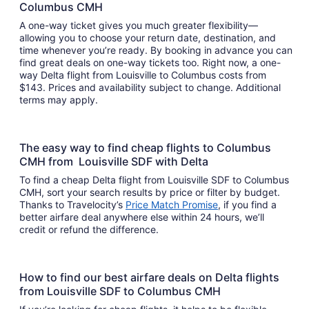
Columbus CMH
A one-way ticket gives you much greater flexibility—
allowing you to choose your return date, destination, and
time whenever you’re ready. By booking in advance you can
find great deals on one-way tickets too. Right now, a one-
way Delta flight from Louisville to Columbus costs from
$143. Prices and availability subject to change. Additional
terms may apply.
The easy way to find cheap flights to Columbus
CMH from Louisville SDF with Delta
To find a cheap Delta flight from Louisville SDF to Columbus
CMH, sort your search results by price or filter by budget.
Thanks to Travelocity’s
Price Match Promise
, if you find a
better airfare deal anywhere else within 24 hours, we’ll
credit or refund the difference.
How to find our best airfare deals on Delta flights
from Louisville SDF to Columbus CMH