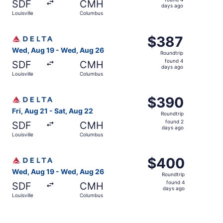
SDF
CMH
4
days ago
Louisville
Columbus
days
ago
Select Delta flight, departing Wed, Aug 19 from Louisvil
$387
$387
Roundtrip,
Wed, Aug 19 - Wed, Aug 26
Roundtrip
found
found 4
SDF
CMH
4
days ago
Louisville
Columbus
days
ago
Select Delta flight, departing Fri, Aug 21 from Louisvill
$390
$390
Roundtrip,
Fri, Aug 21 - Sat, Aug 22
Roundtrip
found
found 2
SDF
CMH
2
days ago
Louisville
Columbus
days
ago
Select Delta flight, departing Wed, Aug 19 from Louisvil
$400
$400
Roundtrip,
Wed, Aug 19 - Wed, Aug 26
Roundtrip
found
found 4
SDF
CMH
4
days ago
Louisville
Columbus
days
ago