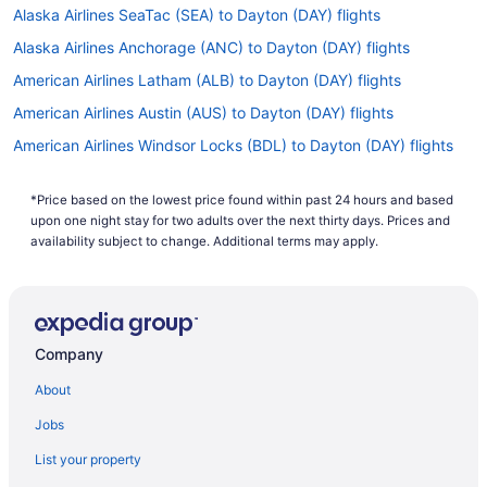
Alaska Airlines SeaTac (SEA) to Dayton (DAY) flights
Alaska Airlines Anchorage (ANC) to Dayton (DAY) flights
American Airlines Latham (ALB) to Dayton (DAY) flights
American Airlines Austin (AUS) to Dayton (DAY) flights
American Airlines Windsor Locks (BDL) to Dayton (DAY) flights
American Airlines Buffalo (BUF) to Dayton (DAY) flights
*Price based on the lowest price found within past 24 hours and based
American Airlines South Burlington (BTV) to Dayton (DAY) flights
upon one night stay for two adults over the next thirty days. Prices and
American Airlines North Charleston (CHS) to Dayton (DAY) flights
availability subject to change. Additional terms may apply.
American Airlines Charlotte (CLT) to Dayton (DAY) flights
American Airlines New Bern (EWN) to Dayton (DAY) flights
American Airlines Dallas (DFW) to Dayton (DAY) flights
Company
American Airlines Denver (DEN) to Dayton (DAY) flights
About
American Airlines El Paso (ELP) to Dayton (DAY) flights
Jobs
American Airlines Omaha (OMA) to Dayton (DAY) flights
List your property
American Airlines Grand Rapids (GRR) to Dayton (DAY) flights