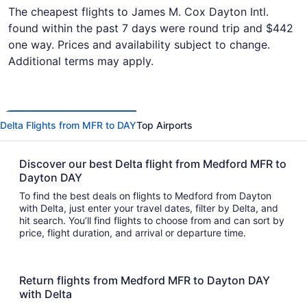
The cheapest flights to James M. Cox Dayton Intl.
found within the past 7 days were round trip and $442
one way. Prices and availability subject to change.
Additional terms may apply.
Delta Flights from MFR to DAY
Top Airports
Discover our best Delta flight from Medford MFR to
Dayton DAY
To find the best deals on flights to Medford from Dayton
with Delta, just enter your travel dates, filter by Delta, and
hit search. You’ll find flights to choose from and can sort by
price, flight duration, and arrival or departure time.
Return flights from Medford MFR to Dayton DAY
with Delta