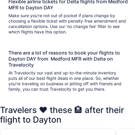
Flexible airline tickets for Delta flights from Medford
MFR to Dayton DAY
Make sure you’re not out of pocket if plans change by
choosing a flexible ticket with penalty-free amendment and
cancellation options. Use our ‘no change fee’ filter to see
which flights have this option.
There are a lot of reasons to book your flights to
Dayton DAY from Medford MFR with Delta on
Travelocity
At Travelocity our vast and up-to-the-minute inventory
puts all of our best flight deals in one place. So, whether
you’re traveling on business or jetting off with friends and
family, you can trust Travelocity to get you there.
Travelers ❤️ these 🏨 after their
flight to Dayton
Super 8 by Wyndham Vandalia/Dayton International Airpor
Days In