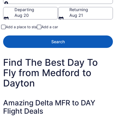
Going to
Departing
Returning
Aug 20
Aug 21
Add a place to stay
Add a car
Search
Find The Best Day To
Fly from Medford to
Dayton
Amazing Delta MFR to DAY
Flight Deals