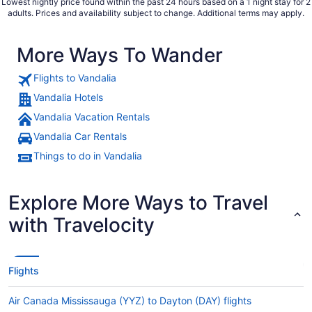
Lowest nightly price found within the past 24 hours based on a 1 night stay for 2
adults. Prices and availability subject to change. Additional terms may apply.
More Ways To Wander
Flights to Vandalia
Vandalia Hotels
Vandalia Vacation Rentals
Vandalia Car Rentals
Things to do in Vandalia
Explore More Ways to Travel
with Travelocity
Flights
Air Canada Mississauga (YYZ) to Dayton (DAY) flights