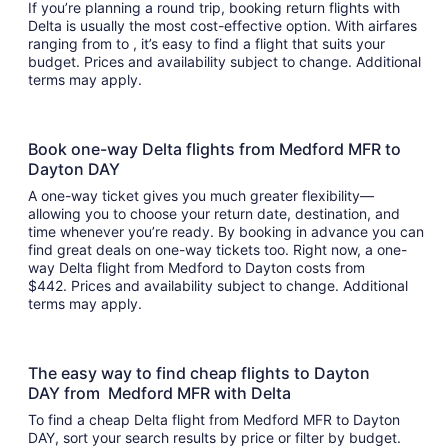
If you’re planning a round trip, booking return flights with
Delta is usually the most cost-effective option. With airfares
ranging from to , it’s easy to find a flight that suits your
budget. Prices and availability subject to change. Additional
terms may apply.
Book one-way Delta flights from Medford MFR to
Dayton DAY
A one-way ticket gives you much greater flexibility—
allowing you to choose your return date, destination, and
time whenever you’re ready. By booking in advance you can
find great deals on one-way tickets too. Right now, a one-
way Delta flight from Medford to Dayton costs from
$442. Prices and availability subject to change. Additional
terms may apply.
The easy way to find cheap flights to Dayton
DAY from Medford MFR with Delta
To find a cheap Delta flight from Medford MFR to Dayton
DAY, sort your search results by price or filter by budget.