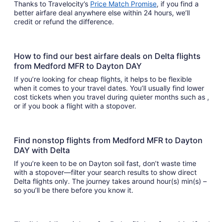
Thanks to Travelocity’s
Price Match Promise
, if you find a
better airfare deal anywhere else within 24 hours, we’ll
credit or refund the difference.
How to find our best airfare deals on Delta flights
from Medford MFR to Dayton DAY
If you’re looking for cheap flights, it helps to be flexible
when it comes to your travel dates. You’ll usually find lower
cost tickets when you travel during quieter months such as ,
or if you book a flight with a stopover.
Find nonstop flights from Medford MFR to Dayton
DAY with Delta
If you’re keen to be on Dayton soil fast, don’t waste time
with a stopover—filter your search results to show direct
Delta flights only. The journey takes around hour(s) min(s) –
so you’ll be there before you know it.