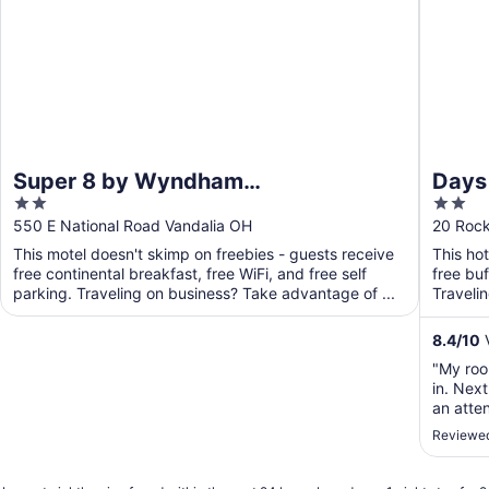
Super 8 by Wyndham
Days
2
2
Vandalia/Dayton International
Dayt
out
out
550 E National Road Vandalia OH
20 Roc
Airport
of
of
This motel doesn't skimp on freebies - guests receive
This ho
5
5
free continental breakfast, free WiFi, and free self
free buf
parking. Traveling on business? Take advantage of ...
Traveli
business
8.4
/
10
V
"My roo
in. Nex
an atte
smell."
Reviewed