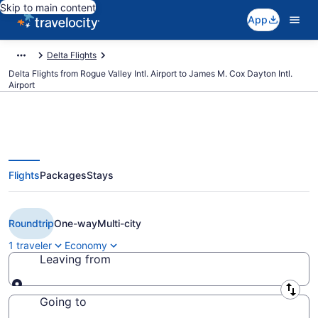
Skip to main content
App
Delta Flights
Delta Flights from Rogue Valley Intl. Airport to James M. Cox Dayton Intl.
Airport
Flights
Packages
Stays
$442 Cheap Delta flights from
Medford to Dayton (MFR to DAY)
Roundtrip
One-way
Multi-city
1 traveler
Economy
Leaving from
Leaving from
Going to